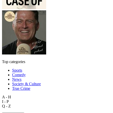
Top categories
Sports
Comedy
News
Society & Culture
True Crime
A - H
I - P
Q - Z