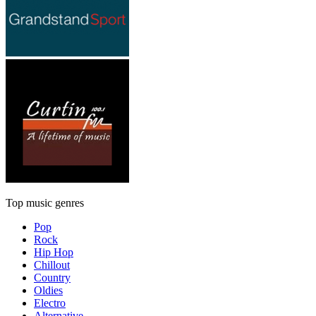
Top music genres
Pop
Rock
Hip Hop
Chillout
Country
Oldies
Electro
Alternative