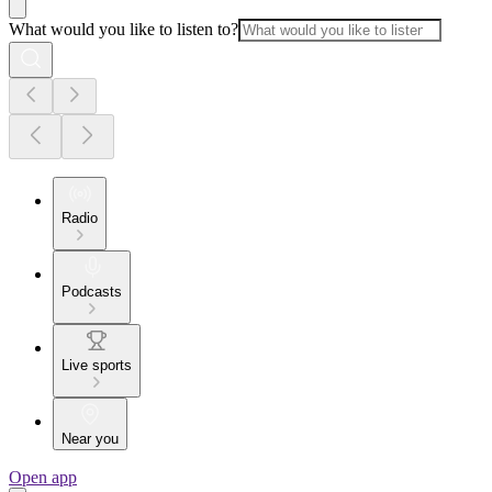
What would you like to listen to?
Radio
Podcasts
Live sports
Near you
Open app