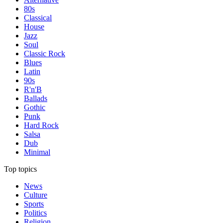
80s
Classical
House
Jazz
Soul
Classic Rock
Blues
Latin
90s
R'n'B
Ballads
Gothic
Punk
Hard Rock
Salsa
Dub
Minimal
Top topics
News
Culture
Sports
Politics
Religion