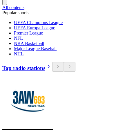
All contents
Popular sports
UEFA Champions League
UEFA Europa League
Premier League
NFL
NBA Basketball
Major League Baseball
NHL
Top radio stations