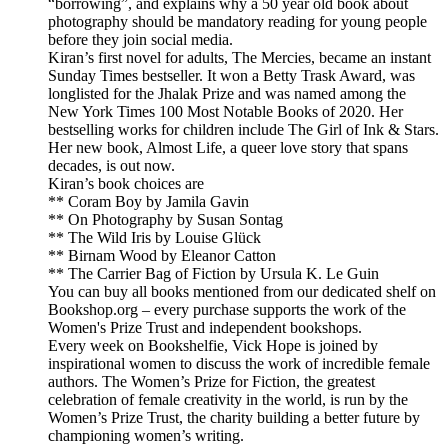
“borrowing”, and explains why a 50 year old book about
photography should be mandatory reading for young people
before they join social media.
Kiran’s first novel for adults, The Mercies, became an instant
Sunday Times bestseller. It won a Betty Trask Award, was
longlisted for the Jhalak Prize and was named among the
New York Times 100 Most Notable Books of 2020. Her
bestselling works for children include The Girl of Ink & Stars.
Her new book, Almost Life, a queer love story that spans
decades, is out now.
Kiran’s book choices are
** Coram Boy by Jamila Gavin
** On Photography by Susan Sontag
** The Wild Iris by Louise Glück
** Birnam Wood by Eleanor Catton
** The Carrier Bag of Fiction by Ursula K. Le Guin
You can buy all books mentioned from our dedicated shelf on
Bookshop.org – every purchase supports the work of the
Women's Prize Trust and independent bookshops.
Every week on Bookshelfie, Vick Hope is joined by
inspirational women to discuss the work of incredible female
authors. The Women’s Prize for Fiction, the greatest
celebration of female creativity in the world, is run by the
Women’s Prize Trust, the charity building a better future by
championing women’s writing.