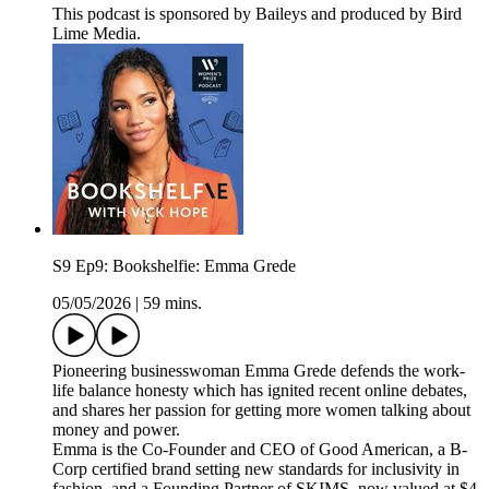
This podcast is sponsored by Baileys and produced by Bird
Lime Media.
S9 Ep9: Bookshelfie: Emma Grede
05/05/2026
|
59 mins.
Pioneering businesswoman Emma Grede defends the work-
life balance honesty which has ignited recent online debates,
and shares her passion for getting more women talking about
money and power.
Emma is the Co-Founder and CEO of Good American, a B-
Corp certified brand setting new standards for inclusivity in
fashion, and a Founding Partner of SKIMS, now valued at $4