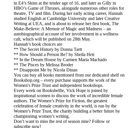
in E4’s Skins at the tender age of 16, and later as Gilly in
HBO’s Game of Thrones, alongside numerous other roles for
theatre, TV and film. During her early acting career, Hannah
studied English at Cambridge University and later Creative
Writing at UEA, and is about to release her first book, The
Make-Believe: A Memoir of Magic and Madness – an
autobiographical account of her involvement in a wellness
cult, which will be published on 28th May.
Hannah’s book choices are
** The Secret History by Donna Tartt
** How Should a Person Be? by Sheila Heti
** In the Dream House by Carmen Maria Machado
** The Pisces by Melissa Broder
** Disappoint Me by Nicola Dinan
You can buy all books mentioned from our dedicated shelf on
Bookshop.org – every purchase supports the work of the
Women's Prize Trust and independent bookshops.
Every week on Bookshelfie, Vick Hope is joined by
inspirational women to discuss the work of incredible female
authors. The Women’s Prize for Fiction, the greatest
celebration of female creativity in the world, is run by the
Women’s Prize Trust, the charity building a better future by
championing women’s writing.
Don’t want to miss the rest of season nine? Follow or
subscribe now!