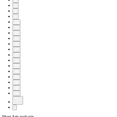
6
7
8
9
10
11
20
24
25
26
27
28
29
30
31
32
33
34
More Arts podcasts