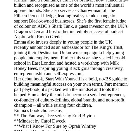
billion and recognised as one of the world’s most influential
apparel brands. She also serves as Chairwoman of The
Fifteen Percent Pledge, leading real systemic change to
support Black-owned businesses. She’s the first female judge
of colour on ABC’s Shark Tank, a guest investor on the UK’s
Dragon’s Den and host of her incredibly successful podcast
Aspire with Emma Grede.
Emma also invests deeply in young people in the UK,
recently announced as an ambassador for The King’s Trust,
joining their Destination Unknown campaign to help young
people into employment. Earlier this year, she visited her old
school in East London and hosted a workshop with Milk
Honey Bees, inspiring young Black girls through creativity,
entrepreneurship and self-expression.
Her debut book, Start With Yourself is a bold, no-BS guide to
building meaningful success on your own terms. Part memoir,
part playbook, it’s packed with the mindset and tools that
helped Emma defy the odds to become a serial entrepreneur,
co-founder of culture-defining global brands, and non-profit
champion – all while raising four children.
Emma’s book choices are:
** The Faraway Tree series by Enid Blyton
**Mindset by Carol Dweck
**What I Know For Sure by Oprah Winfrey