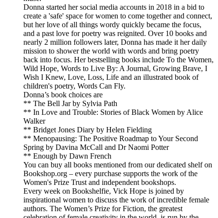
Donna started her social media accounts in 2018 in a bid to
create a 'safe' space for women to come together and connect,
but her love of all things wordy quickly became the focus,
and a past love for poetry was reignited. Over 10 books and
nearly 2 million followers later, Donna has made it her daily
mission to shower the world with words and bring poetry
back into focus. Her bestselling books include To the Women,
Wild Hope, Words to Live By: A Journal, Growing Brave, I
Wish I Knew, Love, Loss, Life and an illustrated book of
children's poetry, Words Can Fly.
Donna’s book choices are
** The Bell Jar by Sylvia Path
** In Love and Trouble: Stories of Black Women by Alice
Walker
** Bridget Jones Diary by Helen Fielding
** Menopausing: The Positive Roadmap to Your Second
Spring by Davina McCall and Dr Naomi Potter
** Enough by Dawn French
You can buy all books mentioned from our dedicated shelf on
Bookshop.org – every purchase supports the work of the
Women's Prize Trust and independent bookshops.
Every week on Bookshelfie, Vick Hope is joined by
inspirational women to discuss the work of incredible female
authors. The Women’s Prize for Fiction, the greatest
celebration of female creativity in the world, is run by the