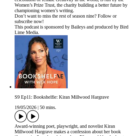
Women’s Prize Trust, the charity building a better future by
championing women’s writing.
Don’t want to miss the rest of season nine? Follow or
subscribe now!
This podcast is sponsored by Baileys and produced by Bird
Lime Media.
S9 Ep11: Bookshelfie: Kiran Millwood Hargrave
19/05/2026
|
50 mins.
Award-winning poet, playwright, and novelist Kiran
Millwood Hargrave makes a confession about her book