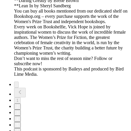
**Daring Greatly by Brené Brown
**Lean In by Sheryl Sandberg
You can buy all books mentioned from our dedicated shelf on
Bookshop.org – every purchase supports the work of the
Women's Prize Trust and independent bookshops.
Every week on Bookshelfie, Vick Hope is joined by
inspirational women to discuss the work of incredible female
authors. The Women’s Prize for Fiction, the greatest
celebration of female creativity in the world, is run by the
Women’s Prize Trust, the charity building a better future by
championing women’s writing.
Don’t want to miss the rest of season nine? Follow or
subscribe now!
This podcast is sponsored by Baileys and produced by Bird
Lime Media.
1
2
3
4
5