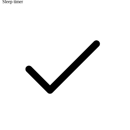
Sleep timer