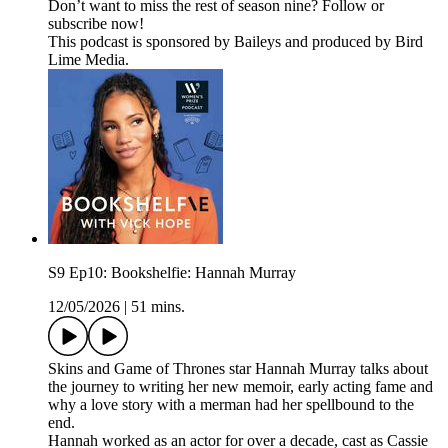
Don’t want to miss the rest of season nine? Follow or
subscribe now!
This podcast is sponsored by Baileys and produced by Bird
Lime Media.
S9 Ep10: Bookshelfie: Hannah Murray
12/05/2026
|
51 mins.
Skins and Game of Thrones star Hannah Murray talks about
the journey to writing her new memoir, early acting fame and
why a love story with a merman had her spellbound to the
end.
Hannah worked as an actor for over a decade, cast as Cassie