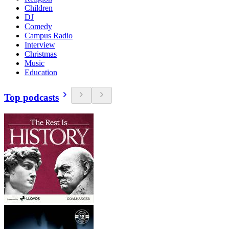
Children
DJ
Comedy
Campus Radio
Interview
Christmas
Music
Education
Top podcasts