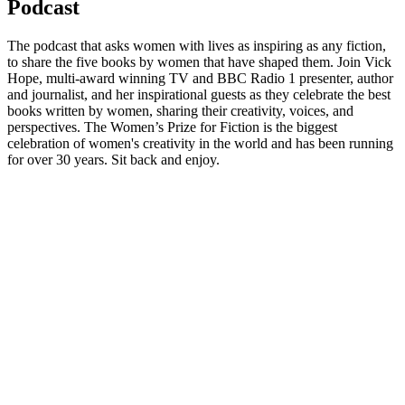
Podcast
The podcast that asks women with lives as inspiring as any fiction,
to share the five books by women that have shaped them. Join Vick
Hope, multi-award winning TV and BBC Radio 1 presenter, author
and journalist, and her inspirational guests as they celebrate the best
books written by women, sharing their creativity, voices, and
perspectives. The Women’s Prize for Fiction is the biggest
celebration of women's creativity in the world and has been running
for over 30 years. Sit back and enjoy.
Podcast website