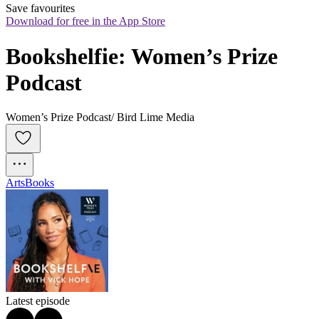
Save favourites
Download for free in the App Store
Bookshelfie: Women’s Prize 
Podcast
Women’s Prize Podcast/ Bird Lime Media
Arts
Books
Latest episode