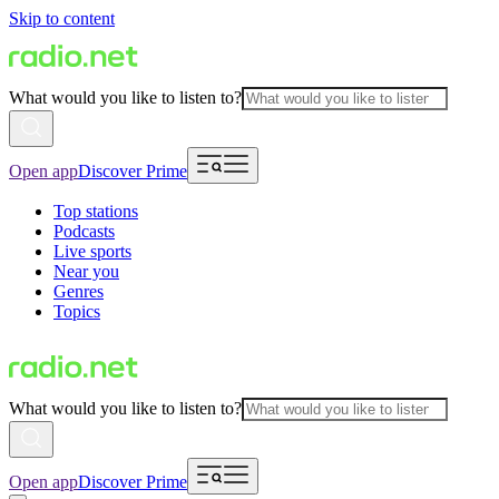
Skip to content
What would you like to listen to?
Open app
Discover Prime
Top stations
Podcasts
Live sports
Near you
Genres
Topics
What would you like to listen to?
Open app
Discover Prime