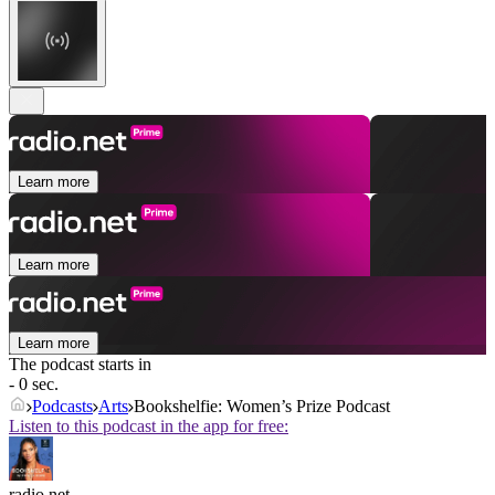
Learn more
Learn more
Learn more
The podcast starts in
- 0 sec.
Podcasts
Arts
Bookshelfie: Women’s Prize Podcast
Listen to this podcast in the app for free:
radio.net