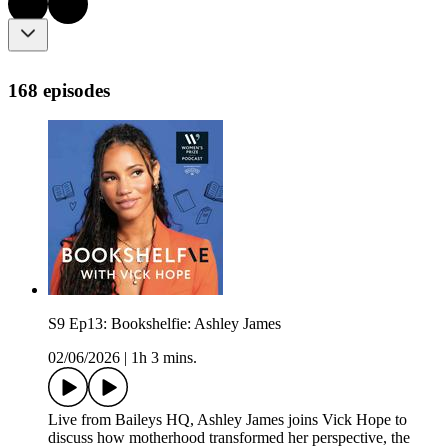
168 episodes
S9 Ep13: Bookshelfie: Ashley James
02/06/2026
|
1h 3 mins.
Live from Baileys HQ, Ashley James joins Vick Hope to
discuss how motherhood transformed her perspective, the