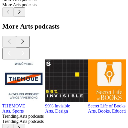
More Arts podcasts
More Arts podcasts
THEMOVE
99% Invisible
Secret Life of Books
Arts, Sports
Arts, Design
Arts, Books, Educatio
Trending Arts podcasts
Trending Arts podcasts