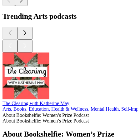
Trending Arts podcasts
The Clearing with Katherine May
Arts, Books, Education, Health & Wellness, Mental Health, Self-Im
About Bookshelfie: Women’s Prize Podcast
About Bookshelfie: Women’s Prize Podcast
About Bookshelfie: Women’s Prize