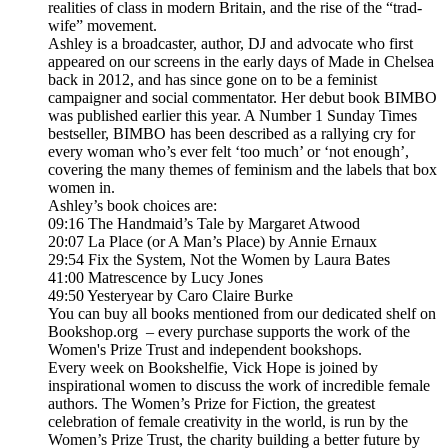
realities of class in modern Britain, and the rise of the “trad-
wife” movement.
Ashley is a broadcaster, author, DJ and advocate who first
appeared on our screens in the early days of Made in Chelsea
back in 2012, and has since gone on to be a feminist
campaigner and social commentator. Her debut book BIMBO
was published earlier this year. A Number 1 Sunday Times
bestseller, BIMBO has been described as a rallying cry for
every woman who’s ever felt ‘too much’ or ‘not enough’,
covering the many themes of feminism and the labels that box
women in.
Ashley’s book choices are:
09:16 The Handmaid’s Tale by Margaret Atwood
20:07 La Place (or A Man’s Place) by Annie Ernaux
29:54 Fix the System, Not the Women by Laura Bates
41:00 Matrescence by Lucy Jones
49:50 Yesteryear by Caro Claire Burke
You can buy all books mentioned from our dedicated shelf on
Bookshop.org – every purchase supports the work of the
Women's Prize Trust and independent bookshops.
Every week on Bookshelfie, Vick Hope is joined by
inspirational women to discuss the work of incredible female
authors. The Women’s Prize for Fiction, the greatest
celebration of female creativity in the world, is run by the
Women’s Prize Trust, the charity building a better future by