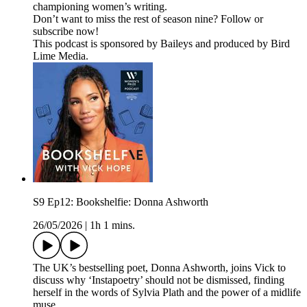
championing women’s writing.
Don’t want to miss the rest of season nine? Follow or
subscribe now!
This podcast is sponsored by Baileys and produced by Bird
Lime Media.
S9 Ep12: Bookshelfie: Donna Ashworth
26/05/2026
|
1h 1 mins.
The UK’s bestselling poet, Donna Ashworth, joins Vick to
discuss why ‘Instapoetry’ should not be dismissed, finding
herself in the words of Sylvia Plath and the power of a midlife
muse.