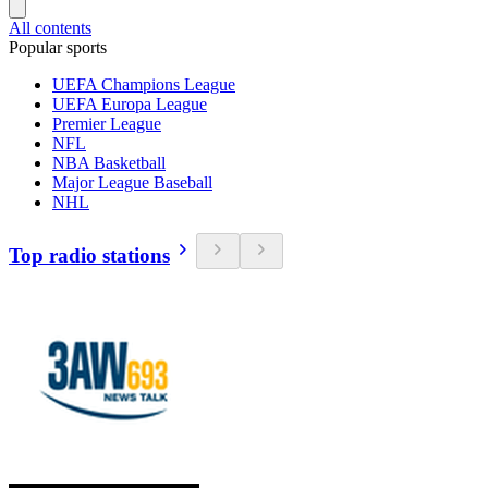
All contents
Popular sports
UEFA Champions League
UEFA Europa League
Premier League
NFL
NBA Basketball
Major League Baseball
NHL
Top radio stations