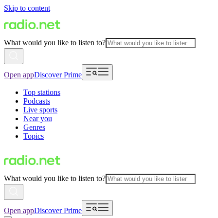
Skip to content
What would you like to listen to?
Open app
Discover Prime
Top stations
Podcasts
Live sports
Near you
Genres
Topics
What would you like to listen to?
Open app
Discover Prime