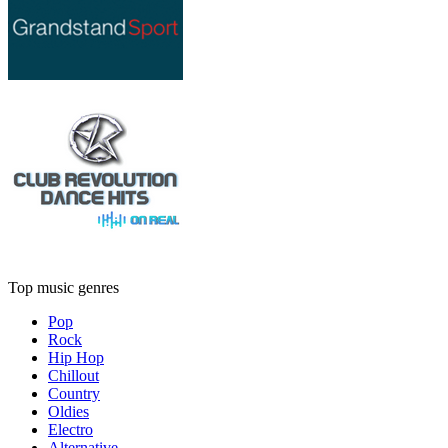
Top music genres
Pop
Rock
Hip Hop
Chillout
Country
Oldies
Electro
Alternative