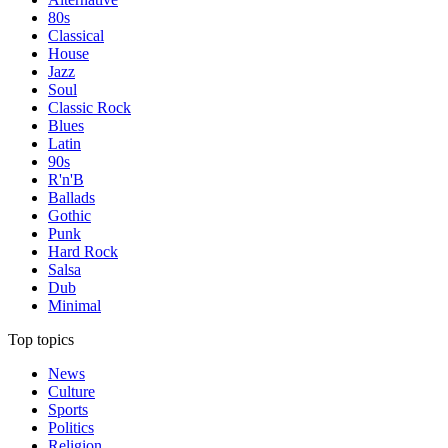
80s
Classical
House
Jazz
Soul
Classic Rock
Blues
Latin
90s
R'n'B
Ballads
Gothic
Punk
Hard Rock
Salsa
Dub
Minimal
Top topics
News
Culture
Sports
Politics
Religion