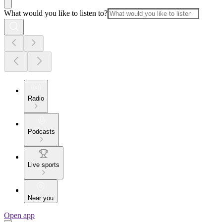
What would you like to listen to?
Radio
Podcasts
Live sports
Near you
Open app