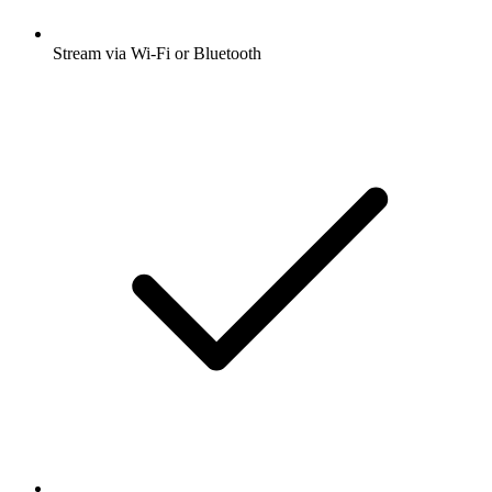
Stream via Wi-Fi or Bluetooth