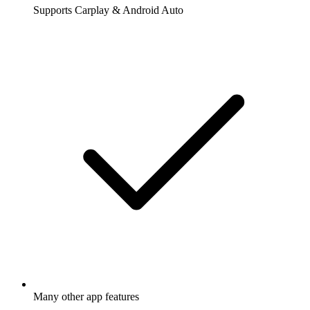
Supports Carplay & Android Auto
Many other app features