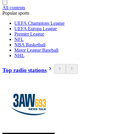
All contents
Popular sports
UEFA Champions League
UEFA Europa League
Premier League
NFL
NBA Basketball
Major League Baseball
NHL
Top radio stations