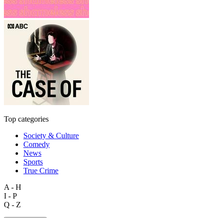
Top categories
Society & Culture
Comedy
News
Sports
True Crime
A - H
I - P
Q - Z