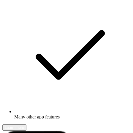
Many other app features
Learn more