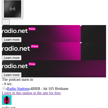
Learn more
Learn more
Learn more
The podcast starts in
- 0 sec.
Radio Stations
4BBB - hit 105 Brisbane
Listen to this station in the app for free:
radio.net