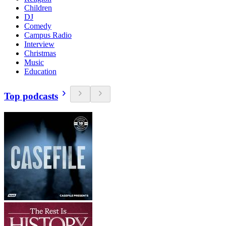
Children
DJ
Comedy
Campus Radio
Interview
Christmas
Music
Education
Top podcasts