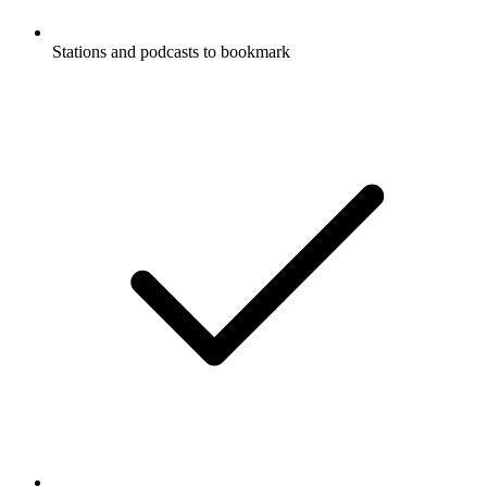
Stations and podcasts to bookmark