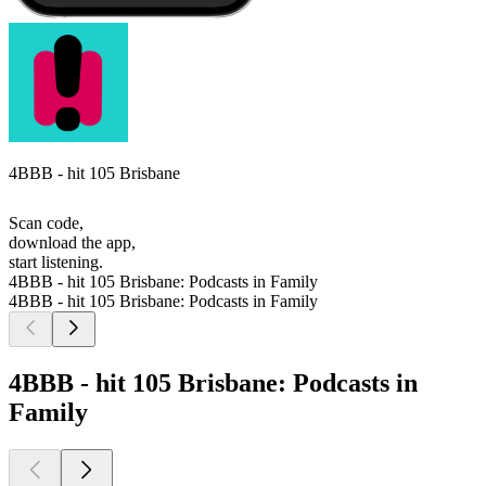
4BBB - hit 105 Brisbane
Scan code,
download the app,
start listening.
4BBB - hit 105 Brisbane: Podcasts in Family
4BBB - hit 105 Brisbane: Podcasts in Family
4BBB - hit 105 Brisbane: Podcasts in
Family