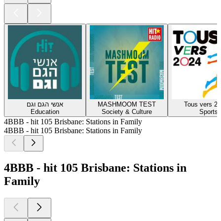
אנשי הגם וגם
MASHMOOM TEST
Tous vers 20
Education
Society & Culture
Sports
4BBB - hit 105 Brisbane: Stations in Family
4BBB - hit 105 Brisbane: Stations in Family
4BBB - hit 105 Brisbane: Stations in
Family