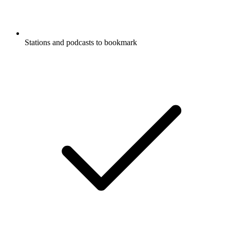
Stations and podcasts to bookmark