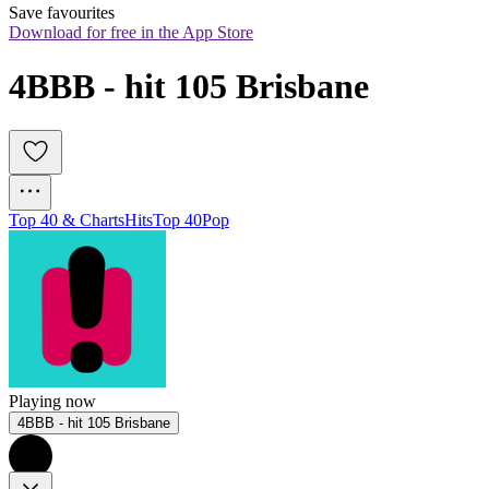
Save favourites
Download for free in the App Store
4BBB - hit 105 Brisbane
Top 40 & Charts
Hits
Top 40
Pop
Playing now
4BBB - hit 105 Brisbane