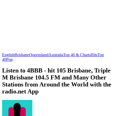
English
Brisbane
Queensland
Australia
Top 40 & Charts
Hits
Top
40
Pop
Listen to 4BBB - hit 105 Brisbane, Triple
M Brisbane 104.5 FM and Many Other
Stations from Around the World with the
radio.net App