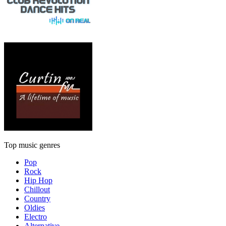
Top music genres
Pop
Rock
Hip Hop
Chillout
Country
Oldies
Electro
Alternative