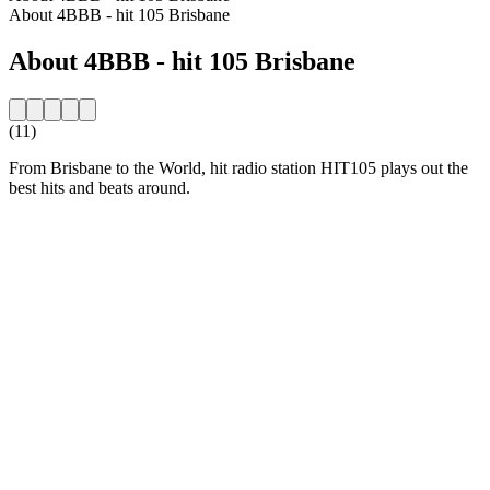
About 4BBB - hit 105 Brisbane
About 4BBB - hit 105 Brisbane
(11)
From Brisbane to the World, hit radio station HIT105 plays out the
best hits and beats around.
Station website