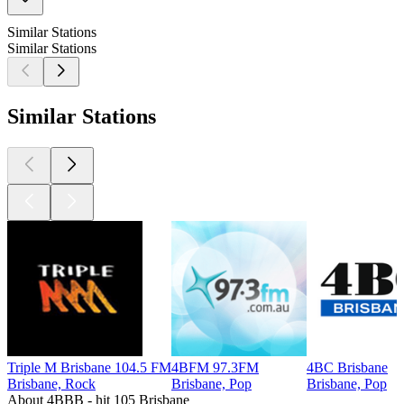
Similar Stations
Similar Stations
Similar Stations
Triple M Brisbane 104.5 FM
4BFM 97.3FM
4BC Brisbane
Brisbane, Rock
Brisbane, Pop
Brisbane, Pop
About 4BBB - hit 105 Brisbane