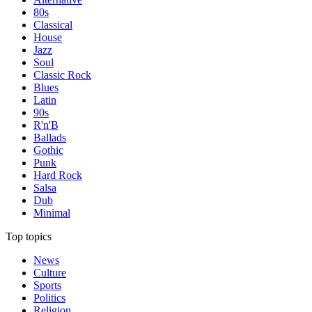
80s
Classical
House
Jazz
Soul
Classic Rock
Blues
Latin
90s
R'n'B
Ballads
Gothic
Punk
Hard Rock
Salsa
Dub
Minimal
Top topics
News
Culture
Sports
Politics
Religion