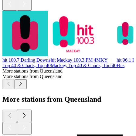
hit 100.7 Darling Downs
hit Mackay 100.3 FM 4MKY
hit 96.1 
Top 40 & Charts, Top 40
Mackay, Top 40 & Charts, Top 40
Hits
More stations from Queensland
More stations from Queensland
More stations from Queensland