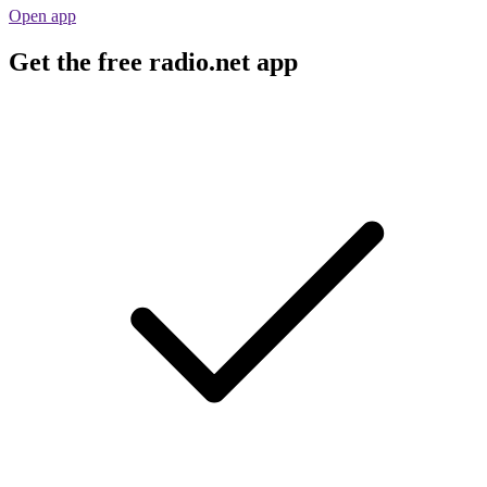
Open app
Get the free radio.net app