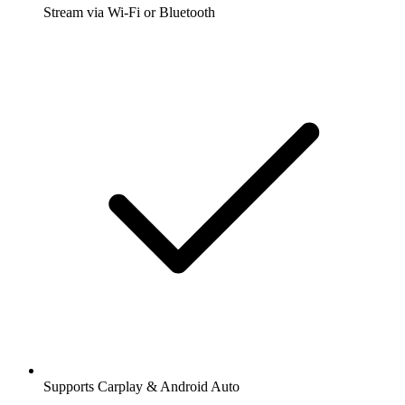
Stream via Wi-Fi or Bluetooth
Supports Carplay & Android Auto