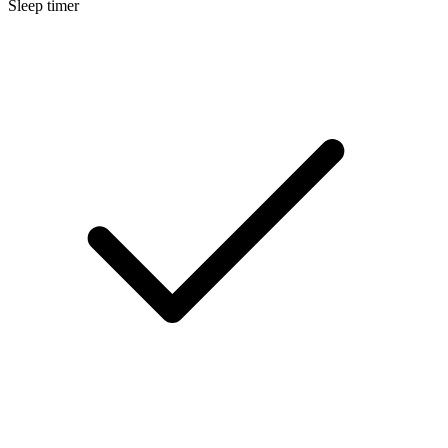
Sleep timer