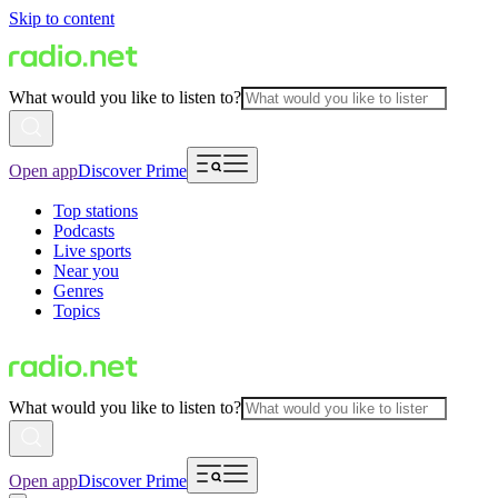
Skip to content
What would you like to listen to?
Open app
Discover Prime
Top stations
Podcasts
Live sports
Near you
Genres
Topics
What would you like to listen to?
Open app
Discover Prime