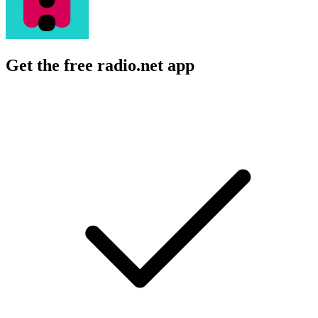
Get the free radio.net app