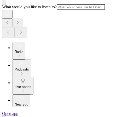
What would you like to listen to?
Radio
Podcasts
Live sports
Near you
Open app