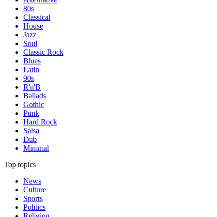
80s
Classical
House
Jazz
Soul
Classic Rock
Blues
Latin
90s
R'n'B
Ballads
Gothic
Punk
Hard Rock
Salsa
Dub
Minimal
Top topics
News
Culture
Sports
Politics
Religion