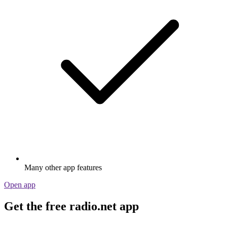
Many other app features
Open app
Get the free radio.net app