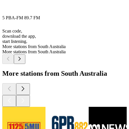
5 PBA-FM 89.7 FM
Scan code,
download the app,
start listening.
More stations from South Australia
More stations from South Australia
More stations from South Australia