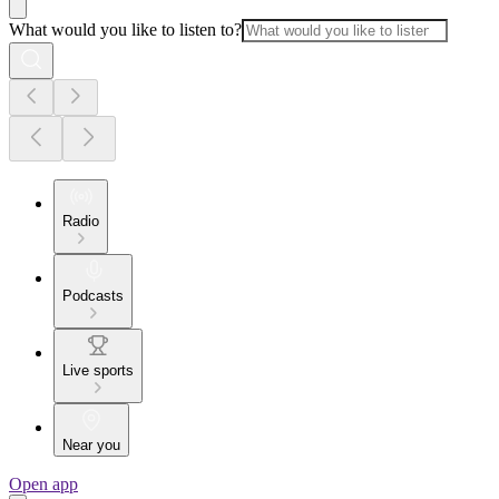
What would you like to listen to?
Radio
Podcasts
Live sports
Near you
Open app