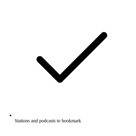
Stations and podcasts to bookmark