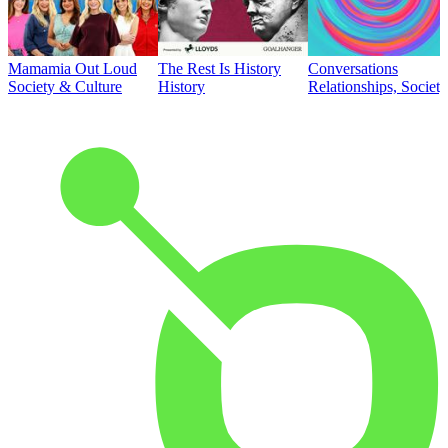
Mamamia Out Loud
The Rest Is History
Conversations
Society & Culture
History
Relationships, Societ