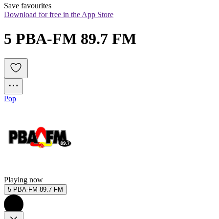
Save favourites
Download for free in the App Store
5 PBA-FM 89.7 FM
Pop
Playing now
5 PBA-FM 89.7 FM