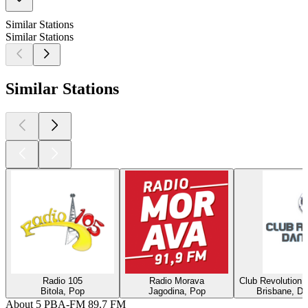
Similar Stations
Similar Stations
Similar Stations
Radio 105
Radio Morava
Club Revolution 
Bitola, Pop
Jagodina, Pop
Brisbane, Di
About 5 PBA-FM 89.7 FM