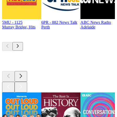
5MU - 1125
6PR - 882 News Talk
ABC News Radio
Murray Bridge, Hits
Perth
Adelaide
Top
podcasts
Top
podcasts
Top
podcasts