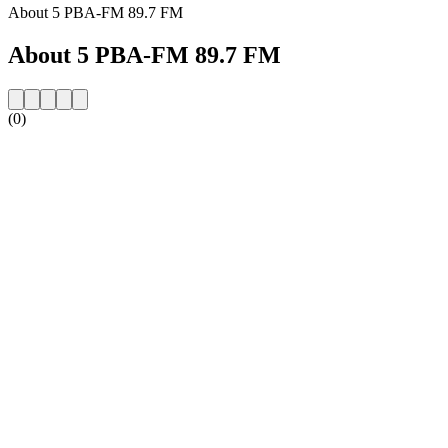
About 5 PBA-FM 89.7 FM
About 5 PBA-FM 89.7 FM
(0)
Station website