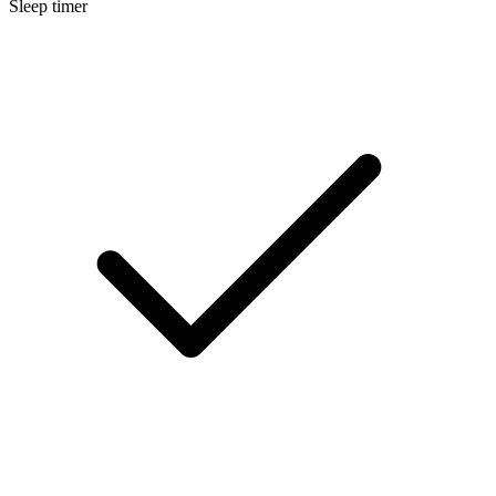
Sleep timer