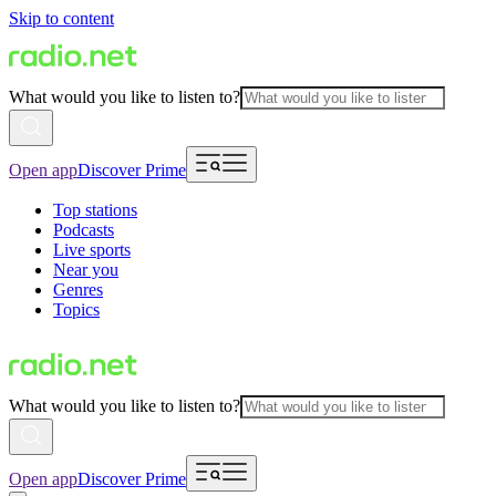
Skip to content
What would you like to listen to?
Open app
Discover Prime
Top stations
Podcasts
Live sports
Near you
Genres
Topics
What would you like to listen to?
Open app
Discover Prime