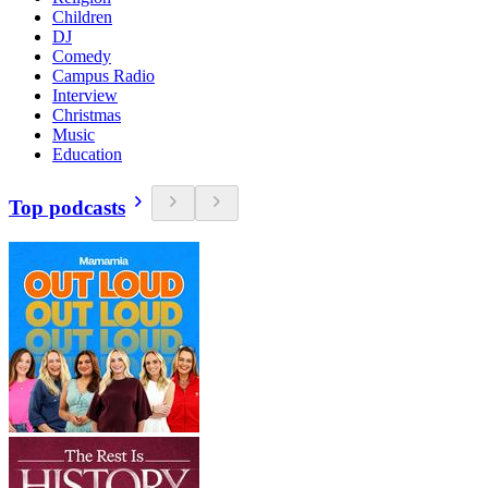
Children
DJ
Comedy
Campus Radio
Interview
Christmas
Music
Education
Top podcasts