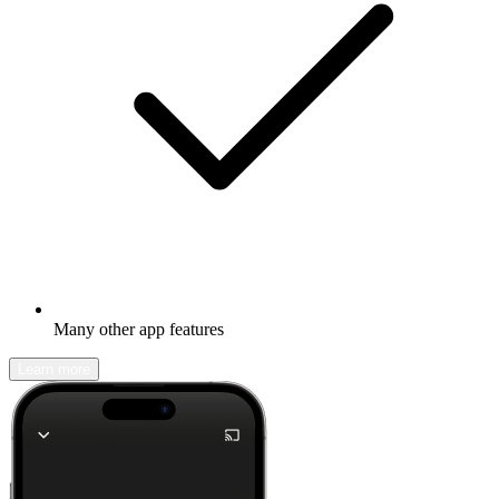
Many other app features
Learn more