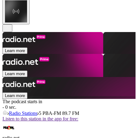
Learn more
Learn more
Learn more
The podcast starts in
- 0 sec.
Radio Stations
5 PBA-FM 89.7 FM
Listen to this station in the app for free:
radio.net