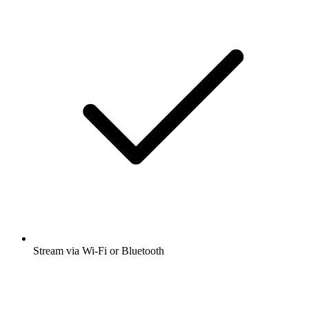
Stream via Wi-Fi or Bluetooth