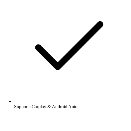
Supports Carplay & Android Auto