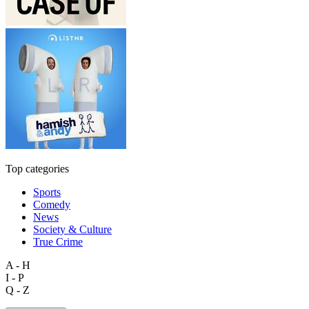
Top categories
Sports
Comedy
News
Society & Culture
True Crime
A - H
I - P
Q - Z