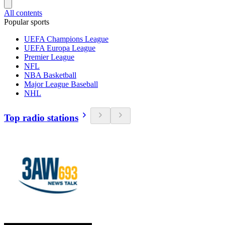
All contents
Popular sports
UEFA Champions League
UEFA Europa League
Premier League
NFL
NBA Basketball
Major League Baseball
NHL
Top radio stations