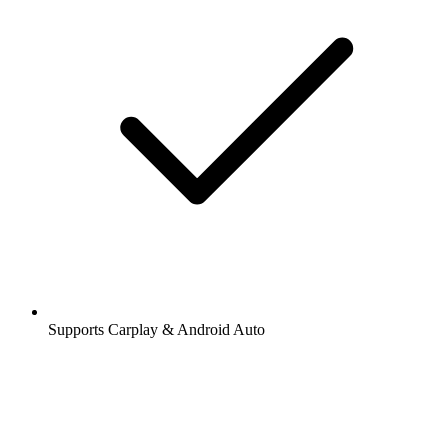
Supports Carplay & Android Auto