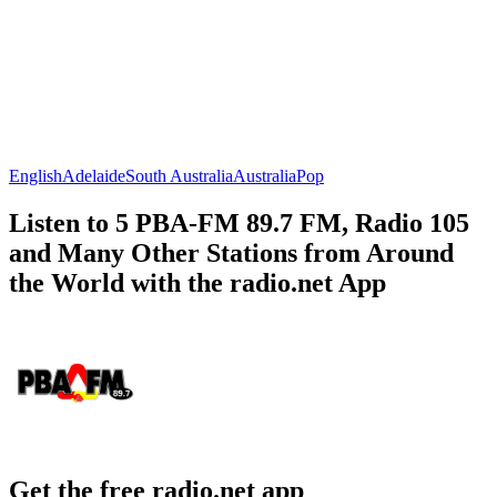
English
Adelaide
South Australia
Australia
Pop
Listen to 5 PBA-FM 89.7 FM, Radio 105
and Many Other Stations from Around
the World with the radio.net App
Get the free radio.net app