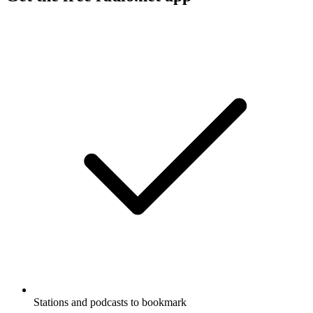
Stations and podcasts to bookmark