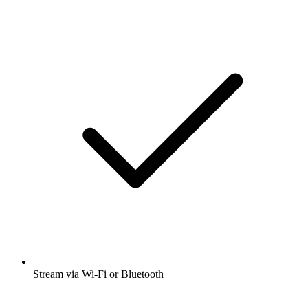
Stream via Wi-Fi or Bluetooth