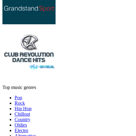
Top music genres
Pop
Rock
Hip Hop
Chillout
Country
Oldies
Electro
Alternative