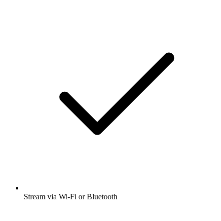
Stream via Wi-Fi or Bluetooth