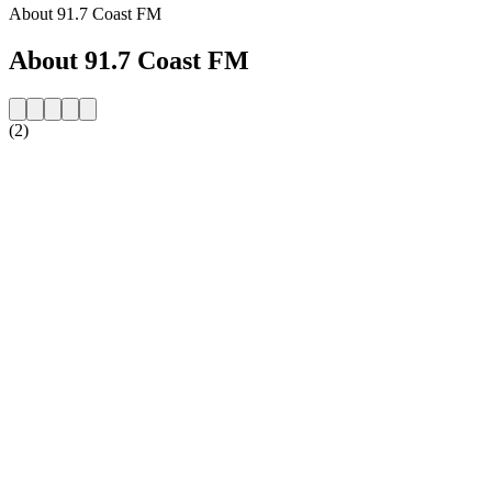
About 91.7 Coast FM
About 91.7 Coast FM
(2)
Station website