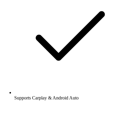
Supports Carplay & Android Auto