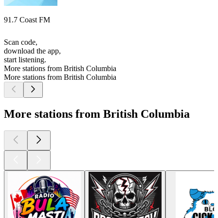
91.7 Coast FM
Scan code,
download the app,
start listening.
More stations from British Columbia
More stations from British Columbia
More stations from British Columbia