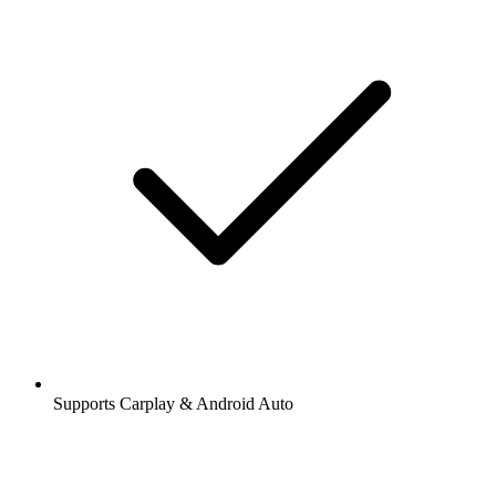
Supports Carplay & Android Auto