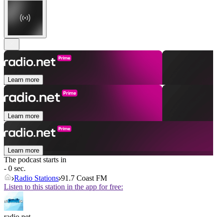
Learn more
Learn more
Learn more
The podcast starts in
- 0 sec.
Radio Stations
91.7 Coast FM
Listen to this station in the app for free:
radio.net