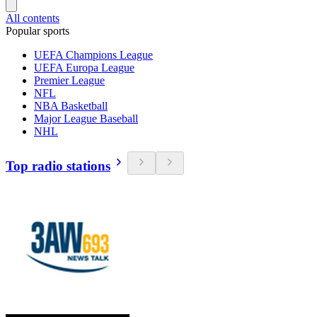
All contents
Popular sports
UEFA Champions League
UEFA Europa League
Premier League
NFL
NBA Basketball
Major League Baseball
NHL
Top radio stations