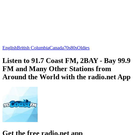
English
British Columbia
Canada
70s
80s
Oldies
Listen to 91.7 Coast FM, 2BAY - Bay 99.9
FM and Many Other Stations from
Around the World with the radio.net App
Get the free radio.net app