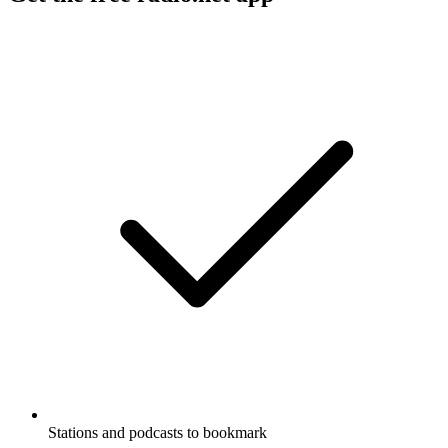
Stations and podcasts to bookmark