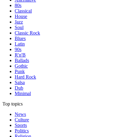
80s
Classical
House
Jazz
Soul
Classic Rock
Blues
Latin
90s
R'n'B
Ballads
Gothic
Punk
Hard Rock
Salsa
Dub
Minimal
Top topics
News
Culture
Sports
Politics
Religion