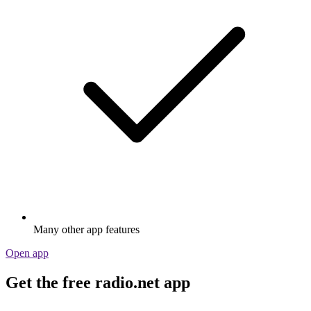
Many other app features
Open app
Get the free radio.net app