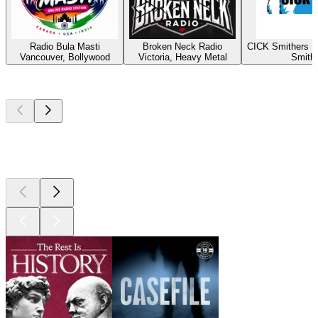
Radio Bula Masti
Broken Neck Radio
CICK Smithers R
Vancouver, Bollywood
Victoria, Heavy Metal
Smith
Top
podcasts
Top
podcasts
Top
podcasts