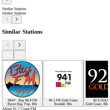
Similar Stations
Similar Stations
Similar Stations
2BAY - Bay 99.9 FM
94.1 FM Gold Coast
92.5 GOLD
Byron Bay, Pop, 80s
Bundall, 80s
Gold Coast, 80s,
About 91.7 Coast FM