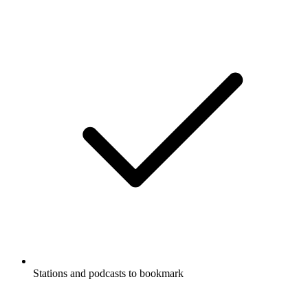
Stations and podcasts to bookmark