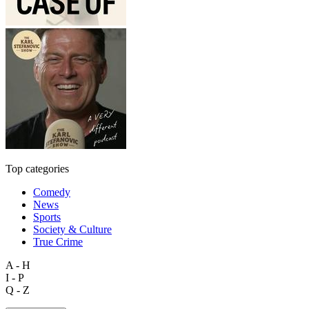
Top categories
Comedy
News
Sports
Society & Culture
True Crime
A - H
I - P
Q - Z