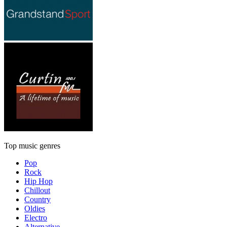
Top music genres
Pop
Rock
Hip Hop
Chillout
Country
Oldies
Electro
Alternative