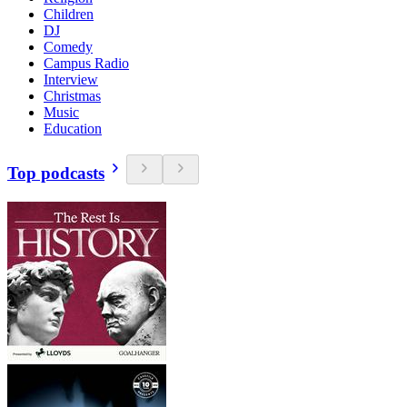
Children
DJ
Comedy
Campus Radio
Interview
Christmas
Music
Education
Top podcasts