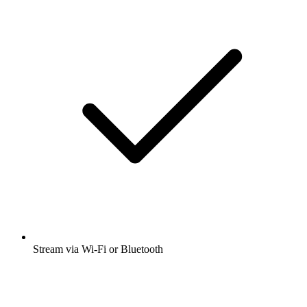
Stream via Wi-Fi or Bluetooth