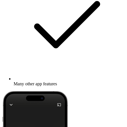
Many other app features