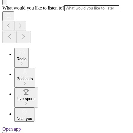
What would you like to listen to?
Radio
Podcasts
Live sports
Near you
Open app