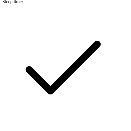
Sleep timer