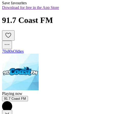
Save favourites
Download for free in the App Store
91.7 Coast FM
70s
80s
Oldies
Playing now
91.7 Coast FM