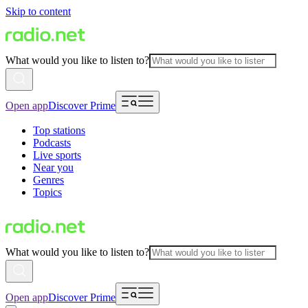
Skip to content
What would you like to listen to?
Open app
Discover Prime
Top stations
Podcasts
Live sports
Near you
Genres
Topics
What would you like to listen to?
Open app
Discover Prime