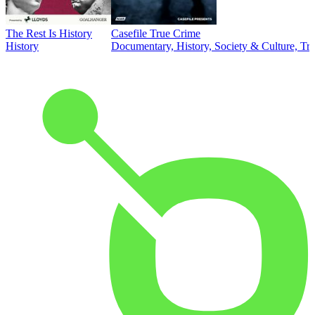
The Rest Is History
Casefile True Crime
History
Documentary, History, Society & Culture, Tr