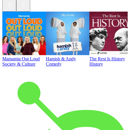
Mamamia Out Loud
Hamish & Andy
The Rest Is History
Society & Culture
Comedy
History