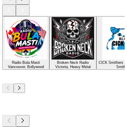
Radio Bula Masti
Broken Neck Radio
CICK Smithers R
Vancouver, Bollywood
Victoria, Heavy Metal
Smith
Top
podcasts
Top
podcasts
Top
podcasts