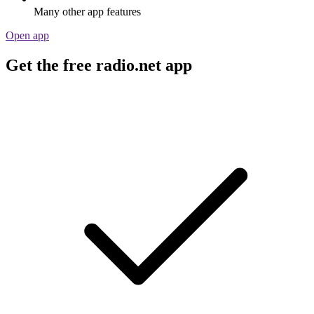
Many other app features
Open app
Get the free radio.net app