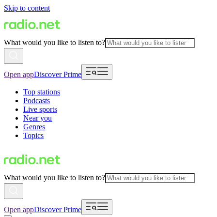
Skip to content
What would you like to listen to?
Open app
Discover Prime
Top stations
Podcasts
Live sports
Near you
Genres
Topics
What would you like to listen to?
Open app
Discover Prime