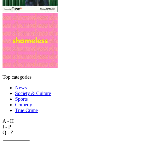
Top categories
News
Society & Culture
Sports
Comedy
True Crime
A - H
I - P
Q - Z