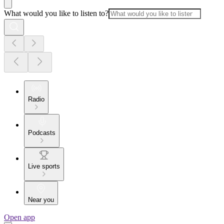
What would you like to listen to?
Radio
Podcasts
Live sports
Near you
Open app