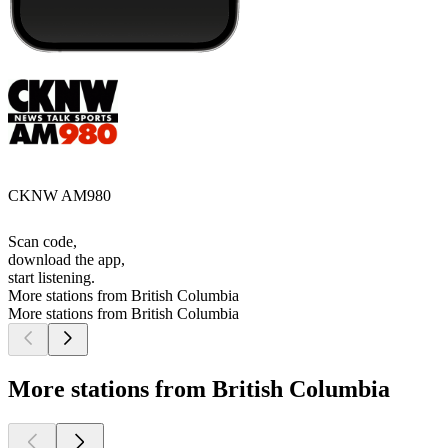
CKNW AM980
Scan code,
download the app,
start listening.
More stations from British Columbia
More stations from British Columbia
More stations from British Columbia