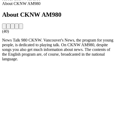
About CKNW AM980
About CKNW AM980
(40)
News Talk 980 CKNW. Vancouver's News, the program for young
people, is dedicated to playing talk. On CKNW AM980, despite
songs you also get much information about news. The contents of
the English program are, of course, broadcasted in the national
language.
Station website