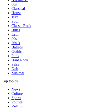
80s
Classical
House
Jazz
Soul
Classic Rock
Blues
Latin
90s
R'n'B
Ballads
Gothic
Punk
Hard Rock
Salsa
Dub
Minimal
Top topics
News
Culture
Sports
Politics
Religion