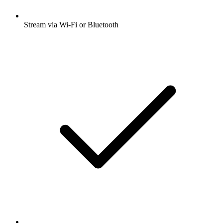
Stream via Wi-Fi or Bluetooth