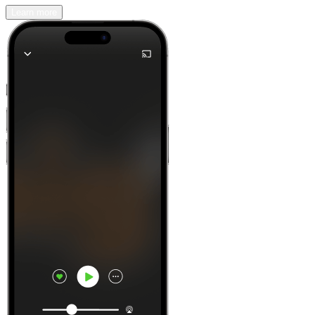
Learn more