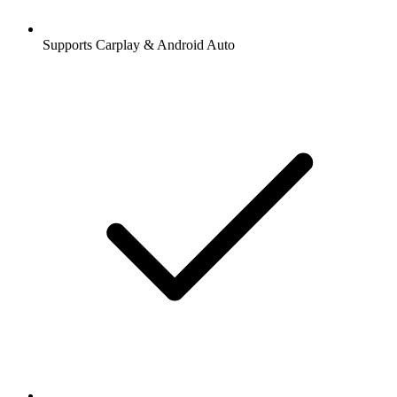
Supports Carplay & Android Auto