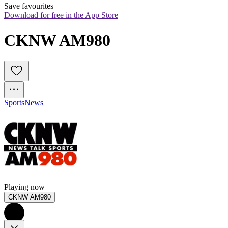
Save favourites
Download for free in the App Store
CKNW AM980
Sports
News
Playing now
CKNW AM980