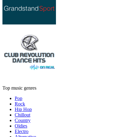
Top music genres
Pop
Rock
Hip Hop
Chillout
Country
Oldies
Electro
Alternative