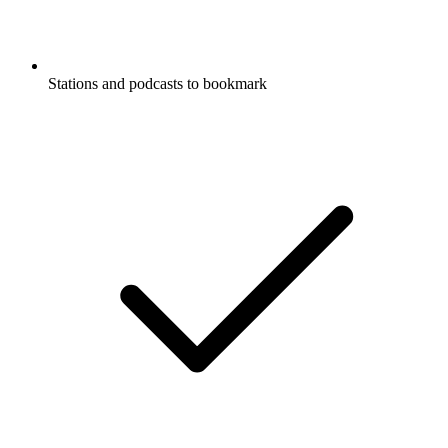
Stations and podcasts to bookmark