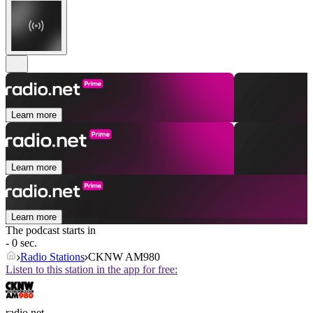
Learn more
Learn more
Learn more
The podcast starts in
- 0 sec.
Radio Stations
CKNW AM980
Listen to this station in the app for free:
radio.net