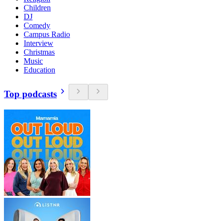
Children
DJ
Comedy
Campus Radio
Interview
Christmas
Music
Education
Top podcasts