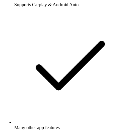
Supports Carplay & Android Auto
Many other app features