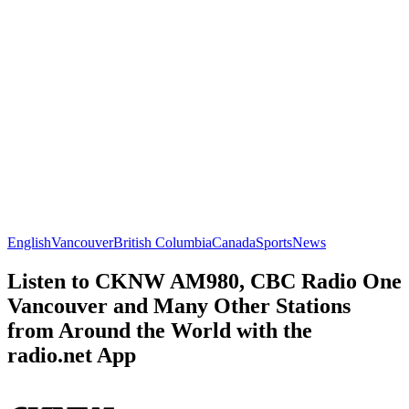
English
Vancouver
British Columbia
Canada
Sports
News
Listen to CKNW AM980, CBC Radio One
Vancouver and Many Other Stations
from Around the World with the
radio.net App