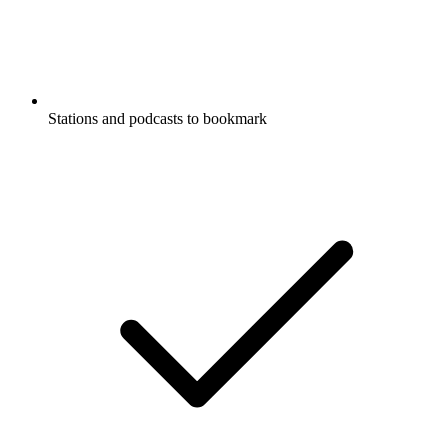
Stations and podcasts to bookmark