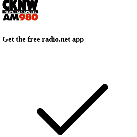
Get the free radio.net app