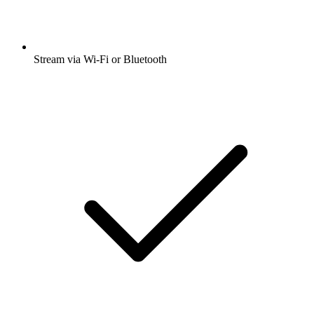
Stream via Wi-Fi or Bluetooth