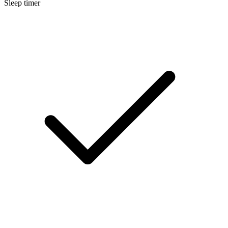
Sleep timer