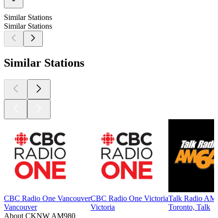
Similar Stations
Similar Stations
Similar Stations
CBC Radio One Vancouver
CBC Radio One Victoria
Talk Radio AM
Vancouver
Victoria
Toronto, Talk
About CKNW AM980