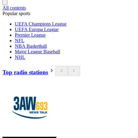
All contents
Popular sports
UEFA Champions League
UEFA Europa League
Premier League
NFL
NBA Basketball
Major League Baseball
NHL
Top radio stations