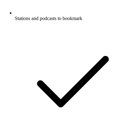
Stations and podcasts to bookmark