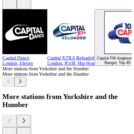
Capital Dance
Capital XTRA Reloaded
Capital FM Anglese
Bangor, Top 40 &
London, Electro
London, R'n'B, Hip Hop
More stations from Yorkshire and the Humber
More stations from Yorkshire and the Humber
More stations from Yorkshire and the
Humber