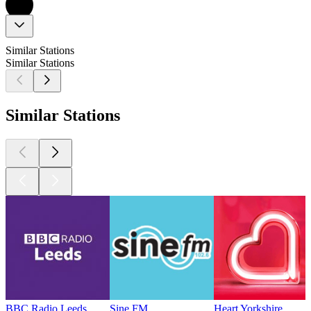
Similar Stations
Similar Stations
Similar Stations
BBC Radio Leeds
Sine FM
Heart Yorkshire