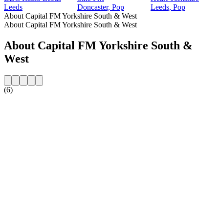
Leeds
Doncaster, Pop
Leeds, Pop
About Capital FM Yorkshire South & West
About Capital FM Yorkshire South & West
About Capital FM Yorkshire South &
West
(6)
Station website