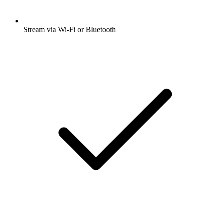
Stream via Wi-Fi or Bluetooth