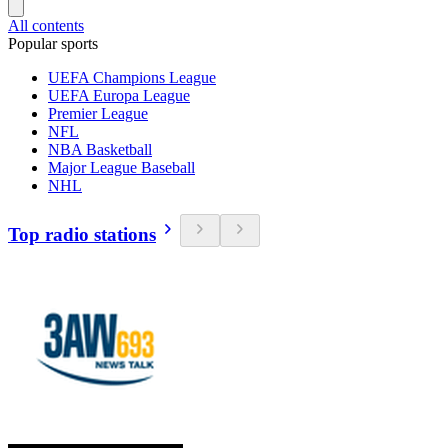
All contents
Popular sports
UEFA Champions League
UEFA Europa League
Premier League
NFL
NBA Basketball
Major League Baseball
NHL
Top radio stations