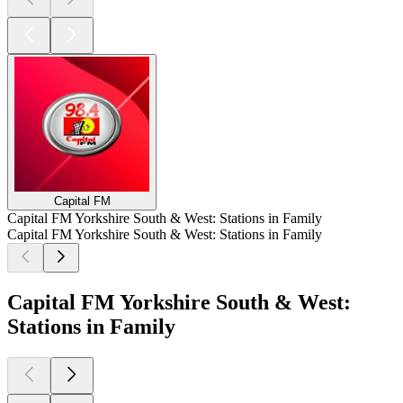
Capital FM
Capital FM Yorkshire South & West: Stations in Family
Capital FM Yorkshire South & West: Stations in Family
Capital FM Yorkshire South & West:
Stations in Family