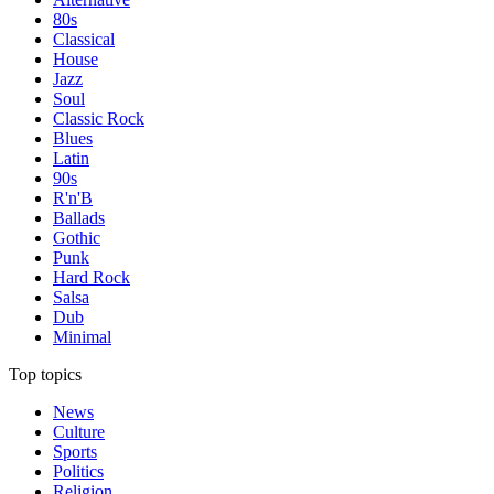
80s
Classical
House
Jazz
Soul
Classic Rock
Blues
Latin
90s
R'n'B
Ballads
Gothic
Punk
Hard Rock
Salsa
Dub
Minimal
Top topics
News
Culture
Sports
Politics
Religion