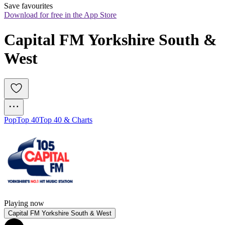
Save favourites
Download for free in the App Store
Capital FM Yorkshire South & 
West
Pop
Top 40
Top 40 & Charts
Playing now
Capital FM Yorkshire South & West