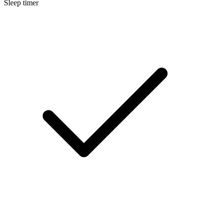
Sleep timer