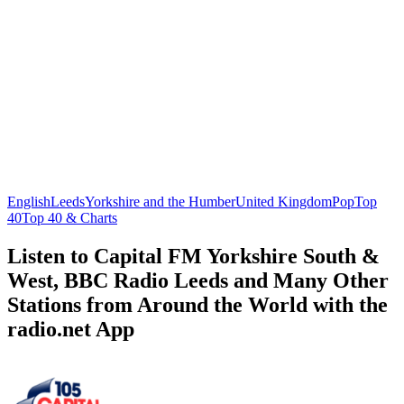
English
Leeds
Yorkshire and the Humber
United Kingdom
Pop
Top
40
Top 40 & Charts
Listen to Capital FM Yorkshire South &
West, BBC Radio Leeds and Many Other
Stations from Around the World with the
radio.net App