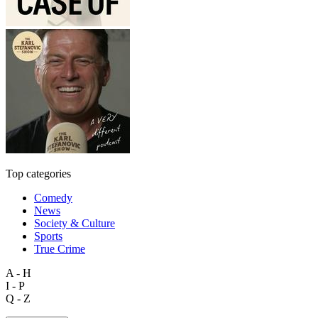
Top categories
Comedy
News
Society & Culture
Sports
True Crime
A - H
I - P
Q - Z