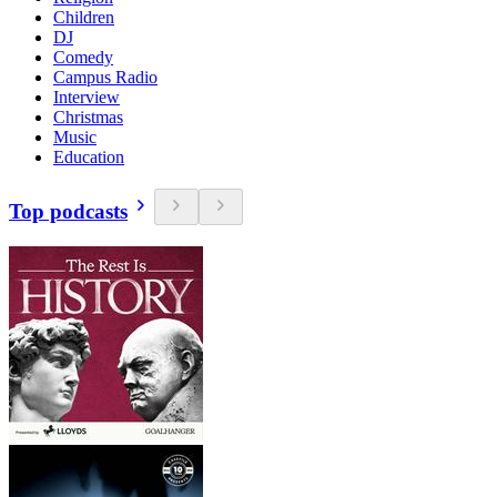
Children
DJ
Comedy
Campus Radio
Interview
Christmas
Music
Education
Top podcasts