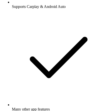
Supports Carplay & Android Auto
Many other app features