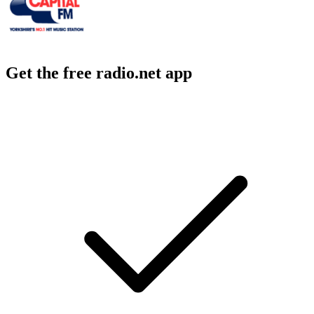
Get the free radio.net app