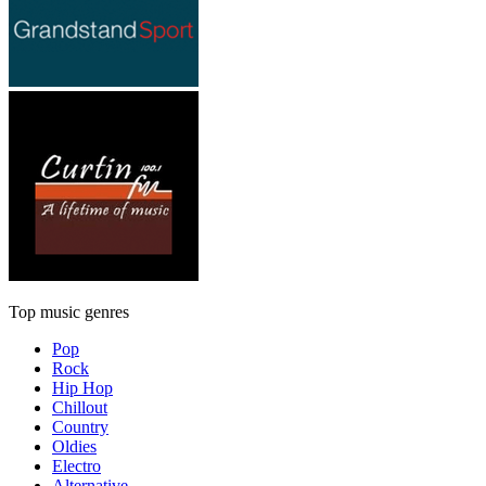
Top music genres
Pop
Rock
Hip Hop
Chillout
Country
Oldies
Electro
Alternative