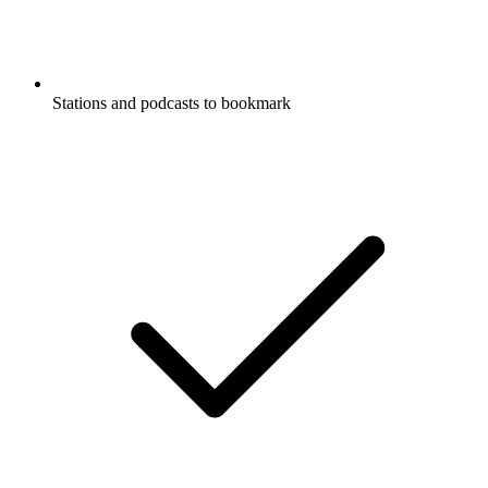
Stations and podcasts to bookmark