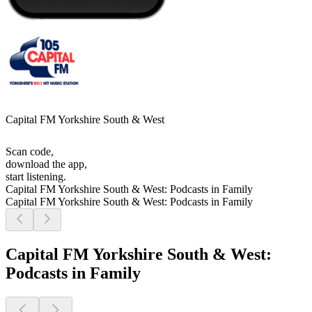
Capital FM Yorkshire South & West
Scan code,
download the app,
start listening.
Capital FM Yorkshire South & West: Podcasts in Family
Capital FM Yorkshire South & West: Podcasts in Family
Capital FM Yorkshire South & West:
Podcasts in Family