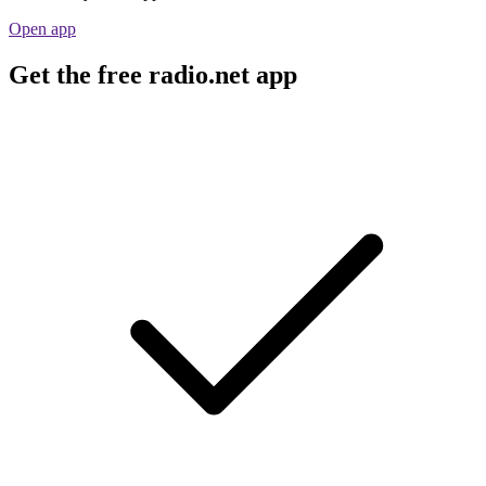
Open app
Get the free radio.net app