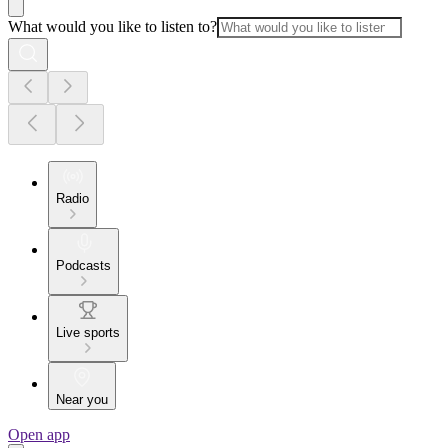
What would you like to listen to?
Radio
Podcasts
Live sports
Near you
Open app