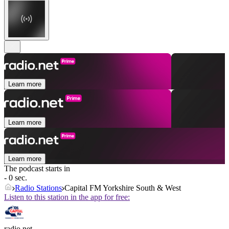
Learn more
Learn more
Learn more
The podcast starts in
- 0 sec.
Radio Stations
Capital FM Yorkshire South & West
Listen to this station in the app for free:
radio.net