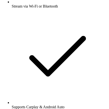
Stream via Wi-Fi or Bluetooth
Supports Carplay & Android Auto