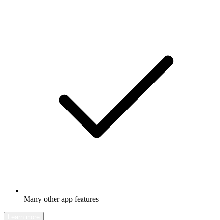
Many other app features
Learn more