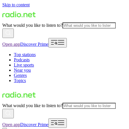
Skip to content
What would you like to listen to?
Open app
Discover Prime
Top stations
Podcasts
Live sports
Near you
Genres
Topics
What would you like to listen to?
Open app
Discover Prime