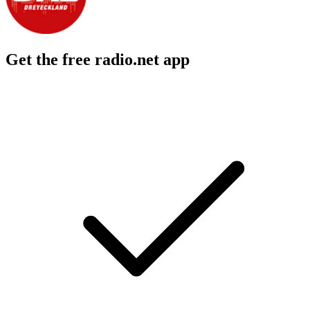
Get the free radio.net app