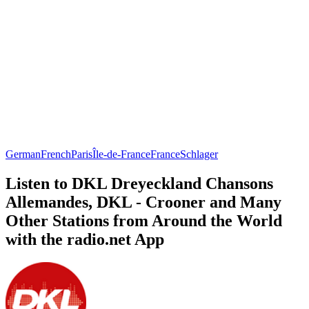
German
French
Paris
Île-de-France
France
Schlager
Listen to DKL Dreyeckland Chansons
Allemandes, DKL - Crooner and Many
Other Stations from Around the World
with the radio.net App