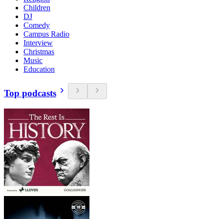
Children
DJ
Comedy
Campus Radio
Interview
Christmas
Music
Education
Top podcasts