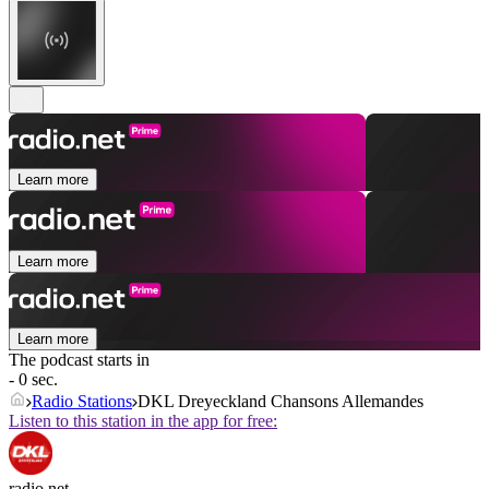
Learn more
Learn more
Learn more
The podcast starts in
- 0 sec.
Radio Stations
DKL Dreyeckland Chansons Allemandes
Listen to this station in the app for free:
radio.net