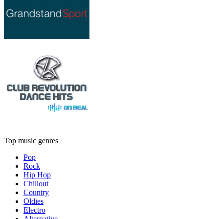
Top music genres
Pop
Rock
Hip Hop
Chillout
Country
Oldies
Electro
Alternative