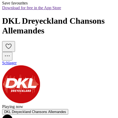
Save favourites
Download for free in the App Store
DKL Dreyeckland Chansons 
Allemandes
Schlager
Playing now
DKL Dreyeckland Chansons Allemandes