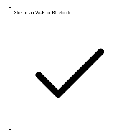
Stream via Wi-Fi or Bluetooth