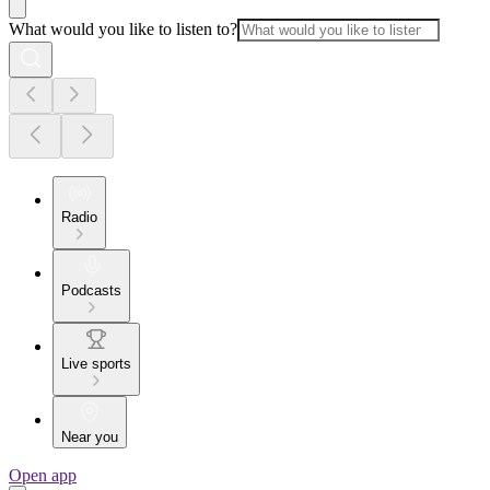
What would you like to listen to?
Radio
Podcasts
Live sports
Near you
Open app