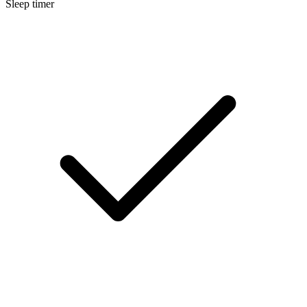
Sleep timer