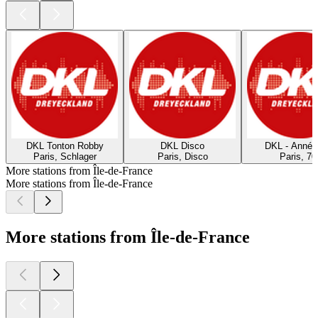
DKL Tonton Robby
DKL Disco
DKL - Année
Paris, Schlager
Paris, Disco
Paris, 70
More stations from Île-de-France
More stations from Île-de-France
More stations from Île-de-France