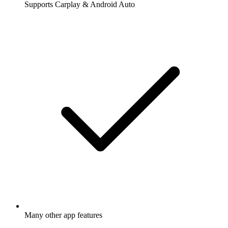
Supports Carplay & Android Auto
Many other app features