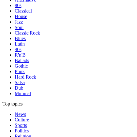
80s
Classical
House
Jazz
Soul
Classic Rock
Blues
Latin
90s
R'n'B
Ballads
Gothic
Punk
Hard Rock
Salsa
Dub
Minimal
Top topics
News
Culture
Sports
Politics
Religion