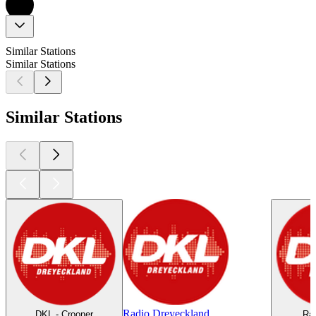
Similar Stations
Similar Stations
Similar Stations
Radio Dreyeckland
DKL - Crooner
Rad