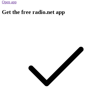
Open app
Get the free radio.net app