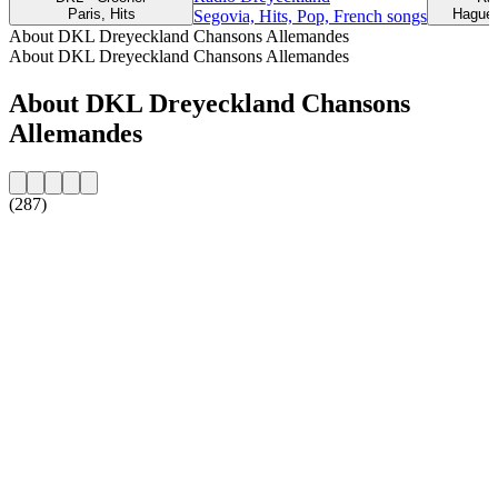
Paris, Hits
Haguen
Segovia, Hits, Pop, French songs
About DKL Dreyeckland Chansons Allemandes
About DKL Dreyeckland Chansons Allemandes
About DKL Dreyeckland Chansons
Allemandes
(287)
Station website