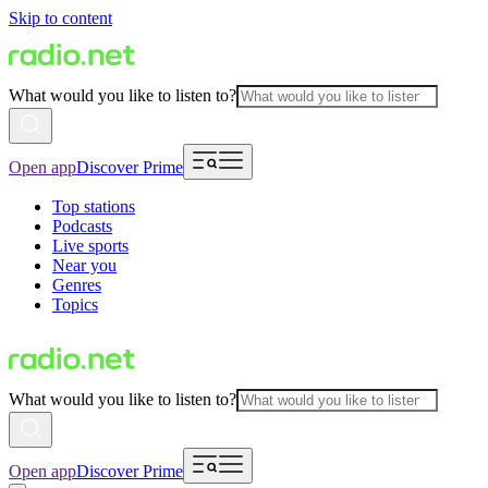
Skip to content
What would you like to listen to?
Open app
Discover Prime
Top stations
Podcasts
Live sports
Near you
Genres
Topics
What would you like to listen to?
Open app
Discover Prime