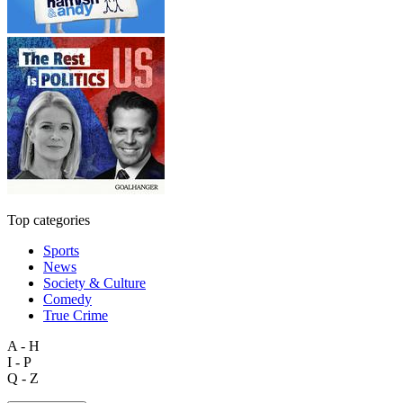
Top categories
Sports
News
Society & Culture
Comedy
True Crime
A - H
I - P
Q - Z