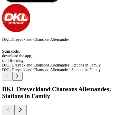
DKL Dreyeckland Chansons Allemandes
Scan code,
download the app,
start listening.
DKL Dreyeckland Chansons Allemandes: Stations in Family
DKL Dreyeckland Chansons Allemandes: Stations in Family
DKL Dreyeckland Chansons Allemandes:
Stations in Family