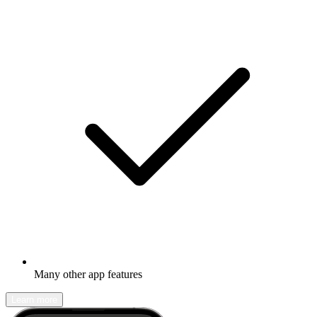
Many other app features
Learn more