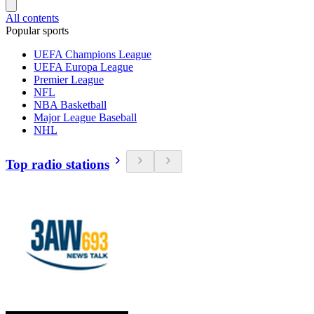
All contents
Popular sports
UEFA Champions League
UEFA Europa League
Premier League
NFL
NBA Basketball
Major League Baseball
NHL
Top radio stations