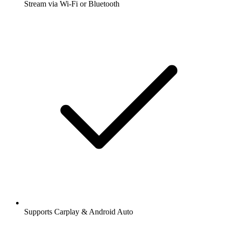
Stream via Wi-Fi or Bluetooth
Supports Carplay & Android Auto