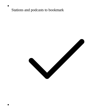
Stations and podcasts to bookmark