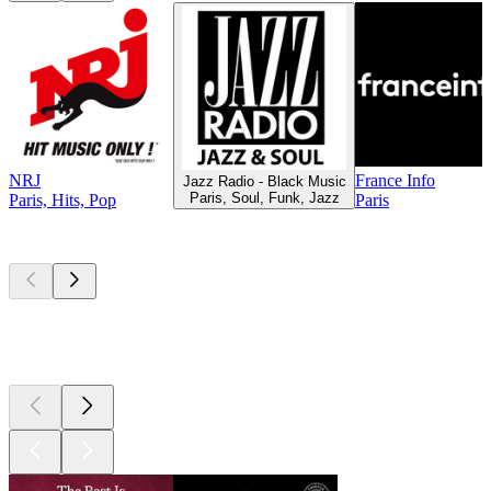
NRJ
France Info
Jazz Radio - Black Music
Paris, Soul, Funk, Jazz
Paris, Hits, Pop
Paris
Top
podcasts
Top
podcasts
Top
podcasts