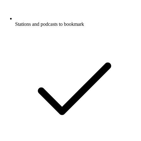
Stations and podcasts to bookmark