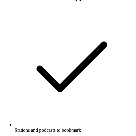
Stations and podcasts to bookmark