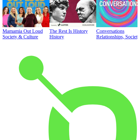
Mamamia Out Loud
The Rest Is History
Conversations
Society & Culture
History
Relationships, Societ