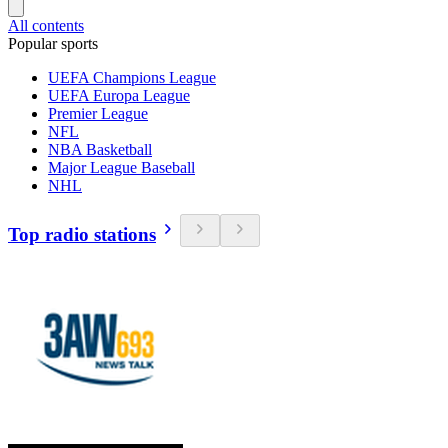
All contents
Popular sports
UEFA Champions League
UEFA Europa League
Premier League
NFL
NBA Basketball
Major League Baseball
NHL
Top radio stations