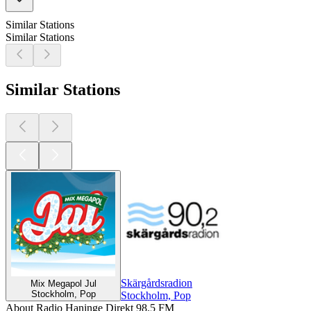
Similar Stations
Similar Stations
Similar Stations
Skärgårdsradion
Mix Megapol Jul
Stockholm, Pop
Stockholm, Pop
About Radio Haninge Direkt 98.5 FM