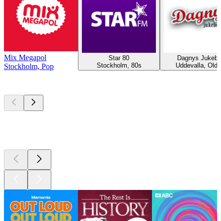
Mix Megapol
Star 80
Dagnys Jukeb
Stockholm, 80s
Uddevalla, Oldi
Stockholm, Pop
Top
podcasts
Top
podcasts
Top
podcasts