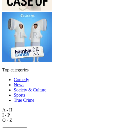
Top categories
Comedy
News
Society & Culture
Sports
True Crime
A - H
I - P
Q - Z