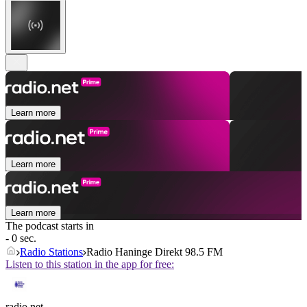
Learn more
Learn more
Learn more
The podcast starts in
- 0 sec.
Radio Stations
Radio Haninge Direkt 98.5 FM
Listen to this station in the app for free:
radio.net