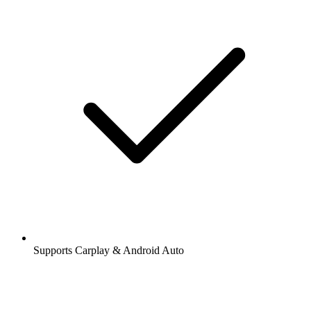
Supports Carplay & Android Auto