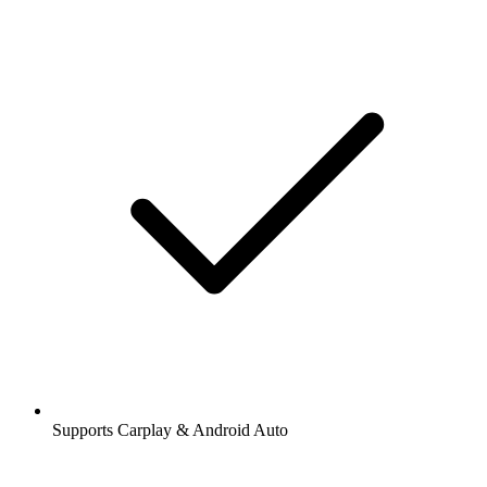
Supports Carplay & Android Auto