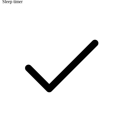
Sleep timer