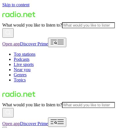
Skip to content
What would you like to listen to?
Open app
Discover Prime
Top stations
Podcasts
Live sports
Near you
Genres
Topics
What would you like to listen to?
Open app
Discover Prime