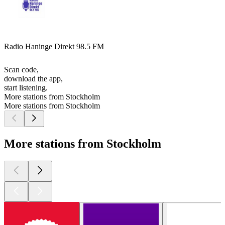
Radio Haninge Direkt 98.5 FM
Scan code,
download the app,
start listening.
More stations from Stockholm
More stations from Stockholm
More stations from Stockholm