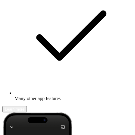
Many other app features
Learn more