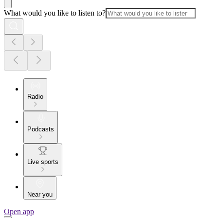
What would you like to listen to?
Radio
Podcasts
Live sports
Near you
Open app