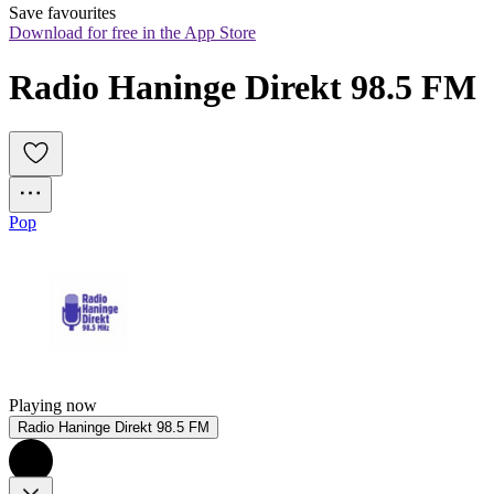
Save favourites
Download for free in the App Store
Radio Haninge Direkt 98.5 FM
Pop
Playing now
Radio Haninge Direkt 98.5 FM