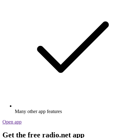
Many other app features
Open app
Get the free radio.net app