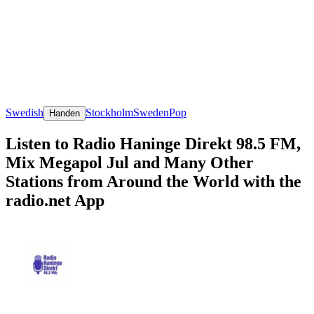
Swedish
Stockholm
Sweden
Pop
Handen
Listen to Radio Haninge Direkt 98.5 FM,
Mix Megapol Jul and Many Other
Stations from Around the World with the
radio.net App