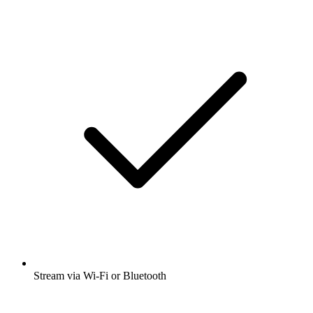
Stream via Wi-Fi or Bluetooth