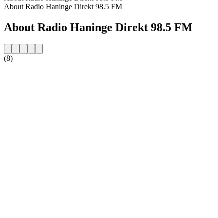
About Radio Haninge Direkt 98.5 FM
About Radio Haninge Direkt 98.5 FM
(8)
Station website