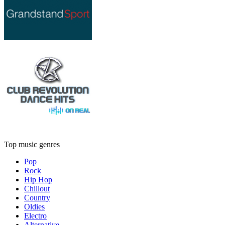
Top music genres
Pop
Rock
Hip Hop
Chillout
Country
Oldies
Electro
Alternative