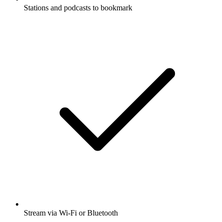
Stations and podcasts to bookmark
Stream via Wi-Fi or Bluetooth