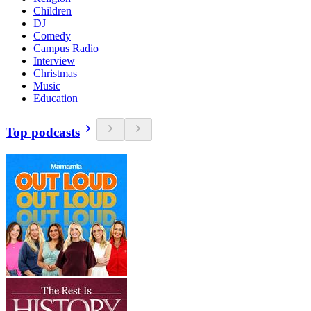
Children
DJ
Comedy
Campus Radio
Interview
Christmas
Music
Education
Top podcasts