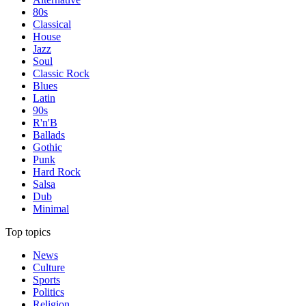
80s
Classical
House
Jazz
Soul
Classic Rock
Blues
Latin
90s
R'n'B
Ballads
Gothic
Punk
Hard Rock
Salsa
Dub
Minimal
Top topics
News
Culture
Sports
Politics
Religion