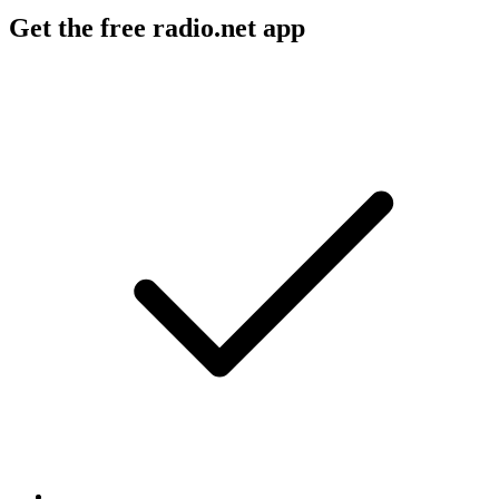
Get the free radio.net app