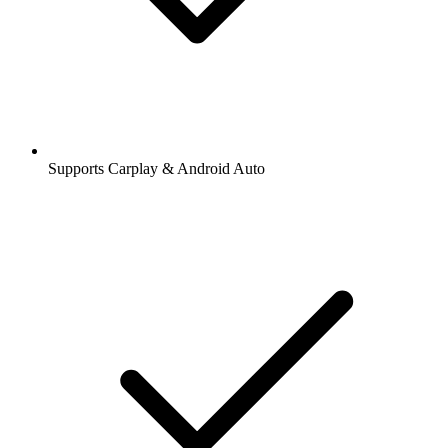
Supports Carplay & Android Auto