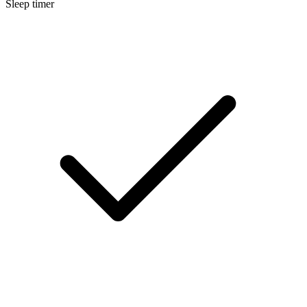
Sleep timer