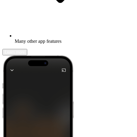
Many other app features
Learn more