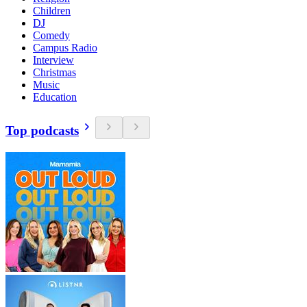
Children
DJ
Comedy
Campus Radio
Interview
Christmas
Music
Education
Top podcasts