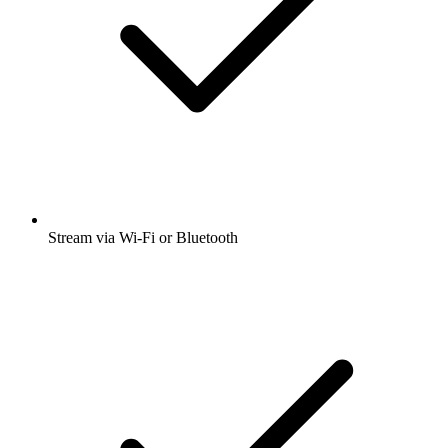
Stream via Wi-Fi or Bluetooth