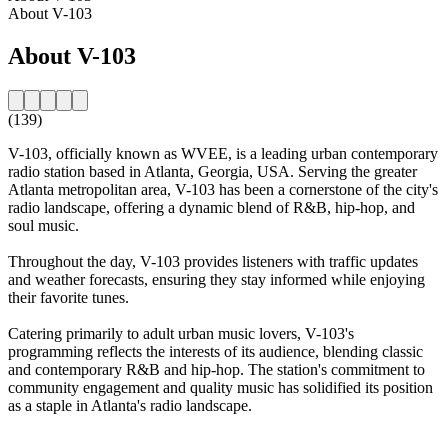
About V-103
About V-103
(139)
V-103, officially known as WVEE, is a leading urban contemporary
radio station based in Atlanta, Georgia, USA. Serving the greater
Atlanta metropolitan area, V-103 has been a cornerstone of the city's
radio landscape, offering a dynamic blend of R&B, hip-hop, and
soul music.
Throughout the day, V-103 provides listeners with traffic updates
and weather forecasts, ensuring they stay informed while enjoying
their favorite tunes.
Catering primarily to adult urban music lovers, V-103's
programming reflects the interests of its audience, blending classic
and contemporary R&B and hip-hop. The station's commitment to
community engagement and quality music has solidified its position
as a staple in Atlanta's radio landscape.
Station website