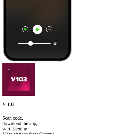
V-103
Scan code,
download the app,
start listening.