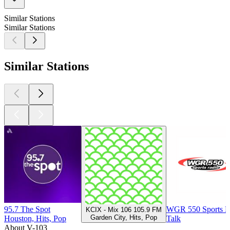
Similar Stations
Similar Stations
Similar Stations
95.7 The Spot
WGR 550 Sports R
KCIX - Mix 106 105.9 FM
Garden City, Hits, Pop
Houston, Hits, Pop
Talk
About V-103