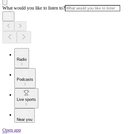
What would you like to listen to?
Radio
Podcasts
Live sports
Near you
Open app