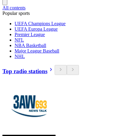
All contents
Popular sports
UEFA Champions League
UEFA Europa League
Premier League
NFL
NBA Basketball
Major League Baseball
NHL
Top radio stations