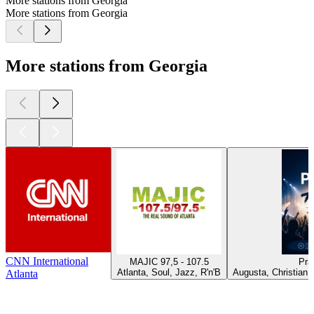
More stations from Georgia
More stations from Georgia
More stations from Georgia
CNN International
MAJIC 97,5 - 107.5
Pra
Atlanta, Soul, Jazz, R'n'B
Augusta, Christian 
Atlanta
Top
podcasts
Top
podcasts