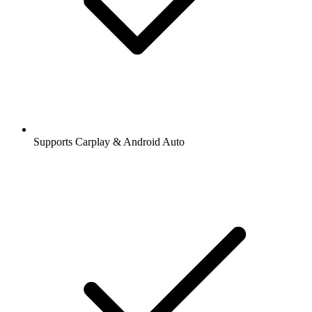
Supports Carplay & Android Auto