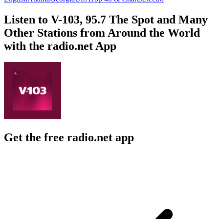
Listen to V-103, 95.7 The Spot and Many
Other Stations from Around the World
with the radio.net App
Get the free radio.net app