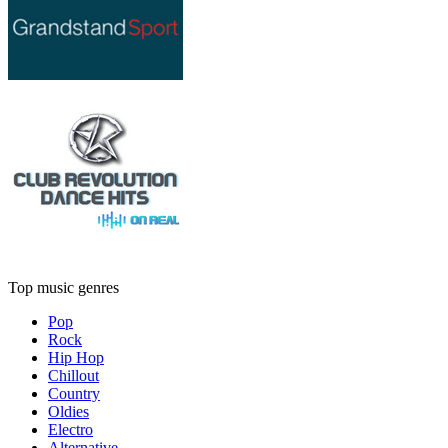
Top music genres
Pop
Rock
Hip Hop
Chillout
Country
Oldies
Electro
Alternative