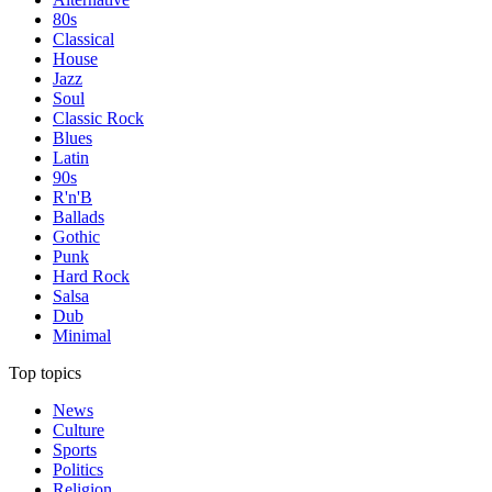
80s
Classical
House
Jazz
Soul
Classic Rock
Blues
Latin
90s
R'n'B
Ballads
Gothic
Punk
Hard Rock
Salsa
Dub
Minimal
Top topics
News
Culture
Sports
Politics
Religion