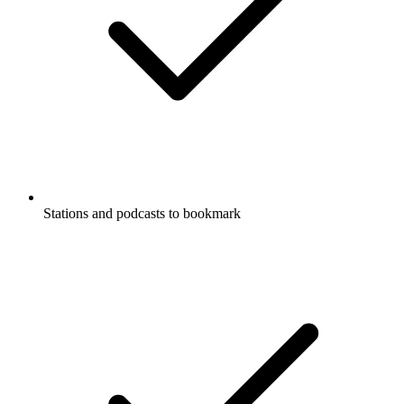
Stations and podcasts to bookmark