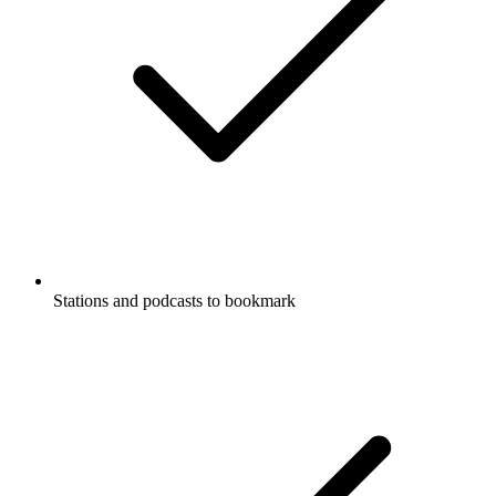
Stations and podcasts to bookmark