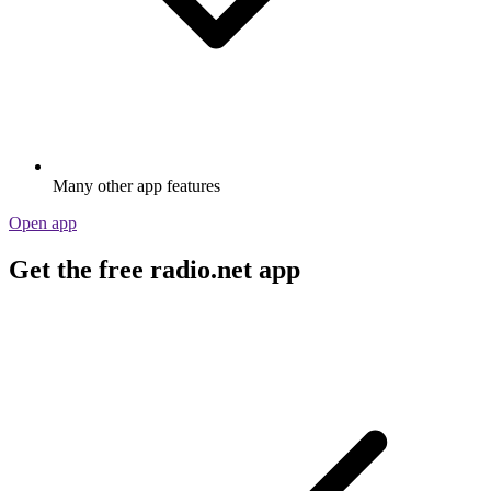
Many other app features
Open app
Get the free radio.net app