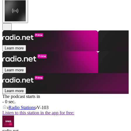
Learn more
Learn more
Learn more
The podcast starts in
- 0 sec.
Radio Stations
V-103
Listen to this station in the app for free:
radio.net