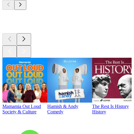
Top
podcasts
Mamamia Out Loud
Hamish & Andy
The Rest Is History
Society & Culture
Comedy
History