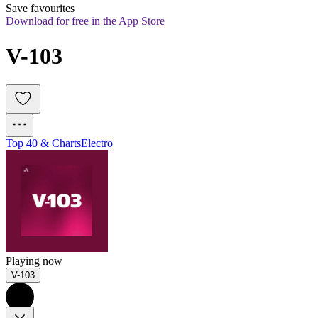
Save favourites
Download for free in the App Store
V-103
Top 40 & Charts
Electro
Playing now
V-103