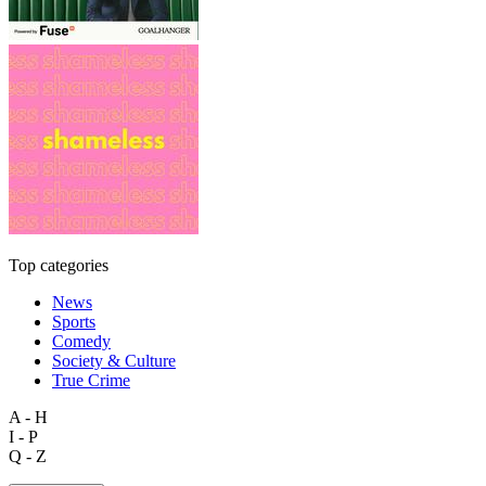
Top categories
News
Sports
Comedy
Society & Culture
True Crime
A - H
I - P
Q - Z