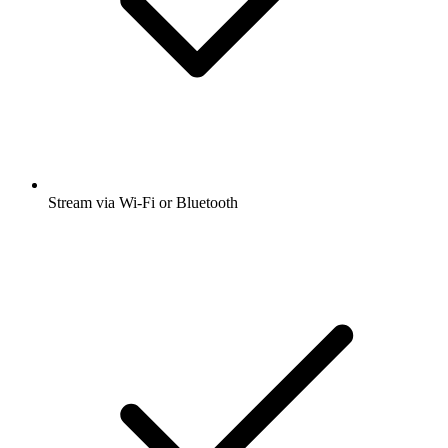
Stream via Wi-Fi or Bluetooth