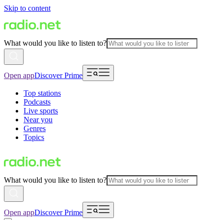
Skip to content
What would you like to listen to?
Open app
Discover Prime
Top stations
Podcasts
Live sports
Near you
Genres
Topics
What would you like to listen to?
Open app
Discover Prime