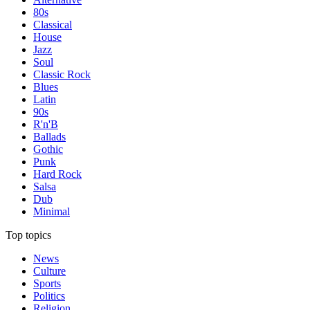
80s
Classical
House
Jazz
Soul
Classic Rock
Blues
Latin
90s
R'n'B
Ballads
Gothic
Punk
Hard Rock
Salsa
Dub
Minimal
Top topics
News
Culture
Sports
Politics
Religion