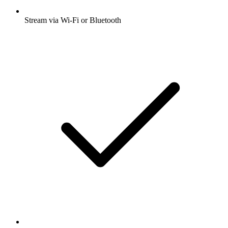
Stream via Wi-Fi or Bluetooth