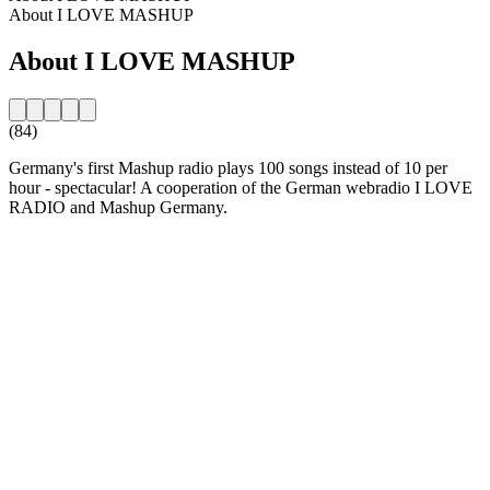
About I LOVE MASHUP
About I LOVE MASHUP
(84)
Germany's first Mashup radio plays 100 songs instead of 10 per
hour - spectacular! A cooperation of the German webradio I LOVE
RADIO and Mashup Germany.
Station website