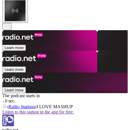
Learn more
Learn more
Learn more
The podcast starts in
- 0 sec.
Radio Stations
I LOVE MASHUP
Listen to this station in the app for free:
radio.net