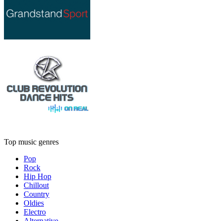
Top music genres
Pop
Rock
Hip Hop
Chillout
Country
Oldies
Electro
Alternative