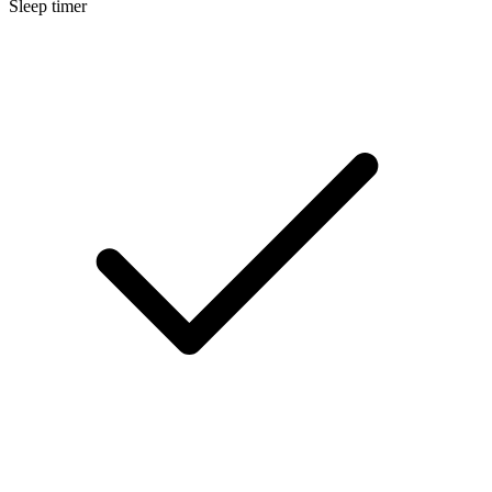
Sleep timer