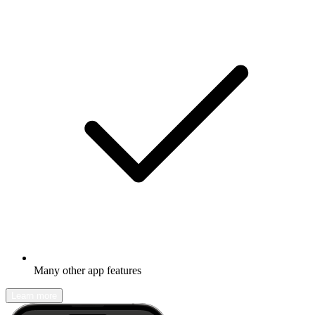
Many other app features
Learn more