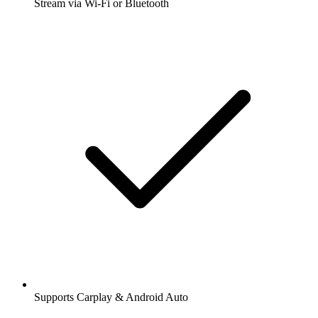
Stream via Wi-Fi or Bluetooth
Supports Carplay & Android Auto