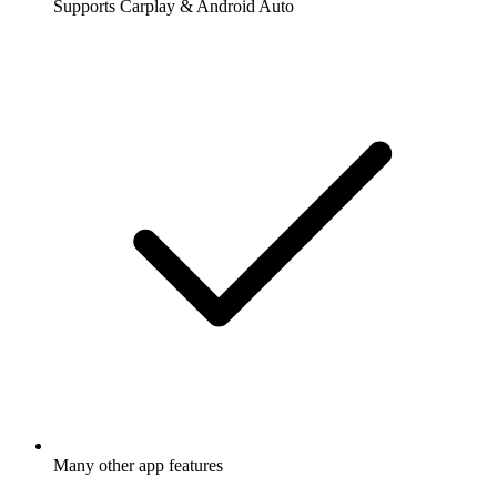
Supports Carplay & Android Auto
Many other app features