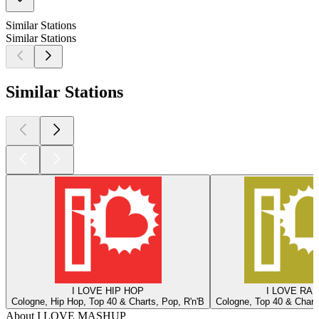
Similar Stations
Similar Stations
Similar Stations
I LOVE HIP HOP
I LOVE RAD
Cologne, Hip Hop, Top 40 & Charts, Pop, R'n'B
Cologne, Top 40 & Charts
About I LOVE MASHUP