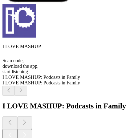
I LOVE MASHUP
Scan code,
download the app,
start listening.
I LOVE MASHUP: Podcasts in Family
I LOVE MASHUP: Podcasts in Family
I LOVE MASHUP: Podcasts in Family