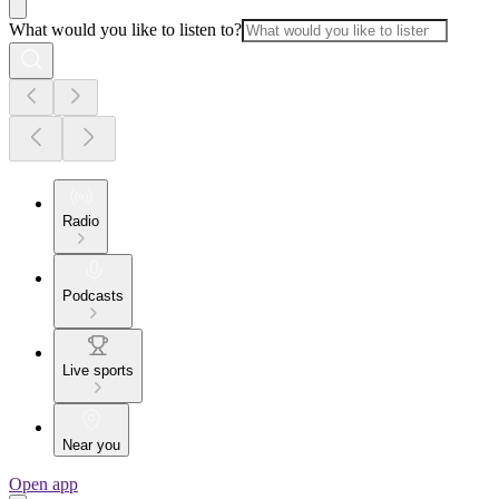
What would you like to listen to?
Radio
Podcasts
Live sports
Near you
Open app