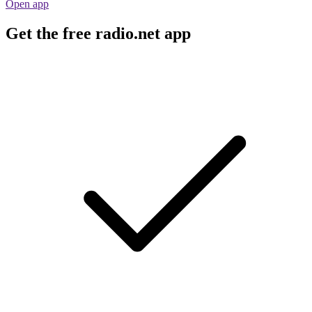
Open app
Get the free radio.net app