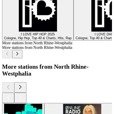
I LOVE HIP HOP 2025
I LOVE DAN
Cologne, Hip Hop, Top 40 & Charts, Hits, Rap
Cologne, Top 40 & Charts,
More stations from North Rhine-Westphalia
More stations from North Rhine-Westphalia
More stations from North Rhine-
Westphalia