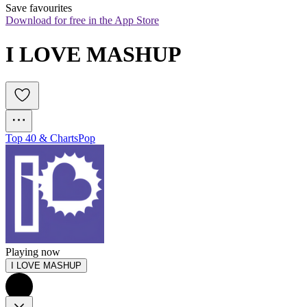
Save favourites
Download for free in the App Store
I LOVE MASHUP
Top 40 & Charts
Pop
Playing now
I LOVE MASHUP