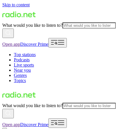
Skip to content
What would you like to listen to?
Open app
Discover Prime
Top stations
Podcasts
Live sports
Near you
Genres
Topics
What would you like to listen to?
Open app
Discover Prime