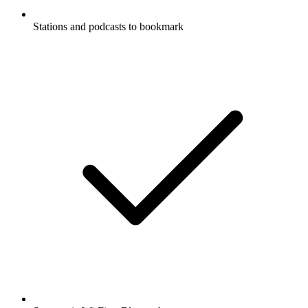
Stations and podcasts to bookmark