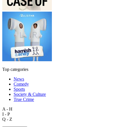
Top categories
News
Comedy
Sports
Society & Culture
True Crime
A - H
I - P
Q - Z