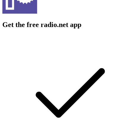
Get the free radio.net app