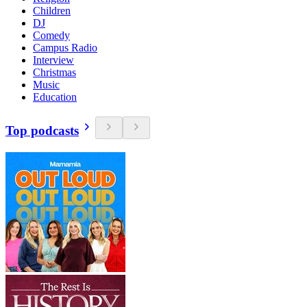
Children
DJ
Comedy
Campus Radio
Interview
Christmas
Music
Education
Top podcasts