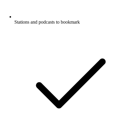
Stations and podcasts to bookmark