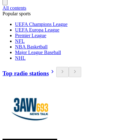
All contents
Popular sports
UEFA Champions League
UEFA Europa League
Premier League
NFL
NBA Basketball
Major League Baseball
NHL
Top radio stations