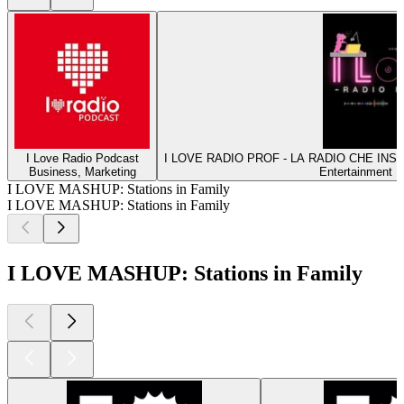
I Love Radio Podcast
I LOVE RADIO PROF - LA RADIO CHE INS
Business, Marketing
Entertainment 
I LOVE MASHUP: Stations in Family
I LOVE MASHUP: Stations in Family
I LOVE MASHUP: Stations in Family