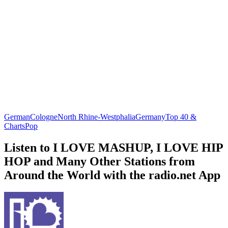
German
Cologne
North Rhine-Westphalia
Germany
Top 40 &
Charts
Pop
Listen to I LOVE MASHUP, I LOVE HIP
HOP and Many Other Stations from
Around the World with the radio.net App