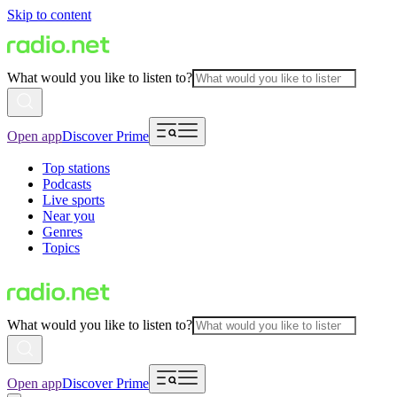
Skip to content
What would you like to listen to?
Open app
Discover Prime
Top stations
Podcasts
Live sports
Near you
Genres
Topics
What would you like to listen to?
Open app
Discover Prime