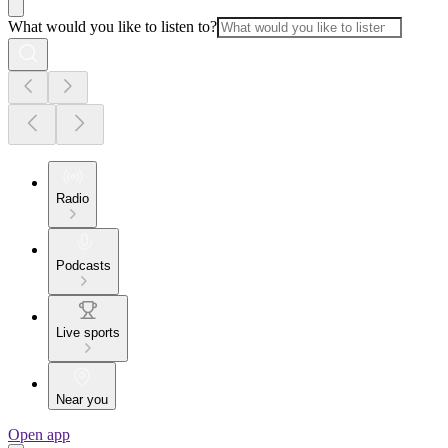
What would you like to listen to?
Radio
Podcasts
Live sports
Near you
Open app