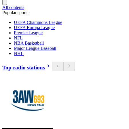
All contents
Popular sports
UEFA Champions League
UEFA Europa League
Premier League
NFL
NBA Basketball
Major League Baseball
NHL
Top radio stations