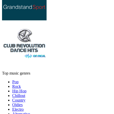
Top music genres
Pop
Rock
Hip Hop
Chillout
Country
Oldies
Electro
Alternative