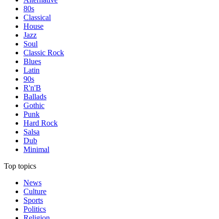
80s
Classical
House
Jazz
Soul
Classic Rock
Blues
Latin
90s
R'n'B
Ballads
Gothic
Punk
Hard Rock
Salsa
Dub
Minimal
Top topics
News
Culture
Sports
Politics
Religion