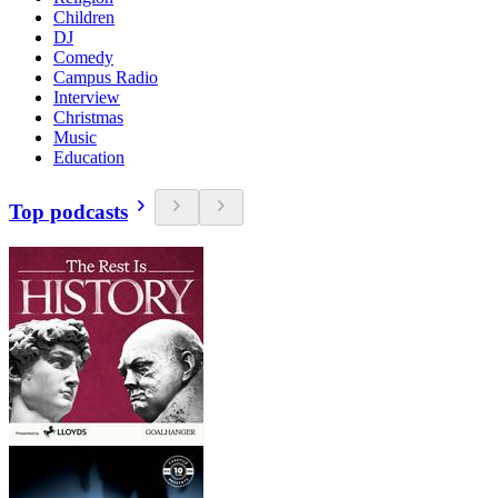
Children
DJ
Comedy
Campus Radio
Interview
Christmas
Music
Education
Top podcasts