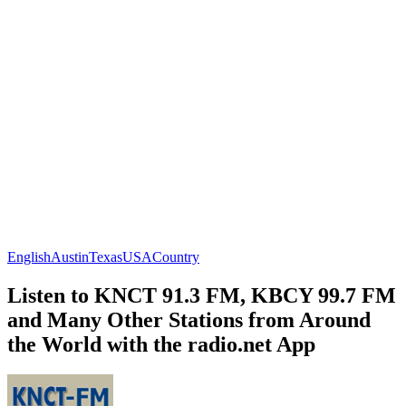
English
Austin
Texas
USA
Country
Listen to KNCT 91.3 FM, KBCY 99.7 FM
and Many Other Stations from Around
the World with the radio.net App