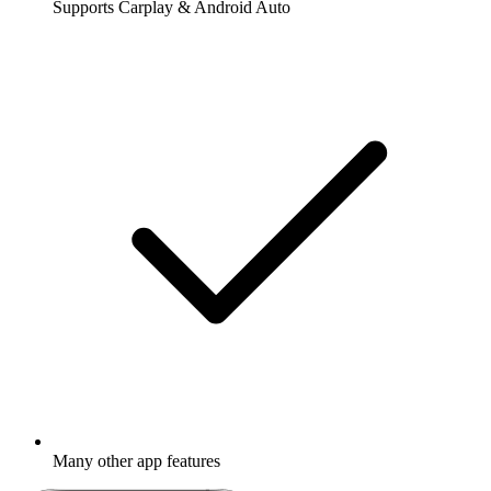
Supports Carplay & Android Auto
Many other app features