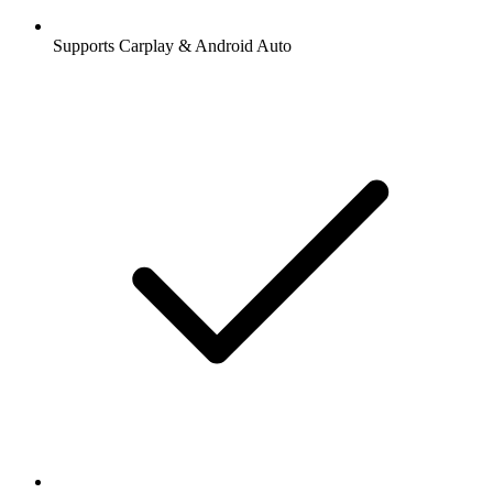
Supports Carplay & Android Auto