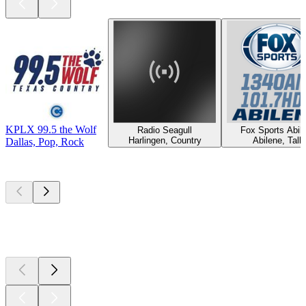
KPLX 99.5 the Wolf
Radio Seagull
Fox Sports Abil
Harlingen, Country
Abilene, Talk
Dallas, Pop, Rock
Top
podcasts
Top
podcasts
Top
podcasts