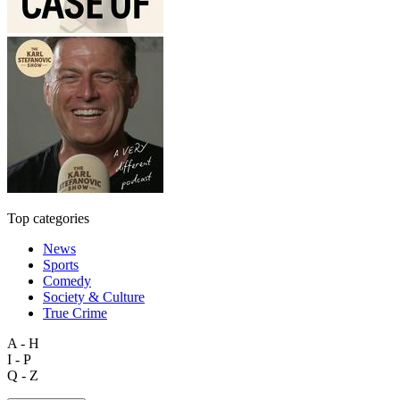
Top categories
News
Sports
Comedy
Society & Culture
True Crime
A - H
I - P
Q - Z