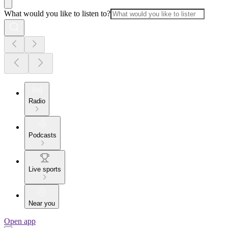
What would you like to listen to?
Radio
Podcasts
Live sports
Near you
Open app