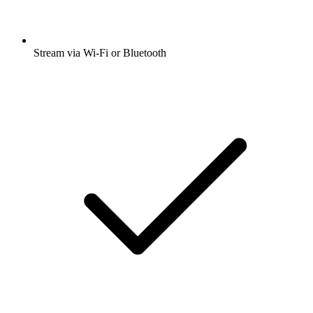
Stream via Wi-Fi or Bluetooth