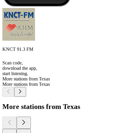
KNCT 91.3 FM
Scan code,
download the app,
start listening.
More stations from Texas
More stations from Texas
More stations from Texas