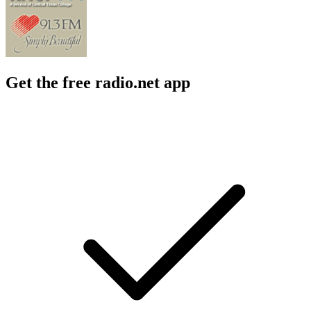
Get the free radio.net app