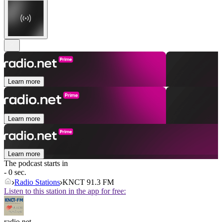
Learn more
Learn more
Learn more
The podcast starts in
- 0 sec.
Radio Stations
KNCT 91.3 FM
Listen to this station in the app for free:
radio.net