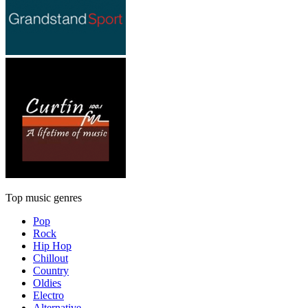
Top music genres
Pop
Rock
Hip Hop
Chillout
Country
Oldies
Electro
Alternative