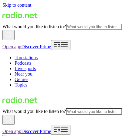
Skip to content
What would you like to listen to?
Open app
Discover Prime
Top stations
Podcasts
Live sports
Near you
Genres
Topics
What would you like to listen to?
Open app
Discover Prime