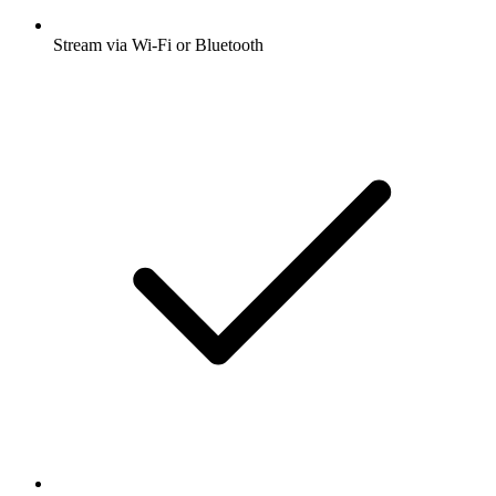
Stream via Wi-Fi or Bluetooth