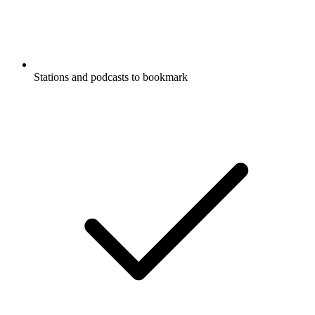
Stations and podcasts to bookmark