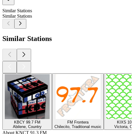
Similar Stations
Similar Stations
Similar Stations
KBCY 99.7 FM
FM Frontera
KIXS 108
Abilene, Country
Chilecito, Traditional music
Victoria, C
About KNCT 91.3 FM