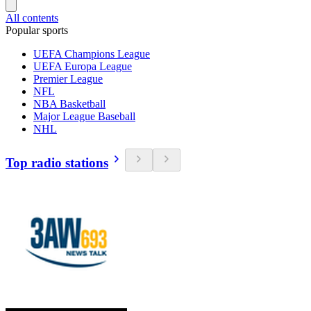
All contents
Popular sports
UEFA Champions League
UEFA Europa League
Premier League
NFL
NBA Basketball
Major League Baseball
NHL
Top radio stations