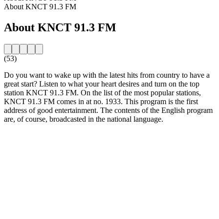
About KNCT 91.3 FM
About KNCT 91.3 FM
(53)
Do you want to wake up with the latest hits from country to have a
great start? Listen to what your heart desires and turn on the top
station KNCT 91.3 FM. On the list of the most popular stations,
KNCT 91.3 FM comes in at no. 1933. This program is the first
address of good entertainment. The contents of the English program
are, of course, broadcasted in the national language.
Station website