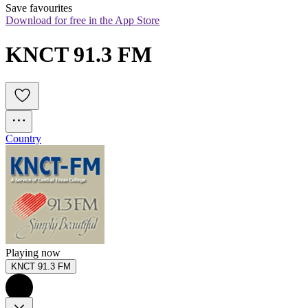
Save favourites
Download for free in the App Store
KNCT 91.3 FM
Country
Playing now
KNCT 91.3 FM