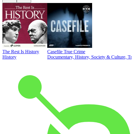
The Rest Is History
Casefile True Crime
History
Documentary, History, Society & Culture, Tr