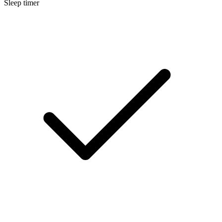
Sleep timer