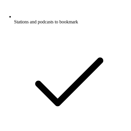
Stations and podcasts to bookmark