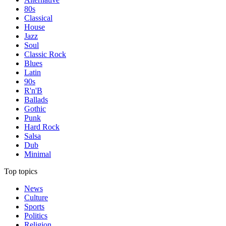
80s
Classical
House
Jazz
Soul
Classic Rock
Blues
Latin
90s
R'n'B
Ballads
Gothic
Punk
Hard Rock
Salsa
Dub
Minimal
Top topics
News
Culture
Sports
Politics
Religion