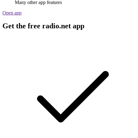
Many other app features
Open app
Get the free radio.net app