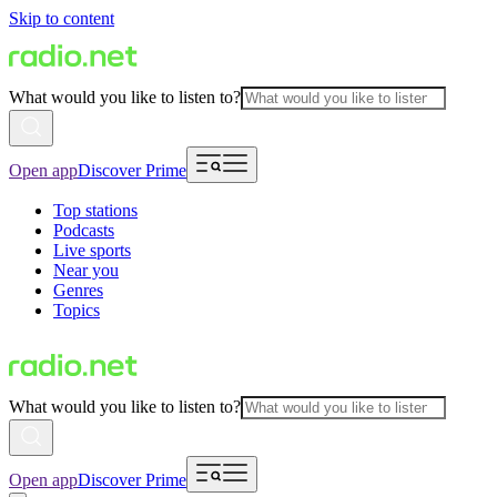
Skip to content
What would you like to listen to?
Open app
Discover Prime
Top stations
Podcasts
Live sports
Near you
Genres
Topics
What would you like to listen to?
Open app
Discover Prime