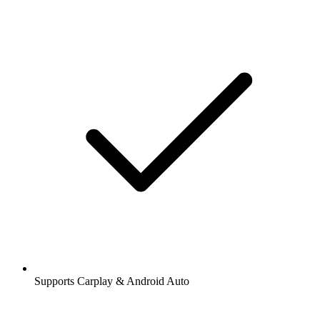
Supports Carplay & Android Auto