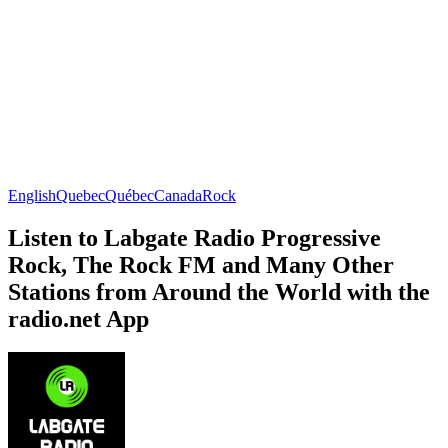
English
Quebec
Québec
Canada
Rock
Listen to Labgate Radio Progressive
Rock, The Rock FM and Many Other
Stations from Around the World with the
radio.net App