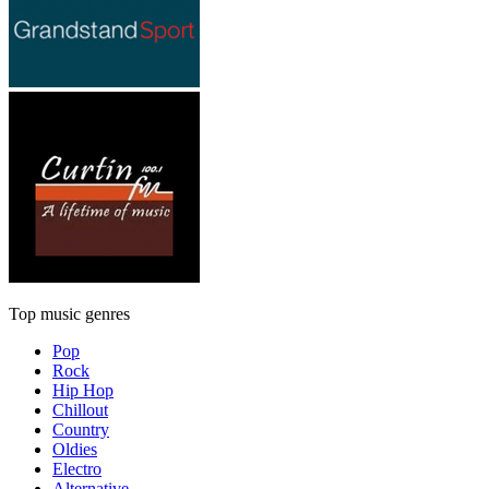
Top music genres
Pop
Rock
Hip Hop
Chillout
Country
Oldies
Electro
Alternative