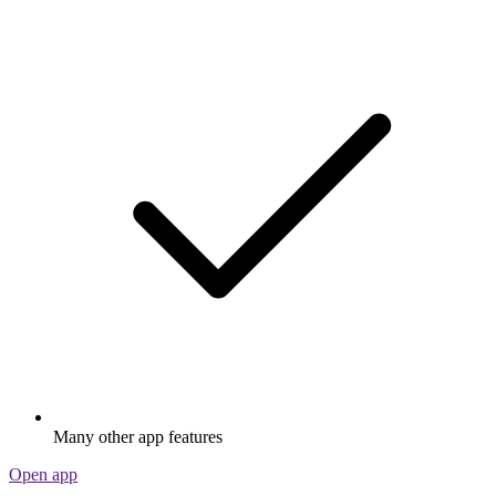
Many other app features
Open app