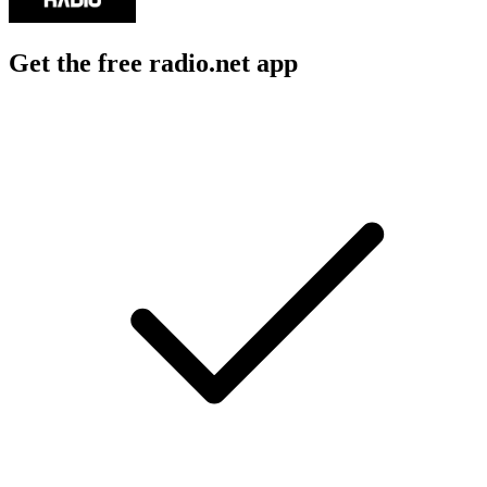
Get the free radio.net app