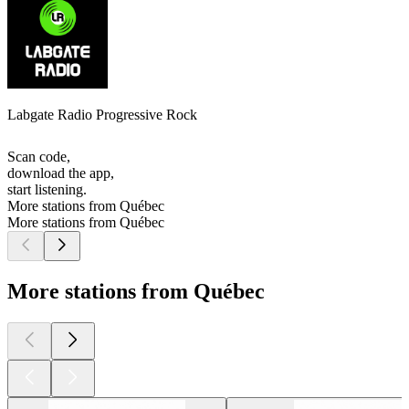
Labgate Radio Progressive Rock
Scan code,
download the app,
start listening.
More stations from Québec
More stations from Québec
More stations from Québec