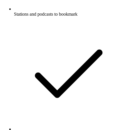
Stations and podcasts to bookmark