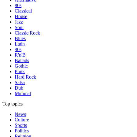
80s
Classical
House
Jazz
Soul
Classic Rock
Blues
Latin
90s
R'n'B
Ballads
Gothic
Punk
Hard Rock
Salsa
Dub
Minimal
Top topics
News
Culture
Sports
Politics
Religion