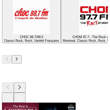
CHOC 88.7/99.5
CHOM 97.7 - The Rock of
Classic Rock, Rock, Variété Française
Montreal, Classic Rock, Rock, Va
Top
podcasts
Top
podcasts
Top
podcasts