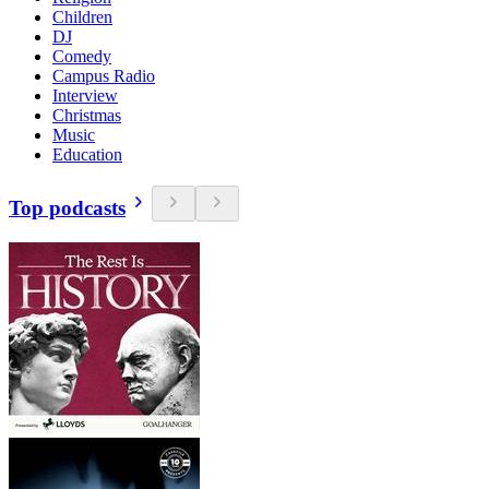
Children
DJ
Comedy
Campus Radio
Interview
Christmas
Music
Education
Top podcasts