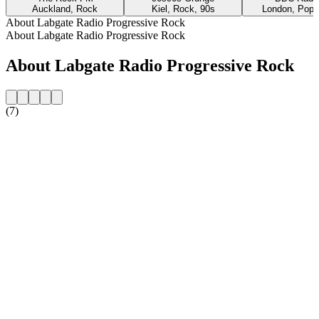
Auckland, Rock
Kiel, Rock, 90s
London, Pop,
About Labgate Radio Progressive Rock
About Labgate Radio Progressive Rock
About Labgate Radio Progressive Rock
(7)
Station website