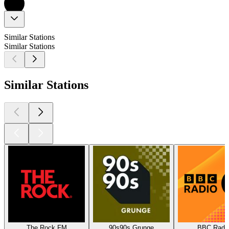
Similar Stations
Similar Stations
Similar Stations
The Rock FM
90s90s Grunge
BBC Radio