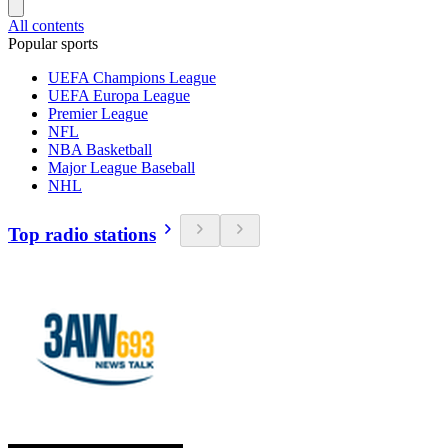
All contents
Popular sports
UEFA Champions League
UEFA Europa League
Premier League
NFL
NBA Basketball
Major League Baseball
NHL
Top radio stations