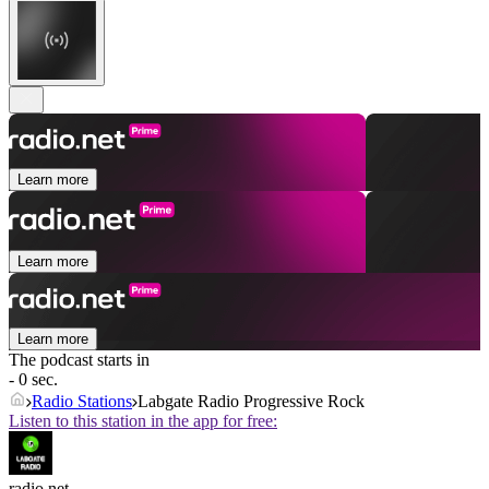
Learn more
Learn more
Learn more
The podcast starts in
- 0 sec.
Radio Stations
Labgate Radio Progressive Rock
Listen to this station in the app for free:
radio.net