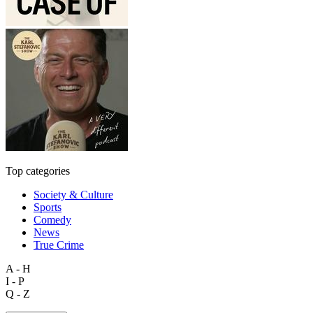
Top categories
Society & Culture
Sports
Comedy
News
True Crime
A - H
I - P
Q - Z