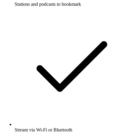
Stations and podcasts to bookmark
Stream via Wi-Fi or Bluetooth