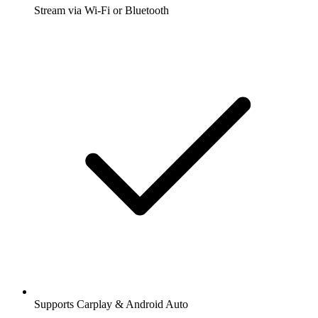
Stream via Wi-Fi or Bluetooth
Supports Carplay & Android Auto