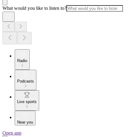
What would you like to listen to?
Radio
Podcasts
Live sports
Near you
Open app