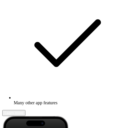
Many other app features
Learn more