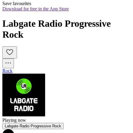
Save favourites
Download for free in the App Store
Labgate Radio Progressive 
Rock
Rock
Playing now
Labgate Radio Progressive Rock