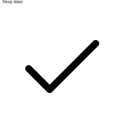
Sleep timer