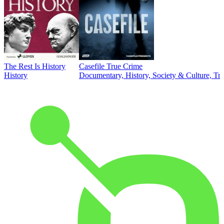
The Rest Is History
Casefile True Crime
History
Documentary, History, Society & Culture, Tr