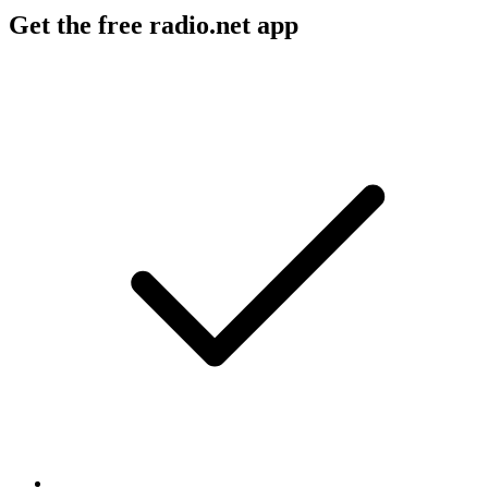
Get the free radio.net app