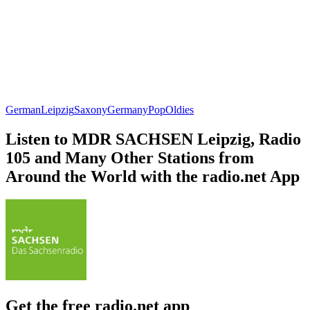
German
Leipzig
Saxony
Germany
Pop
Oldies
Listen to MDR SACHSEN Leipzig, Radio
105 and Many Other Stations from
Around the World with the radio.net App
Get the free radio.net app