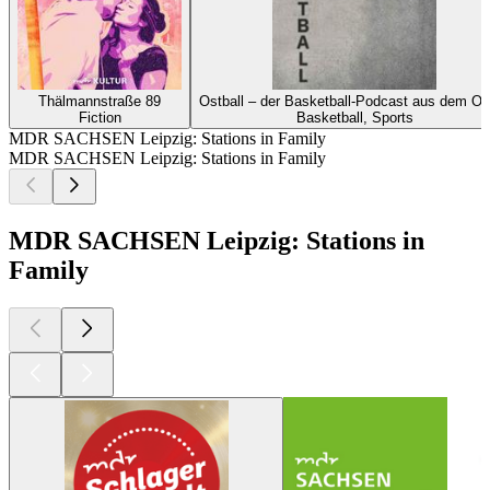
Thälmannstraße 89
Ostball – der Basketball-Podcast aus dem Os
Fiction
Basketball, Sports
MDR SACHSEN Leipzig: Stations in Family
MDR SACHSEN Leipzig: Stations in Family
MDR SACHSEN Leipzig: Stations in
Family