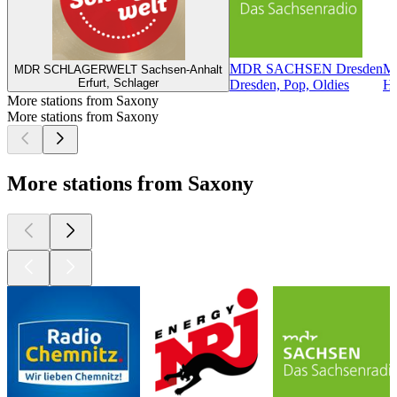
MDR SACHSEN Dresden
M
MDR SCHLAGERWELT Sachsen-Anhalt
Erfurt, Schlager
Dresden, Pop, Oldies
Ha
More stations from Saxony
More stations from Saxony
More stations from Saxony