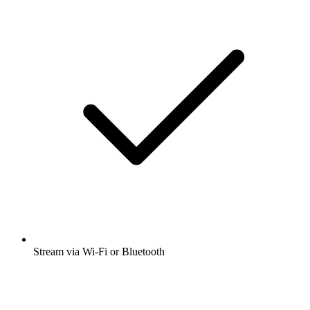
Stream via Wi-Fi or Bluetooth