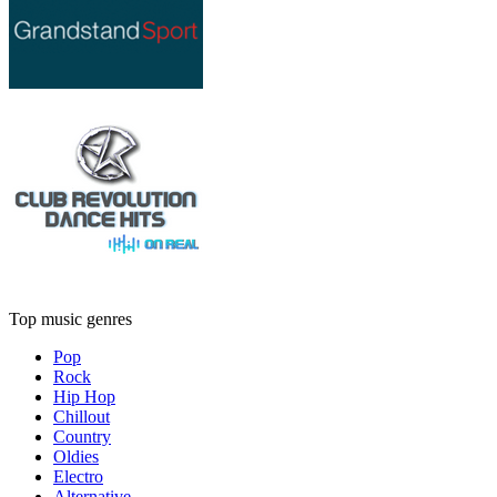
Top music genres
Pop
Rock
Hip Hop
Chillout
Country
Oldies
Electro
Alternative