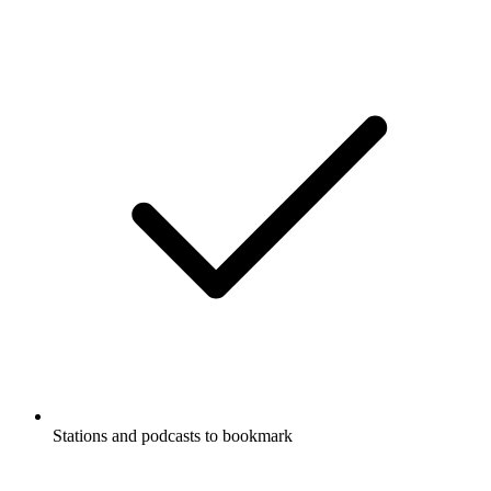
Stations and podcasts to bookmark