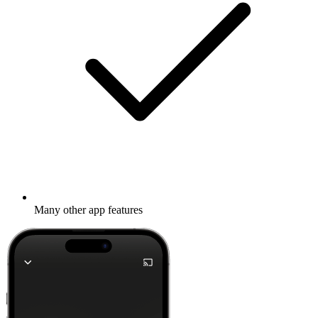
Many other app features