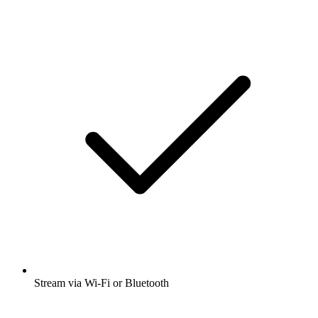
Stream via Wi-Fi or Bluetooth