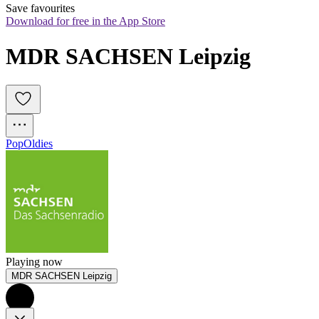
Save favourites
Download for free in the App Store
MDR SACHSEN Leipzig
Pop
Oldies
Playing now
MDR SACHSEN Leipzig