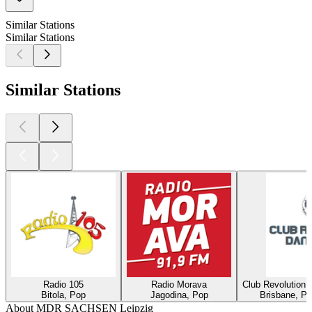
Similar Stations
Similar Stations
Similar Stations
Radio 105
Radio Morava
Club Revolution 
Bitola, Pop
Jagodina, Pop
Brisbane, Po
About MDR SACHSEN Leipzig