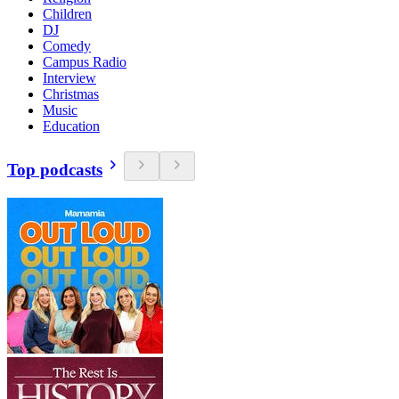
Children
DJ
Comedy
Campus Radio
Interview
Christmas
Music
Education
Top podcasts