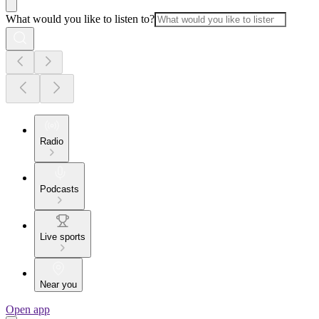
What would you like to listen to?
Radio
Podcasts
Live sports
Near you
Open app