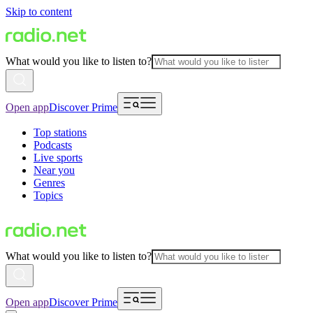
Skip to content
What would you like to listen to?
Open app
Discover Prime
Top stations
Podcasts
Live sports
Near you
Genres
Topics
What would you like to listen to?
Open app
Discover Prime