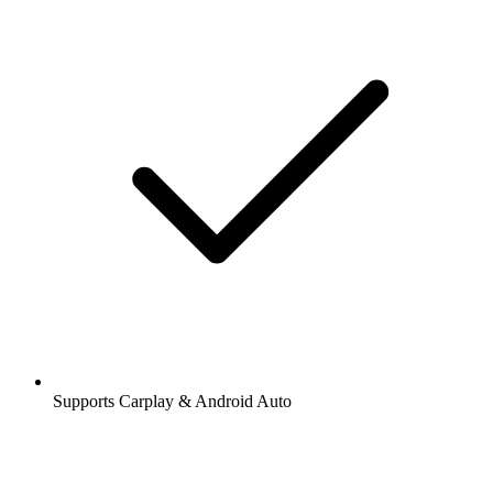
Supports Carplay & Android Auto