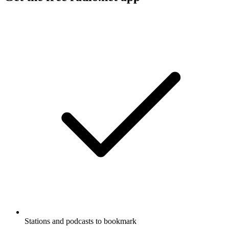
Stations and podcasts to bookmark