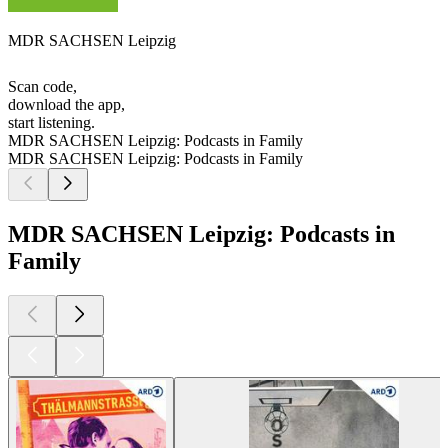
MDR SACHSEN Leipzig
Scan code,
download the app,
start listening.
MDR SACHSEN Leipzig: Podcasts in Family
MDR SACHSEN Leipzig: Podcasts in Family
MDR SACHSEN Leipzig: Podcasts in
Family