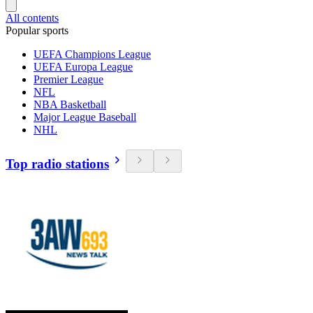
All contents
Popular sports
UEFA Champions League
UEFA Europa League
Premier League
NFL
NBA Basketball
Major League Baseball
NHL
Top radio stations