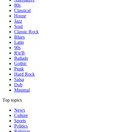
80s
Classical
House
Jazz
Soul
Classic Rock
Blues
Latin
90s
R'n'B
Ballads
Gothic
Punk
Hard Rock
Salsa
Dub
Minimal
Top topics
News
Culture
Sports
Politics
Religion