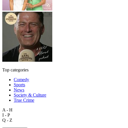
Top categories
Comedy
Sports
News
Society & Culture
True Crime
A - H
I - P
Q - Z