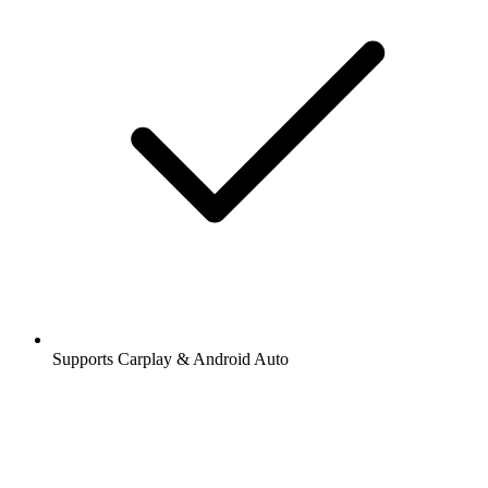
Supports Carplay & Android Auto