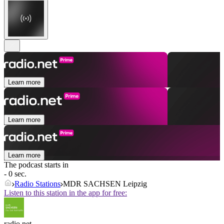
Learn more
Learn more
Learn more
The podcast starts in
- 0 sec.
Radio Stations
MDR SACHSEN Leipzig
Listen to this station in the app for free:
radio.net