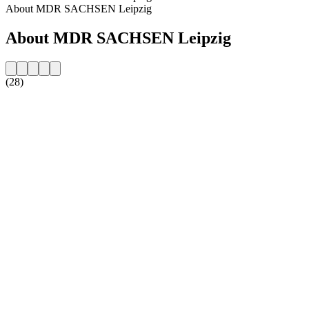
About MDR SACHSEN Leipzig
About MDR SACHSEN Leipzig
(28)
Station website