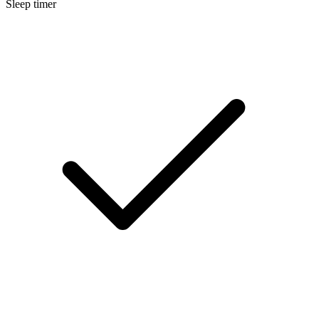
Sleep timer