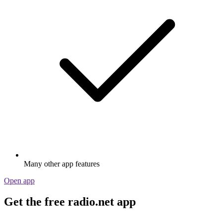
Many other app features
Open app
Get the free radio.net app