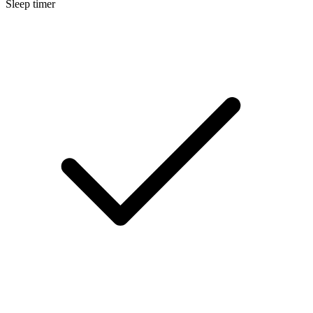
Sleep timer