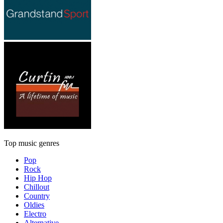
Top music genres
Pop
Rock
Hip Hop
Chillout
Country
Oldies
Electro
Alternative