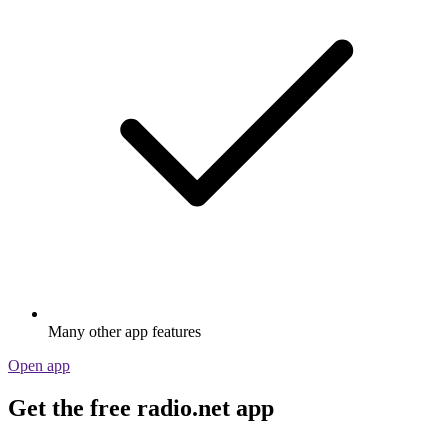
Many other app features
Open app
Get the free radio.net app