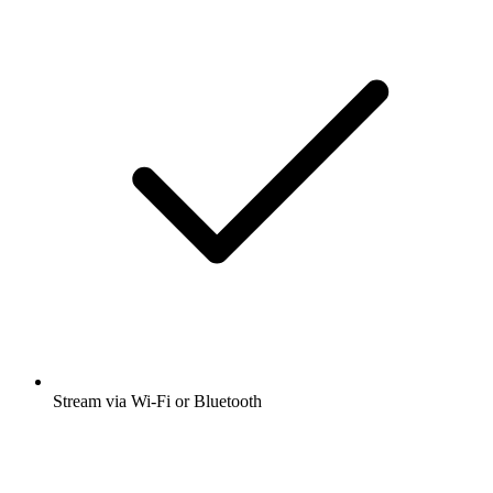
Stream via Wi-Fi or Bluetooth