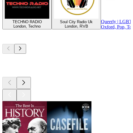
Queerly | LGBT
TECHNO RADIO
Soul City Radio Uk
London, Techno
London, R'n'B
Oxford, Pop, To
Top
podcasts
Top
podcasts
Top
podcasts