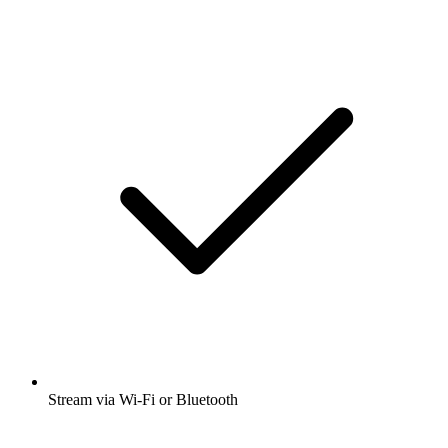
Stream via Wi-Fi or Bluetooth