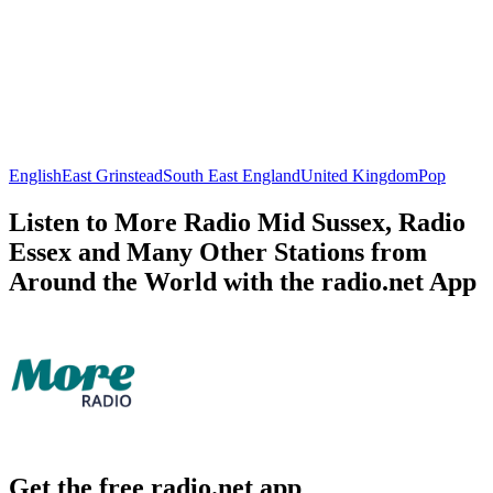
English
East Grinstead
South East England
United Kingdom
Pop
Listen to More Radio Mid Sussex, Radio
Essex and Many Other Stations from
Around the World with the radio.net App
Get the free radio.net app