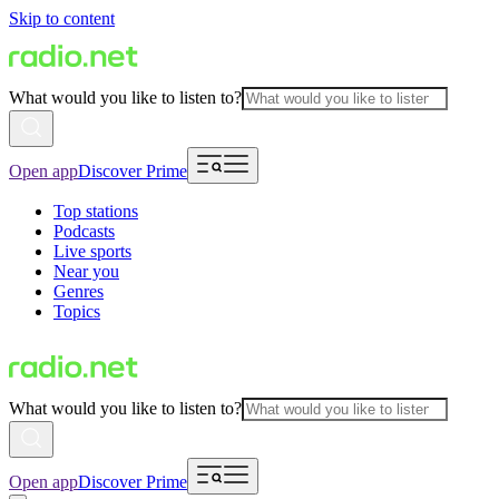
Skip to content
What would you like to listen to?
Open app
Discover Prime
Top stations
Podcasts
Live sports
Near you
Genres
Topics
What would you like to listen to?
Open app
Discover Prime