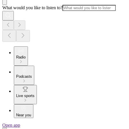
What would you like to listen to?
Radio
Podcasts
Live sports
Near you
Open app