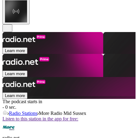
Learn more
Learn more
Learn more
The podcast starts in
- 0 sec.
Radio Stations
More Radio Mid Sussex
Listen to this station in the app for free:
radio.net