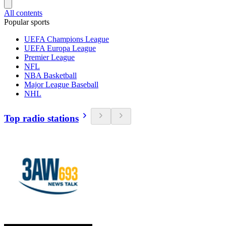
All contents
Popular sports
UEFA Champions League
UEFA Europa League
Premier League
NFL
NBA Basketball
Major League Baseball
NHL
Top radio stations