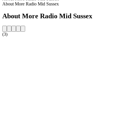
About More Radio Mid Sussex
About More Radio Mid Sussex
(3)
Station website