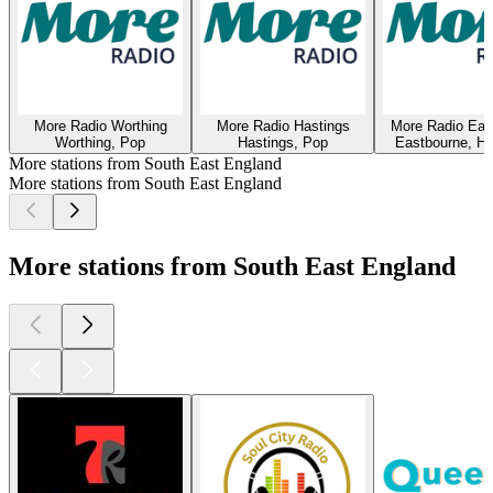
More Radio Worthing
More Radio Hastings
More Radio Eas
Worthing, Pop
Hastings, Pop
Eastbourne, Hi
More stations from South East England
More stations from South East England
More stations from South East England