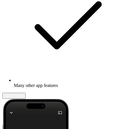
Many other app features
Learn more