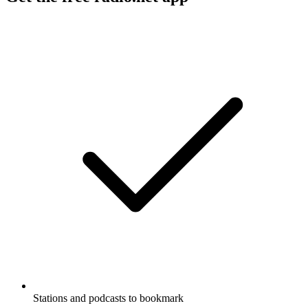
Stations and podcasts to bookmark