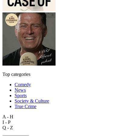
Top categories
Comedy
News
Sports
Society & Culture
True Crime
A - H
I - P
Q - Z