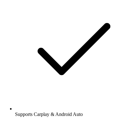
Supports Carplay & Android Auto