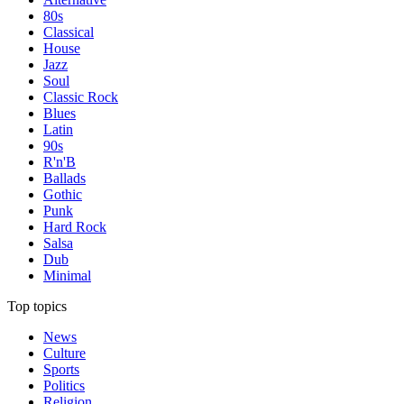
80s
Classical
House
Jazz
Soul
Classic Rock
Blues
Latin
90s
R'n'B
Ballads
Gothic
Punk
Hard Rock
Salsa
Dub
Minimal
Top topics
News
Culture
Sports
Politics
Religion