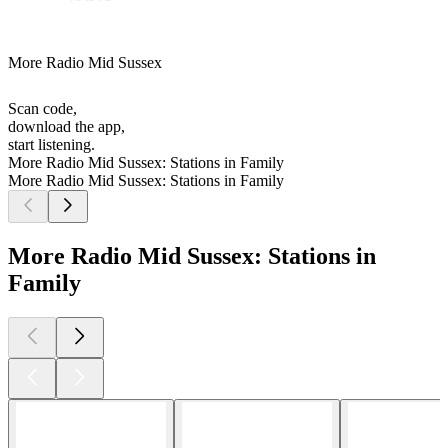
More Radio Mid Sussex
Scan code,
download the app,
start listening.
More Radio Mid Sussex: Stations in Family
More Radio Mid Sussex: Stations in Family
More Radio Mid Sussex: Stations in
Family