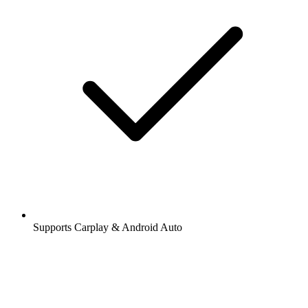
Supports Carplay & Android Auto