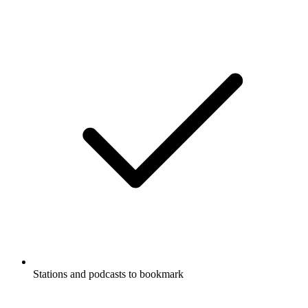
Stations and podcasts to bookmark