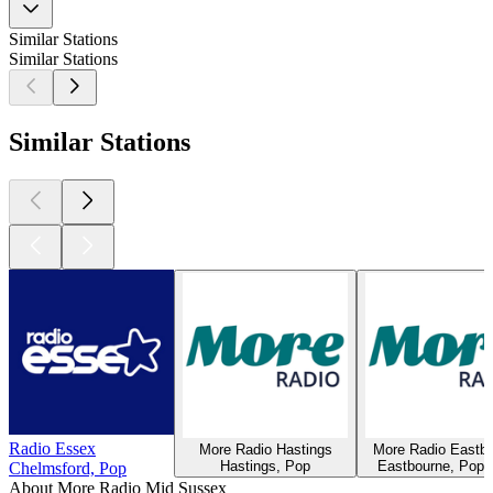
Similar Stations
Similar Stations
Similar Stations
Radio Essex
More Radio Hastings
More Radio Eastb
Hastings, Pop
Eastbourne, Pop, 
Chelmsford, Pop
About More Radio Mid Sussex