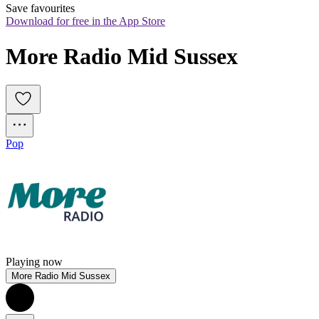
Save favourites
Download for free in the App Store
More Radio Mid Sussex
Pop
Playing now
More Radio Mid Sussex