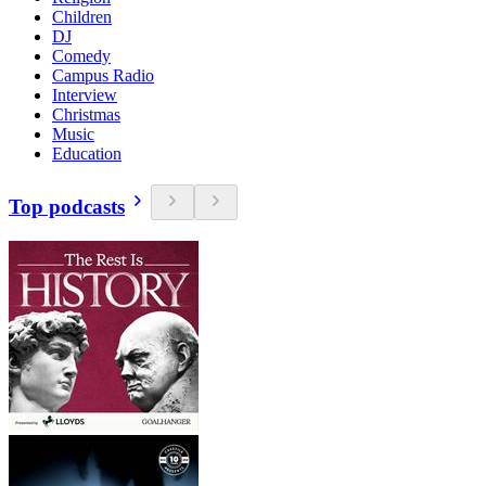
Children
DJ
Comedy
Campus Radio
Interview
Christmas
Music
Education
Top podcasts