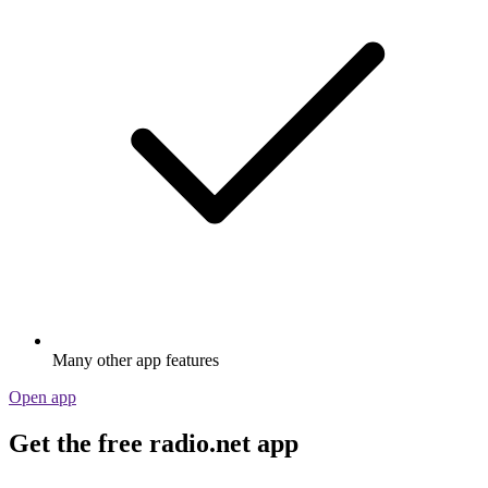
Many other app features
Open app
Get the free radio.net app