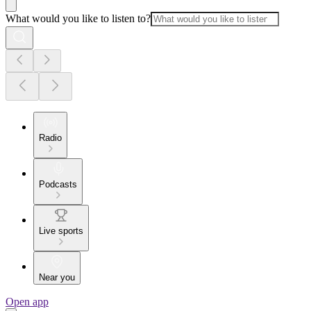
What would you like to listen to?
Radio
Podcasts
Live sports
Near you
Open app