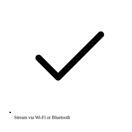
Stream via Wi-Fi or Bluetooth