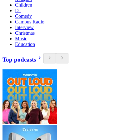
Children
DJ
Comedy
Campus Radio
Interview
Christmas
Music
Education
Top podcasts