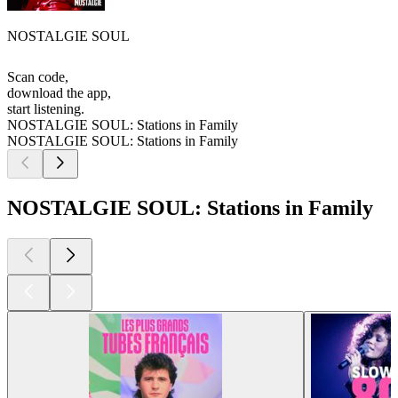
NOSTALGIE SOUL
Scan code,
download the app,
start listening.
NOSTALGIE SOUL: Stations in Family
NOSTALGIE SOUL: Stations in Family
NOSTALGIE SOUL: Stations in Family