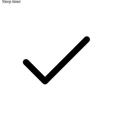
Sleep timer