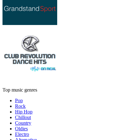
Top music genres
Pop
Rock
Hip Hop
Chillout
Country
Oldies
Electro
Alternative