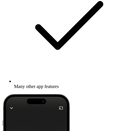
Many other app features