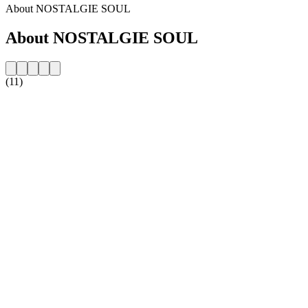
About NOSTALGIE SOUL
About NOSTALGIE SOUL
(11)
Station website