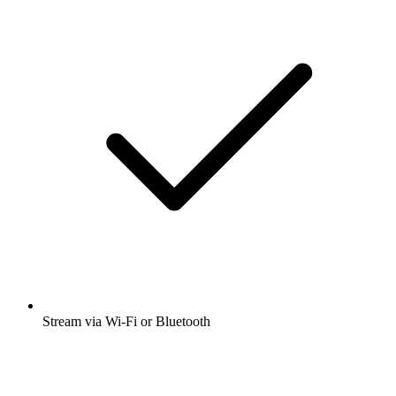
Stream via Wi-Fi or Bluetooth