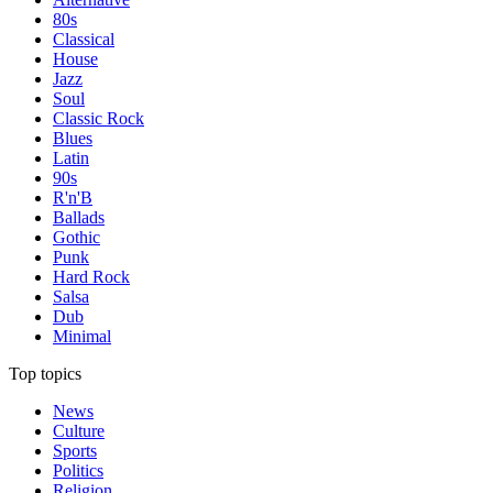
80s
Classical
House
Jazz
Soul
Classic Rock
Blues
Latin
90s
R'n'B
Ballads
Gothic
Punk
Hard Rock
Salsa
Dub
Minimal
Top topics
News
Culture
Sports
Politics
Religion