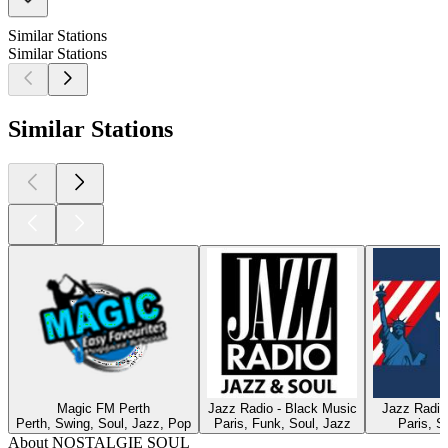
Similar Stations
Similar Stations
Similar Stations
Magic FM Perth
Jazz Radio - Black Music
Jazz Radio
Perth, Swing, Soul, Jazz, Pop
Paris, Funk, Soul, Jazz
Paris, S
About NOSTALGIE SOUL