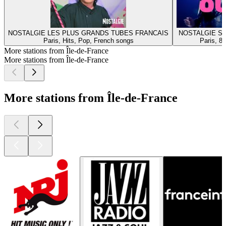
NOSTALGIE LES PLUS GRANDS TUBES FRANCAIS
NOSTALGIE S
Paris, Hits, Pop, French songs
Paris, 8
More stations from Île-de-France
More stations from Île-de-France
More stations from Île-de-France