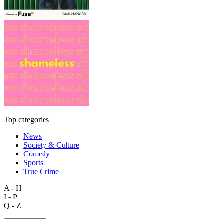
Top categories
News
Society & Culture
Comedy
Sports
True Crime
A - H
I - P
Q - Z