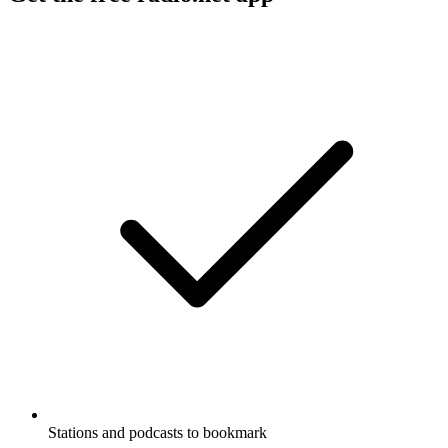
Stations and podcasts to bookmark