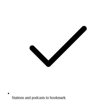
Stations and podcasts to bookmark