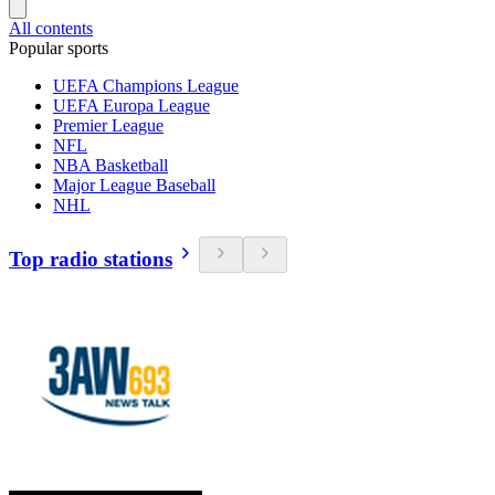
All contents
Popular sports
UEFA Champions League
UEFA Europa League
Premier League
NFL
NBA Basketball
Major League Baseball
NHL
Top radio stations