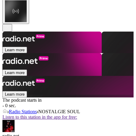
Learn more
Learn more
Learn more
The podcast starts in
- 0 sec.
Radio Stations
NOSTALGIE SOUL
Listen to this station in the app for free:
radio.net