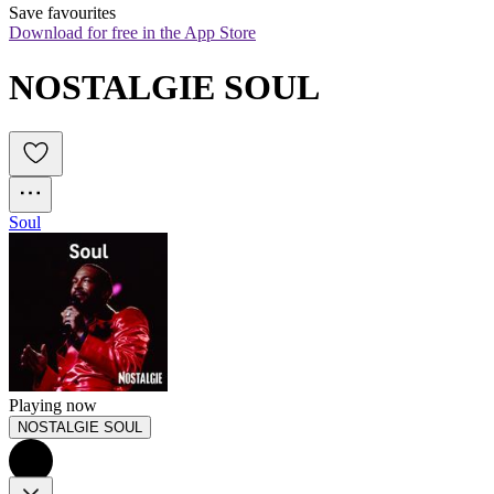
Save favourites
Download for free in the App Store
NOSTALGIE SOUL
Soul
Playing now
NOSTALGIE SOUL