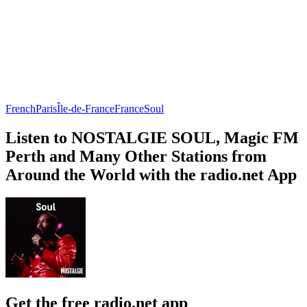
French
Paris
Île-de-France
France
Soul
Listen to NOSTALGIE SOUL, Magic FM
Perth and Many Other Stations from
Around the World with the radio.net App
Get the free radio.net app