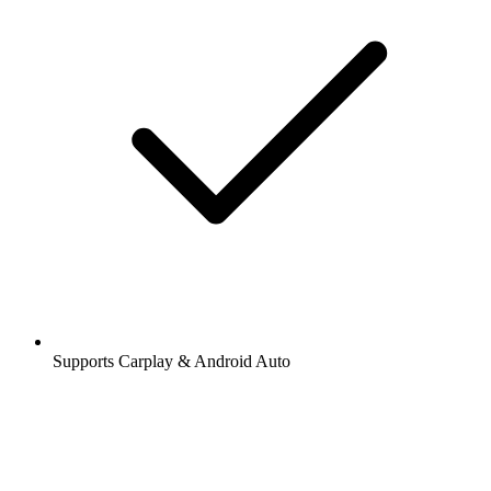
Supports Carplay & Android Auto