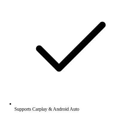
Supports Carplay & Android Auto