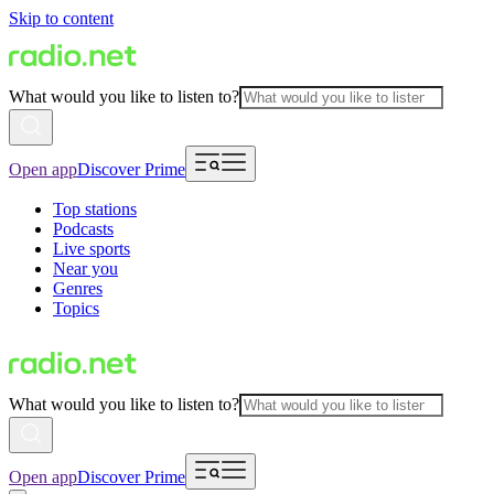
Skip to content
What would you like to listen to?
Open app
Discover Prime
Top stations
Podcasts
Live sports
Near you
Genres
Topics
What would you like to listen to?
Open app
Discover Prime