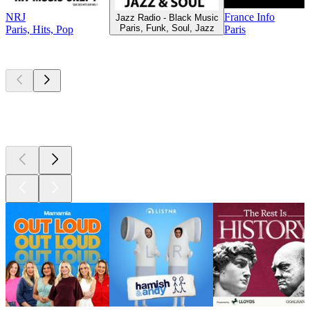
NRJ
France Info
Jazz Radio - Black Music
Paris, Funk, Soul, Jazz
Paris, Hits, Pop
Paris
Top
podcasts
Top
podcasts
Top
podcasts