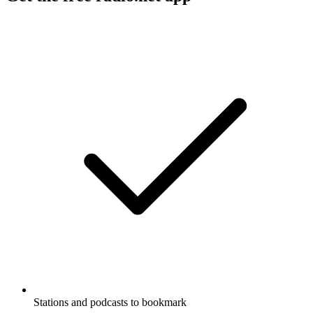
Stations and podcasts to bookmark