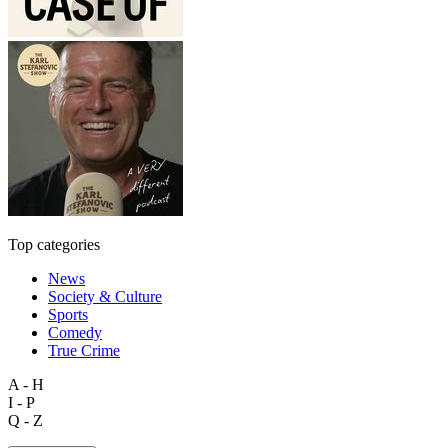
Top categories
News
Society & Culture
Sports
Comedy
True Crime
A - H
I - P
Q - Z