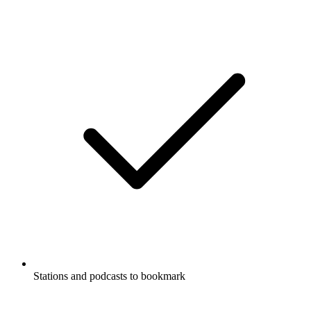
Stations and podcasts to bookmark