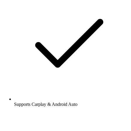
Supports Carplay & Android Auto