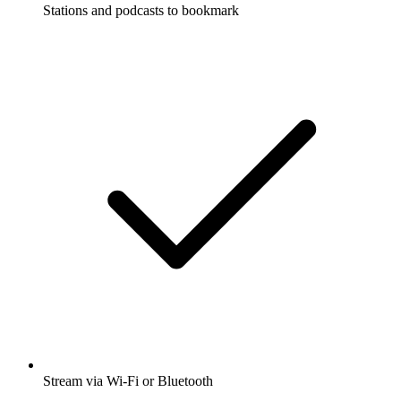
Stations and podcasts to bookmark
Stream via Wi-Fi or Bluetooth