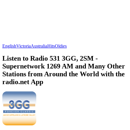
English
Victoria
Australia
Hits
Oldies
Listen to Radio 531 3GG, 2SM -
Supernetwork 1269 AM and Many Other
Stations from Around the World with the
radio.net App