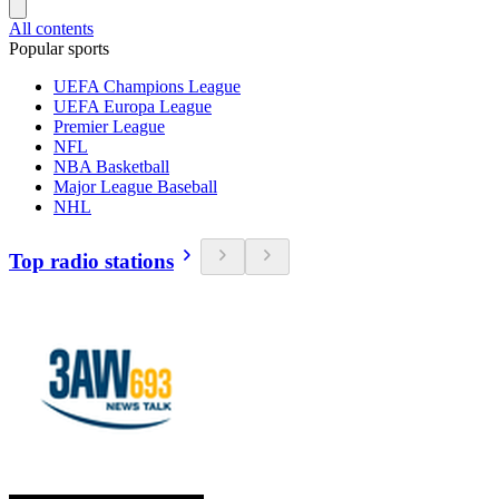
All contents
Popular sports
UEFA Champions League
UEFA Europa League
Premier League
NFL
NBA Basketball
Major League Baseball
NHL
Top radio stations