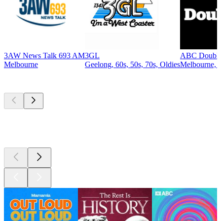
3AW News Talk 693 AM
3GL
ABC Double
Melbourne
Geelong, 60s, 50s, 70s, Oldies
Melbourne, R
Top
podcasts
Top
podcasts
Top
podcasts