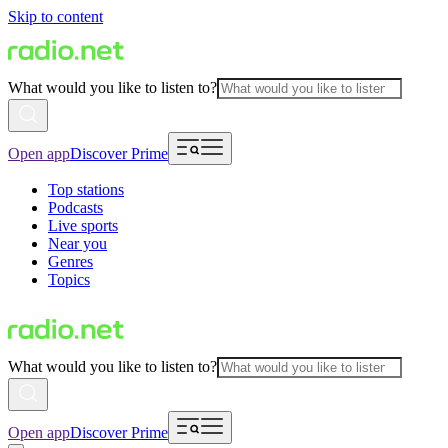
Skip to content
What would you like to listen to?
Open app
Discover Prime
Top stations
Podcasts
Live sports
Near you
Genres
Topics
What would you like to listen to?
Open app
Discover Prime