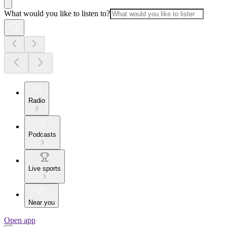
What would you like to listen to?
Radio
Podcasts
Live sports
Near you
Open app