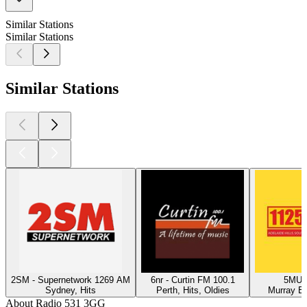
Similar Stations
Similar Stations
Similar Stations
2SM - Supernetwork 1269 AM
6nr - Curtin FM 100.1
5MU -
Sydney, Hits
Perth, Hits, Oldies
Murray Br
About Radio 531 3GG