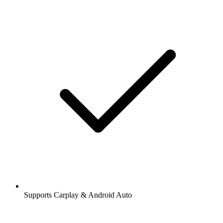
Supports Carplay & Android Auto