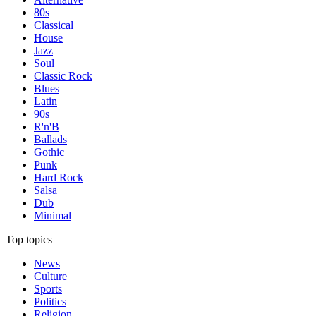
80s
Classical
House
Jazz
Soul
Classic Rock
Blues
Latin
90s
R'n'B
Ballads
Gothic
Punk
Hard Rock
Salsa
Dub
Minimal
Top topics
News
Culture
Sports
Politics
Religion