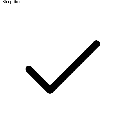
Sleep timer