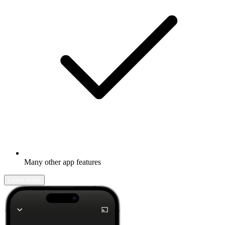
Many other app features
Learn more