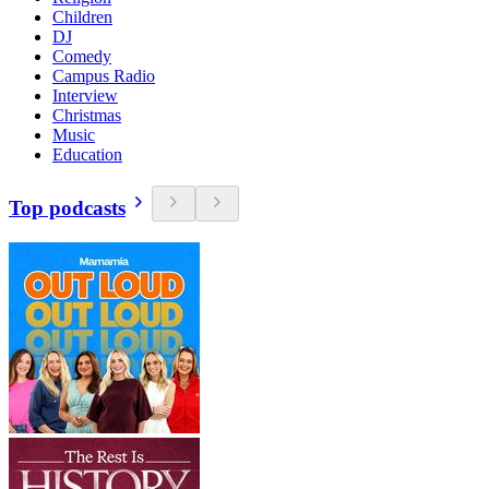
Children
DJ
Comedy
Campus Radio
Interview
Christmas
Music
Education
Top podcasts