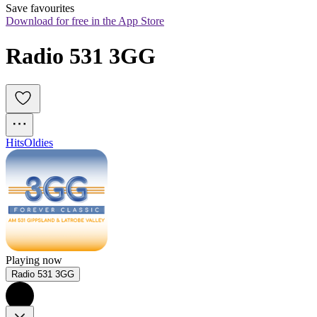
Save favourites
Download for free in the App Store
Radio 531 3GG
Hits
Oldies
Playing now
Radio 531 3GG