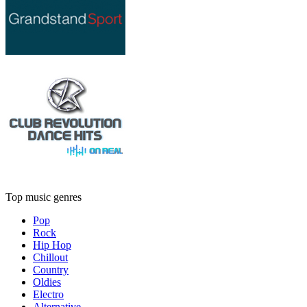
Top music genres
Pop
Rock
Hip Hop
Chillout
Country
Oldies
Electro
Alternative