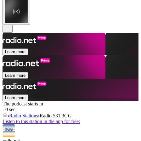
Learn more
Learn more
Learn more
The podcast starts in
- 0 sec.
Radio Stations
Radio 531 3GG
Listen to this station in the app for free:
radio.net