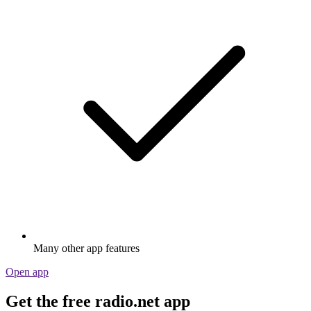
Many other app features
Open app
Get the free radio.net app