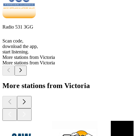
Radio 531 3GG
Scan code,
download the app,
start listening.
More stations from Victoria
More stations from Victoria
More stations from Victoria