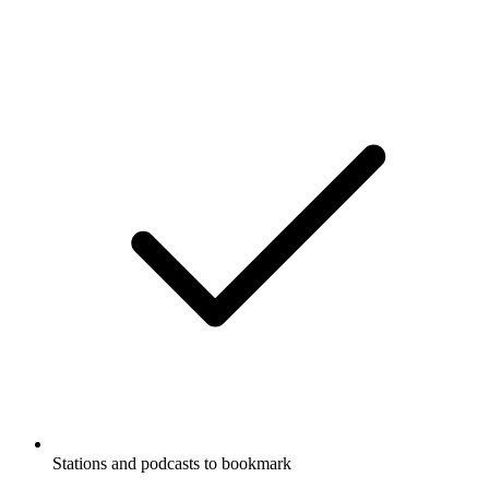
Stations and podcasts to bookmark