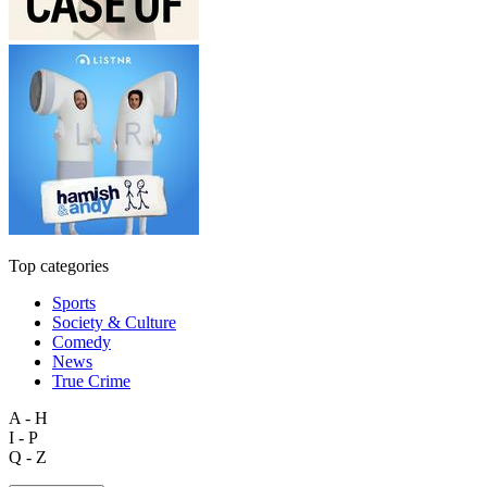
Top categories
Sports
Society & Culture
Comedy
News
True Crime
A - H
I - P
Q - Z