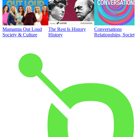
Mamamia Out Loud
The Rest Is History
Conversations
Society & Culture
History
Relationships, Societ