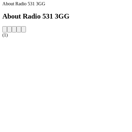
About Radio 531 3GG
About Radio 531 3GG
(1)
Station website