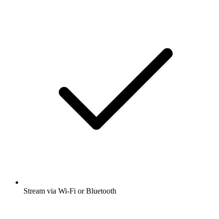
Stream via Wi-Fi or Bluetooth