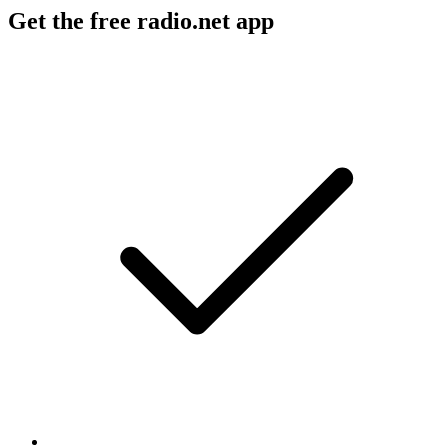
Get the free radio.net app