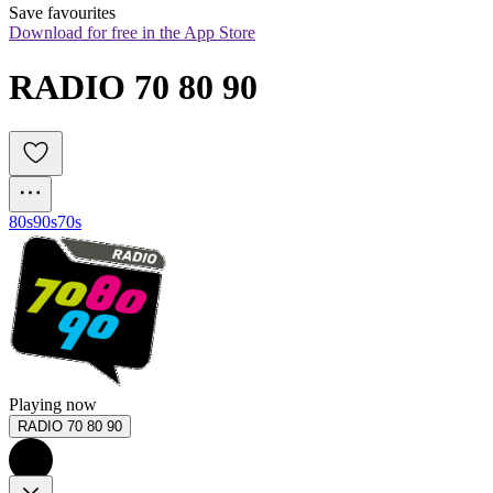
Save favourites
Download for free in the App Store
RADIO 70 80 90
80s
90s
70s
Playing now
RADIO 70 80 90