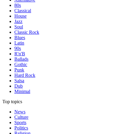
80s
Classical
House
Jazz
Soul
Classic Rock
Blues
Latin
90s
R'n'B
Ballads
Gothic
Punk
Hard Rock
Salsa
Dub
Minimal
Top topics
News
Culture
Sports
Politics
Religion