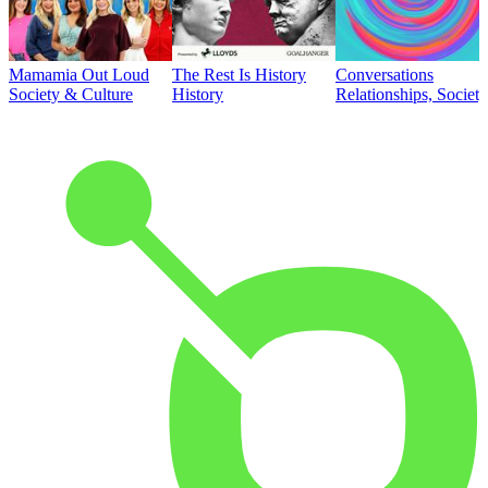
Mamamia Out Loud
The Rest Is History
Conversations
Society & Culture
History
Relationships, Societ