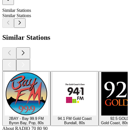
Similar Stations
Similar Stations
Similar Stations
2BAY - Bay 99.9 FM
94.1 FM Gold Coast
92.5 GOLD
Byron Bay, Pop, 80s
Bundall, 80s
Gold Coast, 80s,
About RADIO 70 80 90