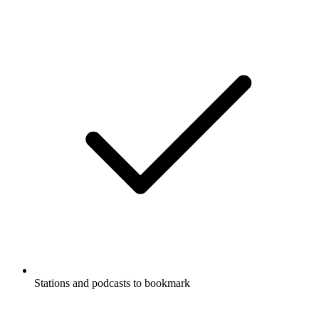
Stations and podcasts to bookmark