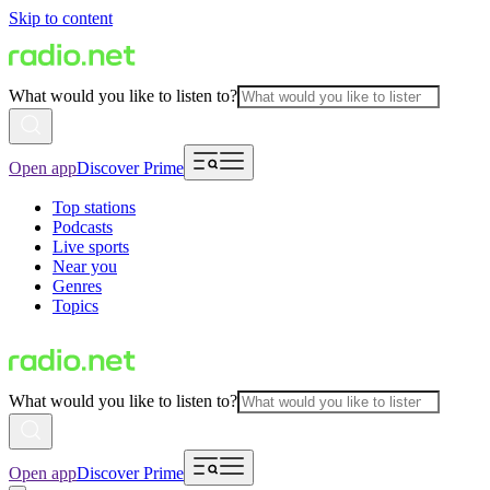
Skip to content
What would you like to listen to?
Open app
Discover Prime
Top stations
Podcasts
Live sports
Near you
Genres
Topics
What would you like to listen to?
Open app
Discover Prime