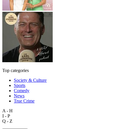
Top categories
Society & Culture
Sports
Comedy
News
True Crime
A - H
I - P
Q - Z