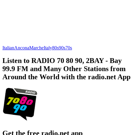
Italian
Ancona
Marche
Italy
80s
90s
70s
Listen to RADIO 70 80 90, 2BAY - Bay
99.9 FM and Many Other Stations from
Around the World with the radio.net App
Get the free radio.net app