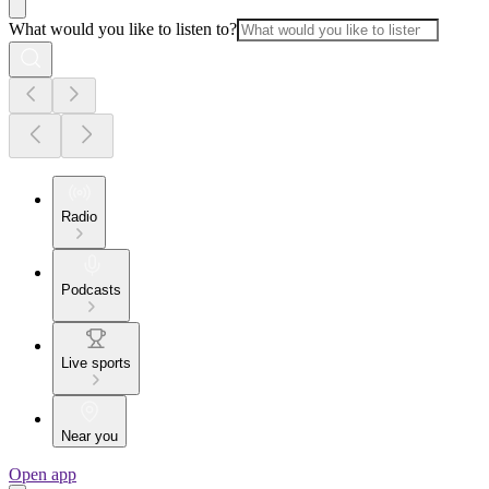
What would you like to listen to?
Radio
Podcasts
Live sports
Near you
Open app