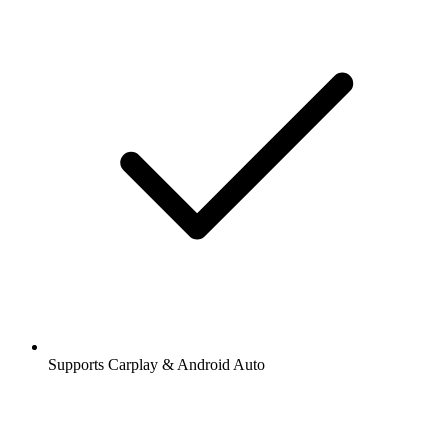
Supports Carplay & Android Auto