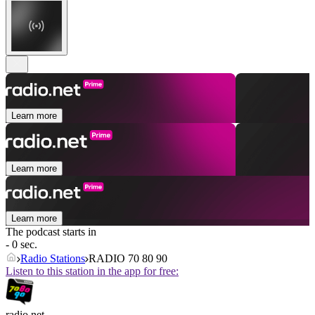
Learn more
Learn more
Learn more
The podcast starts in
- 0 sec.
Radio Stations
RADIO 70 80 90
Listen to this station in the app for free:
radio.net