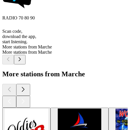
RADIO 70 80 90
Scan code,
download the app,
start listening.
More stations from Marche
More stations from Marche
More stations from Marche