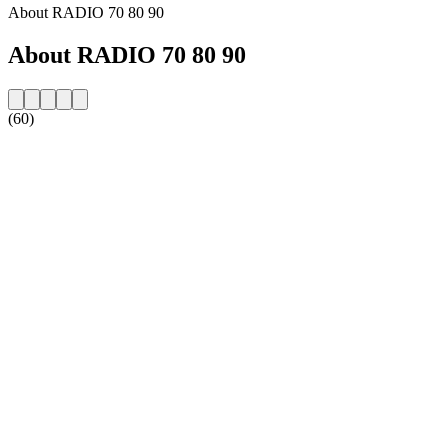
About RADIO 70 80 90
About RADIO 70 80 90
(60)
Station website