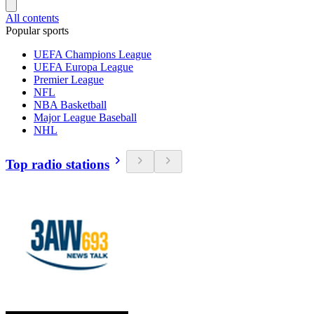
All contents
Popular sports
UEFA Champions League
UEFA Europa League
Premier League
NFL
NBA Basketball
Major League Baseball
NHL
Top radio stations