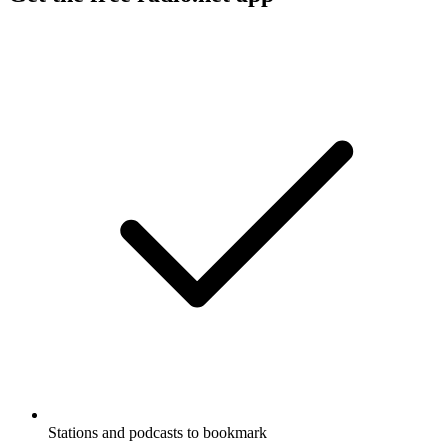
Stations and podcasts to bookmark