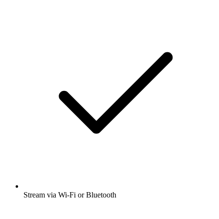
Stream via Wi-Fi or Bluetooth