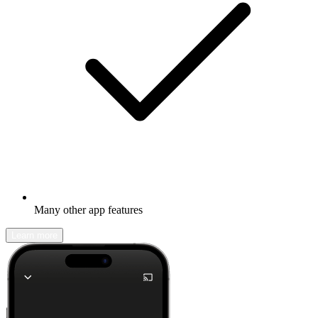
Many other app features
Learn more