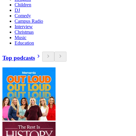
Children
DJ
Comedy
Campus Radio
Interview
Christmas
Music
Education
Top podcasts