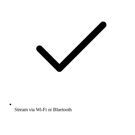
Stream via Wi-Fi or Bluetooth