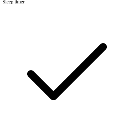
Sleep timer