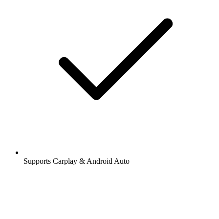
Supports Carplay & Android Auto