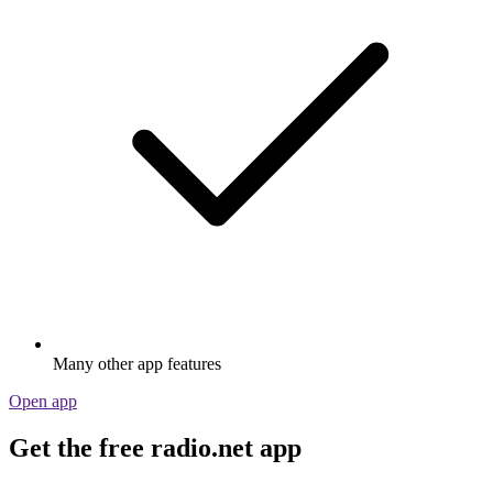
Many other app features
Open app
Get the free radio.net app