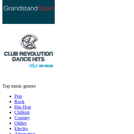
Top music genres
Pop
Rock
Hip Hop
Chillout
Country
Oldies
Electro
Alternative