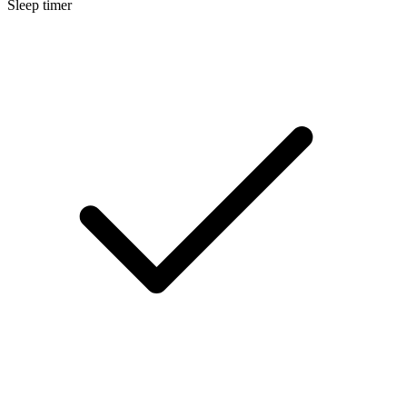
Sleep timer