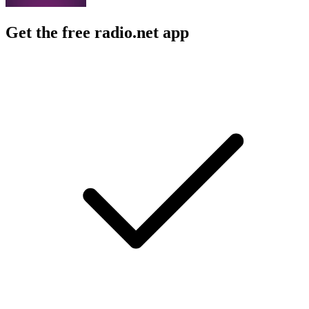
Get the free radio.net app