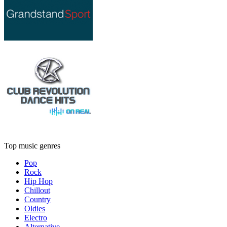
Top music genres
Pop
Rock
Hip Hop
Chillout
Country
Oldies
Electro
Alternative