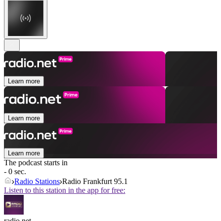
Learn more
Learn more
Learn more
The podcast starts in
- 0 sec.
Radio Stations
Radio Frankfurt 95.1
Listen to this station in the app for free:
radio.net