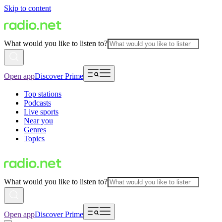
Skip to content
What would you like to listen to?
Open app
Discover Prime
Top stations
Podcasts
Live sports
Near you
Genres
Topics
What would you like to listen to?
Open app
Discover Prime