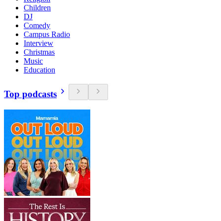
Children
DJ
Comedy
Campus Radio
Interview
Christmas
Music
Education
Top podcasts