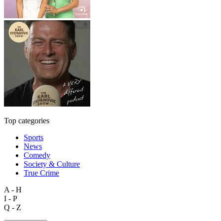
Top categories
Sports
News
Comedy
Society & Culture
True Crime
A - H
I - P
Q - Z