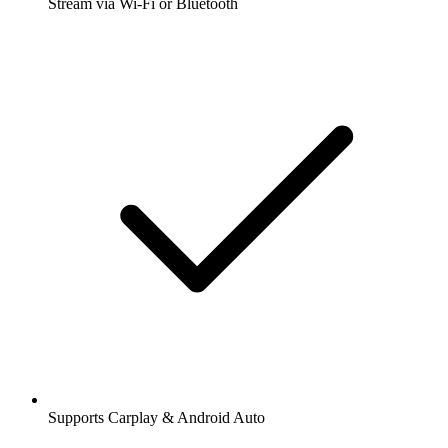
Stream via Wi-Fi or Bluetooth
Supports Carplay & Android Auto