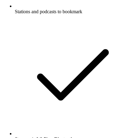
Stations and podcasts to bookmark