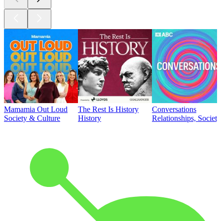
Mamamia Out Loud
The Rest Is History
Conversations
Society & Culture
History
Relationships, Societ