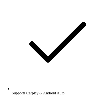
Supports Carplay & Android Auto