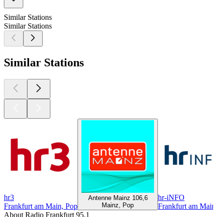
Similar Stations
Similar Stations
Similar Stations
hr3
hr-iNFO
Antenne Mainz 106,6
Mainz, Pop
Frankfurt am Main, Pop
Frankfurt am Main
About Radio Frankfurt 95.1