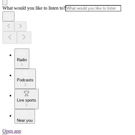
What would you like to listen to?
Radio
Podcasts
Live sports
Near you
Open app