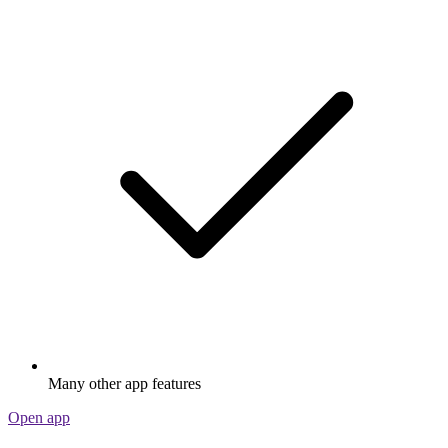
Many other app features
Open app