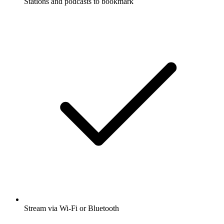
Stations and podcasts to bookmark
Stream via Wi-Fi or Bluetooth