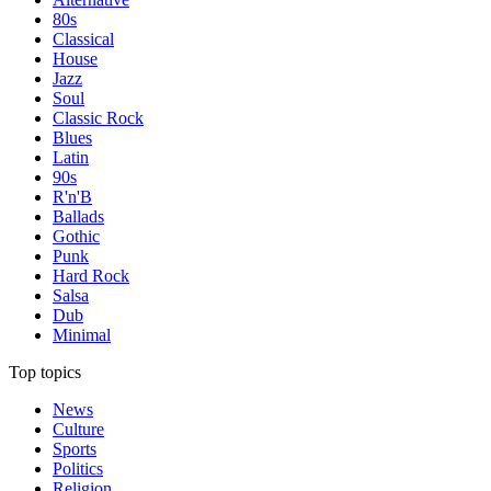
80s
Classical
House
Jazz
Soul
Classic Rock
Blues
Latin
90s
R'n'B
Ballads
Gothic
Punk
Hard Rock
Salsa
Dub
Minimal
Top topics
News
Culture
Sports
Politics
Religion