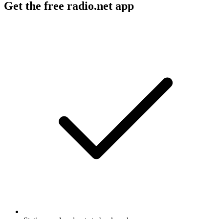
Get the free radio.net app