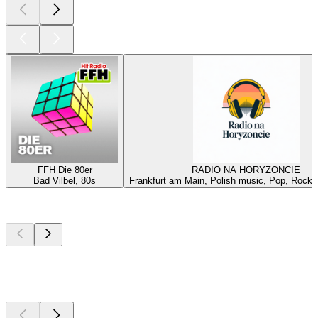
FFH Die 80er
RADIO NA HORYZONCIE
Bad Vilbel, 80s
Frankfurt am Main, Polish music, Pop, Rock, 
Top
podcasts
Top
podcasts
Top
podcasts