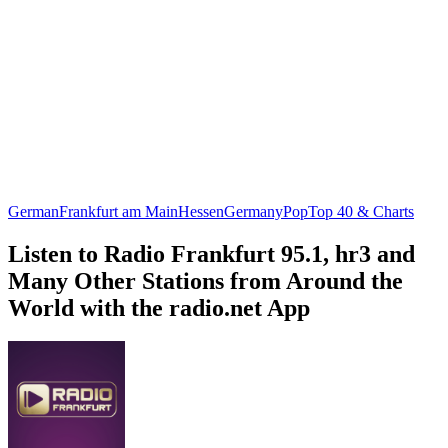
German
Frankfurt am Main
Hessen
Germany
Pop
Top 40 & Charts
Listen to Radio Frankfurt 95.1, hr3 and
Many Other Stations from Around the
World with the radio.net App