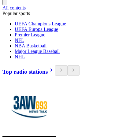
All contents
Popular sports
UEFA Champions League
UEFA Europa League
Premier League
NFL
NBA Basketball
Major League Baseball
NHL
Top radio stations