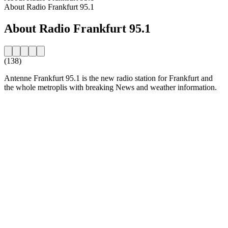
About Radio Frankfurt 95.1
About Radio Frankfurt 95.1
(138)
Antenne Frankfurt 95.1 is the new radio station for Frankfurt and
the whole metroplis with breaking News and weather information.
Station website