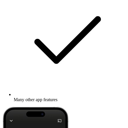
Many other app features