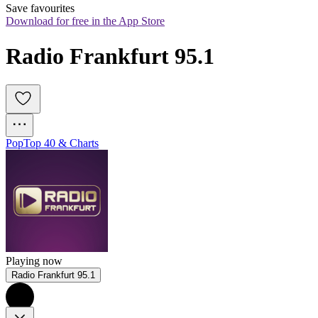
Save favourites
Download for free in the App Store
Radio Frankfurt 95.1
Pop
Top 40 & Charts
Playing now
Radio Frankfurt 95.1