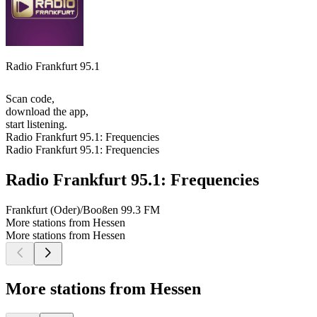
Radio Frankfurt 95.1
Scan code,
download the app,
start listening.
Radio Frankfurt 95.1: Frequencies
Radio Frankfurt 95.1: Frequencies
Radio Frankfurt 95.1: Frequencies
Frankfurt (Oder)/Booßen
99.3 FM
More stations from Hessen
More stations from Hessen
More stations from Hessen