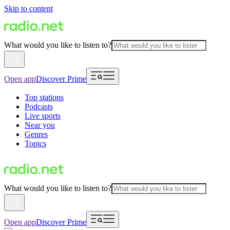
Skip to content
What would you like to listen to?
Open app
Discover Prime
Top stations
Podcasts
Live sports
Near you
Genres
Topics
What would you like to listen to?
Open app
Discover Prime