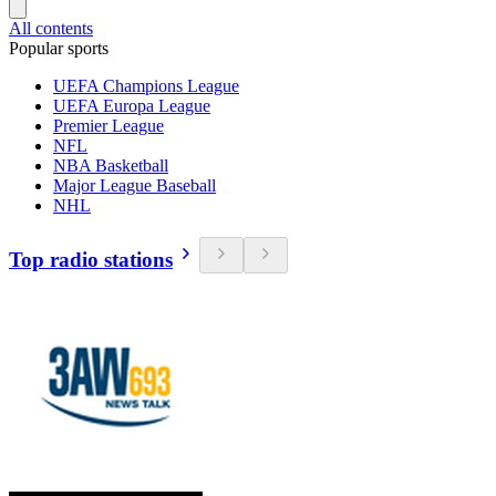
All contents
Popular sports
UEFA Champions League
UEFA Europa League
Premier League
NFL
NBA Basketball
Major League Baseball
NHL
Top radio stations