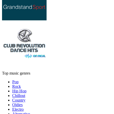
Top music genres
Pop
Rock
Hip Hop
Chillout
Country
Oldies
Electro
Alternative