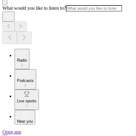
What would you like to listen to?
Radio
Podcasts
Live sports
Near you
Open app