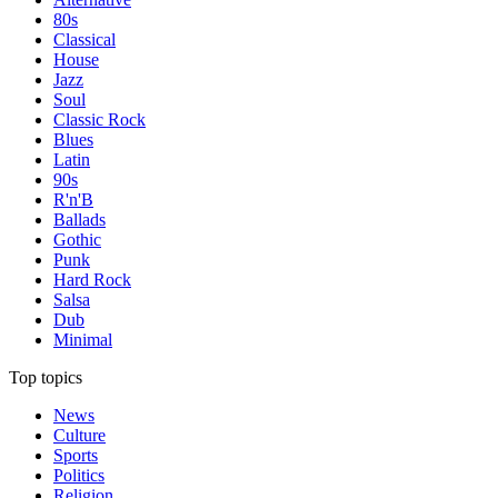
80s
Classical
House
Jazz
Soul
Classic Rock
Blues
Latin
90s
R'n'B
Ballads
Gothic
Punk
Hard Rock
Salsa
Dub
Minimal
Top topics
News
Culture
Sports
Politics
Religion