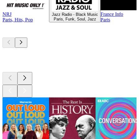
NRJ
France Info
Jazz Radio - Black Music
Paris, Funk, Soul, Jazz
Paris, Hits, Pop
Paris
Top
podcasts
Top
podcasts
Top
podcasts