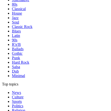
80s
Classical
House
Jazz
Soul
Classic Rock
Blues
Latin
90s
R'n'B
Ballads
Gothic
Punk
Hard Rock
Salsa
Dub
Minimal
Top topics
News
Culture
Sports
Politics
Religion