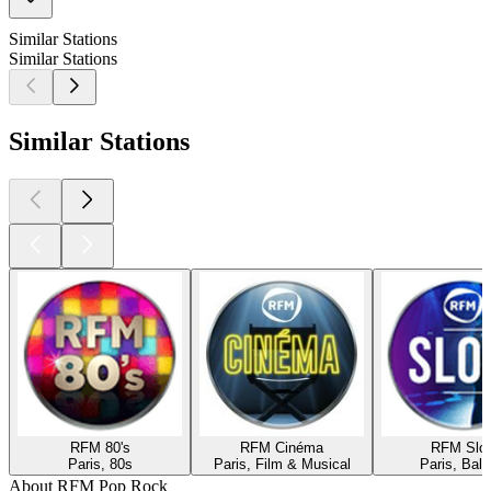
Similar Stations
Similar Stations
Similar Stations
RFM 80's
RFM Cinéma
RFM Slo
Paris, 80s
Paris, Film & Musical
Paris, Ball
About RFM Pop Rock