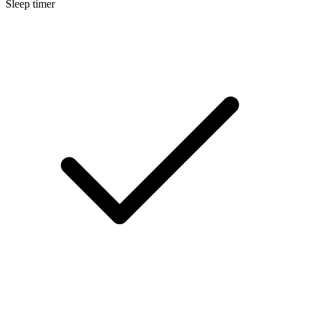
Sleep timer