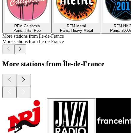
RFM California
RFM Metal
RFM Hit 2
Paris, Hits, Pop
Paris, Heavy Metal
Paris, 2000s,
More stations from Île-de-France
More stations from Île-de-France
More stations from Île-de-France