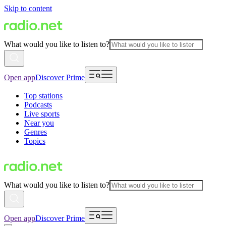
Skip to content
What would you like to listen to?
Open app
Discover Prime
Top stations
Podcasts
Live sports
Near you
Genres
Topics
What would you like to listen to?
Open app
Discover Prime