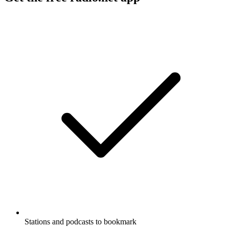
Stations and podcasts to bookmark