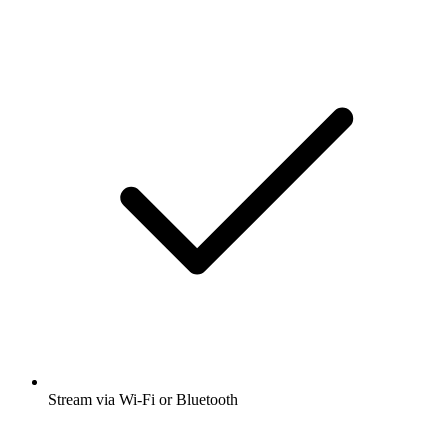
Stream via Wi-Fi or Bluetooth