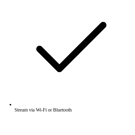
Stream via Wi-Fi or Bluetooth