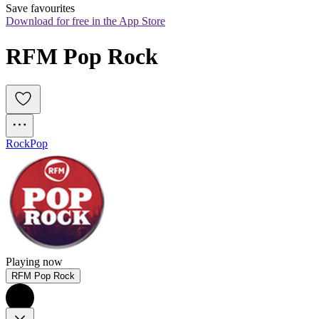
Save favourites
Download for free in the App Store
RFM Pop Rock
Rock
Pop
Playing now
RFM Pop Rock