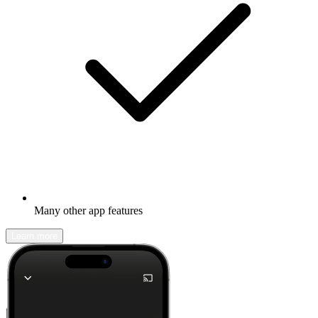
Many other app features
Learn more