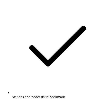
Stations and podcasts to bookmark