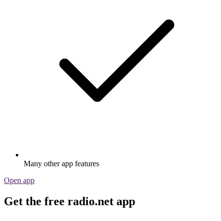
Many other app features
Open app
Get the free radio.net app