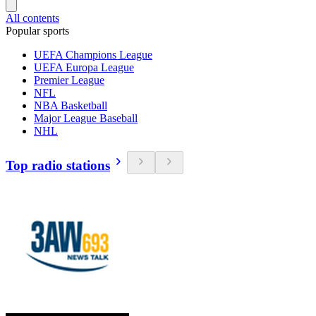
All contents
Popular sports
UEFA Champions League
UEFA Europa League
Premier League
NFL
NBA Basketball
Major League Baseball
NHL
Top radio stations