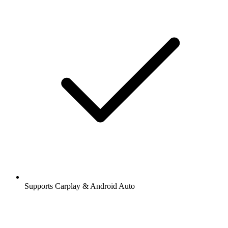
Supports Carplay & Android Auto