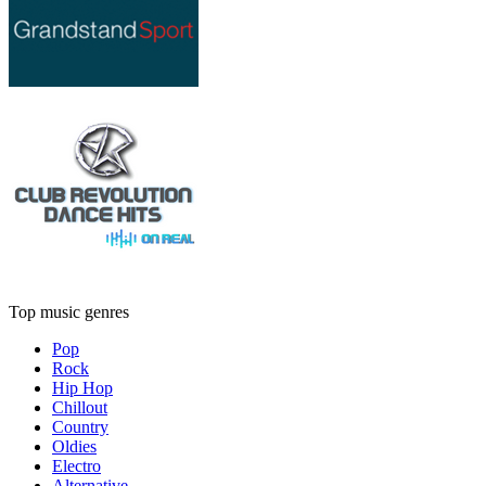
Top music genres
Pop
Rock
Hip Hop
Chillout
Country
Oldies
Electro
Alternative