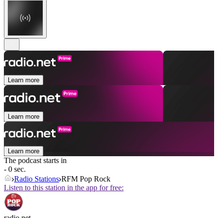
Learn more
Learn more
Learn more
The podcast starts in
- 0 sec.
Radio Stations
RFM Pop Rock
Listen to this station in the app for free:
radio.net