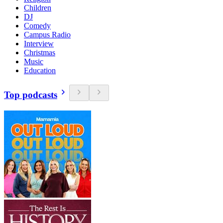
Children
DJ
Comedy
Campus Radio
Interview
Christmas
Music
Education
Top podcasts