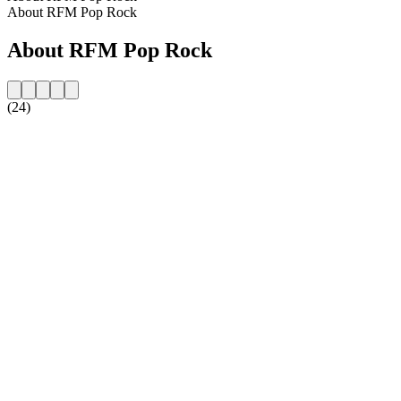
About RFM Pop Rock
About RFM Pop Rock
(24)
Station website