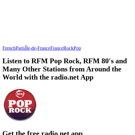
French
Paris
Île-de-France
France
Rock
Pop
Listen to RFM Pop Rock, RFM 80's and
Many Other Stations from Around the
World with the radio.net App
Get the free radio.net app