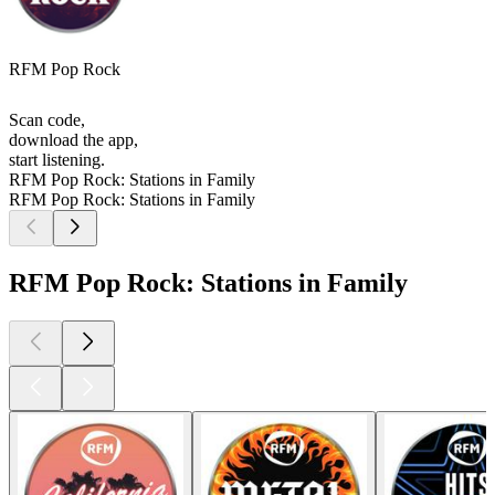
RFM Pop Rock
Scan code,
download the app,
start listening.
RFM Pop Rock: Stations in Family
RFM Pop Rock: Stations in Family
RFM Pop Rock: Stations in Family