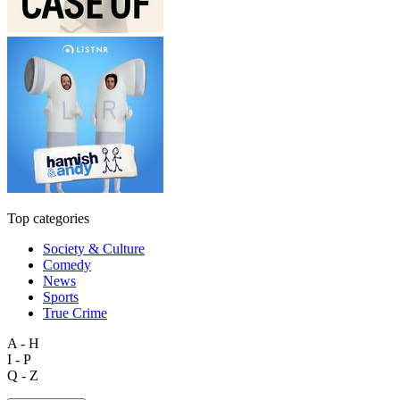
Top categories
Society & Culture
Comedy
News
Sports
True Crime
A - H
I - P
Q - Z