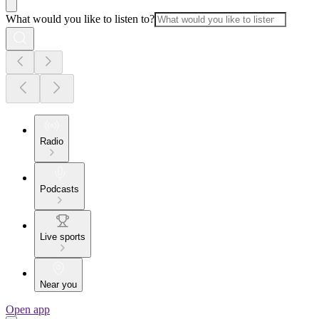
What would you like to listen to?
Radio
Podcasts
Live sports
Near you
Open app