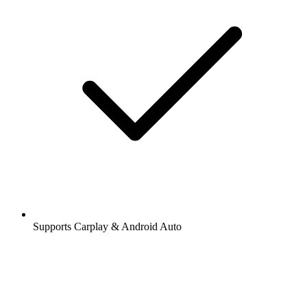
Supports Carplay & Android Auto