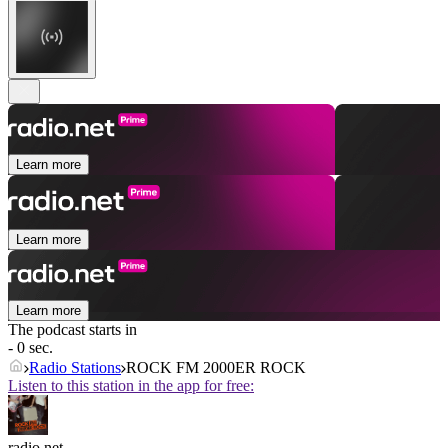
Learn more
Learn more
Learn more
The podcast starts in
- 0 sec.
Radio Stations
ROCK FM 2000ER ROCK
Listen to this station in the app for free:
radio.net