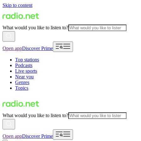
Skip to content
What would you like to listen to?
Open app
Discover Prime
Top stations
Podcasts
Live sports
Near you
Genres
Topics
What would you like to listen to?
Open app
Discover Prime