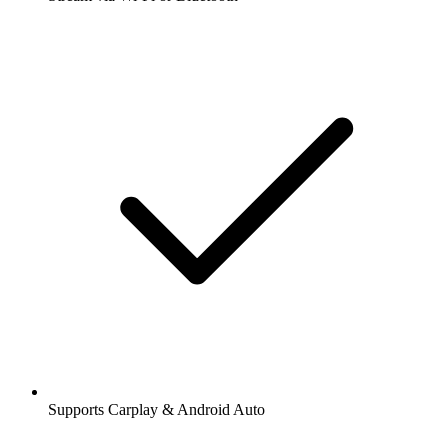
Supports Carplay & Android Auto