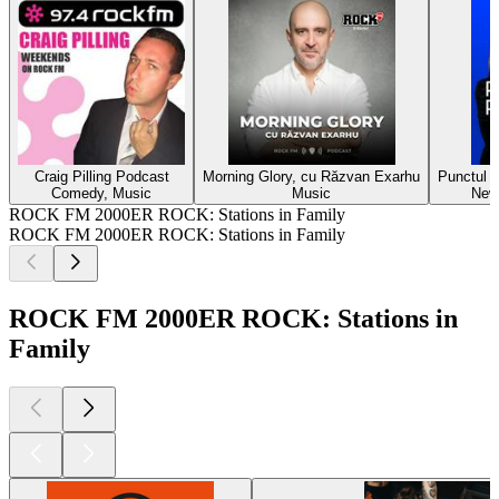
Craig Pilling Podcast
Morning Glory, cu Răzvan Exarhu
Punctul p
Comedy, Music
Music
New
ROCK FM 2000ER ROCK: Stations in Family
ROCK FM 2000ER ROCK: Stations in Family
ROCK FM 2000ER ROCK: Stations in
Family