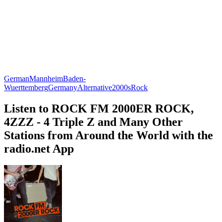
German
Mannheim
Baden-
Wuerttemberg
Germany
Alternative
2000s
Rock
Listen to ROCK FM 2000ER ROCK,
4ZZZ - 4 Triple Z and Many Other
Stations from Around the World with the
radio.net App