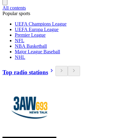
All contents
Popular sports
UEFA Champions League
UEFA Europa League
Premier League
NFL
NBA Basketball
Major League Baseball
NHL
Top radio stations