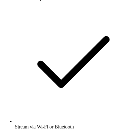
Stream via Wi-Fi or Bluetooth