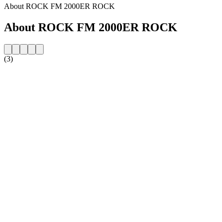
About ROCK FM 2000ER ROCK
About ROCK FM 2000ER ROCK
(3)
Station website