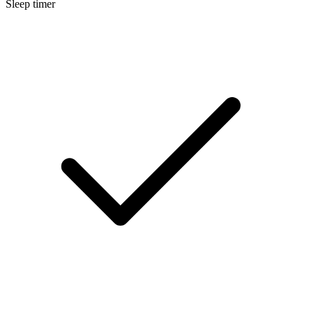
Sleep timer