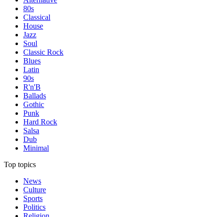
80s
Classical
House
Jazz
Soul
Classic Rock
Blues
Latin
90s
R'n'B
Ballads
Gothic
Punk
Hard Rock
Salsa
Dub
Minimal
Top topics
News
Culture
Sports
Politics
Religion