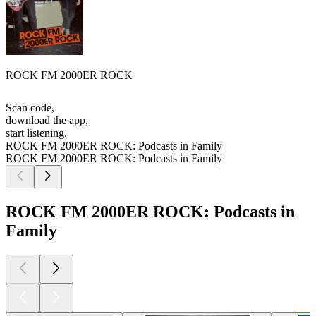
ROCK FM 2000ER ROCK
Scan code,
download the app,
start listening.
ROCK FM 2000ER ROCK: Podcasts in Family
ROCK FM 2000ER ROCK: Podcasts in Family
ROCK FM 2000ER ROCK: Podcasts in
Family