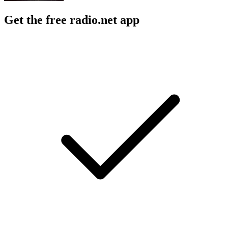
Get the free radio.net app