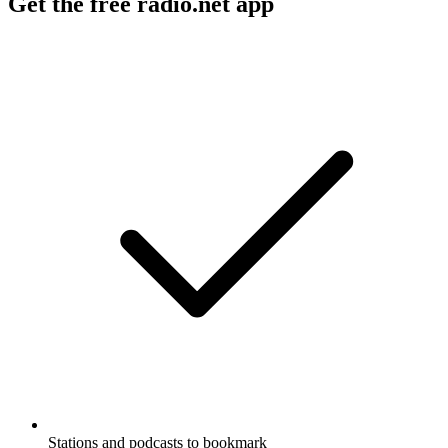
Get the free radio.net app
Stations and podcasts to bookmark