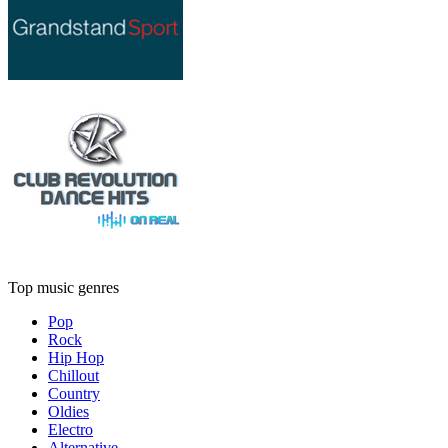
Top music genres
Pop
Rock
Hip Hop
Chillout
Country
Oldies
Electro
Alternative