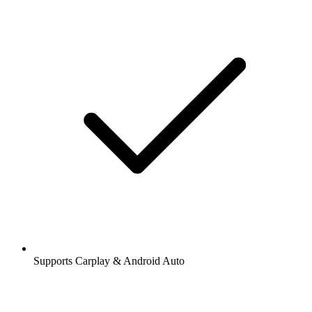
Supports Carplay & Android Auto