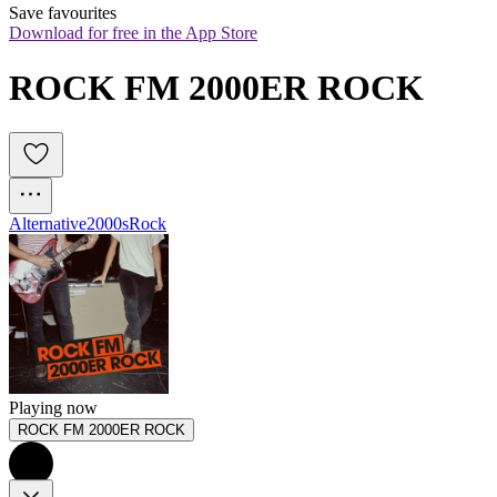
Save favourites
Download for free in the App Store
ROCK FM 2000ER ROCK
Alternative
2000s
Rock
Playing now
ROCK FM 2000ER ROCK