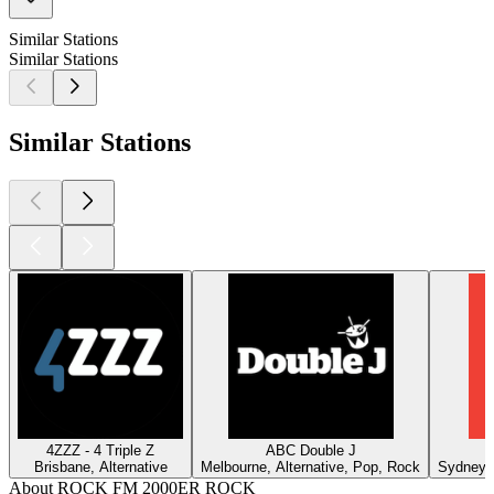
Similar Stations
Similar Stations
Similar Stations
4ZZZ - 4 Triple Z
ABC Double J
Brisbane, Alternative
Melbourne, Alternative, Pop, Rock
Sydney, 
About ROCK FM 2000ER ROCK