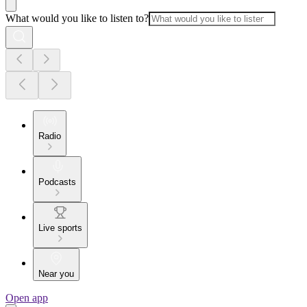
What would you like to listen to?
Radio
Podcasts
Live sports
Near you
Open app