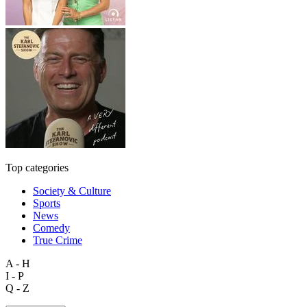
Top categories
Society & Culture
Sports
News
Comedy
True Crime
A - H
I - P
Q - Z