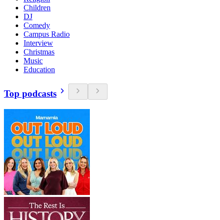
Children
DJ
Comedy
Campus Radio
Interview
Christmas
Music
Education
Top podcasts