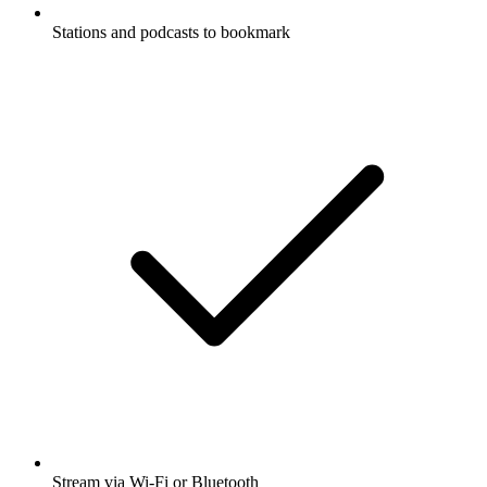
Stations and podcasts to bookmark
Stream via Wi-Fi or Bluetooth