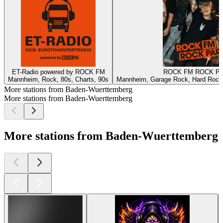
ET-Radio powered by ROCK FM
ROCK FM ROCK P
Mannheim, Rock, 80s, Charts, 90s
Mannheim, Garage Rock, Hard Rock,
More stations from Baden-Wuerttemberg
More stations from Baden-Wuerttemberg
More stations from Baden-Wuerttemberg