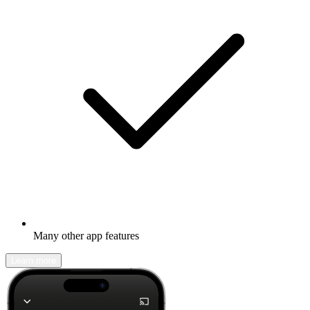
Many other app features
Learn more