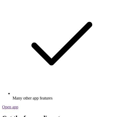
Many other app features
Open app