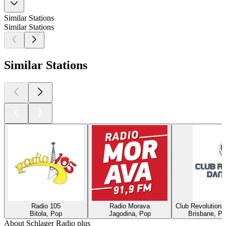
Similar Stations
Similar Stations
Similar Stations
Radio 105
Radio Morava
Club Revolution 
Bitola, Pop
Jagodina, Pop
Brisbane, Po
About Schlager Radio plus