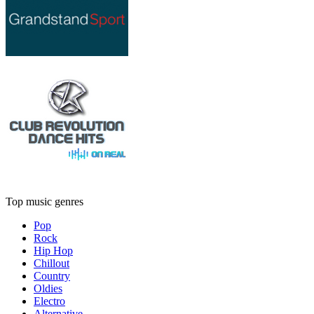
Top music genres
Pop
Rock
Hip Hop
Chillout
Country
Oldies
Electro
Alternative