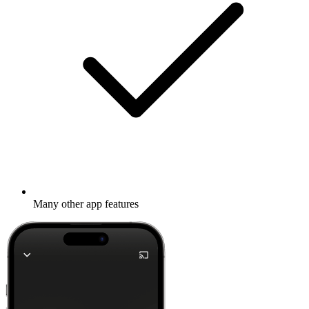
Many other app features