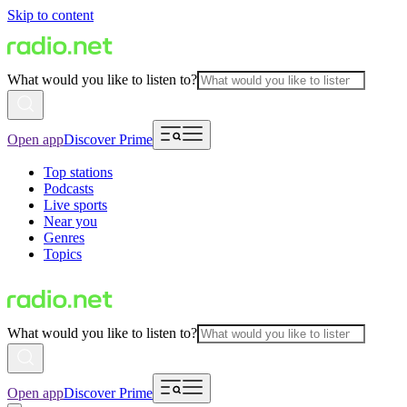
Skip to content
What would you like to listen to?
Open app
Discover Prime
Top stations
Podcasts
Live sports
Near you
Genres
Topics
What would you like to listen to?
Open app
Discover Prime