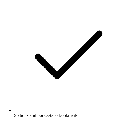
Stations and podcasts to bookmark