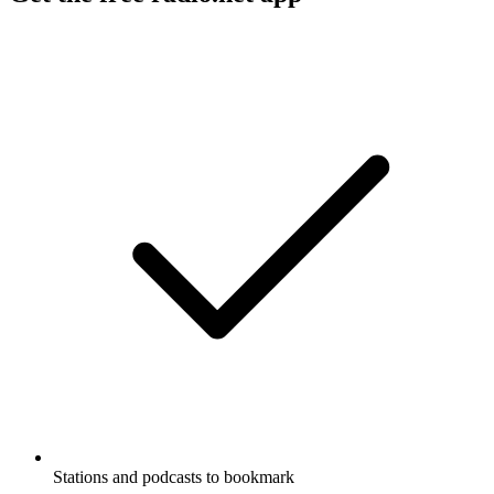
Stations and podcasts to bookmark