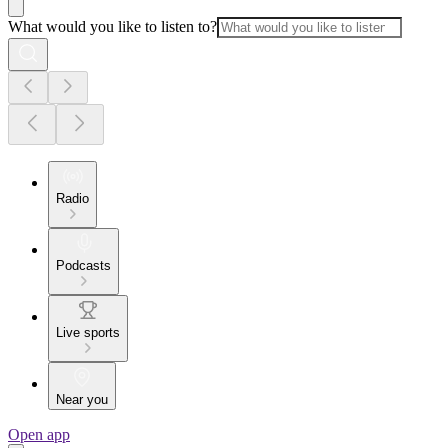
What would you like to listen to?
Radio
Podcasts
Live sports
Near you
Open app