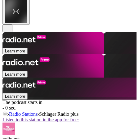
Learn more
Learn more
Learn more
The podcast starts in
- 0 sec.
Radio Stations
Schlager Radio plus
Listen to this station in the app for free:
radio.net