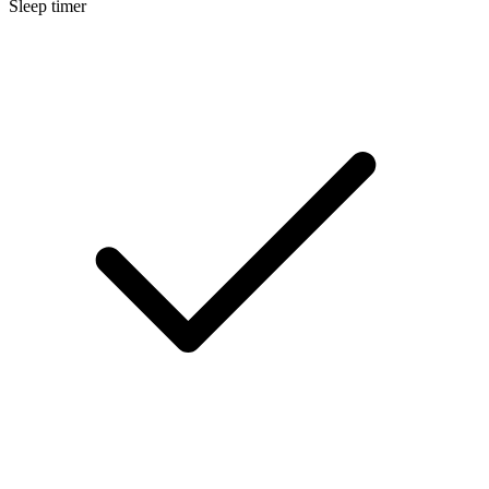
Sleep timer