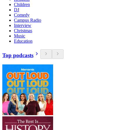
Children
DJ
Comedy
Campus Radio
Interview
Christmas
Music
Education
Top podcasts