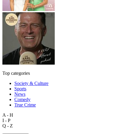
Top categories
Society & Culture
Sports
News
Comedy
True Crime
A - H
I - P
Q - Z