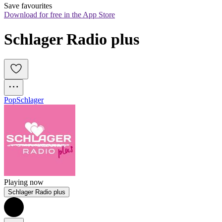
Save favourites
Download for free in the App Store
Schlager Radio plus
Pop
Schlager
Playing now
Schlager Radio plus