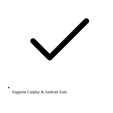
Supports Carplay & Android Auto