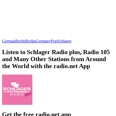
German
Berlin
Berlin
Germany
Pop
Schlager
Listen to Schlager Radio plus, Radio 105
and Many Other Stations from Around
the World with the radio.net App
Get the free radio.net app