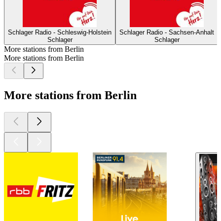
Schlager Radio - Schleswig-Holstein
Schlager Radio - Sachsen-Anhalt
Schlager
Schlager
More stations from Berlin
More stations from Berlin
More stations from Berlin