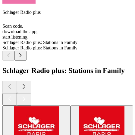
Schlager Radio plus
Scan code,
download the app,
start listening.
Schlager Radio plus: Stations in Family
Schlager Radio plus: Stations in Family
Schlager Radio plus: Stations in Family