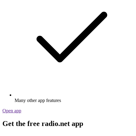
Many other app features
Open app
Get the free radio.net app