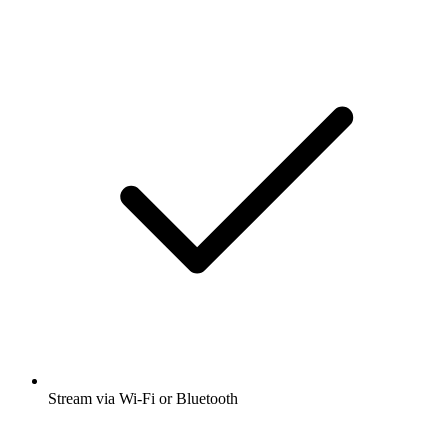
Stream via Wi-Fi or Bluetooth