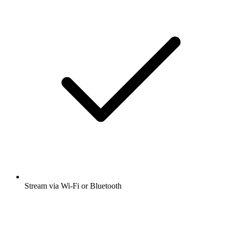
Stream via Wi-Fi or Bluetooth