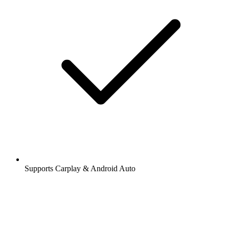
Supports Carplay & Android Auto