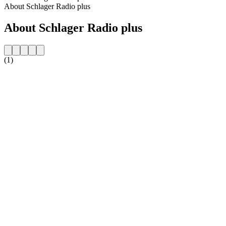
About Schlager Radio plus
About Schlager Radio plus
(1)
Station website