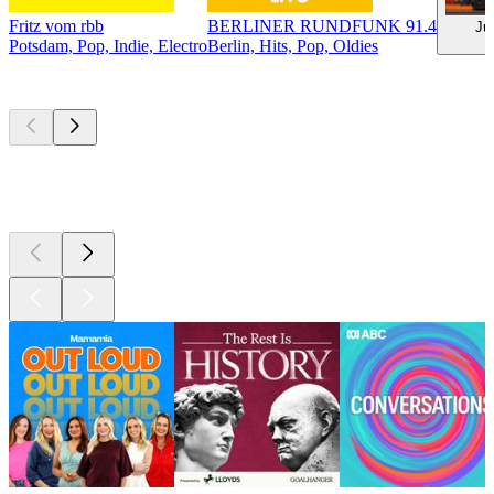
Fritz vom rbb
BERLINER RUNDFUNK 91.4
Ju
Potsdam, Pop, Indie, Electro
Berlin, Hits, Pop, Oldies
Top
podcasts
Top
podcasts
Top
podcasts