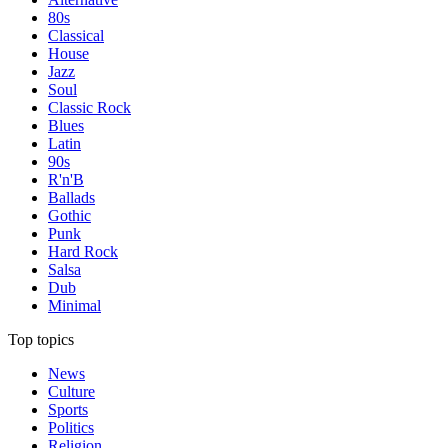
80s
Classical
House
Jazz
Soul
Classic Rock
Blues
Latin
90s
R'n'B
Ballads
Gothic
Punk
Hard Rock
Salsa
Dub
Minimal
Top topics
News
Culture
Sports
Politics
Religion