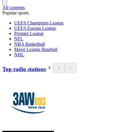
All contents
Popular sports
UEFA Champions League
UEFA Europa League
Premier League
NFL
NBA Basketball
Major League Baseball
NHL
Top radio stations