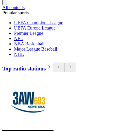
All contents
Popular sports
UEFA Champions League
UEFA Europa League
Premier League
NFL
NBA Basketball
Major League Baseball
NHL
Top radio stations