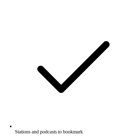
Stations and podcasts to bookmark