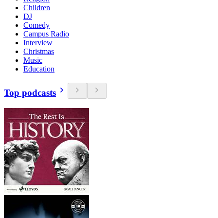
Children
DJ
Comedy
Campus Radio
Interview
Christmas
Music
Education
Top podcasts