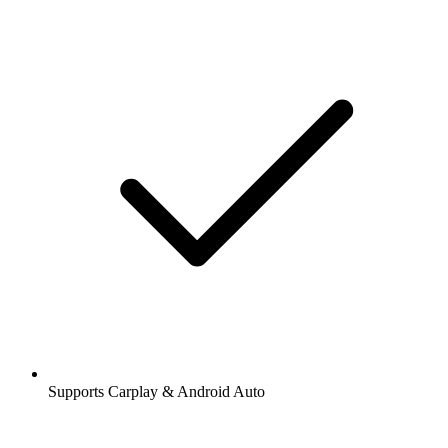
Supports Carplay & Android Auto