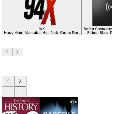
94X
Belfast Community 
Heavy Metal, Alternative, Hard Rock, Classic Rock
Belfast, Blues, R
Top
podcasts
Top
podcasts
Top
podcasts