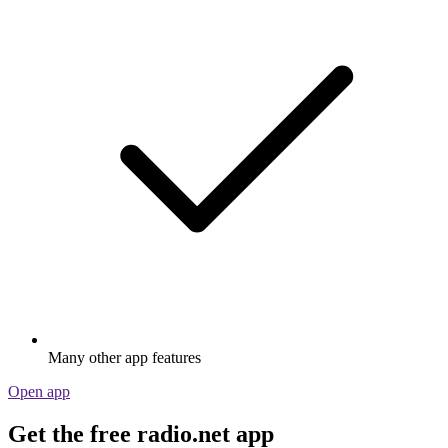
Many other app features
Open app
Get the free radio.net app