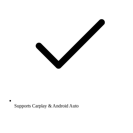
Supports Carplay & Android Auto