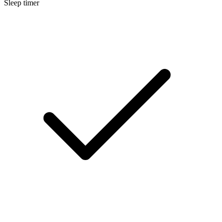
Sleep timer