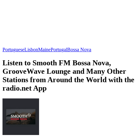
Portuguese
Lisbon
Maine
Portugal
Bossa Nova
Listen to Smooth FM Bossa Nova,
GrooveWave Lounge and Many Other
Stations from Around the World with the
radio.net App