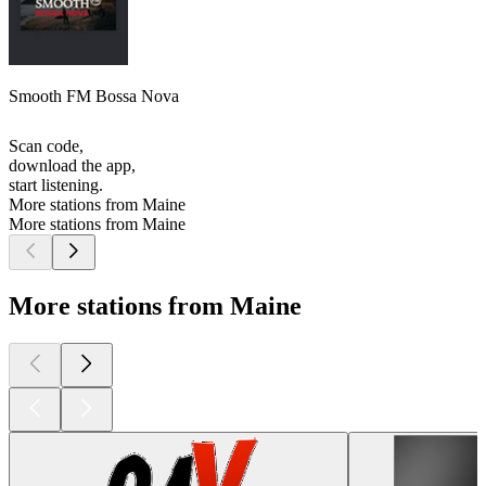
Smooth FM Bossa Nova
Scan code,
download the app,
start listening.
More stations from Maine
More stations from Maine
More stations from Maine