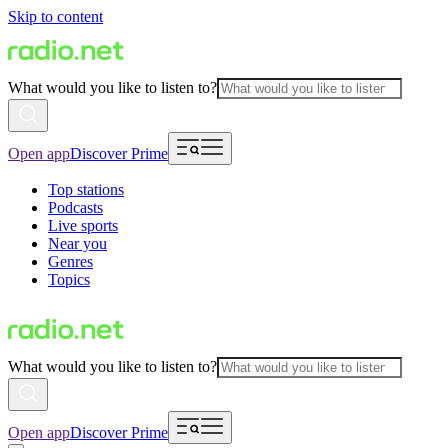
Skip to content
What would you like to listen to?
Open app
Discover Prime
Top stations
Podcasts
Live sports
Near you
Genres
Topics
What would you like to listen to?
Open app
Discover Prime