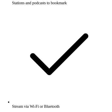
Stations and podcasts to bookmark
Stream via Wi-Fi or Bluetooth