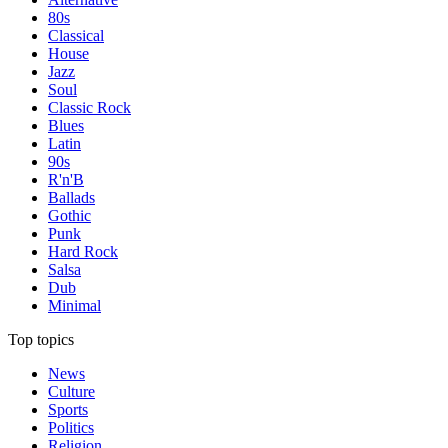
80s
Classical
House
Jazz
Soul
Classic Rock
Blues
Latin
90s
R'n'B
Ballads
Gothic
Punk
Hard Rock
Salsa
Dub
Minimal
Top topics
News
Culture
Sports
Politics
Religion