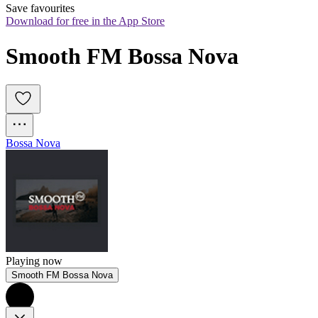
Save favourites
Download for free in the App Store
Smooth FM Bossa Nova
Bossa Nova
Playing now
Smooth FM Bossa Nova