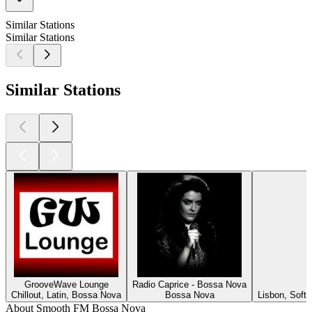
Similar Stations
Similar Stations
Similar Stations
GrooveWave Lounge
Radio Caprice - Bossa Nova
Chillout, Latin, Bossa Nova
Bossa Nova
Lisbon, Soft
About Smooth FM Bossa Nova