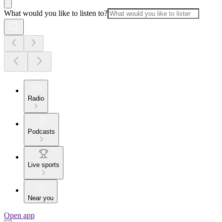
What would you like to listen to?
Radio
Podcasts
Live sports
Near you
Open app