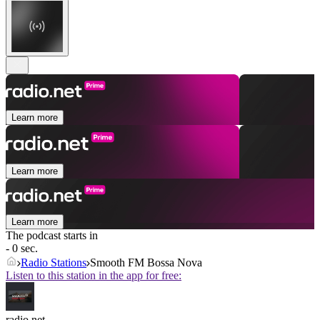
Learn more
Learn more
Learn more
The podcast starts in
- 0 sec.
Radio Stations
Smooth FM Bossa Nova
Listen to this station in the app for free:
radio.net