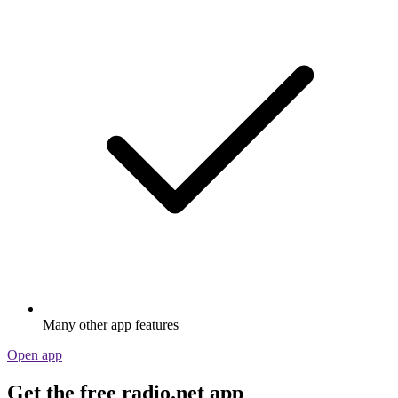
Many other app features
Open app
Get the free radio.net app