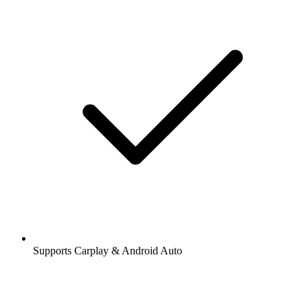
Supports Carplay & Android Auto