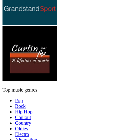
Top music genres
Pop
Rock
Hip Hop
Chillout
Country
Oldies
Electro
Alternative