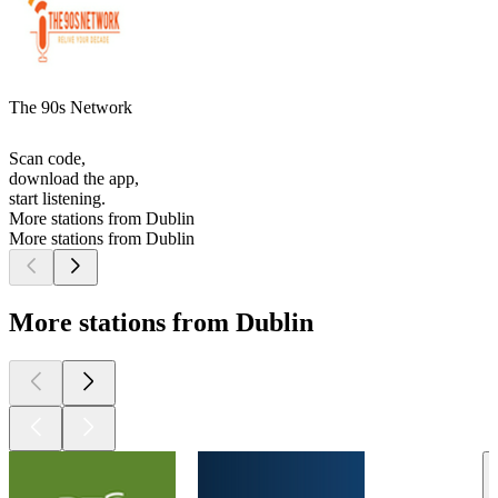
The 90s Network
Scan code,
download the app,
start listening.
More stations from Dublin
More stations from Dublin
More stations from Dublin