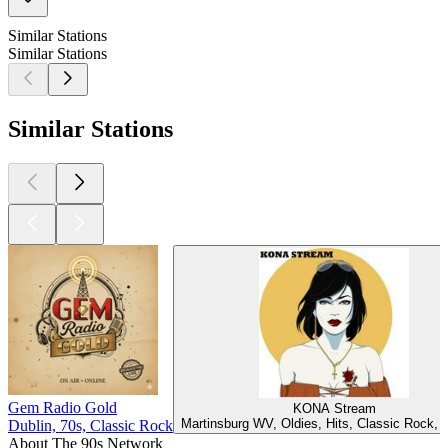
Similar Stations
Similar Stations
Similar Stations
Gem Radio Gold
KONA Stream
Martinsburg WV, Oldies, Hits, Classic Rock,
Dublin, 70s, Classic Rock
About The 90s Network