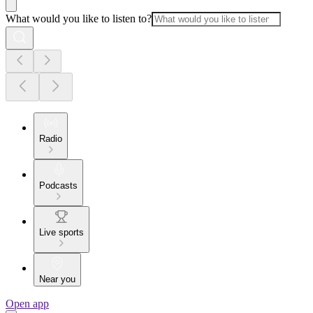
What would you like to listen to?
Radio
Podcasts
Live sports
Near you
Open app