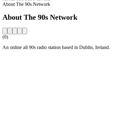
About The 90s Network
About The 90s Network
(0)
An online all 90s radio station based in Dublin, Ireland.
Station website