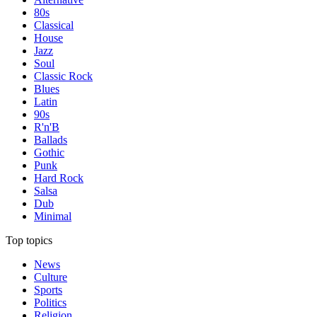
80s
Classical
House
Jazz
Soul
Classic Rock
Blues
Latin
90s
R'n'B
Ballads
Gothic
Punk
Hard Rock
Salsa
Dub
Minimal
Top topics
News
Culture
Sports
Politics
Religion