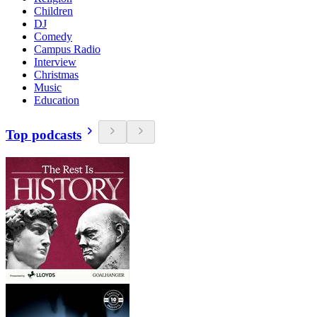
Children
DJ
Comedy
Campus Radio
Interview
Christmas
Music
Education
Top podcasts