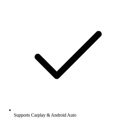
Supports Carplay & Android Auto