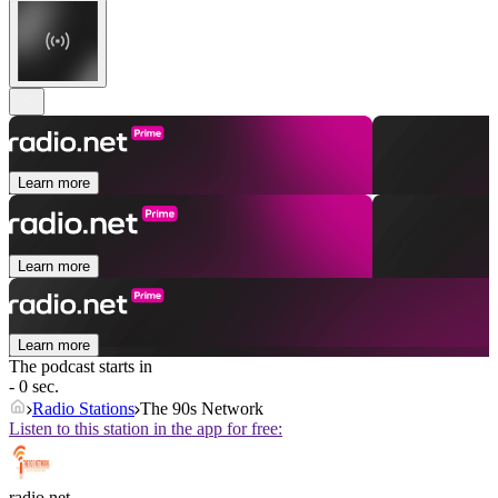
Learn more
Learn more
Learn more
The podcast starts in
- 0 sec.
Radio Stations
The 90s Network
Listen to this station in the app for free:
radio.net