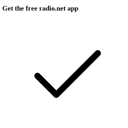
Get the free radio.net app