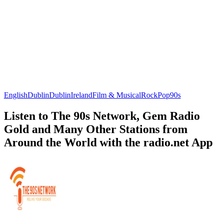
English
Dublin
Dublin
Ireland
Film & Musical
Rock
Pop
90s
Listen to The 90s Network, Gem Radio
Gold and Many Other Stations from
Around the World with the radio.net App