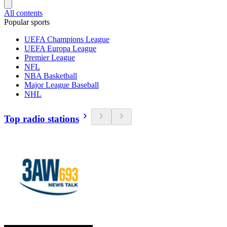
All contents
Popular sports
UEFA Champions League
UEFA Europa League
Premier League
NFL
NBA Basketball
Major League Baseball
NHL
Top radio stations