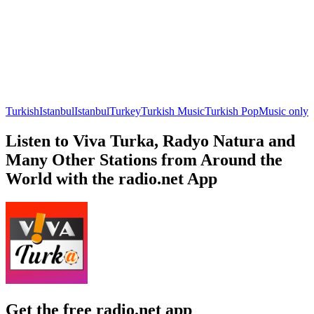
Turkish
Istanbul
Istanbul
Turkey
Turkish Music
Turkish Pop
Music only
Listen to Viva Turka, Radyo Natura and
Many Other Stations from Around the
World with the radio.net App
Get the free radio.net app