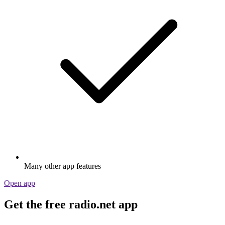
Many other app features
Open app
Get the free radio.net app