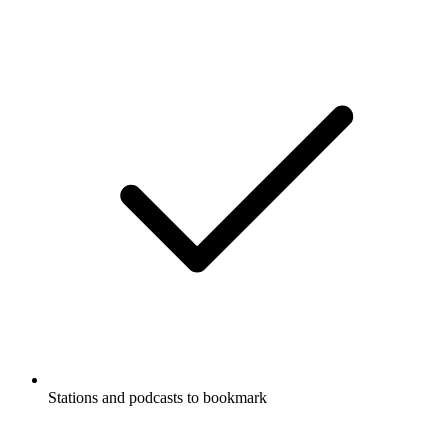
Stations and podcasts to bookmark