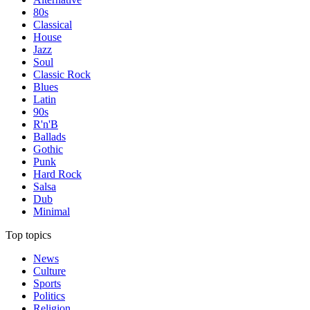
80s
Classical
House
Jazz
Soul
Classic Rock
Blues
Latin
90s
R'n'B
Ballads
Gothic
Punk
Hard Rock
Salsa
Dub
Minimal
Top topics
News
Culture
Sports
Politics
Religion