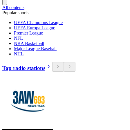
All contents
Popular sports
UEFA Champions League
UEFA Europa League
Premier League
NFL
NBA Basketball
Major League Baseball
NHL
Top radio stations