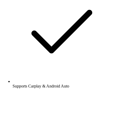
Supports Carplay & Android Auto