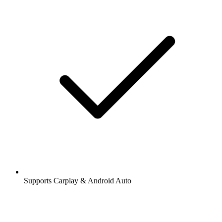
Supports Carplay & Android Auto