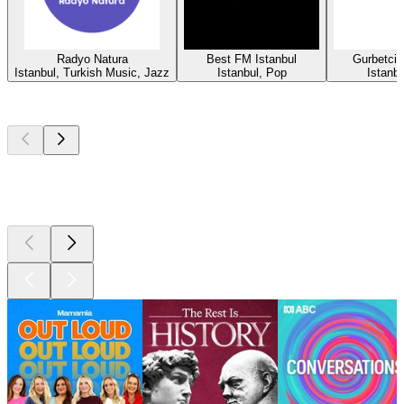
Radyo Natura
Best FM Istanbul
Gurbetci
Istanbul, Turkish Music, Jazz
Istanbul, Pop
Istanbu
Top
podcasts
Top
podcasts
Top
podcasts