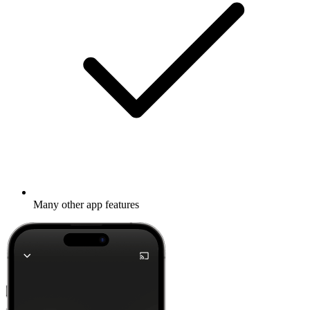
Many other app features