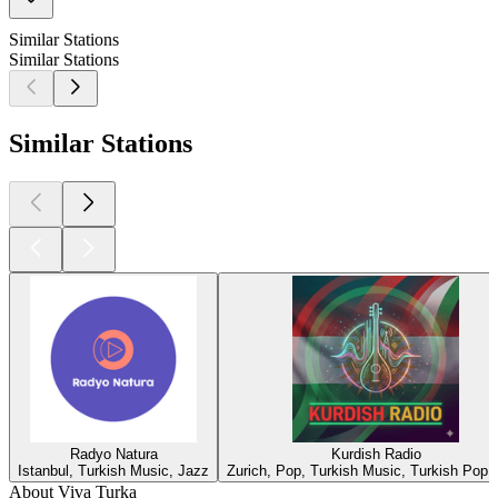
Similar Stations
Similar Stations
Similar Stations
Radyo Natura
Kurdish Radio
Istanbul, Turkish Music, Jazz
Zurich, Pop, Turkish Music, Turkish Pop,
About Viva Turka