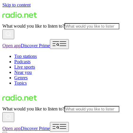
Skip to content
What would you like to listen to?
Open app
Discover Prime
Top stations
Podcasts
Live sports
Near you
Genres
Topics
What would you like to listen to?
Open app
Discover Prime