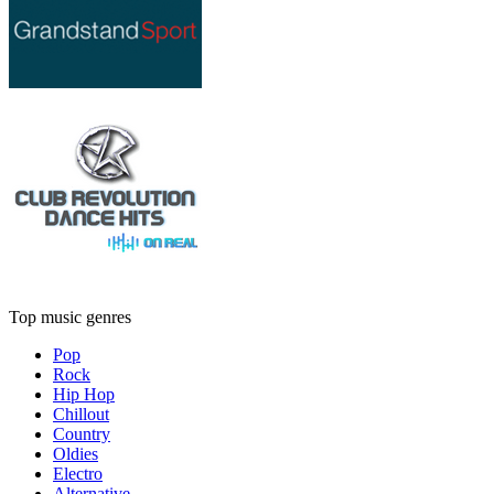
Top music genres
Pop
Rock
Hip Hop
Chillout
Country
Oldies
Electro
Alternative