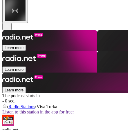
Learn more
Learn more
Learn more
The podcast starts in
- 0 sec.
Radio Stations
Viva Turka
Listen to this station in the app for free:
radio.net