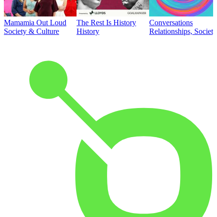
Mamamia Out Loud
The Rest Is History
Conversations
Society & Culture
History
Relationships, Societ