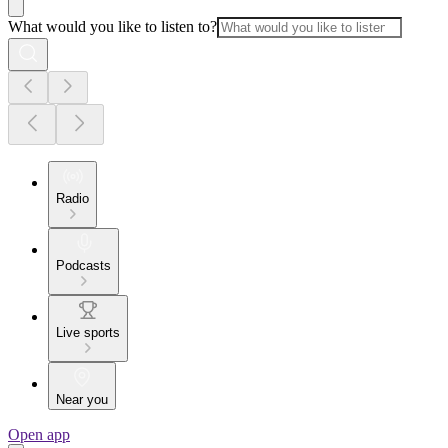
What would you like to listen to?
Radio
Podcasts
Live sports
Near you
Open app