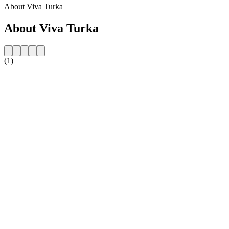
About Viva Turka
About Viva Turka
(1)
Station website