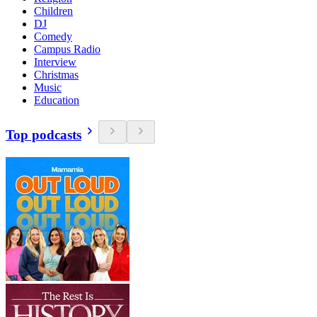
Children
DJ
Comedy
Campus Radio
Interview
Christmas
Music
Education
Top podcasts