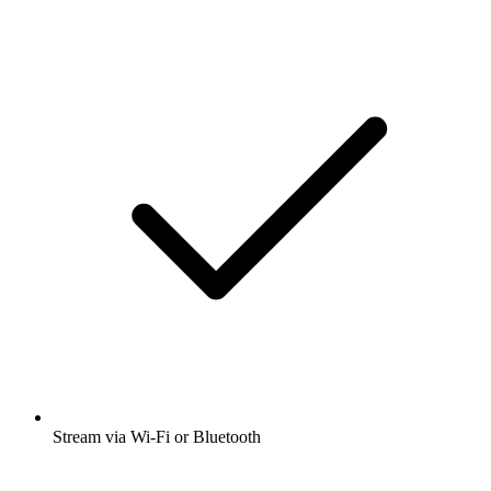
Stream via Wi-Fi or Bluetooth