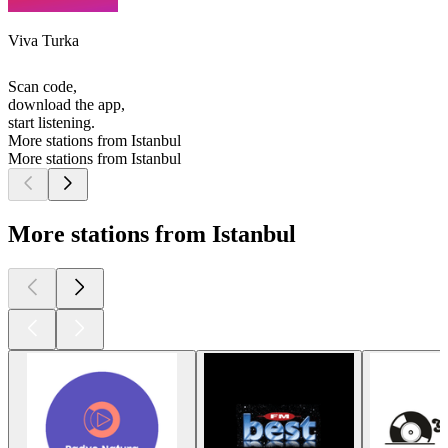
Viva Turka
Scan code,
download the app,
start listening.
More stations from Istanbul
More stations from Istanbul
More stations from Istanbul