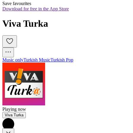
Save favourites
Download for free in the App Store
Viva Turka
Music only
Turkish Music
Turkish Pop
Playing now
Viva Turka