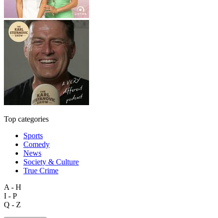
Top categories
Sports
Comedy
News
Society & Culture
True Crime
A - H
I - P
Q - Z