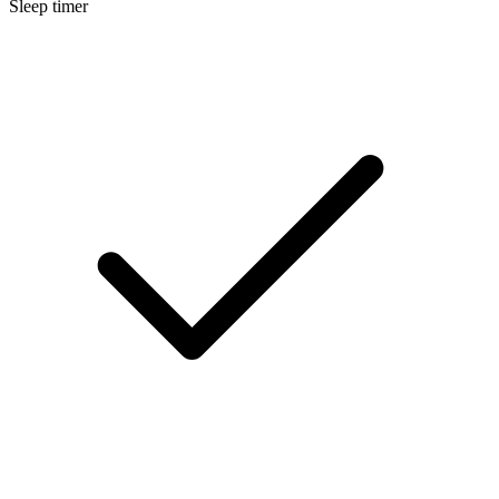
Sleep timer