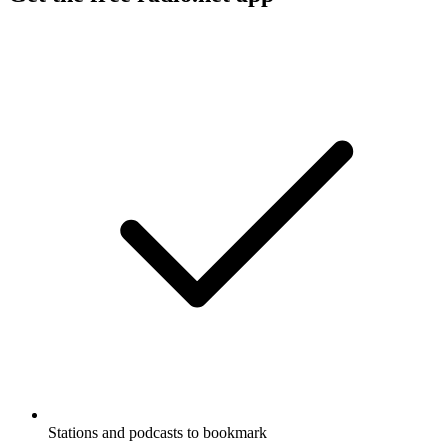
Stations and podcasts to bookmark