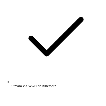
Stream via Wi-Fi or Bluetooth