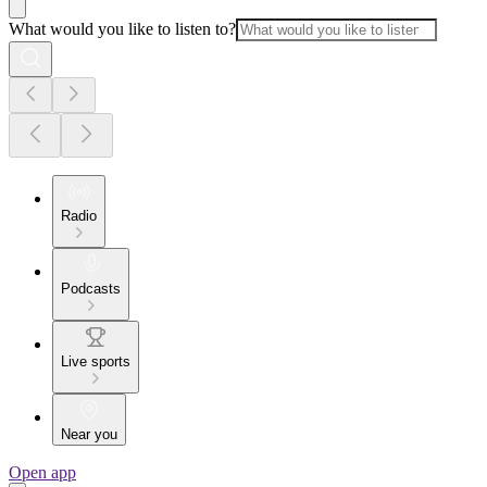
What would you like to listen to?
Radio
Podcasts
Live sports
Near you
Open app