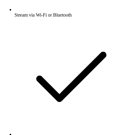
Stream via Wi-Fi or Bluetooth