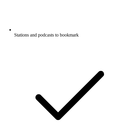
Stations and podcasts to bookmark