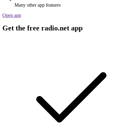
Many other app features
Open app
Get the free radio.net app