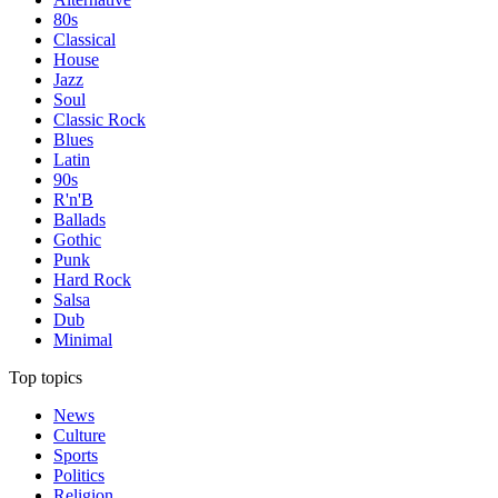
80s
Classical
House
Jazz
Soul
Classic Rock
Blues
Latin
90s
R'n'B
Ballads
Gothic
Punk
Hard Rock
Salsa
Dub
Minimal
Top topics
News
Culture
Sports
Politics
Religion