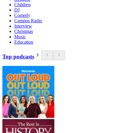
Children
DJ
Comedy
Campus Radio
Interview
Christmas
Music
Education
Top podcasts