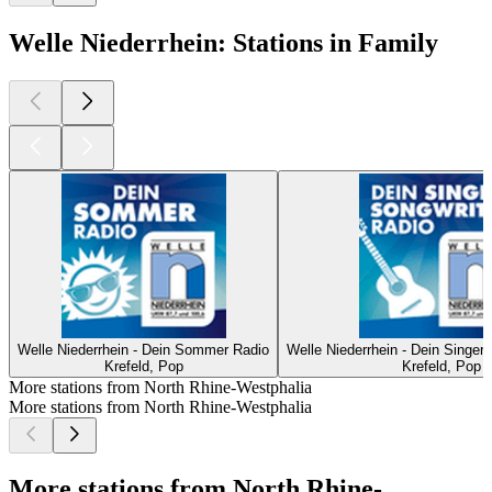
Welle Niederrhein: Stations in Family
Welle Niederrhein - Dein Sommer Radio
Welle Niederrhein - Dein Singer
Krefeld, Pop
Krefeld, Pop
More stations from North Rhine-Westphalia
More stations from North Rhine-Westphalia
More stations from North Rhine-