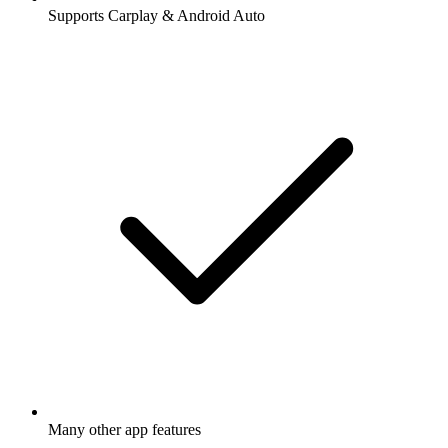
Supports Carplay & Android Auto
Many other app features