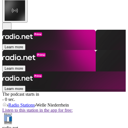
Learn more
Learn more
Learn more
The podcast starts in
- 0 sec.
Radio Stations
Welle Niederrhein
Listen to this station in the app for free:
radio.net