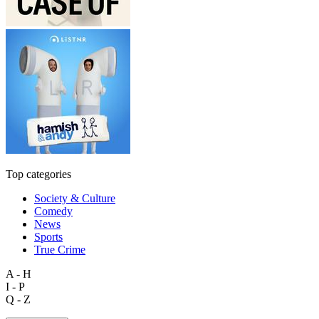
Top categories
Society & Culture
Comedy
News
Sports
True Crime
A - H
I - P
Q - Z