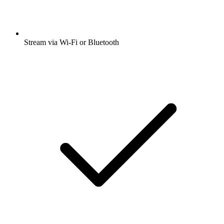
Stream via Wi-Fi or Bluetooth