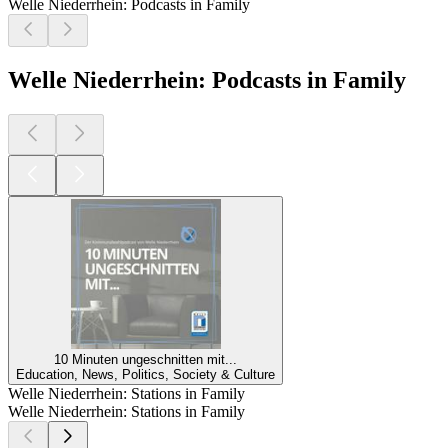
Welle Niederrhein: Podcasts in Family
Welle Niederrhein: Podcasts in Family
10 Minuten ungeschnitten mit...
Education, News, Politics, Society & Culture
Welle Niederrhein: Stations in Family
Welle Niederrhein: Stations in Family