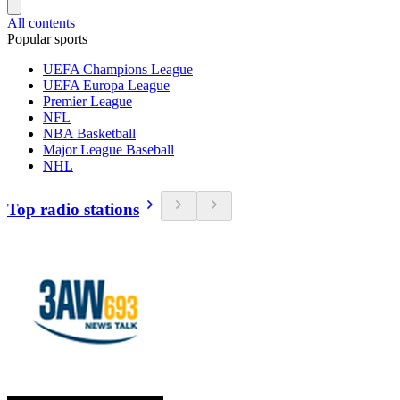
All contents
Popular sports
UEFA Champions League
UEFA Europa League
Premier League
NFL
NBA Basketball
Major League Baseball
NHL
Top radio stations