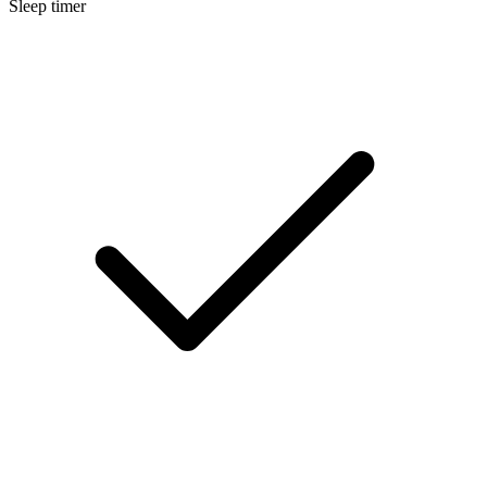
Sleep timer