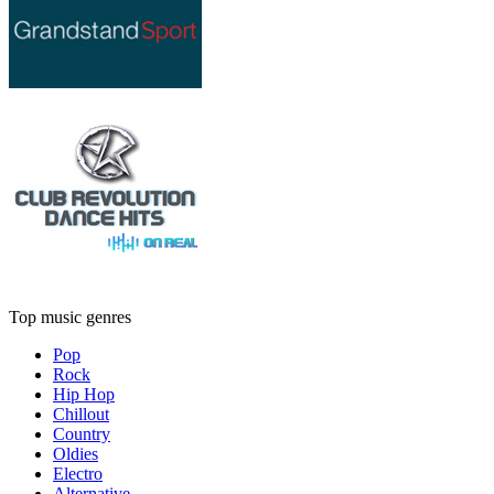
Top music genres
Pop
Rock
Hip Hop
Chillout
Country
Oldies
Electro
Alternative