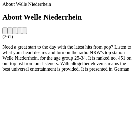
About Welle Niederrhein
About Welle Niederrhein
(261)
Need a great start to the day with the latest hits from pop? Listen to
what your heart desires and turn on the radio NRW's top station
Welle Niederrhein, for the age group 25-34. It is ranked no. 451 on
our top list from our listeners. With altogether eleven streams the
best universal entertainment is provided. It is presented in German.
Station website