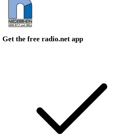
Get the free radio.net app