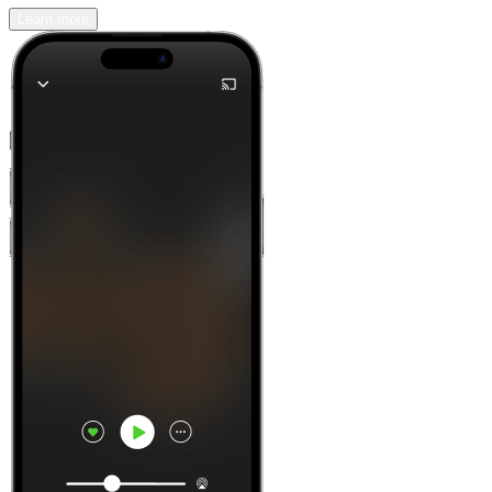
Learn more