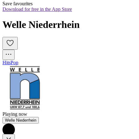
Save favourites
Download for free in the App Store
Welle Niederrhein
Hits
Pop
Playing now
Welle Niederrhein