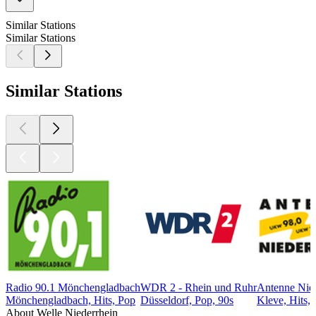
Similar Stations
Similar Stations
Similar Stations
Radio 90.1 Mönchengladbach
WDR 2 - Rhein und Ruhr
Antenne Nied
Mönchengladbach, Hits, Pop
Düsseldorf, Pop, 90s
Kleve, Hits,
About Welle Niederrhein