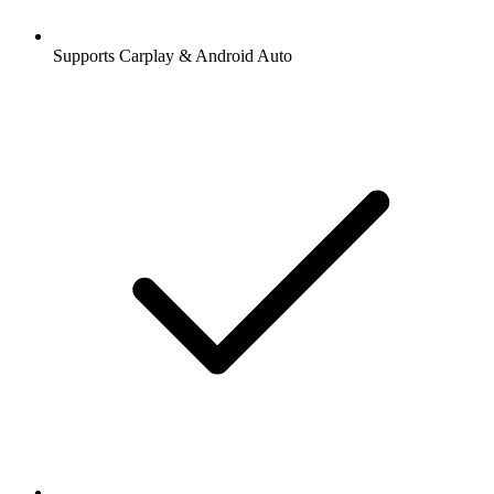
Supports Carplay & Android Auto