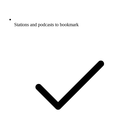
Stations and podcasts to bookmark