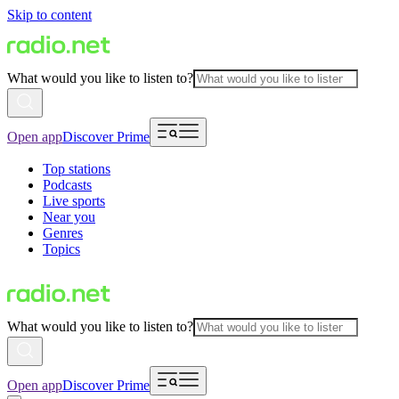
Skip to content
What would you like to listen to?
Open app
Discover Prime
Top stations
Podcasts
Live sports
Near you
Genres
Topics
What would you like to listen to?
Open app
Discover Prime