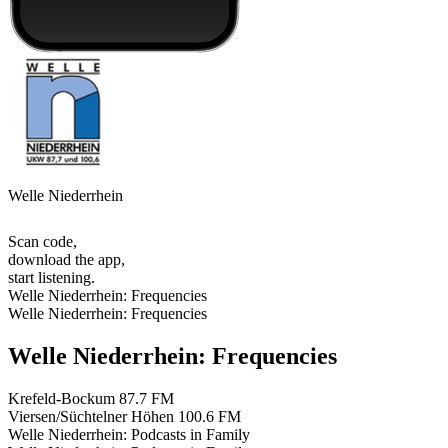
Welle Niederrhein
Scan code,
download the app,
start listening.
Welle Niederrhein: Frequencies
Welle Niederrhein: Frequencies
Welle Niederrhein: Frequencies
Krefeld-Bockum
87.7 FM
Viersen/Süchtelner Höhen
100.6 FM
Welle Niederrhein: Podcasts in Family