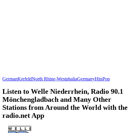
German
Krefeld
North Rhine-Westphalia
Germany
Hits
Pop
Listen to Welle Niederrhein, Radio 90.1
Mönchengladbach and Many Other
Stations from Around the World with the
radio.net App