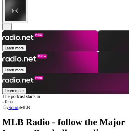
Learn more
Learn more
Learn more
The podcast starts in
- 0 sec.
Sport
MLB
MLB Radio - follow the Major