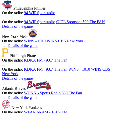
Philadelphia Phillies
On the radio:
94 WIP Sportsradio
-
-
On the radio:
94 WIP Sportsradio
CJCL Sportsnet 590 The FAN
Details of the game
New York Mets
On the radio:
WINS - 1010 WINS CBS New York
-
:
-
Details of the game
Pittsburgh Pirates
On the radio:
KDKA FM - 93.7 The Fan
-
-
On the radio:
KDKA FM - 93.7 The Fan
WINS - 1010 WINS CBS
New York
Details of the game
Atlanta Braves
On the radio:
WCNN - Sports Radio 680 The Fan
-
:
-
Details of the game
New York Yankees
On the radio:
WFAN 66 AM - 101.9 FM