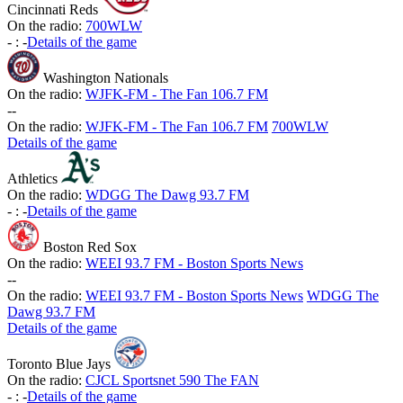
Cincinnati Reds
On the radio:
700WLW
-
:
-
Details of the game
Washington Nationals
On the radio:
WJFK-FM - The Fan 106.7 FM
-
-
On the radio:
WJFK-FM - The Fan 106.7 FM
700WLW
Details of the game
Athletics
On the radio:
WDGG The Dawg 93.7 FM
-
:
-
Details of the game
Boston Red Sox
On the radio:
WEEI 93.7 FM - Boston Sports News
-
-
On the radio:
WEEI 93.7 FM - Boston Sports News
WDGG The
Dawg 93.7 FM
Details of the game
Toronto Blue Jays
On the radio:
CJCL Sportsnet 590 The FAN
-
:
-
Details of the game