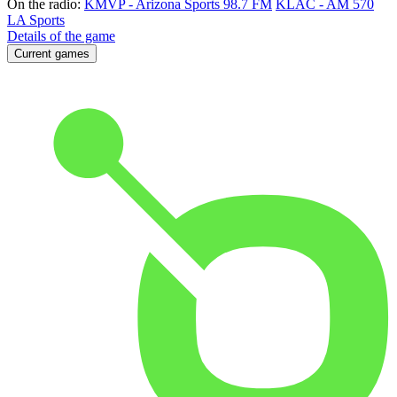
On the radio:
KMVP - Arizona Sports 98.7 FM
KLAC - AM 570
LA Sports
Details of the game
Current games