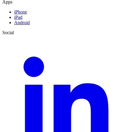
Apps
iPhone
iPad
Android
Social