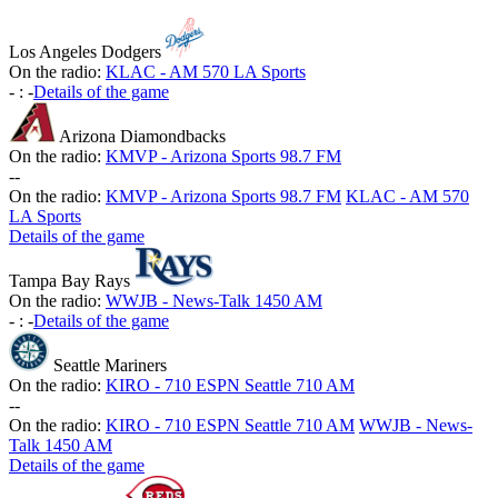
Los Angeles Dodgers
On the radio:
KLAC - AM 570 LA Sports
-
:
-
Details of the game
Arizona Diamondbacks
On the radio:
KMVP - Arizona Sports 98.7 FM
-
-
On the radio:
KMVP - Arizona Sports 98.7 FM
KLAC - AM 570
LA Sports
Details of the game
Tampa Bay Rays
On the radio:
WWJB - News-Talk 1450 AM
-
:
-
Details of the game
Seattle Mariners
On the radio:
KIRO - 710 ESPN Seattle 710 AM
-
-
On the radio:
KIRO - 710 ESPN Seattle 710 AM
WWJB - News-
Talk 1450 AM
Details of the game