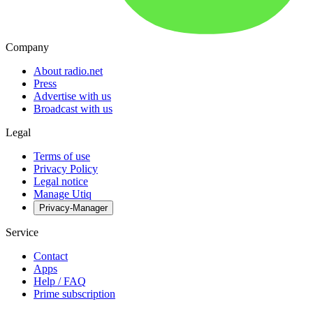
Company
About radio.net
Press
Advertise with us
Broadcast with us
Legal
Terms of use
Privacy Policy
Legal notice
Manage Utiq
Privacy-Manager
Service
Contact
Apps
Help / FAQ
Prime subscription