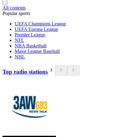
All contents
Popular sports
UEFA Champions League
UEFA Europa League
Premier League
NFL
NBA Basketball
Major League Baseball
NHL
Top radio stations