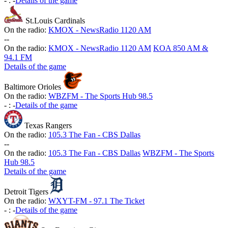
-
:
-
Details of the game
St.Louis Cardinals
On the radio:
KMOX - NewsRadio 1120 AM
-
-
On the radio:
KMOX - NewsRadio 1120 AM
KOA 850 AM &
94.1 FM
Details of the game
Baltimore Orioles
On the radio:
WBZFM - The Sports Hub 98.5
-
:
-
Details of the game
Texas Rangers
On the radio:
105.3 The Fan - CBS Dallas
-
-
On the radio:
105.3 The Fan - CBS Dallas
WBZFM - The Sports
Hub 98.5
Details of the game
Detroit Tigers
On the radio:
WXYT-FM - 97.1 The Ticket
-
:
-
Details of the game