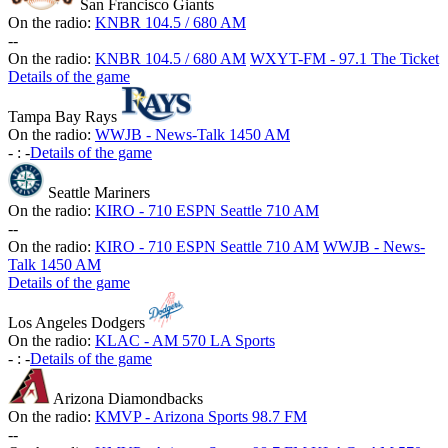
San Francisco Giants
On the radio:
KNBR 104.5 / 680 AM
-
-
On the radio:
KNBR 104.5 / 680 AM
WXYT-FM - 97.1 The Ticket
Details of the game
Tampa Bay Rays
On the radio:
WWJB - News-Talk 1450 AM
-
:
-
Details of the game
Seattle Mariners
On the radio:
KIRO - 710 ESPN Seattle 710 AM
-
-
On the radio:
KIRO - 710 ESPN Seattle 710 AM
WWJB - News-
Talk 1450 AM
Details of the game
Los Angeles Dodgers
On the radio:
KLAC - AM 570 LA Sports
-
:
-
Details of the game
Arizona Diamondbacks
On the radio:
KMVP - Arizona Sports 98.7 FM
-
-