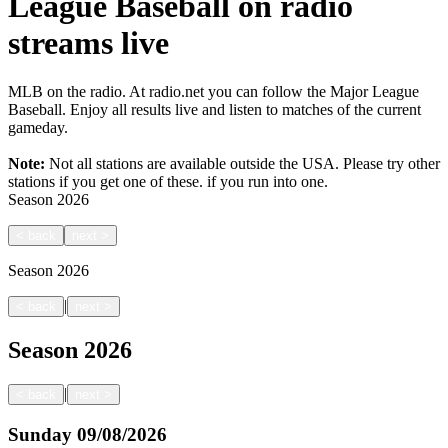
League Baseball on radio
streams live
MLB on the radio. At radio.net you can follow the Major League
Baseball. Enjoy all results live and listen to matches of the current
gameday.
Note:
Not all stations are available outside the USA. Please try other
stations if you get one of these.
if you run into one.
Season
2026
<
back
next
>
Season
2026
|
<
back
next
>
Season
2026
|
<
back
next
>
Sunday
09/08/2026