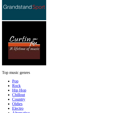
Top music genres
Pop
Rock
Hip Hop
Chillout
Country
Oldies
Electro
Alternative