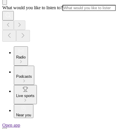
What would you like to listen to?
Radio
Podcasts
Live sports
Near you
Open app