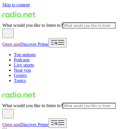
Skip to content
What would you like to listen to?
Open app
Discover Prime
Top stations
Podcasts
Live sports
Near you
Genres
Topics
What would you like to listen to?
Open app
Discover Prime