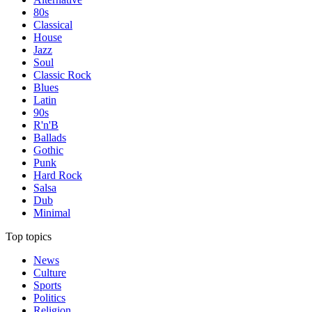
80s
Classical
House
Jazz
Soul
Classic Rock
Blues
Latin
90s
R'n'B
Ballads
Gothic
Punk
Hard Rock
Salsa
Dub
Minimal
Top topics
News
Culture
Sports
Politics
Religion