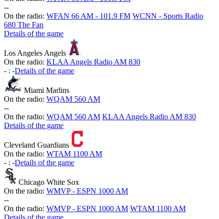
-
-
On the radio:
WFAN 66 AM - 101.9 FM
WCNN - Sports Radio
680 The Fan
Details of the game
Los Angeles Angels
On the radio:
KLAA Angels Radio AM 830
-
:
-
Details of the game
Miami Marlins
On the radio:
WQAM 560 AM
-
-
On the radio:
WQAM 560 AM
KLAA Angels Radio AM 830
Details of the game
Cleveland Guardians
On the radio:
WTAM 1100 AM
-
:
-
Details of the game
Chicago White Sox
On the radio:
WMVP - ESPN 1000 AM
-
-
On the radio:
WMVP - ESPN 1000 AM
WTAM 1100 AM
Details of the game