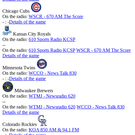
Chicago Cubs
On the radio:
WSCR - 670 AM The Score
-
:
-
Details of the game
Kansas City Royals
On the radio:
610 Sports Radio KCSP
-
-
On the radio:
610 Sports Radio KCSP
WSCR - 670 AM The Score
Details of the game
Minnesota Twins
On the radio:
WCCO - News Talk 830
-
:
-
Details of the game
Milwaukee Brewers
On the radio:
WTMJ - Newsradio 620
-
-
On the radio:
WTMJ - Newsradio 620
WCCO - News Talk 830
Details of the game
Colorado Rockies
On the radio:
KOA 850 AM & 94.1 FM