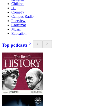
Children
DJ
Comedy
Campus Radio
Interview
Christmas
Music
Education
Top podcasts