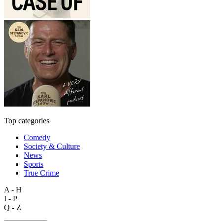
Top categories
Comedy
Society & Culture
News
Sports
True Crime
A - H
I - P
Q - Z