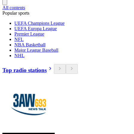
All contents
Popular sports
UEFA Champions League
UEFA Europa League
Premier League
NFL
NBA Basketball
Major League Baseball
NHL
Top radio stations