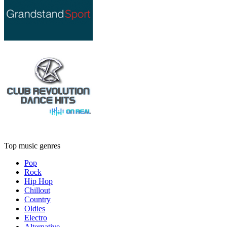
Top music genres
Pop
Rock
Hip Hop
Chillout
Country
Oldies
Electro
Alternative