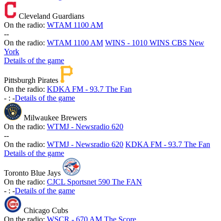
Cleveland Guardians
On the radio:
WTAM 1100 AM
-
-
On the radio:
WTAM 1100 AM
WINS - 1010 WINS CBS New
York
Details of the game
Pittsburgh Pirates
On the radio:
KDKA FM - 93.7 The Fan
-
:
-
Details of the game
Milwaukee Brewers
On the radio:
WTMJ - Newsradio 620
-
-
On the radio:
WTMJ - Newsradio 620
KDKA FM - 93.7 The Fan
Details of the game
Toronto Blue Jays
On the radio:
CJCL Sportsnet 590 The FAN
-
:
-
Details of the game
Chicago Cubs
On the radio:
WSCR - 670 AM The Score