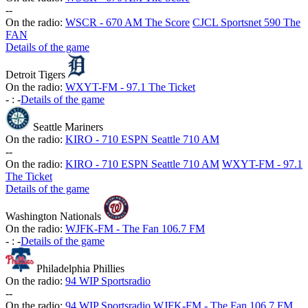
-
-
On the radio:
WSCR - 670 AM The Score
CJCL Sportsnet 590 The
FAN
Details of the game
Detroit Tigers
On the radio:
WXYT-FM - 97.1 The Ticket
-
:
-
Details of the game
Seattle Mariners
On the radio:
KIRO - 710 ESPN Seattle 710 AM
-
-
On the radio:
KIRO - 710 ESPN Seattle 710 AM
WXYT-FM - 97.1
The Ticket
Details of the game
Washington Nationals
On the radio:
WJFK-FM - The Fan 106.7 FM
-
:
-
Details of the game
Philadelphia Phillies
On the radio:
94 WIP Sportsradio
-
-
On the radio:
94 WIP Sportsradio
WJFK-FM - The Fan 106.7 FM