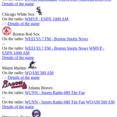
Details of the game
Chicago White Sox
On the radio:
WMVP - ESPN 1000 AM
-
:
-
Details of the game
Boston Red Sox
On the radio:
WEEI 93.7 FM - Boston Sports News
-
-
On the radio:
WEEI 93.7 FM - Boston Sports News
WMVP -
ESPN 1000 AM
Details of the game
Miami Marlins
On the radio:
WQAM 560 AM
-
:
-
Details of the game
Atlanta Braves
On the radio:
WCNN - Sports Radio 680 The Fan
-
-
On the radio:
WCNN - Sports Radio 680 The Fan
WQAM 560 AM
Details of the game