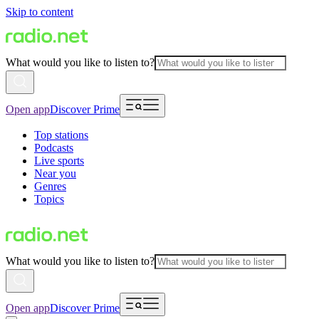
Skip to content
What would you like to listen to?
Open app
Discover Prime
Top stations
Podcasts
Live sports
Near you
Genres
Topics
What would you like to listen to?
Open app
Discover Prime