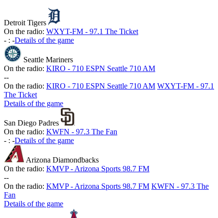
Detroit Tigers
On the radio:
WXYT-FM - 97.1 The Ticket
-
:
-
Details of the game
Seattle Mariners
On the radio:
KIRO - 710 ESPN Seattle 710 AM
-
-
On the radio:
KIRO - 710 ESPN Seattle 710 AM
WXYT-FM - 97.1
The Ticket
Details of the game
San Diego Padres
On the radio:
KWFN - 97.3 The Fan
-
:
-
Details of the game
Arizona Diamondbacks
On the radio:
KMVP - Arizona Sports 98.7 FM
-
-
On the radio:
KMVP - Arizona Sports 98.7 FM
KWFN - 97.3 The
Fan
Details of the game