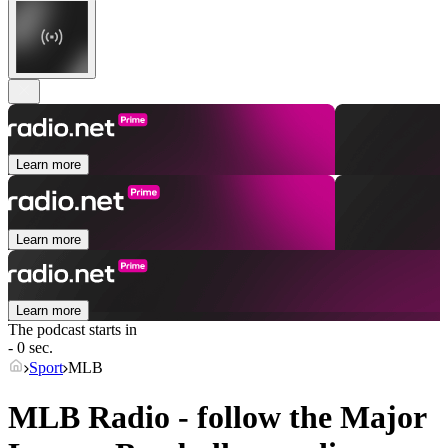
Learn more
Learn more
Learn more
The podcast starts in
- 0 sec.
Sport
MLB
MLB Radio - follow the Major