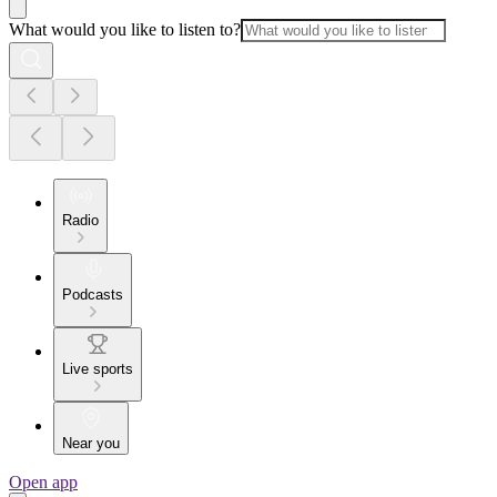
What would you like to listen to?
Radio
Podcasts
Live sports
Near you
Open app