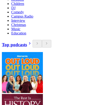
Children
DJ
Comedy
Campus Radio
Interview
Christmas
Music
Education
Top podcasts