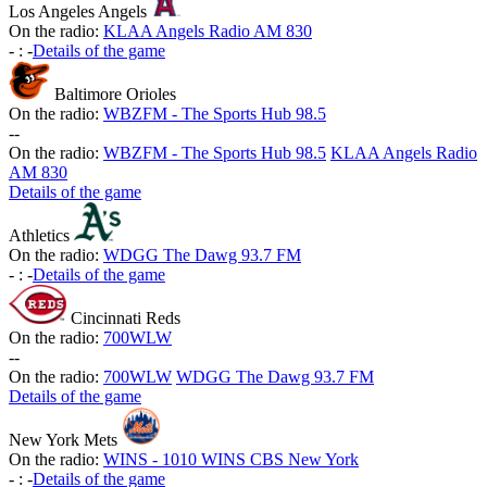
Los Angeles Angels
On the radio:
KLAA Angels Radio AM 830
-
:
-
Details of the game
Baltimore Orioles
On the radio:
WBZFM - The Sports Hub 98.5
-
-
On the radio:
WBZFM - The Sports Hub 98.5
KLAA Angels Radio
AM 830
Details of the game
Athletics
On the radio:
WDGG The Dawg 93.7 FM
-
:
-
Details of the game
Cincinnati Reds
On the radio:
700WLW
-
-
On the radio:
700WLW
WDGG The Dawg 93.7 FM
Details of the game
New York Mets
On the radio:
WINS - 1010 WINS CBS New York
-
:
-
Details of the game