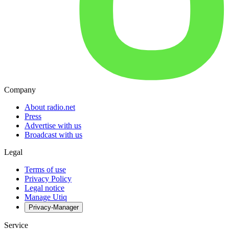
Company
About radio.net
Press
Advertise with us
Broadcast with us
Legal
Terms of use
Privacy Policy
Legal notice
Manage Utiq
Privacy-Manager
Service