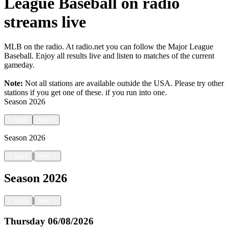
League Baseball on radio
streams live
MLB on the radio. At radio.net you can follow the Major League
Baseball. Enjoy all results live and listen to matches of the current
gameday.
Note:
Not all stations are available outside the USA. Please try other
stations if you get one of these.
if you run into one.
Season
2026
<
back
next
>
Season
2026
|
<
back
next
>
Season
2026
|
<
back
next
>
Thursday
06/08/2026