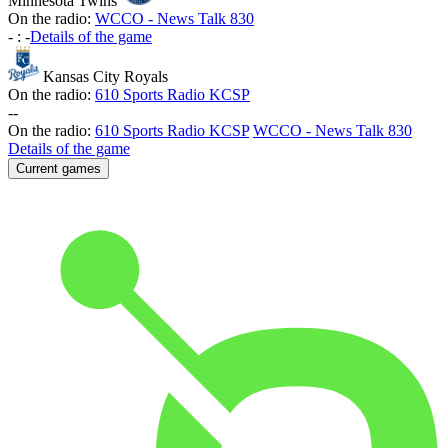
Minnesota Twins
On the radio:
WCCO - News Talk 830
-
:
-
Details of the game
Kansas City Royals
On the radio:
610 Sports Radio KCSP
-
-
On the radio:
610 Sports Radio KCSP
WCCO - News Talk 830
Details of the game
Current games