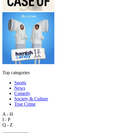
Top categories
Sports
News
Comedy
Society & Culture
True Crime
A - H
I - P
Q - Z