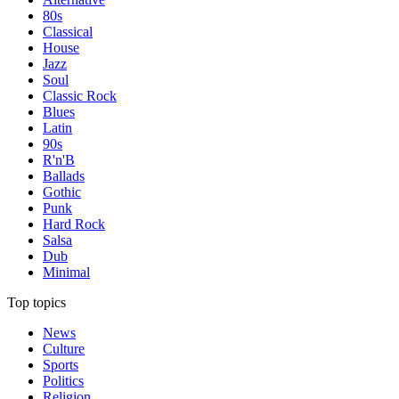
80s
Classical
House
Jazz
Soul
Classic Rock
Blues
Latin
90s
R'n'B
Ballads
Gothic
Punk
Hard Rock
Salsa
Dub
Minimal
Top topics
News
Culture
Sports
Politics
Religion