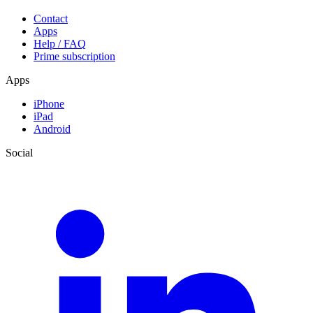
Contact
Apps
Help / FAQ
Prime subscription
Apps
iPhone
iPad
Android
Social