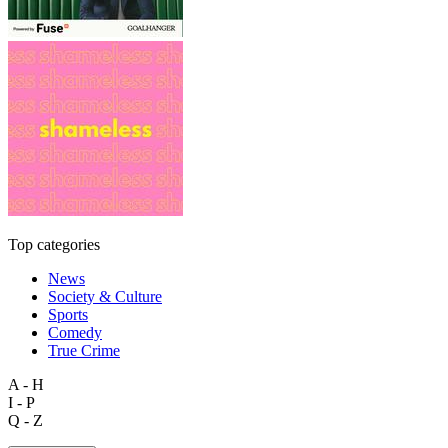
Top categories
News
Society & Culture
Sports
Comedy
True Crime
A - H
I - P
Q - Z