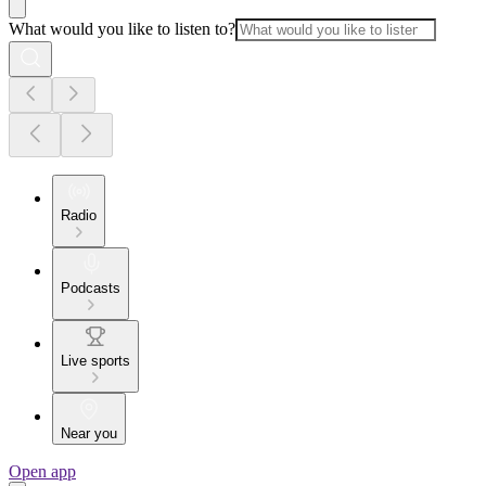
What would you like to listen to?
Radio
Podcasts
Live sports
Near you
Open app