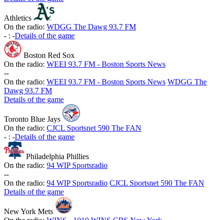
Athletics
On the radio:
WDGG The Dawg 93.7 FM
-
:
-
Details of the game
Boston Red Sox
On the radio:
WEEI 93.7 FM - Boston Sports News
-
-
On the radio:
WEEI 93.7 FM - Boston Sports News
WDGG The
Dawg 93.7 FM
Details of the game
Toronto Blue Jays
On the radio:
CJCL Sportsnet 590 The FAN
-
:
-
Details of the game
Philadelphia Phillies
On the radio:
94 WIP Sportsradio
-
-
On the radio:
94 WIP Sportsradio
CJCL Sportsnet 590 The FAN
Details of the game
New York Mets