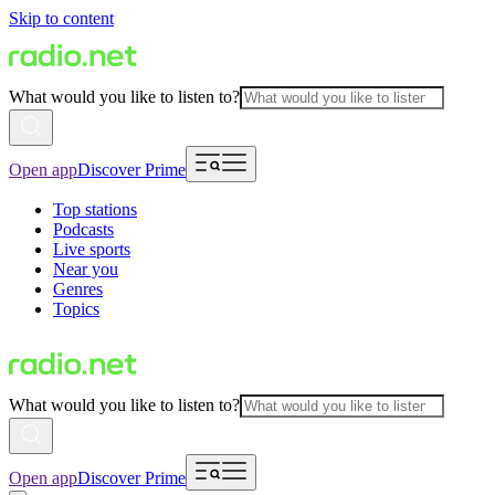
Skip to content
What would you like to listen to?
Open app
Discover Prime
Top stations
Podcasts
Live sports
Near you
Genres
Topics
What would you like to listen to?
Open app
Discover Prime