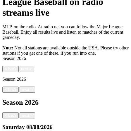
League Baseball on radio
streams live
MLB on the radio. At radio.net you can follow the Major League
Baseball. Enjoy all results live and listen to matches of the current
gameday.
Note:
Not all stations are available outside the USA. Please try other
stations if you get one of these.
if you run into one.
Season
2026
<
back
next
>
Season
2026
|
<
back
next
>
Season
2026
|
<
back
next
>
Saturday
08/08/2026