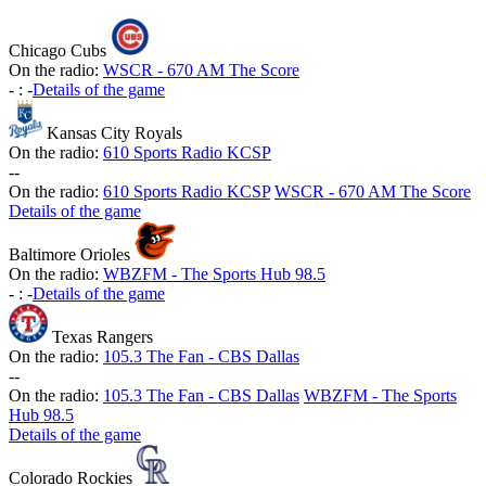
Chicago Cubs
On the radio:
WSCR - 670 AM The Score
-
:
-
Details of the game
Kansas City Royals
On the radio:
610 Sports Radio KCSP
-
-
On the radio:
610 Sports Radio KCSP
WSCR - 670 AM The Score
Details of the game
Baltimore Orioles
On the radio:
WBZFM - The Sports Hub 98.5
-
:
-
Details of the game
Texas Rangers
On the radio:
105.3 The Fan - CBS Dallas
-
-
On the radio:
105.3 The Fan - CBS Dallas
WBZFM - The Sports
Hub 98.5
Details of the game
Colorado Rockies