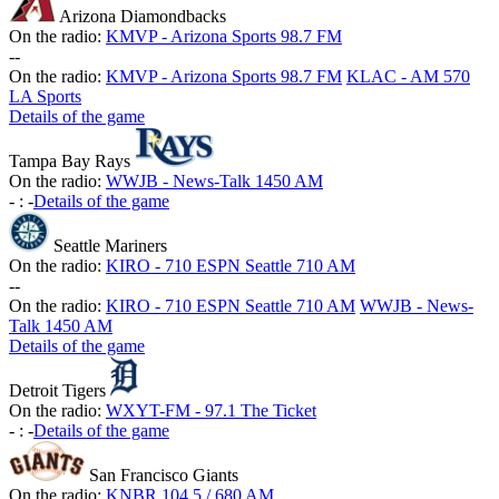
Arizona Diamondbacks
On the radio:
KMVP - Arizona Sports 98.7 FM
-
-
On the radio:
KMVP - Arizona Sports 98.7 FM
KLAC - AM 570
LA Sports
Details of the game
Tampa Bay Rays
On the radio:
WWJB - News-Talk 1450 AM
-
:
-
Details of the game
Seattle Mariners
On the radio:
KIRO - 710 ESPN Seattle 710 AM
-
-
On the radio:
KIRO - 710 ESPN Seattle 710 AM
WWJB - News-
Talk 1450 AM
Details of the game
Detroit Tigers
On the radio:
WXYT-FM - 97.1 The Ticket
-
:
-
Details of the game
San Francisco Giants
On the radio:
KNBR 104.5 / 680 AM