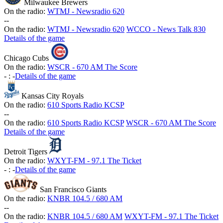
Milwaukee Brewers
On the radio:
WTMJ - Newsradio 620
-
-
On the radio:
WTMJ - Newsradio 620
WCCO - News Talk 830
Details of the game
Chicago Cubs
On the radio:
WSCR - 670 AM The Score
-
:
-
Details of the game
Kansas City Royals
On the radio:
610 Sports Radio KCSP
-
-
On the radio:
610 Sports Radio KCSP
WSCR - 670 AM The Score
Details of the game
Detroit Tigers
On the radio:
WXYT-FM - 97.1 The Ticket
-
:
-
Details of the game
San Francisco Giants
On the radio:
KNBR 104.5 / 680 AM
-
-
On the radio:
KNBR 104.5 / 680 AM
WXYT-FM - 97.1 The Ticket