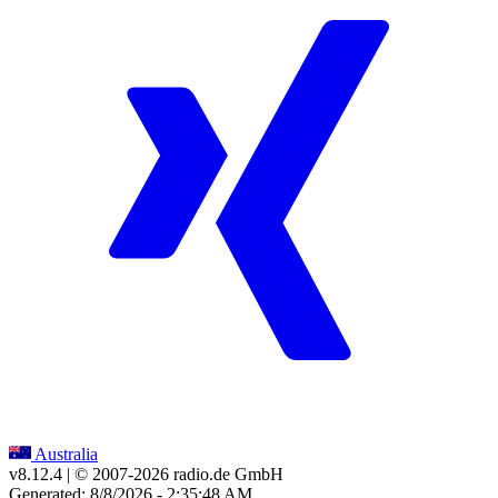
Australia
v8.12.4
| © 2007-
2026
radio.de GmbH
Generated: 8/8/2026 - 2:35:48 AM