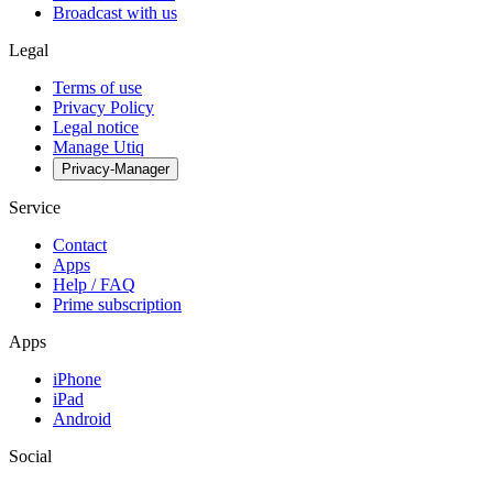
Broadcast with us
Legal
Terms of use
Privacy Policy
Legal notice
Manage Utiq
Privacy-Manager
Service
Contact
Apps
Help / FAQ
Prime subscription
Apps
iPhone
iPad
Android
Social