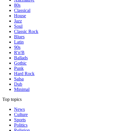
80s
Classical
House
Jazz
Soul
Classic Rock
Blues
Latin
90s
R'n'B
Ballads
Gothic
Punk
Hard Rock
Salsa
Dub
Minimal
Top topics
News
Culture
Sports
Politics
Religion