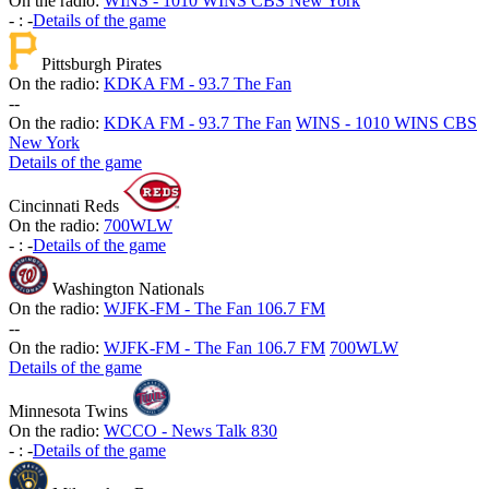
On the radio:
WINS - 1010 WINS CBS New York
-
:
-
Details of the game
Pittsburgh Pirates
On the radio:
KDKA FM - 93.7 The Fan
-
-
On the radio:
KDKA FM - 93.7 The Fan
WINS - 1010 WINS CBS
New York
Details of the game
Cincinnati Reds
On the radio:
700WLW
-
:
-
Details of the game
Washington Nationals
On the radio:
WJFK-FM - The Fan 106.7 FM
-
-
On the radio:
WJFK-FM - The Fan 106.7 FM
700WLW
Details of the game
Minnesota Twins
On the radio:
WCCO - News Talk 830
-
:
-
Details of the game