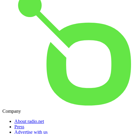
Company
About radio.net
Press
Advertise with us