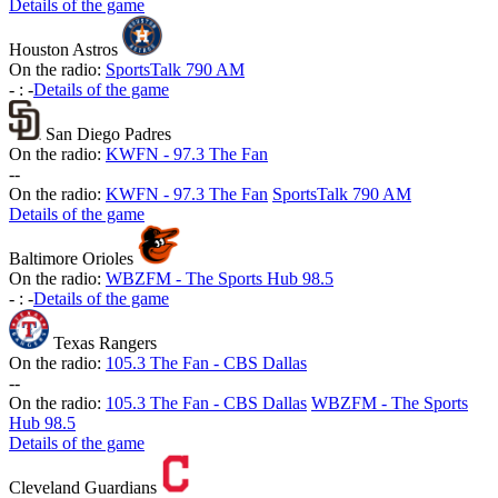
Details of the game
Houston Astros
On the radio:
SportsTalk 790 AM
-
:
-
Details of the game
San Diego Padres
On the radio:
KWFN - 97.3 The Fan
-
-
On the radio:
KWFN - 97.3 The Fan
SportsTalk 790 AM
Details of the game
Baltimore Orioles
On the radio:
WBZFM - The Sports Hub 98.5
-
:
-
Details of the game
Texas Rangers
On the radio:
105.3 The Fan - CBS Dallas
-
-
On the radio:
105.3 The Fan - CBS Dallas
WBZFM - The Sports
Hub 98.5
Details of the game
Cleveland Guardians