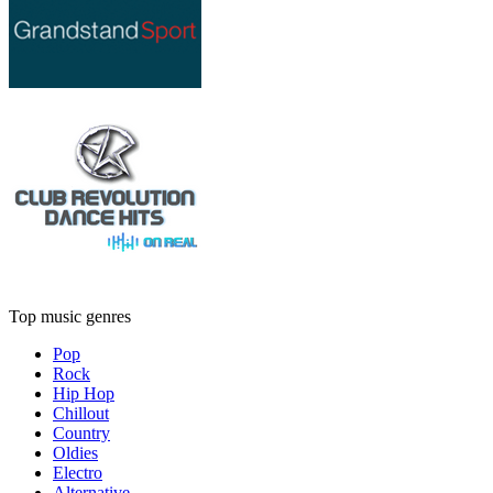
Top music genres
Pop
Rock
Hip Hop
Chillout
Country
Oldies
Electro
Alternative