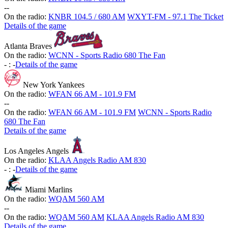
-
-
On the radio:
KNBR 104.5 / 680 AM
WXYT-FM - 97.1 The Ticket
Details of the game
Atlanta Braves
On the radio:
WCNN - Sports Radio 680 The Fan
-
:
-
Details of the game
New York Yankees
On the radio:
WFAN 66 AM - 101.9 FM
-
-
On the radio:
WFAN 66 AM - 101.9 FM
WCNN - Sports Radio
680 The Fan
Details of the game
Los Angeles Angels
On the radio:
KLAA Angels Radio AM 830
-
:
-
Details of the game
Miami Marlins
On the radio:
WQAM 560 AM
-
-
On the radio:
WQAM 560 AM
KLAA Angels Radio AM 830
Details of the game