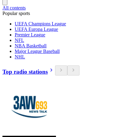
All contents
Popular sports
UEFA Champions League
UEFA Europa League
Premier League
NFL
NBA Basketball
Major League Baseball
NHL
Top radio stations