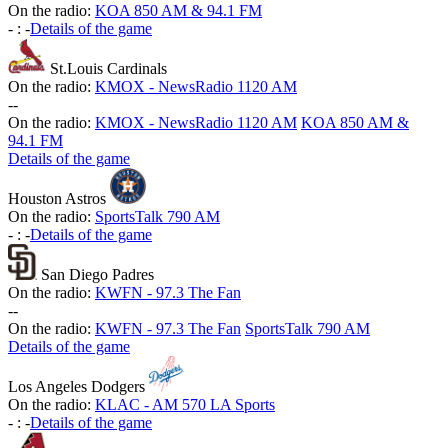
On the radio:
KOA 850 AM & 94.1 FM
-
:
-
Details of the game
St.Louis Cardinals
On the radio:
KMOX - NewsRadio 1120 AM
-
-
On the radio:
KMOX - NewsRadio 1120 AM
KOA 850 AM &
94.1 FM
Details of the game
Houston Astros
On the radio:
SportsTalk 790 AM
-
:
-
Details of the game
San Diego Padres
On the radio:
KWFN - 97.3 The Fan
-
-
On the radio:
KWFN - 97.3 The Fan
SportsTalk 790 AM
Details of the game
Los Angeles Dodgers
On the radio:
KLAC - AM 570 LA Sports
-
:
-
Details of the game