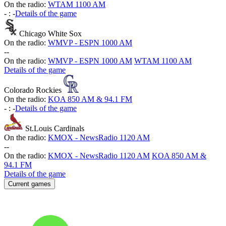
On the radio:
WTAM 1100 AM
-
:
-
Details of the game
Chicago White Sox
On the radio:
WMVP - ESPN 1000 AM
-
-
On the radio:
WMVP - ESPN 1000 AM
WTAM 1100 AM
Details of the game
Colorado Rockies
On the radio:
KOA 850 AM & 94.1 FM
-
:
-
Details of the game
St.Louis Cardinals
On the radio:
KMOX - NewsRadio 1120 AM
-
-
On the radio:
KMOX - NewsRadio 1120 AM
KOA 850 AM &
94.1 FM
Details of the game
Current games