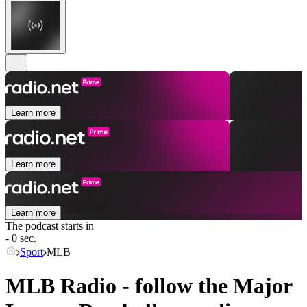
Learn more
Learn more
Learn more
The podcast starts in
- 0 sec.
Sport
MLB
MLB Radio - follow the Major