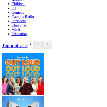
Children
DJ
Comedy
Campus Radio
Interview
Christmas
Music
Education
Top podcasts