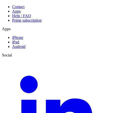
Contact
Apps
Help / FAQ
Prime subscription
Apps
iPhone
iPad
Android
Social