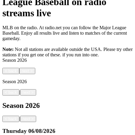
League Baseball on radio
streams live
MLB on the radio. At radio.net you can follow the Major League
Baseball. Enjoy all results live and listen to matches of the current
gameday.
Note:
Not all stations are available outside the USA. Please try other
stations if you get one of these.
if you run into one.
Season
2026
<
back
next
>
Season
2026
|
<
back
next
>
Season
2026
|
<
back
next
>
Thursday
06/08/2026