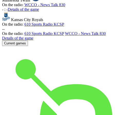
Minnesota Twins
On the radio:
WCCO - News Talk 830
-
:
-
Details of the game
Kansas City Royals
On the radio:
610 Sports Radio KCSP
-
-
On the radio:
610 Sports Radio KCSP
WCCO - News Talk 830
Details of the game
Current games