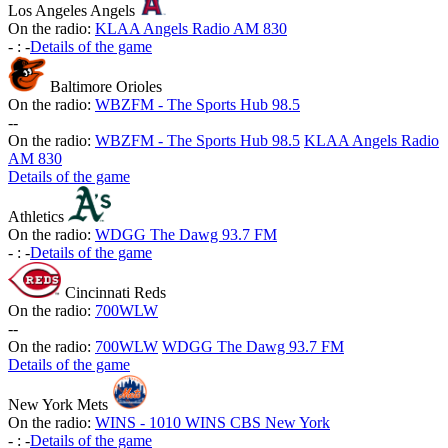
Los Angeles Angels
On the radio:
KLAA Angels Radio AM 830
-
:
-
Details of the game
Baltimore Orioles
On the radio:
WBZFM - The Sports Hub 98.5
-
-
On the radio:
WBZFM - The Sports Hub 98.5
KLAA Angels Radio
AM 830
Details of the game
Athletics
On the radio:
WDGG The Dawg 93.7 FM
-
:
-
Details of the game
Cincinnati Reds
On the radio:
700WLW
-
-
On the radio:
700WLW
WDGG The Dawg 93.7 FM
Details of the game
New York Mets
On the radio:
WINS - 1010 WINS CBS New York
-
:
-
Details of the game