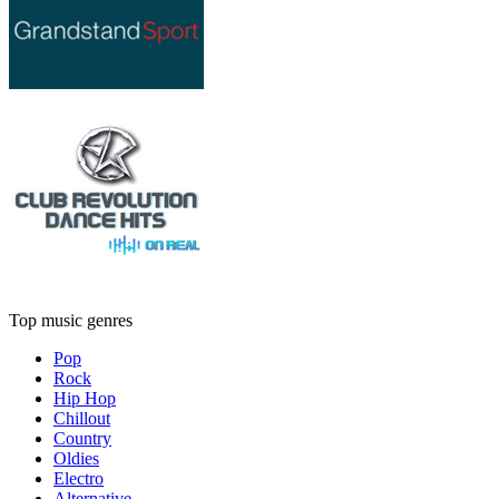
Top music genres
Pop
Rock
Hip Hop
Chillout
Country
Oldies
Electro
Alternative