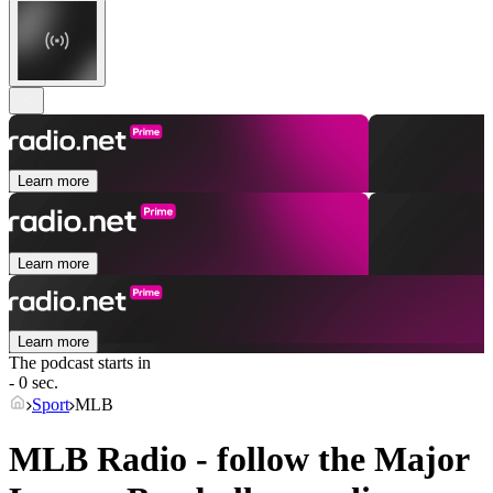
Learn more
Learn more
Learn more
The podcast starts in
- 0 sec.
Sport
MLB
MLB Radio - follow the Major