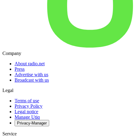
Company
About radio.net
Press
Advertise with us
Broadcast with us
Legal
Terms of use
Privacy Policy
Legal notice
Manage Utiq
Privacy-Manager
Service