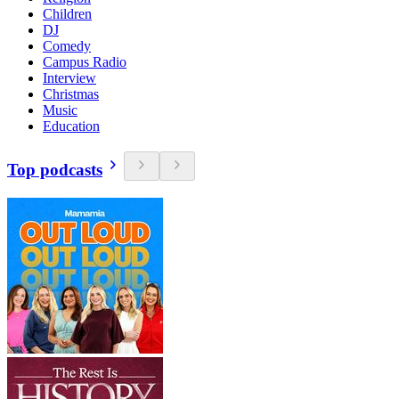
Children
DJ
Comedy
Campus Radio
Interview
Christmas
Music
Education
Top podcasts