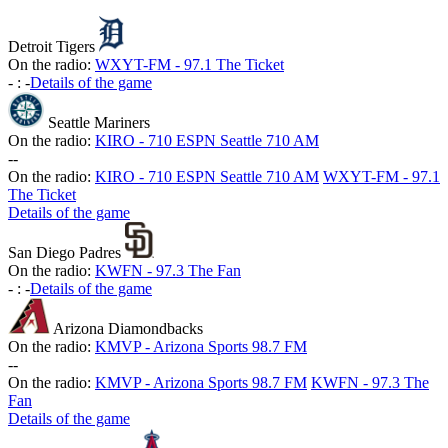
Detroit Tigers
On the radio:
WXYT-FM - 97.1 The Ticket
-
:
-
Details of the game
Seattle Mariners
On the radio:
KIRO - 710 ESPN Seattle 710 AM
-
-
On the radio:
KIRO - 710 ESPN Seattle 710 AM
WXYT-FM - 97.1
The Ticket
Details of the game
San Diego Padres
On the radio:
KWFN - 97.3 The Fan
-
:
-
Details of the game
Arizona Diamondbacks
On the radio:
KMVP - Arizona Sports 98.7 FM
-
-
On the radio:
KMVP - Arizona Sports 98.7 FM
KWFN - 97.3 The
Fan
Details of the game