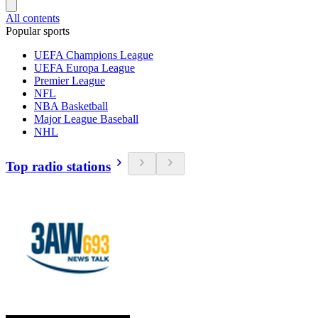
All contents
Popular sports
UEFA Champions League
UEFA Europa League
Premier League
NFL
NBA Basketball
Major League Baseball
NHL
Top radio stations