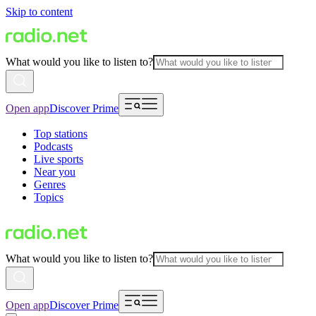
Skip to content
What would you like to listen to?
Open app
Discover Prime
Top stations
Podcasts
Live sports
Near you
Genres
Topics
What would you like to listen to?
Open app
Discover Prime