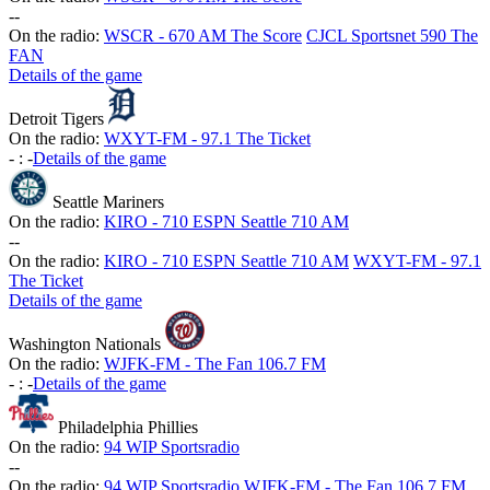
-
-
On the radio:
WSCR - 670 AM The Score
CJCL Sportsnet 590 The
FAN
Details of the game
Detroit Tigers
On the radio:
WXYT-FM - 97.1 The Ticket
-
:
-
Details of the game
Seattle Mariners
On the radio:
KIRO - 710 ESPN Seattle 710 AM
-
-
On the radio:
KIRO - 710 ESPN Seattle 710 AM
WXYT-FM - 97.1
The Ticket
Details of the game
Washington Nationals
On the radio:
WJFK-FM - The Fan 106.7 FM
-
:
-
Details of the game
Philadelphia Phillies
On the radio:
94 WIP Sportsradio
-
-
On the radio:
94 WIP Sportsradio
WJFK-FM - The Fan 106.7 FM