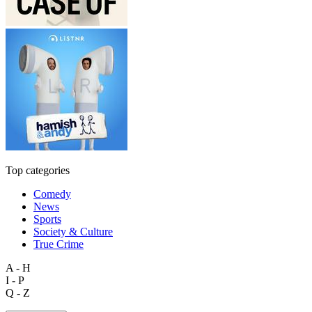
Top categories
Comedy
News
Sports
Society & Culture
True Crime
A - H
I - P
Q - Z