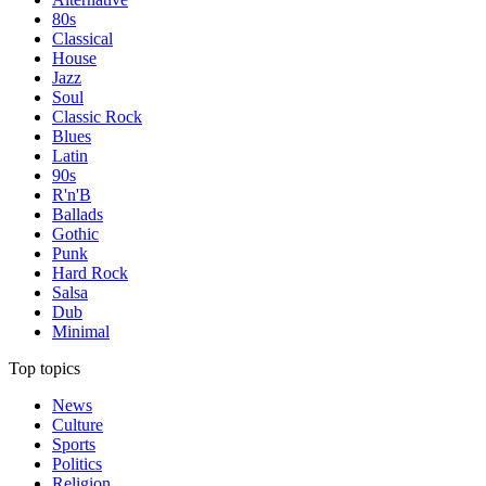
80s
Classical
House
Jazz
Soul
Classic Rock
Blues
Latin
90s
R'n'B
Ballads
Gothic
Punk
Hard Rock
Salsa
Dub
Minimal
Top topics
News
Culture
Sports
Politics
Religion