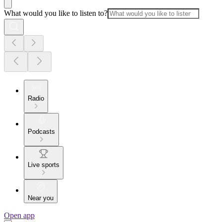
What would you like to listen to?
Radio
Podcasts
Live sports
Near you
Open app