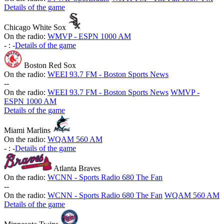
Details of the game
Chicago White Sox
On the radio:
WMVP - ESPN 1000 AM
-
:
-
Details of the game
Boston Red Sox
On the radio:
WEEI 93.7 FM - Boston Sports News
-
-
On the radio:
WEEI 93.7 FM - Boston Sports News
WMVP -
ESPN 1000 AM
Details of the game
Miami Marlins
On the radio:
WQAM 560 AM
-
:
-
Details of the game
Atlanta Braves
On the radio:
WCNN - Sports Radio 680 The Fan
-
-
On the radio:
WCNN - Sports Radio 680 The Fan
WQAM 560 AM
Details of the game