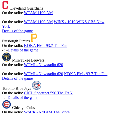
Cleveland Guardians
On the radio:
WTAM 1100 AM
-
-
On the radio:
WTAM 1100 AM
WINS - 1010 WINS CBS New
York
Details of the game
Pittsburgh Pirates
On the radio:
KDKA FM - 93.7 The Fan
-
:
-
Details of the game
Milwaukee Brewers
On the radio:
WTMJ - Newsradio 620
-
-
On the radio:
WTMJ - Newsradio 620
KDKA FM - 93.7 The Fan
Details of the game
Toronto Blue Jays
On the radio:
CJCL Sportsnet 590 The FAN
-
:
-
Details of the game
Chicago Cubs
On the radio:
WSCR - 670 AM The Score