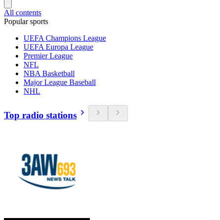
All contents
Popular sports
UEFA Champions League
UEFA Europa League
Premier League
NFL
NBA Basketball
Major League Baseball
NHL
Top radio stations