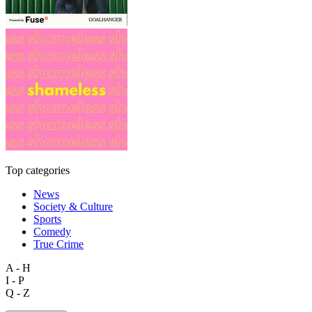
Top categories
News
Society & Culture
Sports
Comedy
True Crime
A - H
I - P
Q - Z