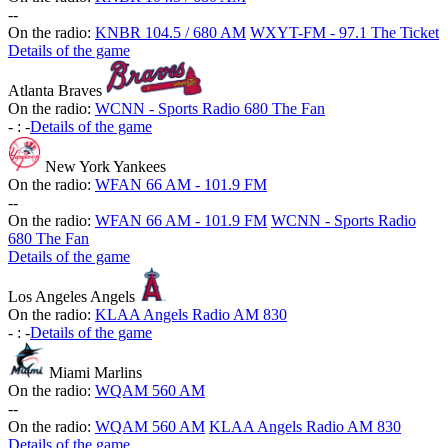
-
-
On the radio:
KNBR 104.5 / 680 AM
WXYT-FM - 97.1 The Ticket
Details of the game
Atlanta Braves
On the radio:
WCNN - Sports Radio 680 The Fan
-
:
-
Details of the game
New York Yankees
On the radio:
WFAN 66 AM - 101.9 FM
-
-
On the radio:
WFAN 66 AM - 101.9 FM
WCNN - Sports Radio
680 The Fan
Details of the game
Los Angeles Angels
On the radio:
KLAA Angels Radio AM 830
-
:
-
Details of the game
Miami Marlins
On the radio:
WQAM 560 AM
-
-
On the radio:
WQAM 560 AM
KLAA Angels Radio AM 830
Details of the game