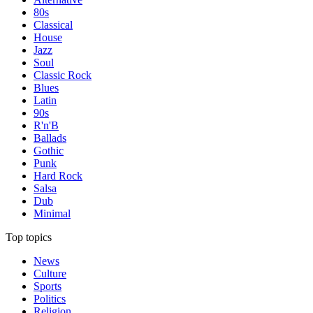
80s
Classical
House
Jazz
Soul
Classic Rock
Blues
Latin
90s
R'n'B
Ballads
Gothic
Punk
Hard Rock
Salsa
Dub
Minimal
Top topics
News
Culture
Sports
Politics
Religion