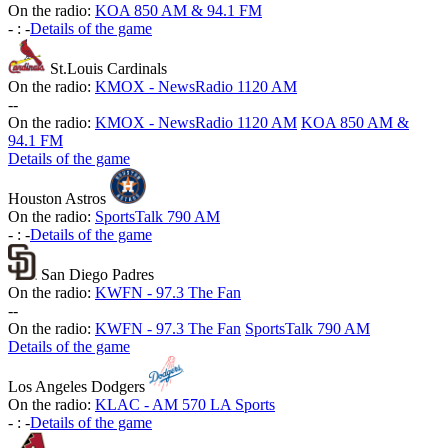
On the radio:
KOA 850 AM & 94.1 FM
-
:
-
Details of the game
St.Louis Cardinals
On the radio:
KMOX - NewsRadio 1120 AM
-
-
On the radio:
KMOX - NewsRadio 1120 AM
KOA 850 AM &
94.1 FM
Details of the game
Houston Astros
On the radio:
SportsTalk 790 AM
-
:
-
Details of the game
San Diego Padres
On the radio:
KWFN - 97.3 The Fan
-
-
On the radio:
KWFN - 97.3 The Fan
SportsTalk 790 AM
Details of the game
Los Angeles Dodgers
On the radio:
KLAC - AM 570 LA Sports
-
:
-
Details of the game