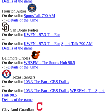
Details of the game
Houston Astros
On the radio:
SportsTalk 790 AM
-
:
-
Details of the game
San Diego Padres
On the radio:
KWFN - 97.3 The Fan
-
-
On the radio:
KWFN - 97.3 The Fan
SportsTalk 790 AM
Details of the game
Baltimore Orioles
On the radio:
WBZFM - The Sports Hub 98.5
-
:
-
Details of the game
Texas Rangers
On the radio:
105.3 The Fan - CBS Dallas
-
-
On the radio:
105.3 The Fan - CBS Dallas
WBZFM - The Sports
Hub 98.5
Details of the game
Cleveland Guardians