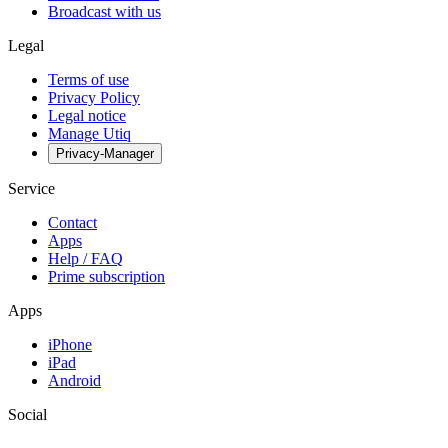
Broadcast with us
Legal
Terms of use
Privacy Policy
Legal notice
Manage Utiq
Privacy-Manager
Service
Contact
Apps
Help / FAQ
Prime subscription
Apps
iPhone
iPad
Android
Social