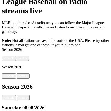
League Baseball on radio
streams live
MLB on the radio. At radio.net you can follow the Major League
Baseball. Enjoy all results live and listen to matches of the current
gameday.
Note:
Not all stations are available outside the USA. Please try other
stations if you get one of these.
if you run into one.
Season
2026
<
back
next
>
Season
2026
|
<
back
next
>
Season
2026
|
<
back
next
>
Saturday
08/08/2026