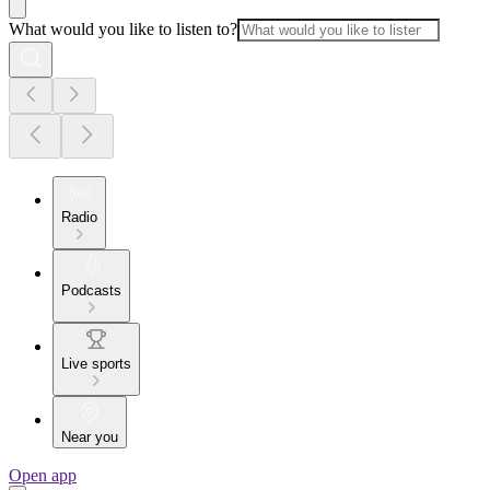
What would you like to listen to?
Radio
Podcasts
Live sports
Near you
Open app