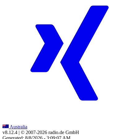
Australia
v8.12.4
| © 2007-
2026
radio.de GmbH
Generated: 8/8/2026 - 3:09:07 AM