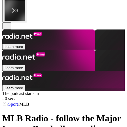
Learn more
Learn more
Learn more
The podcast starts in
- 0 sec.
Sport
MLB
MLB Radio - follow the Major