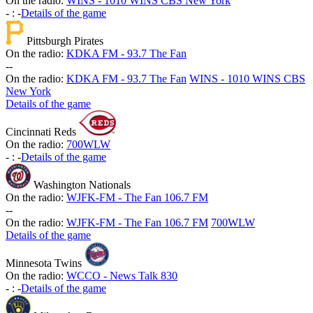
On the radio:
WINS - 1010 WINS CBS New York
-
:
-
Details of the game
Pittsburgh Pirates
On the radio:
KDKA FM - 93.7 The Fan
-
-
On the radio:
KDKA FM - 93.7 The Fan
WINS - 1010 WINS CBS
New York
Details of the game
Cincinnati Reds
On the radio:
700WLW
-
:
-
Details of the game
Washington Nationals
On the radio:
WJFK-FM - The Fan 106.7 FM
-
-
On the radio:
WJFK-FM - The Fan 106.7 FM
700WLW
Details of the game
Minnesota Twins
On the radio:
WCCO - News Talk 830
-
:
-
Details of the game