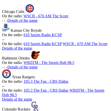
Chicago Cubs
On the radio:
WSCR - 670 AM The Score
-
:
-
Details of the game
Kansas City Royals
On the radio:
610 Sports Radio KCSP
-
-
On the radio:
610 Sports Radio KCSP
WSCR - 670 AM The Score
Details of the game
Baltimore Orioles
On the radio:
WBZFM - The Sports Hub 98.5
-
:
-
Details of the game
Texas Rangers
On the radio:
105.3 The Fan - CBS Dallas
-
-
On the radio:
105.3 The Fan - CBS Dallas
WBZFM - The Sports
Hub 98.5
Details of the game
Colorado Rockies