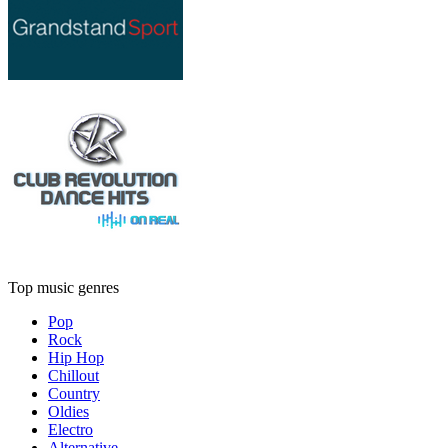
Top music genres
Pop
Rock
Hip Hop
Chillout
Country
Oldies
Electro
Alternative