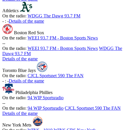
Athletics
On the radio:
WDGG The Dawg 93.7 FM
-
:
-
Details of the game
Boston Red Sox
On the radio:
WEEI 93.7 FM - Boston Sports News
-
-
On the radio:
WEEI 93.7 FM - Boston Sports News
WDGG The
Dawg 93.7 FM
Details of the game
Toronto Blue Jays
On the radio:
CJCL Sportsnet 590 The FAN
-
:
-
Details of the game
Philadelphia Phillies
On the radio:
94 WIP Sportsradio
-
-
On the radio:
94 WIP Sportsradio
CJCL Sportsnet 590 The FAN
Details of the game
New York Mets