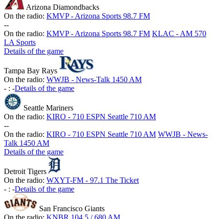
Arizona Diamondbacks
On the radio:
KMVP - Arizona Sports 98.7 FM
-
-
On the radio:
KMVP - Arizona Sports 98.7 FM
KLAC - AM 570
LA Sports
Details of the game
Tampa Bay Rays
On the radio:
WWJB - News-Talk 1450 AM
-
:
-
Details of the game
Seattle Mariners
On the radio:
KIRO - 710 ESPN Seattle 710 AM
-
-
On the radio:
KIRO - 710 ESPN Seattle 710 AM
WWJB - News-
Talk 1450 AM
Details of the game
Detroit Tigers
On the radio:
WXYT-FM - 97.1 The Ticket
-
:
-
Details of the game
San Francisco Giants
On the radio:
KNBR 104.5 / 680 AM