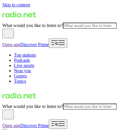
Skip to content
What would you like to listen to?
Open app
Discover Prime
Top stations
Podcasts
Live sports
Near you
Genres
Topics
What would you like to listen to?
Open app
Discover Prime