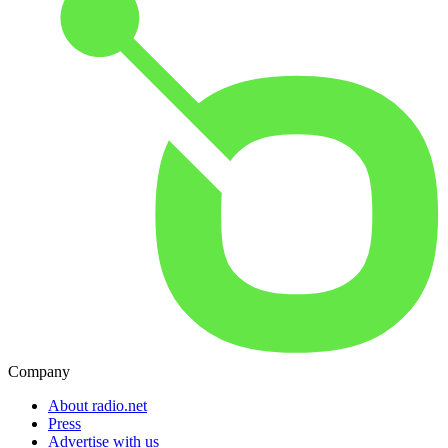
Company
About radio.net
Press
Advertise with us