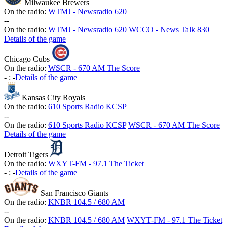
Milwaukee Brewers
On the radio:
WTMJ - Newsradio 620
-
-
On the radio:
WTMJ - Newsradio 620
WCCO - News Talk 830
Details of the game
Chicago Cubs
On the radio:
WSCR - 670 AM The Score
-
:
-
Details of the game
Kansas City Royals
On the radio:
610 Sports Radio KCSP
-
-
On the radio:
610 Sports Radio KCSP
WSCR - 670 AM The Score
Details of the game
Detroit Tigers
On the radio:
WXYT-FM - 97.1 The Ticket
-
:
-
Details of the game
San Francisco Giants
On the radio:
KNBR 104.5 / 680 AM
-
-
On the radio:
KNBR 104.5 / 680 AM
WXYT-FM - 97.1 The Ticket