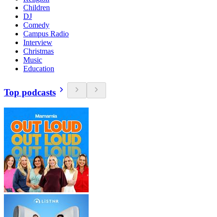
Children
DJ
Comedy
Campus Radio
Interview
Christmas
Music
Education
Top podcasts