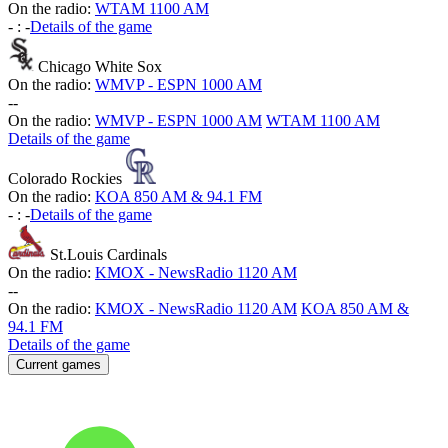
On the radio:
WTAM 1100 AM
-
:
-
Details of the game
Chicago White Sox
On the radio:
WMVP - ESPN 1000 AM
-
-
On the radio:
WMVP - ESPN 1000 AM
WTAM 1100 AM
Details of the game
Colorado Rockies
On the radio:
KOA 850 AM & 94.1 FM
-
:
-
Details of the game
St.Louis Cardinals
On the radio:
KMOX - NewsRadio 1120 AM
-
-
On the radio:
KMOX - NewsRadio 1120 AM
KOA 850 AM &
94.1 FM
Details of the game
Current games