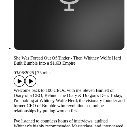
She Was Forced Out Of Tinder - Then Whitney Wolfe Herd
Built Bumble Into a $1.6B Empire
03/06/2025
|
33 mins.
Welcome back to 100 CEOs, with me Steven Bartlett of
Diary of a CEO, Behind The Diary & Dragon's Den. Today,
I'm looking at Whitney Wolfe Herd, the visionary founder and
former CEO of Bumble who revolutionised online
relationships by putting women first.
I've listened to countless hours of interviews, audited
Whitney’s highly recommended Masterclass, and interviewed