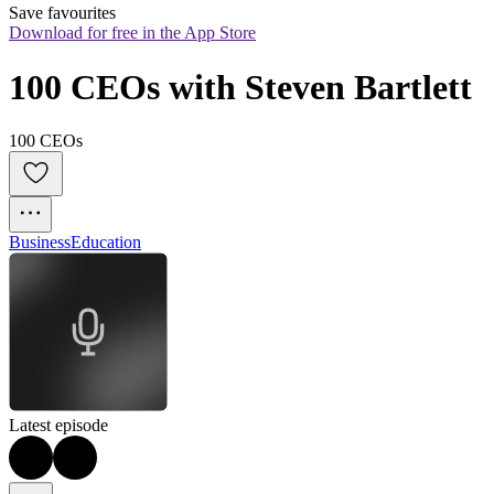
Save favourites
Download for free in the App Store
100 CEOs with Steven Bartlett
100 CEOs
Business
Education
Latest episode