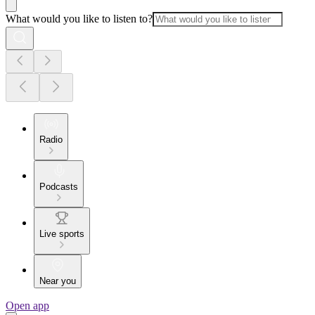
What would you like to listen to?
Radio
Podcasts
Live sports
Near you
Open app