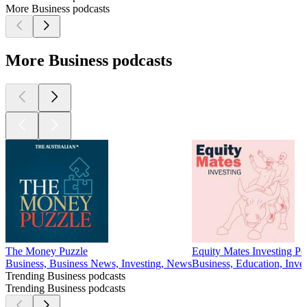
More Business podcasts
More Business podcasts
The Money Puzzle
Equity Mates Investing Po
Business, Business News, Investing, News
Business, Education, Inves
Trending Business podcasts
Trending Business podcasts