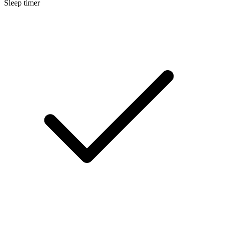
Sleep timer