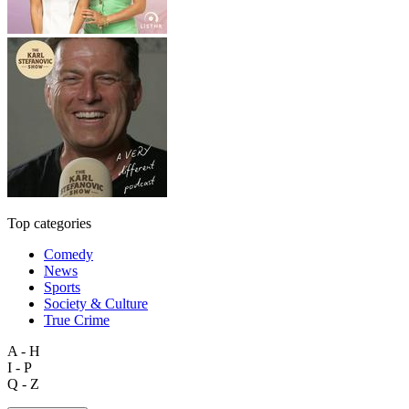
Top categories
Comedy
News
Sports
Society & Culture
True Crime
A - H
I - P
Q - Z