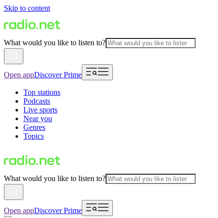
Skip to content
What would you like to listen to?
Open app
Discover Prime
Top stations
Podcasts
Live sports
Near you
Genres
Topics
What would you like to listen to?
Open app
Discover Prime