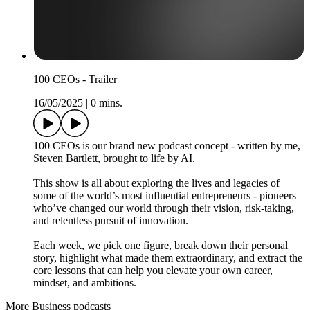
100 CEOs - Trailer
16/05/2025
|
0 mins.
100 CEOs is our brand new podcast concept - written by me,
Steven Bartlett, brought to life by AI.
This show is all about exploring the lives and legacies of
some of the world’s most influential entrepreneurs - pioneers
who’ve changed our world through their vision, risk-taking,
and relentless pursuit of innovation.
Each week, we pick one figure, break down their personal
story, highlight what made them extraordinary, and extract the
core lessons that can help you elevate your own career,
mindset, and ambitions.
More Business podcasts