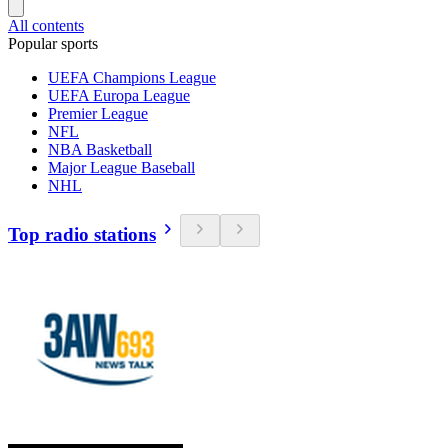
All contents
Popular sports
UEFA Champions League
UEFA Europa League
Premier League
NFL
NBA Basketball
Major League Baseball
NHL
Top radio stations