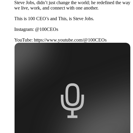
Steve Jobs, didn’t just change the world; he redefined the way
we live, work, and connect with one another.
This is 100 CEO’s and This, is Steve Jobs.
Instagram: @100CEOs
YouTube: https://www.youtube.com/@100CEOs