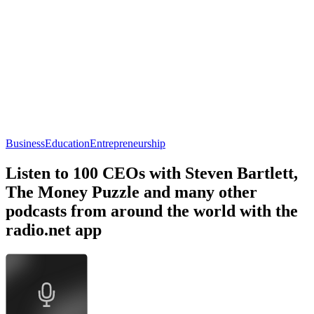
Business
Education
Entrepreneurship
Listen to 100 CEOs with Steven Bartlett,
The Money Puzzle and many other
podcasts from around the world with the
radio.net app