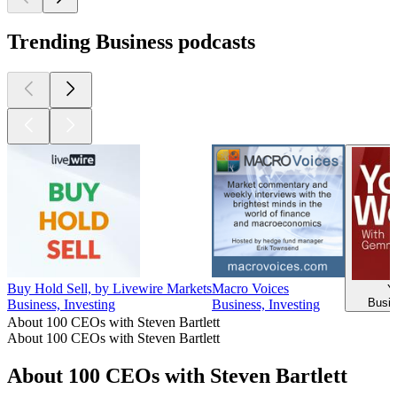
Trending Business podcasts
Buy Hold Sell, by Livewire Markets
Macro Voices
Y
Busin
Business, Investing
Business, Investing
About 100 CEOs with Steven Bartlett
About 100 CEOs with Steven Bartlett
About 100 CEOs with Steven Bartlett