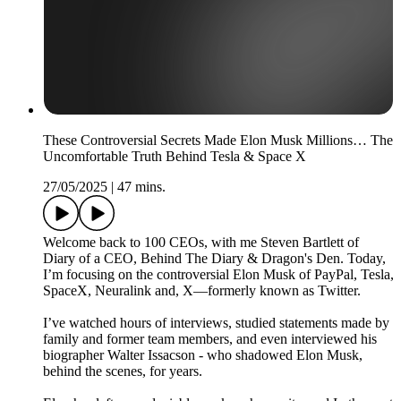
These Controversial Secrets Made Elon Musk Millions… The
Uncomfortable Truth Behind Tesla & Space X
27/05/2025
|
47 mins.
Welcome back to 100 CEOs, with me Steven Bartlett of
Diary of a CEO, Behind The Diary & Dragon's Den. Today,
I’m focusing on the controversial Elon Musk of PayPal, Tesla,
SpaceX, Neuralink and, X—formerly known as Twitter.
I’ve watched hours of interviews, studied statements made by
family and former team members, and even interviewed his
biographer Walter Issacson - who shadowed Elon Musk,
behind the scenes, for years.