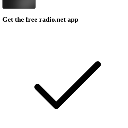
Get the free radio.net app