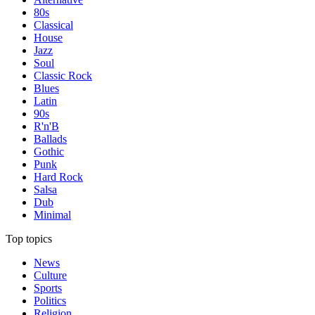
80s
Classical
House
Jazz
Soul
Classic Rock
Blues
Latin
90s
R'n'B
Ballads
Gothic
Punk
Hard Rock
Salsa
Dub
Minimal
Top topics
News
Culture
Sports
Politics
Religion