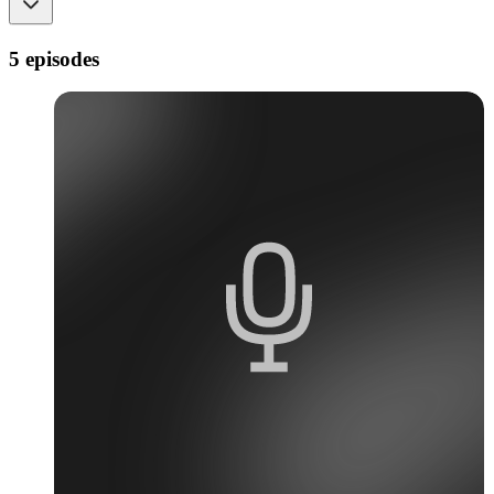
5 episodes