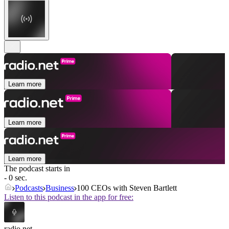
Learn more
Learn more
Learn more
The podcast starts in
- 0 sec.
Podcasts
Business
100 CEOs with Steven Bartlett
Listen to this podcast in the app for free:
radio.net