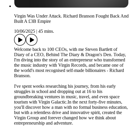
Virgin Was Under Attack. Richard Branson Fought Back And
Built A £3B Empire
10/06/2025
|
45 mins.
Welcome back to 100 CEOs, with me Steven Bartlett of
Diary of a CEO, Behind The Diary & Dragon's Den. Today,
I'm diving into the story of an entrepreneur who transformed
the music industry with Virgin Records, and became one of
the world's most recognised self-made billionaires - Richard
Branson.
I've spent weeks researching his journey, from his early
struggles in school and dropping out at 16 to his
groundbreaking ventures in music, travel, and even space
tourism with Virgin Galactic.In the next forty-five minutes,
you'll discover how a man with no formal business education,
but with a relentless drive and innovative spirit, created the
Virgin Group and forever changed how we think about
entrepreneurship and adventure.