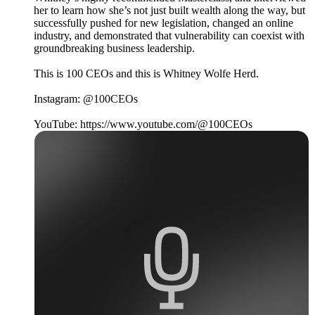
her to learn how she’s not just built wealth along the way, but
successfully pushed for new legislation, changed an online
industry, and demonstrated that vulnerability can coexist with
groundbreaking business leadership.
This is 100 CEOs and this is Whitney Wolfe Herd.
Instagram: @100CEOs
YouTube: https://www.youtube.com/@100CEOs