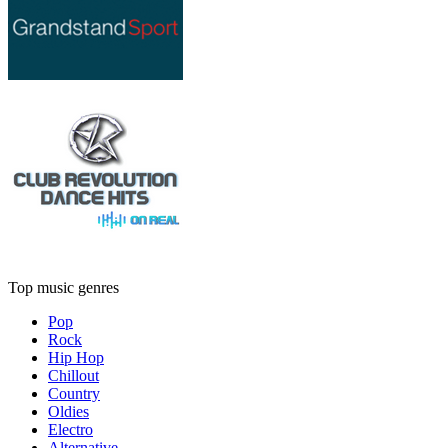
Top music genres
Pop
Rock
Hip Hop
Chillout
Country
Oldies
Electro
Alternative