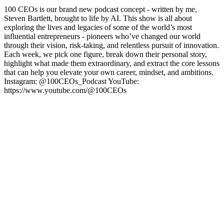
100 CEOs is our brand new podcast concept - written by me,
Steven Bartlett, brought to life by AI. This show is all about
exploring the lives and legacies of some of the world’s most
influential entrepreneurs - pioneers who’ve changed our world
through their vision, risk-taking, and relentless pursuit of innovation.
Each week, we pick one figure, break down their personal story,
highlight what made them extraordinary, and extract the core lessons
that can help you elevate your own career, mindset, and ambitions.
Instagram: @100CEOs_Podcast YouTube:
https://www.youtube.com/@100CEOs
Podcast website