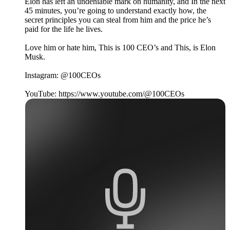
Elon has left an undeniable mark on humanity, and In the next
45 minutes, you’re going to understand exactly how, the
secret principles you can steal from him and the price he’s
paid for the life he lives.
Love him or hate him, This is 100 CEO’s and This, is Elon
Musk.
Instagram: @100CEOs
YouTube: https://www.youtube.com/@100CEOs