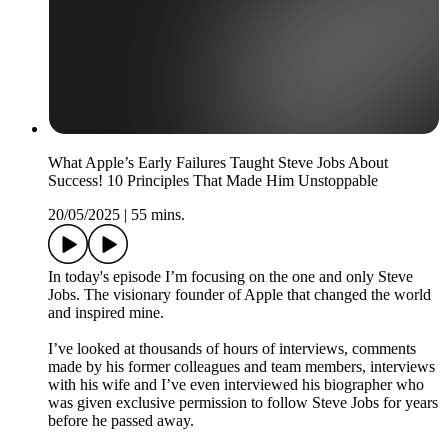
What Apple’s Early Failures Taught Steve Jobs About
Success! 10 Principles That Made Him Unstoppable
20/05/2025
|
55 mins.
In today's episode I’m focusing on the one and only Steve
Jobs. The visionary founder of Apple that changed the world
and inspired mine.
I’ve looked at thousands of hours of interviews, comments
made by his former colleagues and team members, interviews
with his wife and I’ve even interviewed his biographer who
was given exclusive permission to follow Steve Jobs for years
before he passed away.