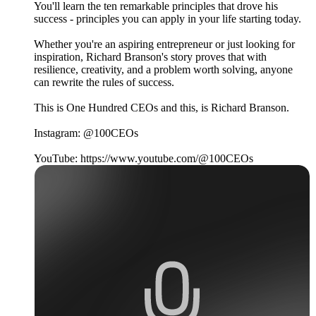
You'll learn the ten remarkable principles that drove his
success - principles you can apply in your life starting today.
Whether you're an aspiring entrepreneur or just looking for
inspiration, Richard Branson's story proves that with
resilience, creativity, and a problem worth solving, anyone
can rewrite the rules of success.
This is One Hundred CEOs and this, is Richard Branson.
Instagram: @100CEOs
YouTube: https://www.youtube.com/@100CEOs