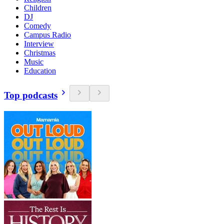
Children
DJ
Comedy
Campus Radio
Interview
Christmas
Music
Education
Top podcasts