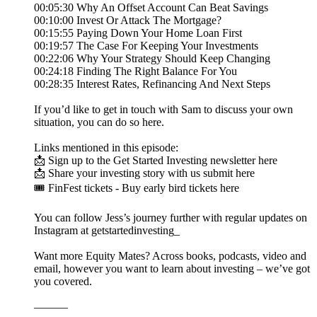
00:05:30 Why An Offset Account Can Beat Savings
00:10:00 Invest Or Attack The Mortgage?
00:15:55 Paying Down Your Home Loan First
00:19:57 The Case For Keeping Your Investments
00:22:06 Why Your Strategy Should Keep Changing
00:24:18 Finding The Right Balance For You
00:28:35 Interest Rates, Refinancing And Next Steps
If you’d like to get in touch with Sam to discuss your own
situation, you can do so here.
Links mentioned in this episode:
📩 Sign up to the Get Started Investing newsletter here
📩 Share your investing story with us submit here
🎟️ FinFest tickets - Buy early bird tickets here
You can follow Jess’s journey further with regular updates on
Instagram at getstartedinvesting_
Want more Equity Mates? Across books, podcasts, video and
email, however you want to learn about investing – we’ve got
you covered.
———