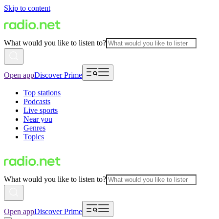
Skip to content
What would you like to listen to?
Open app
Discover Prime
Top stations
Podcasts
Live sports
Near you
Genres
Topics
What would you like to listen to?
Open app
Discover Prime