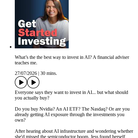
What’s the the best way to invest in AI? A financial adviser
teaches me.
27/07/2026
|
30 mins.
Everyone says they want to invest in AI... but what should
you actually buy?
Do you buy Nvidia? An AI ETF? The Nasdaq? Or are you
already getting AI exposure through the investments you
own?
After hearing about AI infrastructure and wondering whether
she'd missed the semiconductor boom, Jess found herself