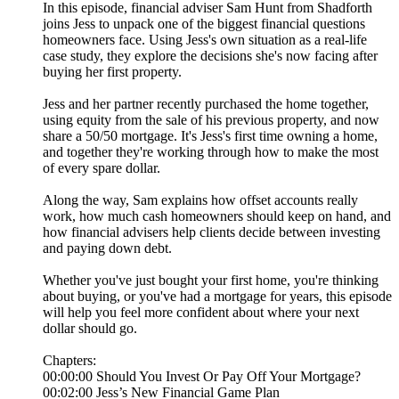
In this episode, financial adviser Sam Hunt from Shadforth
joins Jess to unpack one of the biggest financial questions
homeowners face. Using Jess's own situation as a real-life
case study, they explore the decisions she's now facing after
buying her first property.
Jess and her partner recently purchased the home together,
using equity from the sale of his previous property, and now
share a 50/50 mortgage. It's Jess's first time owning a home,
and together they're working through how to make the most
of every spare dollar.
Along the way, Sam explains how offset accounts really
work, how much cash homeowners should keep on hand, and
how financial advisers help clients decide between investing
and paying down debt.
Whether you've just bought your first home, you're thinking
about buying, or you've had a mortgage for years, this episode
will help you feel more confident about where your next
dollar should go.
Chapters:
00:00:00 Should You Invest Or Pay Off Your Mortgage?
00:02:00 Jess’s New Financial Game Plan