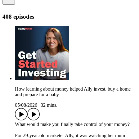
408 episodes
How learning about money helped Ally invest, buy a home
and prepare for a baby
05/08/2026
|
32 mins.
What would make you finally take control of your money?
For 29-year-old marketer Ally, it was watching her mum