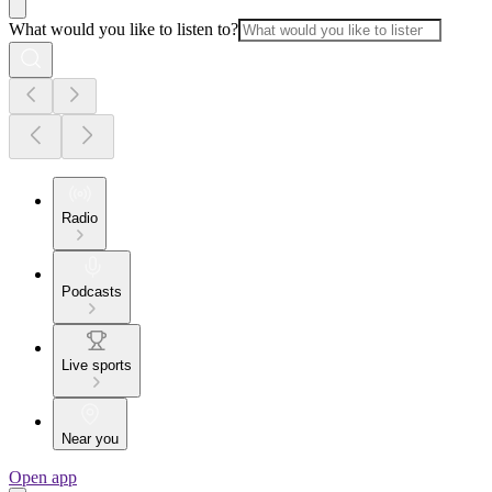
What would you like to listen to?
Radio
Podcasts
Live sports
Near you
Open app