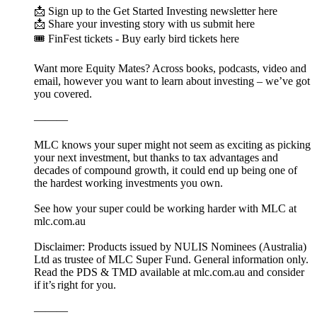
📩 Sign up to the Get Started Investing newsletter here
📩 Share your investing story with us submit here
🎟️ FinFest tickets - Buy early bird tickets here
Want more Equity Mates? Across books, podcasts, video and
email, however you want to learn about investing – we’ve got
you covered.
———
MLC knows your super might not seem as exciting as picking
your next investment, but thanks to tax advantages and
decades of compound growth, it could end up being one of
the hardest working investments you own.
See how your super could be working harder with MLC at
mlc.com.au
Disclaimer: Products issued by NULIS Nominees (Australia)
Ltd as trustee of MLC Super Fund. General information only.
Read the PDS & TMD available at mlc.com.au and consider
if it’s right for you.
———