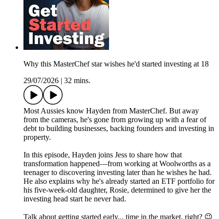
Why this MasterChef star wishes he'd started investing at 18
29/07/2026
|
32 mins.
Most Aussies know Hayden from MasterChef. But away
from the cameras, he's gone from growing up with a fear of
debt to building businesses, backing founders and investing in
property.
In this episode, Hayden joins Jess to share how that
transformation happened—from working at Woolworths as a
teenager to discovering investing later than he wishes he had.
He also explains why he's already started an ETF portfolio for
his five-week-old daughter, Rosie, determined to give her the
investing head start he never had.
Talk about getting started early... time in the market, right? 😉