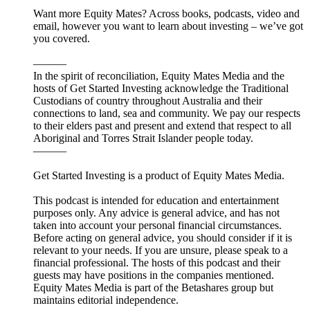
Want more Equity Mates? Across books, podcasts, video and
email, however you want to learn about investing – we’ve got
you covered.
———
In the spirit of reconciliation, Equity Mates Media and the
hosts of Get Started Investing acknowledge the Traditional
Custodians of country throughout Australia and their
connections to land, sea and community. We pay our respects
to their elders past and present and extend that respect to all
Aboriginal and Torres Strait Islander people today.
———
Get Started Investing is a product of Equity Mates Media.
This podcast is intended for education and entertainment
purposes only. Any advice is general advice, and has not
taken into account your personal financial circumstances.
Before acting on general advice, you should consider if it is
relevant to your needs. If you are unsure, please speak to a
financial professional. The hosts of this podcast and their
guests may have positions in the companies mentioned.
Equity Mates Media is part of the Betashares group but
maintains editorial independence.