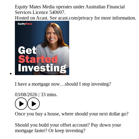
Equity Mates Media operates under Australian Financial
Services Licence 540697.
Hosted on Acast. See acast.com/privacy for more information.
I have a mortgage now…should I stop investing?
03/08/2026
|
33 mins.
Once you buy a house, where should your next dollar go?
Should you build your offset account? Pay down your
mortgage faster? Or keep investing?