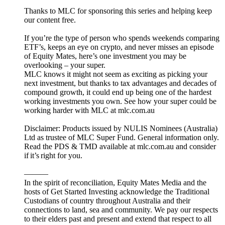
Thanks to MLC for sponsoring this series and helping keep
our content free.
If you’re the type of person who spends weekends comparing
ETF’s, keeps an eye on crypto, and never misses an episode
of Equity Mates, here’s one investment you may be
overlooking – your super.
MLC knows it might not seem as exciting as picking your
next investment, but thanks to tax advantages and decades of
compound growth, it could end up being one of the hardest
working investments you own. See how your super could be
working harder with MLC at mlc.com.au
Disclaimer: Products issued by NULIS Nominees (Australia)
Ltd as trustee of MLC Super Fund. General information only.
Read the PDS & TMD available at mlc.com.au and consider
if it’s right for you.
———
In the spirit of reconciliation, Equity Mates Media and the
hosts of Get Started Investing acknowledge the Traditional
Custodians of country throughout Australia and their
connections to land, sea and community. We pay our respects
to their elders past and present and extend that respect to all