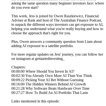
asking the same question many beginner investors face: where
do you even start?
This week, Jess is joined by Owen Raszkiewicz, Financial
Adviser at Rask and host of The Australian Finance Podcast,
to unpack the different ways investors can get exposure to AI,
helping you understand what you're really buying and how to
choose the approach that's right for you.
Plus, Owen answers a community question from Liam about
adding AI exposure to a satellite portfolio.
For more regular updates on Jess' journey, you can follow her
on instagram at getstartedinvesting_
Chapters:
00:00:00 Where Should You Invest In AI?
00:02:30 You Already Own More AI Than You Think
00:09:22 Picking Your AI Bet Without Guessing
00:16:00 The Hidden Winners Behind AI Growth
00:21:28 Why Software Beats Hardware Over Time
00:27:27 How To Build An AI Portfolio That Lasts
Links mentioned in this episode: