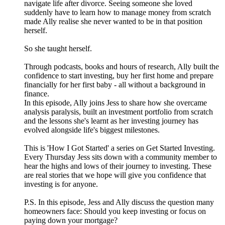
navigate life after divorce. Seeing someone she loved
suddenly have to learn how to manage money from scratch
made Ally realise she never wanted to be in that position
herself.
So she taught herself.
Through podcasts, books and hours of research, Ally built the
confidence to start investing, buy her first home and prepare
financially for her first baby - all without a background in
finance.
In this episode, Ally joins Jess to share how she overcame
analysis paralysis, built an investment portfolio from scratch
and the lessons she's learnt as her investing journey has
evolved alongside life's biggest milestones.
This is 'How I Got Started' a series on Get Started Investing.
Every Thursday Jess sits down with a community member to
hear the highs and lows of their journey to investing. These
are real stories that we hope will give you confidence that
investing is for anyone.
P.S. In this episode, Jess and Ally discuss the question many
homeowners face: Should you keep investing or focus on
paying down your mortgage?