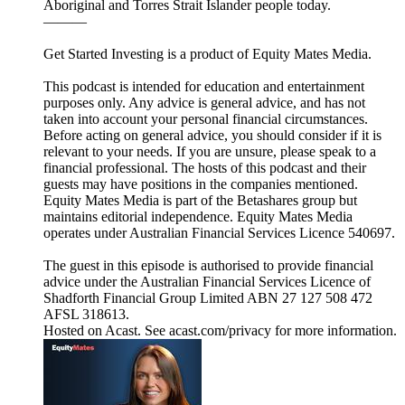
Aboriginal and Torres Strait Islander people today.
———
Get Started Investing is a product of Equity Mates Media.
This podcast is intended for education and entertainment
purposes only. Any advice is general advice, and has not
taken into account your personal financial circumstances.
Before acting on general advice, you should consider if it is
relevant to your needs. If you are unsure, please speak to a
financial professional. The hosts of this podcast and their
guests may have positions in the companies mentioned.
Equity Mates Media is part of the Betashares group but
maintains editorial independence. Equity Mates Media
operates under Australian Financial Services Licence 540697.
The guest in this episode is authorised to provide financial
advice under the Australian Financial Services Licence of
Shadforth Financial Group Limited ABN 27 127 508 472
AFSL 318613.
Hosted on Acast. See acast.com/privacy for more information.