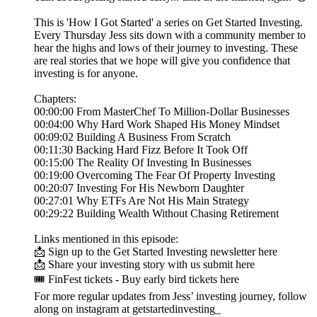
This is 'How I Got Started' a series on Get Started Investing.
Every Thursday Jess sits down with a community member to
hear the highs and lows of their journey to investing. These
are real stories that we hope will give you confidence that
investing is for anyone.
Chapters:
00:00:00 From MasterChef To Million-Dollar Businesses
00:04:00 Why Hard Work Shaped His Money Mindset
00:09:02 Building A Business From Scratch
00:11:30 Backing Hard Fizz Before It Took Off
00:15:00 The Reality Of Investing In Businesses
00:19:00 Overcoming The Fear Of Property Investing
00:20:07 Investing For His Newborn Daughter
00:27:01 Why ETFs Are Not His Main Strategy
00:29:22 Building Wealth Without Chasing Retirement
Links mentioned in this episode:
📩 Sign up to the Get Started Investing newsletter here
📩 Share your investing story with us submit here
🎟️ FinFest tickets - Buy early bird tickets here
For more regular updates from Jess’ investing journey, follow
along on instagram at getstartedinvesting_