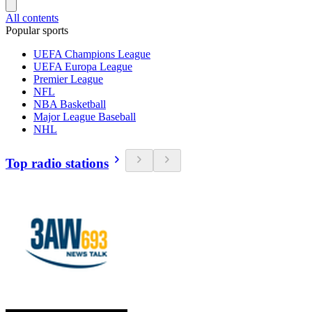
All contents
Popular sports
UEFA Champions League
UEFA Europa League
Premier League
NFL
NBA Basketball
Major League Baseball
NHL
Top radio stations