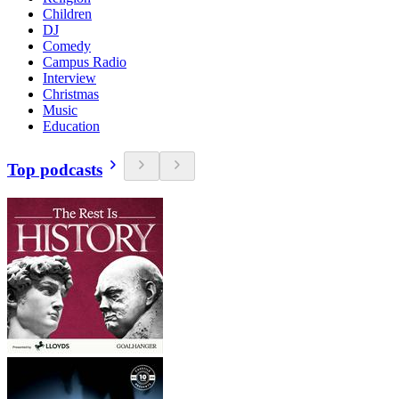
Children
DJ
Comedy
Campus Radio
Interview
Christmas
Music
Education
Top podcasts