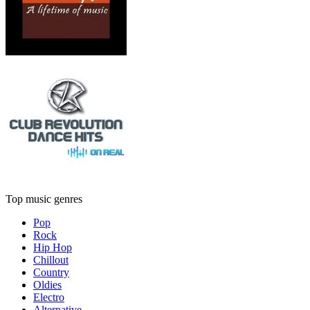
Top music genres
Pop
Rock
Hip Hop
Chillout
Country
Oldies
Electro
Alternative