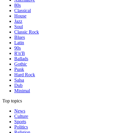
80s
Classical
House
Jazz
Soul
Classic Rock
Blues
Latin
90s
R'n'B
Ballads
Gothic
Punk
Hard Rock
Salsa
Dub
Minimal
Top topics
News
Culture
Sports
Politics
Religion