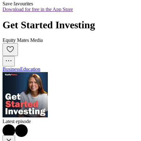
Save favourites
Download for free in the App Store
Get Started Investing
Equity Mates Media
Business
Education
Latest episode