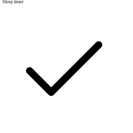
Sleep timer