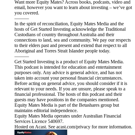
Want more Equity Mates? Across books, podcasts, video and
email, however you want to learn about investing – we’ve got
you covered.
———
In the spirit of reconciliation, Equity Mates Media and the
hosts of Get Started Investing acknowledge the Traditional
Custodians of country throughout Australia and their
connections to land, sea and community. We pay our respects
to their elders past and present and extend that respect to all
Aboriginal and Torres Strait Islander people today.
———
Get Started Investing is a product of Equity Mates Media.
This podcast is intended for education and entertainment
purposes only. Any advice is general advice, and has not
taken into account your personal financial circumstances.
Before acting on general advice, you should consider if it is
relevant to your needs. If you are unsure, please speak to a
financial professional. The hosts of this podcast and their
guests may have positions in the companies mentioned.
Equity Mates Media is part of the Betashares group but
maintains editorial independence.
Equity Mates Media operates under Australian Financial
Services Licence 540697.
Hosted on Acast. See acast.com/privacy for more information.