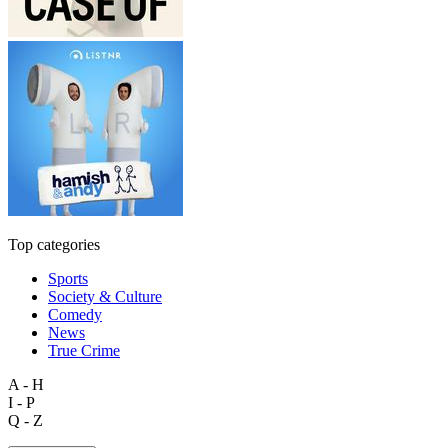
Top categories
Sports
Society & Culture
Comedy
News
True Crime
A - H
I - P
Q - Z