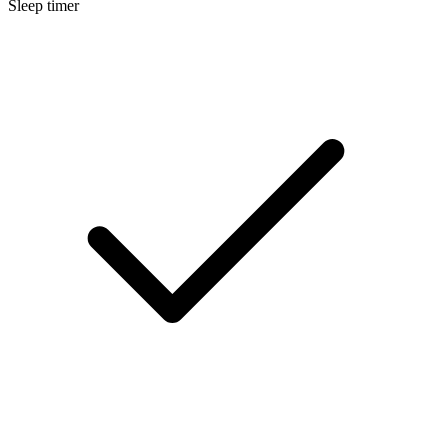
Sleep timer