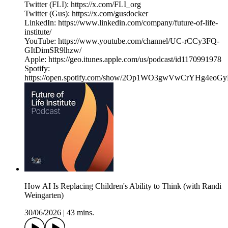
Twitter (FLI): https://x.com/FLI_org
Twitter (Gus): https://x.com/gusdocker
LinkedIn: https://www.linkedin.com/company/future-of-life-
institute/
YouTube: https://www.youtube.com/channel/UC-rCCy3FQ-
GItDimSR9lhzw/
Apple: https://geo.itunes.apple.com/us/podcast/id1170991978
Spotify:
https://open.spotify.com/show/2Op1WO3gwVwCrYHg4eoGy
How AI Is Replacing Children's Ability to Think (with Randi
Weingarten)
30/06/2026
|
43 mins.