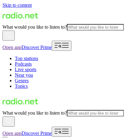
Skip to content
What would you like to listen to?
Open app
Discover Prime
Top stations
Podcasts
Live sports
Near you
Genres
Topics
What would you like to listen to?
Open app
Discover Prime