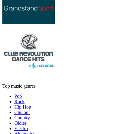
Top music genres
Pop
Rock
Hip Hop
Chillout
Country
Oldies
Electro
Alternative