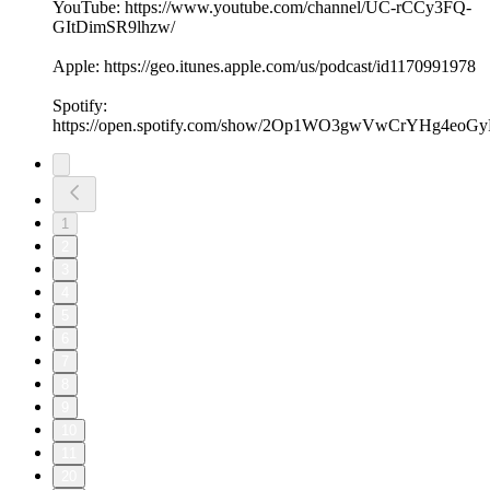
YouTube: https://www.youtube.com/channel/UC-rCCy3FQ-
GItDimSR9lhzw/
Apple: https://geo.itunes.apple.com/us/podcast/id1170991978
Spotify:
https://open.spotify.com/show/2Op1WO3gwVwCrYHg4eoGy
1
2
3
4
5
6
7
8
9
10
11
20