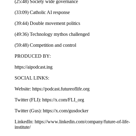
(25:48) Society wide governance
(33:09) Catholic AI response
(39:44) Double movement politics
(49:36) Technology mythos challenged
(59:48) Competition and control
PRODUCED BY:
https://aipodcast.ing
SOCIAL LINKS:
Website: https://podcast.futureoflife.org
Twitter (FLI): https://x.com/FLI_org
Twitter (Gus): https://x.com/gusdocker
LinkedIn: https://www.linkedin.com/company/future-of-life-
institute/