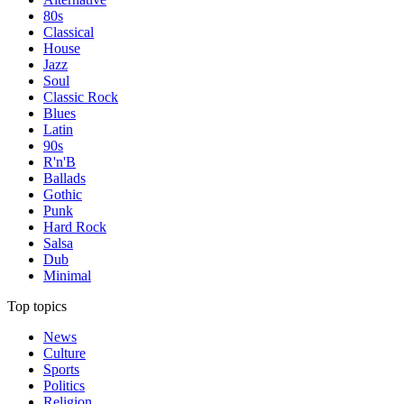
80s
Classical
House
Jazz
Soul
Classic Rock
Blues
Latin
90s
R'n'B
Ballads
Gothic
Punk
Hard Rock
Salsa
Dub
Minimal
Top topics
News
Culture
Sports
Politics
Religion