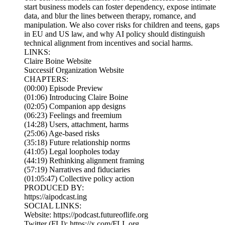
start business models can foster dependency, expose intimate
data, and blur the lines between therapy, romance, and
manipulation. We also cover risks for children and teens, gaps
in EU and US law, and why AI policy should distinguish
technical alignment from incentives and social harms.
LINKS:
Claire Boine Website
Successif Organization Website
CHAPTERS:
(00:00) Episode Preview
(01:06) Introducing Claire Boine
(02:05) Companion app designs
(06:23) Feelings and freemium
(14:28) Users, attachment, harms
(25:06) Age-based risks
(35:18) Future relationship norms
(41:05) Legal loopholes today
(44:19) Rethinking alignment framing
(57:19) Narratives and fiduciaries
(01:05:47) Collective policy action
PRODUCED BY:
https://aipodcast.ing
SOCIAL LINKS:
Website: https://podcast.futureoflife.org
Twitter (FLI): https://x.com/FLI_org