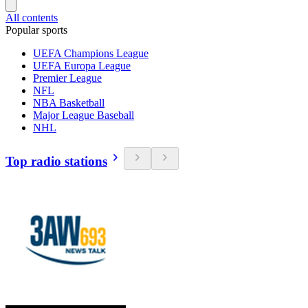
All contents
Popular sports
UEFA Champions League
UEFA Europa League
Premier League
NFL
NBA Basketball
Major League Baseball
NHL
Top radio stations