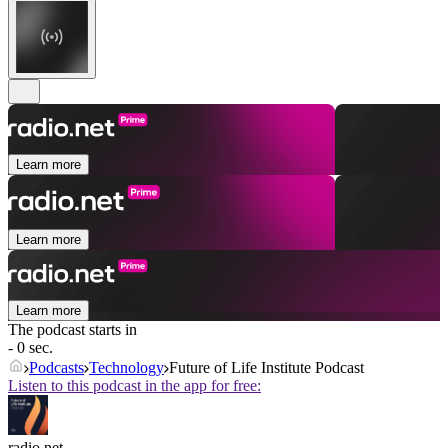
Learn more
Learn more
Learn more
The podcast starts in
- 0 sec.
Podcasts
Technology
Future of Life Institute Podcast
Listen to this podcast in the app for free:
radio.net