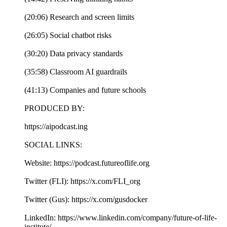
(20:06) Research and screen limits
(26:05) Social chatbot risks
(30:20) Data privacy standards
(35:58) Classroom AI guardrails
(41:13) Companies and future schools
PRODUCED BY:
https://aipodcast.ing
SOCIAL LINKS:
Website: https://podcast.futureoflife.org
Twitter (FLI): https://x.com/FLI_org
Twitter (Gus): https://x.com/gusdocker
LinkedIn: https://www.linkedin.com/company/future-of-life-
institute/