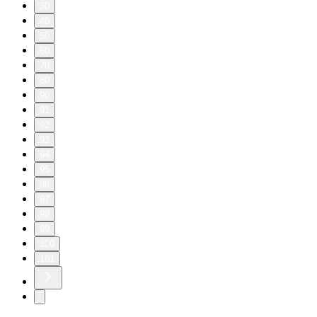
30
40
50
60
70
80
90
91
92
93
94
95
96
97
98
99
100
101