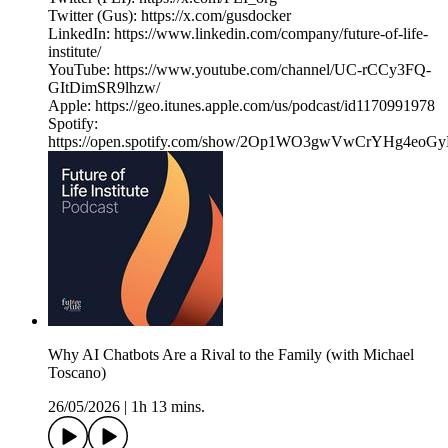
Twitter (Gus): https://x.com/gusdocker
LinkedIn: https://www.linkedin.com/company/future-of-life-
institute/
YouTube: https://www.youtube.com/channel/UC-rCCy3FQ-
GItDimSR9lhzw/
Apple: https://geo.itunes.apple.com/us/podcast/id1170991978
Spotify:
https://open.spotify.com/show/2Op1WO3gwVwCrYHg4eoGy
Why AI Chatbots Are a Rival to the Family (with Michael
Toscano)
26/05/2026
|
1h 13 mins.