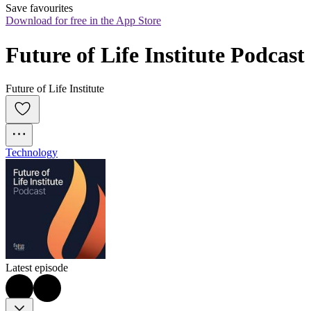
Save favourites
Download for free in the App Store
Future of Life Institute Podcast
Future of Life Institute
Technology
Latest episode