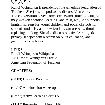
Randi Weingarten is president of the American Federation of
Teachers. She joins the podcast to discuss AI in education.
The conversation covers how screens and student-facing AI
may weaken attention, learning, and trust, why she supports
limiting screens for young children and social chatbots for
students under 16, and how teachers can use AI without
replacing thinking. She also discusses active learning, data
privacy, independent research on AI in education, and
guardrails for schools.
LINKS:
Randi Weingarten Wikipedia
AFT Randi Weingarten Profile
American Federation of Teachers
CHAPTERS:
(00:00) Episode Preview
(01:13) AI education wake-up
(07:27) Active learning versus AI
(14:42) Preserving thinking habits