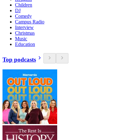
Children
DJ
Comedy
Campus Radio
Interview
Christmas
Music
Education
Top podcasts