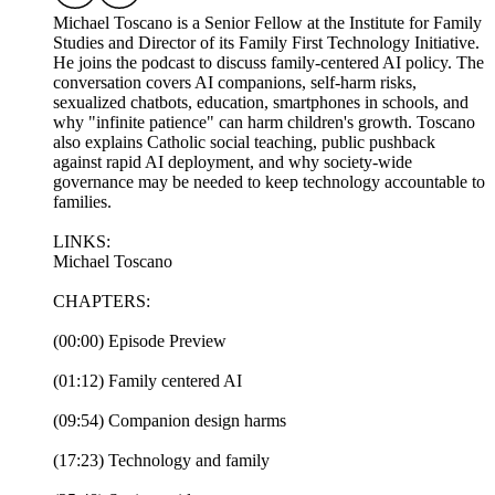
Michael Toscano is a Senior Fellow at the Institute for Family
Studies and Director of its Family First Technology Initiative.
He joins the podcast to discuss family-centered AI policy. The
conversation covers AI companions, self-harm risks,
sexualized chatbots, education, smartphones in schools, and
why "infinite patience" can harm children's growth. Toscano
also explains Catholic social teaching, public pushback
against rapid AI deployment, and why society-wide
governance may be needed to keep technology accountable to
families.
LINKS:
Michael Toscano
CHAPTERS:
(00:00) Episode Preview
(01:12) Family centered AI
(09:54) Companion design harms
(17:23) Technology and family