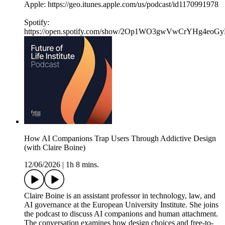
Apple: https://geo.itunes.apple.com/us/podcast/id1170991978
Spotify:
https://open.spotify.com/show/2Op1WO3gwVwCrYHg4eoGy
How AI Companions Trap Users Through Addictive Design
(with Claire Boine)
12/06/2026
|
1h 8 mins.
Claire Boine is an assistant professor in technology, law, and
AI governance at the European University Institute. She joins
the podcast to discuss AI companions and human attachment.
The conversation examines how design choices and free-to-