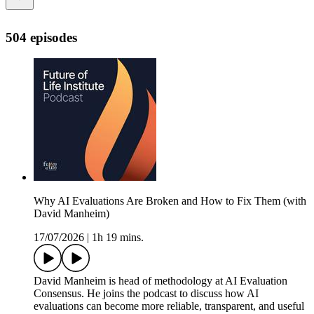
504 episodes
Why AI Evaluations Are Broken and How to Fix Them (with
David Manheim)
17/07/2026
|
1h 19 mins.
David Manheim is head of methodology at AI Evaluation
Consensus. He joins the podcast to discuss how AI
evaluations can become more reliable, transparent, and useful