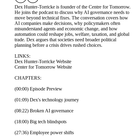
Dex Hunter-Torricke is founder of the Centre for Tomorrow.
He joins the podcast to discuss why AI governance needs to
move beyond technical fixes. The conversation covers how
AI companies make decisions, why policymakers often
misunderstand agents and economic change, and how
automation could reshape jobs, welfare, taxation, and global
trade. Dex argues that societies need broader political
planning before a crisis drives rushed choices.
LINKS:
Dex Hunter-Torricke Website
Center for Tomorrow Website
CHAPTERS:
(00:00) Episode Preview
(01:09) Dex's technology journey
(08:22) Broken AI governance
(18:00) Big tech blindspots
(27:36) Employee power shifts