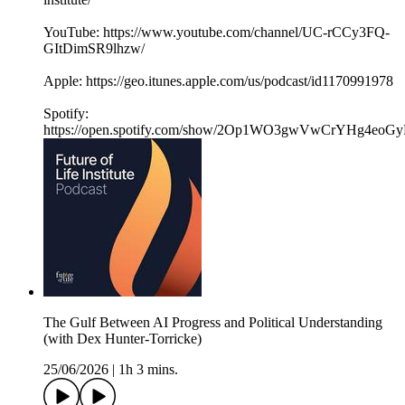
YouTube: https://www.youtube.com/channel/UC-rCCy3FQ-
GItDimSR9lhzw/
Apple: https://geo.itunes.apple.com/us/podcast/id1170991978
Spotify:
https://open.spotify.com/show/2Op1WO3gwVwCrYHg4eoGy
The Gulf Between AI Progress and Political Understanding
(with Dex Hunter-Torricke)
25/06/2026
|
1h 3 mins.