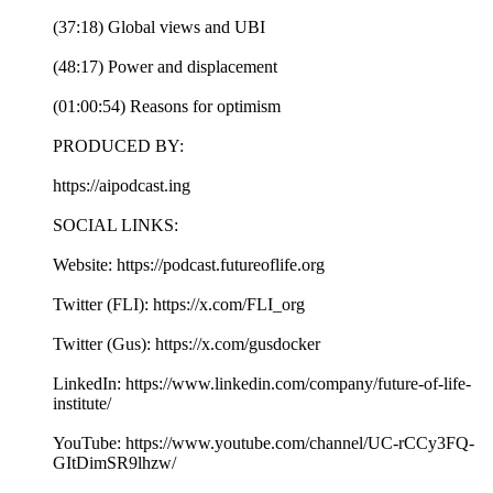
(37:18) Global views and UBI
(48:17) Power and displacement
(01:00:54) Reasons for optimism
PRODUCED BY:
https://aipodcast.ing
SOCIAL LINKS:
Website: https://podcast.futureoflife.org
Twitter (FLI): https://x.com/FLI_org
Twitter (Gus): https://x.com/gusdocker
LinkedIn: https://www.linkedin.com/company/future-of-life-
institute/
YouTube: https://www.youtube.com/channel/UC-rCCy3FQ-
GItDimSR9lhzw/