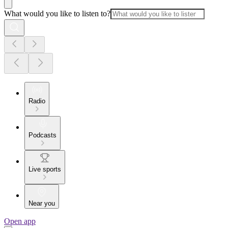
What would you like to listen to?
Radio
Podcasts
Live sports
Near you
Open app