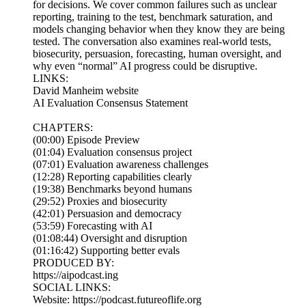
for decisions. We cover common failures such as unclear
reporting, training to the test, benchmark saturation, and
models changing behavior when they know they are being
tested. The conversation also examines real-world tests,
biosecurity, persuasion, forecasting, human oversight, and
why even “normal” AI progress could be disruptive.
LINKS:
David Manheim website
AI Evaluation Consensus Statement
CHAPTERS:
(00:00) Episode Preview
(01:04) Evaluation consensus project
(07:01) Evaluation awareness challenges
(12:28) Reporting capabilities clearly
(19:38) Benchmarks beyond humans
(29:52) Proxies and biosecurity
(42:01) Persuasion and democracy
(53:59) Forecasting with AI
(01:08:44) Oversight and disruption
(01:16:42) Supporting better evals
PRODUCED BY:
https://aipodcast.ing
SOCIAL LINKS:
Website: https://podcast.futureoflife.org