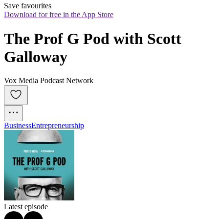
Save favourites
Download for free in the App Store
The Prof G Pod with Scott 
Galloway
Vox Media Podcast Network
Business
Entrepreneurship
Latest episode