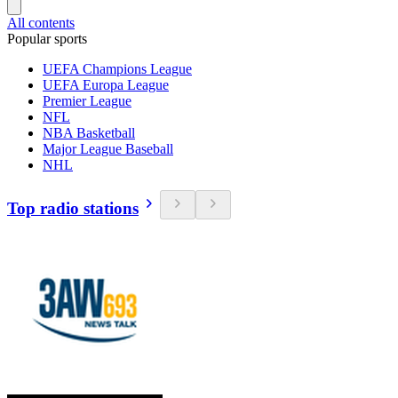
All contents
Popular sports
UEFA Champions League
UEFA Europa League
Premier League
NFL
NBA Basketball
Major League Baseball
NHL
Top radio stations