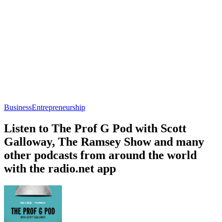
Business
Entrepreneurship
Listen to The Prof G Pod with Scott
Galloway, The Ramsey Show and many
other podcasts from around the world
with the radio.net app