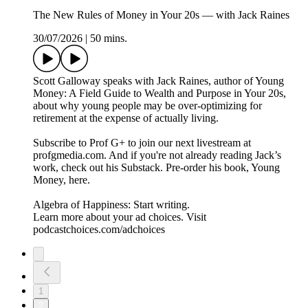
The New Rules of Money in Your 20s — with Jack Raines
30/07/2026
|
50 mins.
Scott Galloway speaks with Jack Raines, author of Young
Money: A Field Guide to Wealth and Purpose in Your 20s,
about why young people may be over-optimizing for
retirement at the expense of actually living.
Subscribe to Prof G+ to join our next livestream at
profgmedia.com. And if you're not already reading Jack’s
work, check out his Substack. Pre-order his book, Young
Money, here.
Algebra of Happiness: Start writing.
Learn more about your ad choices. Visit
podcastchoices.com/adchoices
1
2