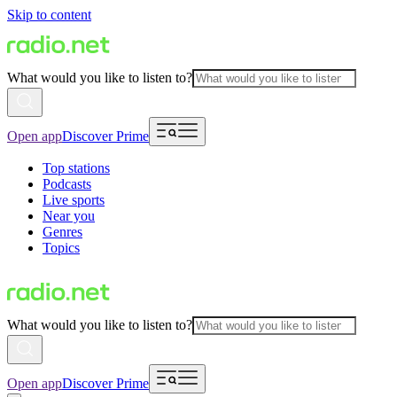
Skip to content
What would you like to listen to?
Open app
Discover Prime
Top stations
Podcasts
Live sports
Near you
Genres
Topics
What would you like to listen to?
Open app
Discover Prime