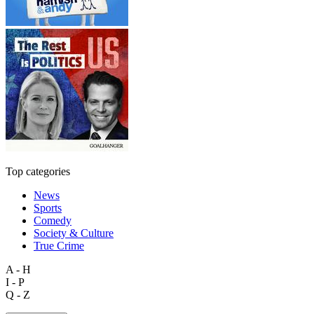
Top categories
News
Sports
Comedy
Society & Culture
True Crime
A - H
I - P
Q - Z