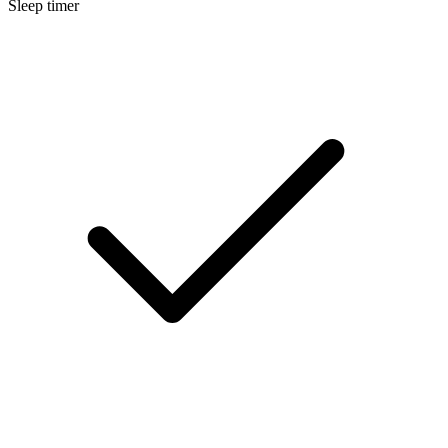
Sleep timer