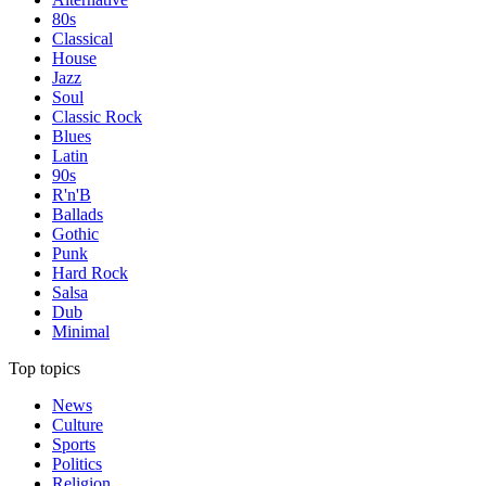
80s
Classical
House
Jazz
Soul
Classic Rock
Blues
Latin
90s
R'n'B
Ballads
Gothic
Punk
Hard Rock
Salsa
Dub
Minimal
Top topics
News
Culture
Sports
Politics
Religion