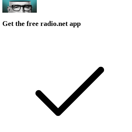
Get the free radio.net app