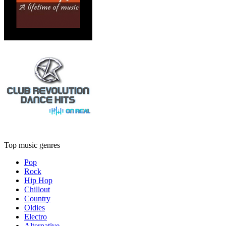
Top music genres
Pop
Rock
Hip Hop
Chillout
Country
Oldies
Electro
Alternative