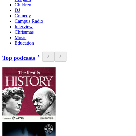
Children
DJ
Comedy
Campus Radio
Interview
Christmas
Music
Education
Top podcasts