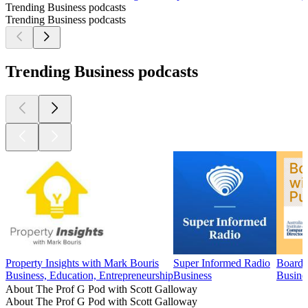
Trending Business podcasts
Trending Business podcasts
Trending Business podcasts
Property Insights with Mark Bouris
Super Informed Radio
Boards
Business, Education, Entrepreneurship
Business
Busine
About The Prof G Pod with Scott Galloway
About The Prof G Pod with Scott Galloway