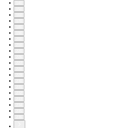
140
150
160
170
180
190
200
210
220
226
227
228
229
230
231
232
233
234
235
236