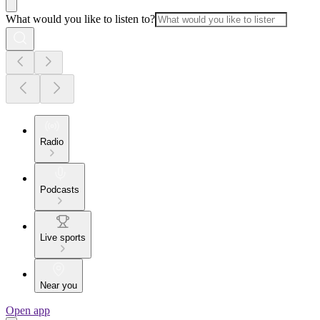
What would you like to listen to?
Radio
Podcasts
Live sports
Near you
Open app