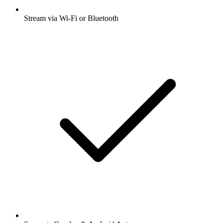
Stream via Wi-Fi or Bluetooth