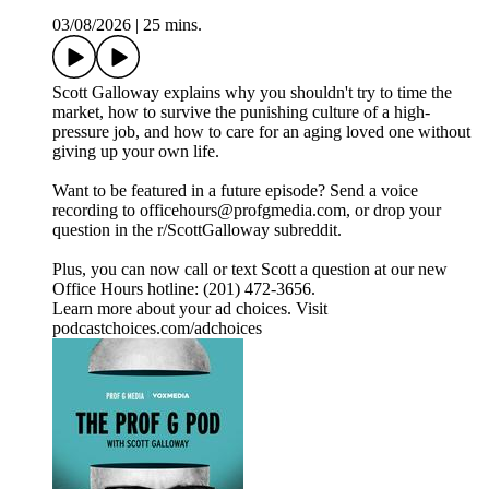
03/08/2026
|
25 mins.
Scott Galloway explains why you shouldn't try to time the
market, how to survive the punishing culture of a high-
pressure job, and how to care for an aging loved one without
giving up your own life.
Want to be featured in a future episode? Send a voice
recording to officehours@profgmedia.com, or drop your
question in the r/ScottGalloway subreddit.
Plus, you can now call or text Scott a question at our new
Office Hours hotline: ‪(201) 472-3656‬.
Learn more about your ad choices. Visit
podcastchoices.com/adchoices