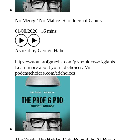
No Mercy / No Malice: Shoulders of Giants
01/08/2026
|
16 mins.
As read by George Hahn.
https://www.profgmedia.com/p/shoulders-of-giants
Learn more about your ad choices. Visit
podcastchoices.com/adchoices
The Week: The Hidden Debt Behind the AI Boom