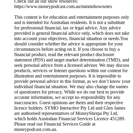
Check out all our show resources:
https://www.moneypodcast.com.au/mmmshownotes
This content is for education and entertainment purposes only
and is intended for Australian residents. It is not a substitute
for professional financial, tax or legal advice. Any advice
provided is general financial advice only, which does not take
into account your objectives, financial situation or needs.You
should consider whether the advice is appropriate for your
circumstances before acting on it. If you choose to buy a
financial product, read the relevant product disclosure
statement (PDS) and target market determination (TMD), and
seek personal advice from a licensed adviser. We may discuss
products, services or listener questions within our content for
illustration and entertainment purposes. It is impossible to
provide personal advice in this format, as we don’t know your
individual financial situation. We may also change the names
of questioners for privacy. While we do our best to provide
accurate information, we accept no responsibility for any
inaccuracies. Guest opinions are theirs and their respective
licence holders. SYMO Interactive Pty Ltd and Glen James
are authorised representatives of MoneySherpa Pty Ltd,
which holds Australian Financial Services Licence 451289.
Please read our Financial Services Guide at
moneypodcast.com.au.