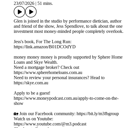
23/07/2026
|
51 mins.
Glen is joined in the studio by performance dietician, author
and friend of the show, Jess Spendlove, to talk about the one
investment most money-minded people completely overlook.
Jess's book, For The Long Run:
https://link.amazon/B01DCOdYD
money money money is proudly supported by Sphere Home
Loans and Skye Wealth.
Need a mortgage broker? Check out
https://www.spherehomeloans.com.au
Need to review your personal insurances? Head to
https://skye.com.au
Apply to be a guest!
https://www.moneypodcast.com.au/apply-to-come-on-the-
show
🏡 Join our Facebook community: https://bit.ly/m3fbgroup
Watch us on Youtube:
https://www.youtube.com/@m3.podcast