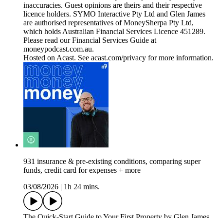
inaccuracies. Guest opinions are theirs and their respective
licence holders. SYMO Interactive Pty Ltd and Glen James
are authorised representatives of MoneySherpa Pty Ltd,
which holds Australian Financial Services Licence 451289.
Please read our Financial Services Guide at
moneypodcast.com.au.
Hosted on Acast. See acast.com/privacy for more information.
931 insurance & pre-existing conditions, comparing super
funds, credit card for expenses + more
03/08/2026
|
1h 24 mins.
The Quick-Start Guide to Your First Property by Glen James