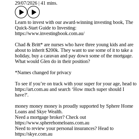
29/07/2026
|
41 mins.
Learn to invest with our award-winning investing book, The
Quick-Start Guide to Investing:
https://www.investingbook.com.au/
Chad & Britt* are nurses who have three young kids and are
about to inherit $200k. They want to use some of it to take a
holiday, buy a caravan and pay down some of the mortgage.
What would Glen do in their position?
*Names changed for privacy
To see if you’re on track with your super for your age, head to
https://art.com.au and search ‘How much super should I
have?'.
money money money is proudly supported by Sphere Home
Loans and Skye Wealth.
Need a mortgage broker? Check out
https://www.spherehomeloans.com.au
Need to review your personal insurances? Head to
https://skye.com.au