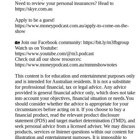
Need to review your personal insurances? Head to
https://skye.com.au
Apply to be a guest!
https://www.moneypodcast.com.au/apply-to-come-on-the-
show
🏡 Join our Facebook community: https://bit.ly/m3fbgroup
Watch us on Youtube:
https://www.youtube.com/@m3.podcast
Check out all our show resources:
https://www.moneypodcast.com.au/mmmshownotes
This content is for education and entertainment purposes only
and is intended for Australian residents. It is not a substitute
for professional financial, tax or legal advice. Any advice
provided is general financial advice only, which does not take
into account your objectives, financial situation or needs.You
should consider whether the advice is appropriate for your
circumstances before acting on it. If you choose to buy a
financial product, read the relevant product disclosure
statement (PDS) and target market determination (TMD), and
seek personal advice from a licensed adviser. We may discuss
products, services or listener questions within our content for
illustration and entertainment purposes. It is impossible to