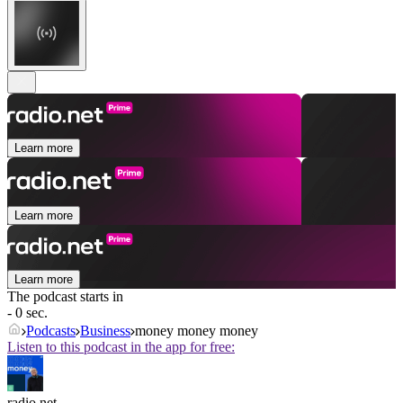
Learn more
Learn more
Learn more
The podcast starts in
- 0 sec.
Podcasts
Business
money money money
Listen to this podcast in the app for free:
radio.net