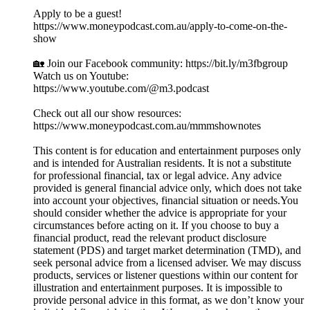
Apply to be a guest!
https://www.moneypodcast.com.au/apply-to-come-on-the-
show
🏡 Join our Facebook community: https://bit.ly/m3fbgroup
Watch us on Youtube:
https://www.youtube.com/@m3.podcast
Check out all our show resources:
https://www.moneypodcast.com.au/mmmshownotes
This content is for education and entertainment purposes only
and is intended for Australian residents. It is not a substitute
for professional financial, tax or legal advice. Any advice
provided is general financial advice only, which does not take
into account your objectives, financial situation or needs.You
should consider whether the advice is appropriate for your
circumstances before acting on it. If you choose to buy a
financial product, read the relevant product disclosure
statement (PDS) and target market determination (TMD), and
seek personal advice from a licensed adviser. We may discuss
products, services or listener questions within our content for
illustration and entertainment purposes. It is impossible to
provide personal advice in this format, as we don’t know your