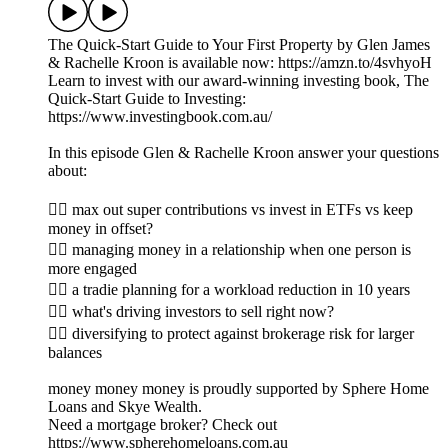
The Quick-Start Guide to Your First Property by Glen James
& Rachelle Kroon is available now: https://amzn.to/4svhyoH
Learn to invest with our award-winning investing book, The
Quick-Start Guide to Investing:
https://www.investingbook.com.au/
In this episode Glen & Rachelle Kroon answer your questions
about:
👉🏼 max out super contributions vs invest in ETFs vs keep
money in offset?
👉🏽 managing money in a relationship when one person is
more engaged
👉🏾 a tradie planning for a workload reduction in 10 years
👉🏿 what's driving investors to sell right now?
👉🏻 diversifying to protect against brokerage risk for larger
balances
money money money is proudly supported by Sphere Home
Loans and Skye Wealth.
Need a mortgage broker? Check out
https://www.spherehomeloans.com.au