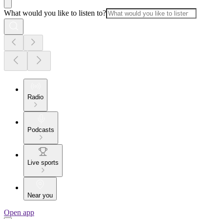
What would you like to listen to?
Radio
Podcasts
Live sports
Near you
Open app