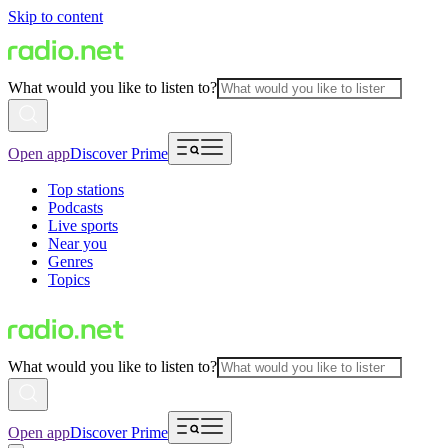
Skip to content
What would you like to listen to?
Open app
Discover Prime
Top stations
Podcasts
Live sports
Near you
Genres
Topics
What would you like to listen to?
Open app
Discover Prime