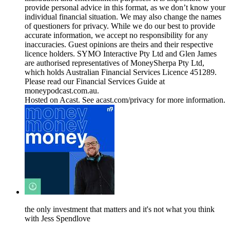
provide personal advice in this format, as we don’t know your
individual financial situation. We may also change the names
of questioners for privacy. While we do our best to provide
accurate information, we accept no responsibility for any
inaccuracies. Guest opinions are theirs and their respective
licence holders. SYMO Interactive Pty Ltd and Glen James
are authorised representatives of MoneySherpa Pty Ltd,
which holds Australian Financial Services Licence 451289.
Please read our Financial Services Guide at
moneypodcast.com.au.
Hosted on Acast. See acast.com/privacy for more information.
the only investment that matters and it's not what you think
with Jess Spendlove