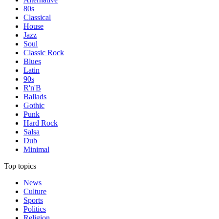
80s
Classical
House
Jazz
Soul
Classic Rock
Blues
Latin
90s
R'n'B
Ballads
Gothic
Punk
Hard Rock
Salsa
Dub
Minimal
Top topics
News
Culture
Sports
Politics
Religion