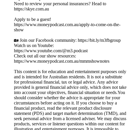
Need to review your personal insurances? Head to
https://skye.com.au
Apply to be a guest!
https://www.moneypodcast.com.au/apply-to-come-on-the-
show
🏡 Join our Facebook community: https://bit.ly/m3fbgroup
Watch us on Youtube:
https://www.youtube.com/@m3.podcast
Check out all our show resources:
https://www.moneypodcast.com.au/mmmshownotes
This content is for education and entertainment purposes only
and is intended for Australian residents. It is not a substitute
for professional financial, tax or legal advice. Any advice
provided is general financial advice only, which does not take
into account your objectives, financial situation or needs.You
should consider whether the advice is appropriate for your
circumstances before acting on it. If you choose to buy a
financial product, read the relevant product disclosure
statement (PDS) and target market determination (TMD), and
seek personal advice from a licensed adviser. We may discuss
products, services or listener questions within our content for
illustration and entertainment purposes. It is impossible to