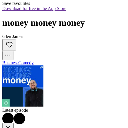
Save favourites
Download for free in the App Store
money money money
Glen James
Business
Comedy
Latest episode