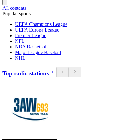
All contents
Popular sports
UEFA Champions League
UEFA Europa League
Premier League
NFL
NBA Basketball
Major League Baseball
NHL
Top radio stations