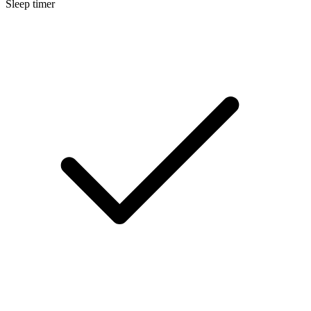
Sleep timer