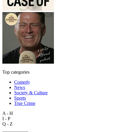
Top categories
Comedy
News
Society & Culture
Sports
True Crime
A - H
I - P
Q - Z