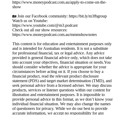
https://www.moneypodcast.com.au/apply-to-come-on-the-
show
🏡 Join our Facebook community: https://bit.ly/m3fbgroup
Watch us on Youtube:
https://www.youtube.com/@m3.podcast
Check out all our show resources:
https://www.moneypodcast.com.au/mmmshownotes
This content is for education and entertainment purposes only
and is intended for Australian residents. It is not a substitute
for professional financial, tax or legal advice. Any advice
provided is general financial advice only, which does not take
into account your objectives, financial situation or needs.You
should consider whether the advice is appropriate for your
circumstances before acting on it. If you choose to buy a
financial product, read the relevant product disclosure
statement (PDS) and target market determination (TMD), and
seek personal advice from a licensed adviser. We may discuss
products, services or listener questions within our content for
illustration and entertainment purposes. It is impossible to
provide personal advice in this format, as we don’t know your
individual financial situation. We may also change the names
of questioners for privacy. While we do our best to provide
accurate information, we accept no responsibility for any