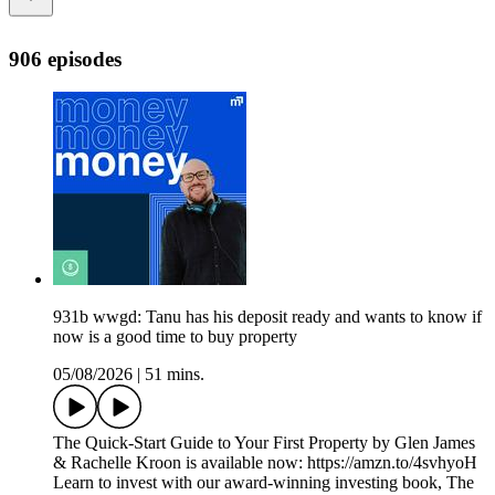
906 episodes
931b wwgd: Tanu has his deposit ready and wants to know if
now is a good time to buy property
05/08/2026
|
51 mins.
The Quick-Start Guide to Your First Property by Glen James
& Rachelle Kroon is available now: https://amzn.to/4svhyoH
Learn to invest with our award-winning investing book, The