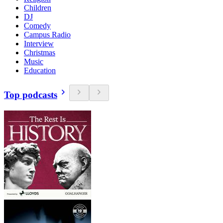
Children
DJ
Comedy
Campus Radio
Interview
Christmas
Music
Education
Top podcasts