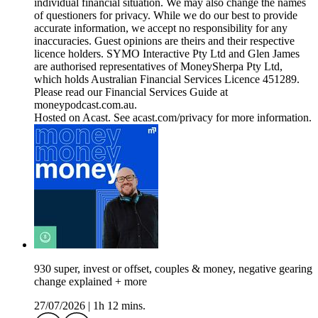
individual financial situation. We may also change the names
of questioners for privacy. While we do our best to provide
accurate information, we accept no responsibility for any
inaccuracies. Guest opinions are theirs and their respective
licence holders. SYMO Interactive Pty Ltd and Glen James
are authorised representatives of MoneySherpa Pty Ltd,
which holds Australian Financial Services Licence 451289.
Please read our Financial Services Guide at
moneypodcast.com.au.
Hosted on Acast. See acast.com/privacy for more information.
930 super, invest or offset, couples & money, negative gearing
change explained + more
27/07/2026
|
1h 12 mins.