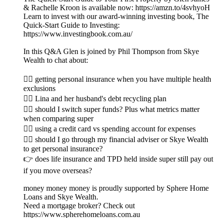
& Rachelle Kroon is available now: https://amzn.to/4svhyoH
Learn to invest with our award-winning investing book, The
Quick-Start Guide to Investing:
https://www.investingbook.com.au/
In this Q&A Glen is joined by Phil Thompson from Skye
Wealth to chat about:
👉🏼 getting personal insurance when you have multiple health
exclusions
👉🏽 Lina and her husband's debt recycling plan
👉🏾 should I switch super funds? Plus what metrics matter
when comparing super
👉🏿 using a credit card vs spending account for expenses
👉🏻 should I go through my financial adviser or Skye Wealth
to get personal insurance?
👉 does life insurance and TPD held inside super still pay out
if you move overseas?
money money money is proudly supported by Sphere Home
Loans and Skye Wealth.
Need a mortgage broker? Check out
https://www.spherehomeloans.com.au