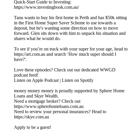
Quick-Start Guide to Investing:
https://www.investingbook.com.au/
Tanu wants to buy his first home in Perth and has $50k sitting
in the First Home Super Saver Scheme to use towards a
deposit, but he's wanting some direction on how to move
forward. Glen sits down with him to unpack his situation and
shares what he would do.
To see if you’re on track with your super for your age, head to
https://art.com.au and search ‘How much super should I
have?'.
Love these episodes? Check out our dedicated WWGD
podcast feed!
Listen on Apple Podcast | Listen on Spotify
money money money is proudly supported by Sphere Home
Loans and Skye Wealth.
Need a mortgage broker? Check out
https://www.spherehomeloans.com.au
Need to review your personal insurances? Head to
https://skye.com.au
Apply to be a guest!