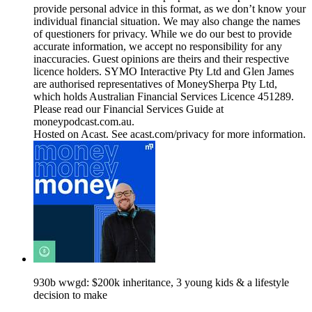
provide personal advice in this format, as we don’t know your
individual financial situation. We may also change the names
of questioners for privacy. While we do our best to provide
accurate information, we accept no responsibility for any
inaccuracies. Guest opinions are theirs and their respective
licence holders. SYMO Interactive Pty Ltd and Glen James
are authorised representatives of MoneySherpa Pty Ltd,
which holds Australian Financial Services Licence 451289.
Please read our Financial Services Guide at
moneypodcast.com.au.
Hosted on Acast. See acast.com/privacy for more information.
930b wwgd: $200k inheritance, 3 young kids & a lifestyle
decision to make