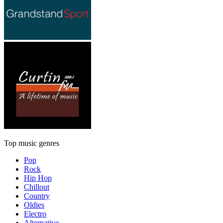
Top music genres
Pop
Rock
Hip Hop
Chillout
Country
Oldies
Electro
Alternative