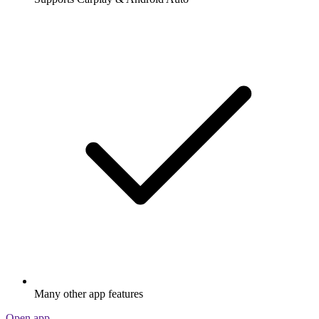
Many other app features
Open app