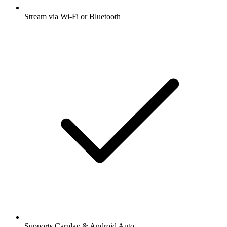
Stream via Wi-Fi or Bluetooth
Supports Carplay & Android Auto