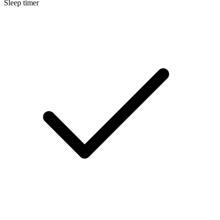
Sleep timer