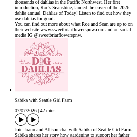
thousands of dahlias in the Pacific Northwest. Her first
introduction, Roe's Seanshine, landed the cover of the 2026
dahlia annual, Dahlias of Today! Listen to find out how they
use dahlias for good.
You can find out more about what Roe and Sean are up to on
their website www.sweetbriarflowerspnw.com and on social
media IG @sweetbriarflowerspnw.
Sabika with Seattle Girl Farm
07/07/2026
|
42 mins.
Join Joann and Allison chat with Sabika of Seattle Girl Farm.
Sabika shares her story how gardening to support her father