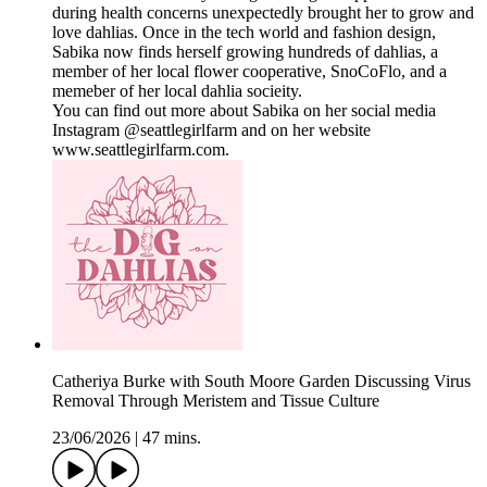
during health concerns unexpectedly brought her to grow and
love dahlias. Once in the tech world and fashion design,
Sabika now finds herself growing hundreds of dahlias, a
member of her local flower cooperative, SnoCoFlo, and a
memeber of her local dahlia socieity.
You can find out more about Sabika on her social media
Instagram @seattlegirlfarm and on her website
www.seattlegirlfarm.com.
Catheriya Burke with South Moore Garden Discussing Virus
Removal Through Meristem and Tissue Culture
23/06/2026
|
47 mins.