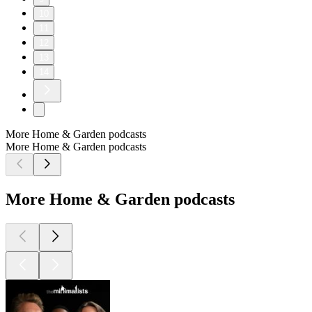
10
11
12
13
14
More Home & Garden podcasts
More Home & Garden podcasts
More Home & Garden podcasts