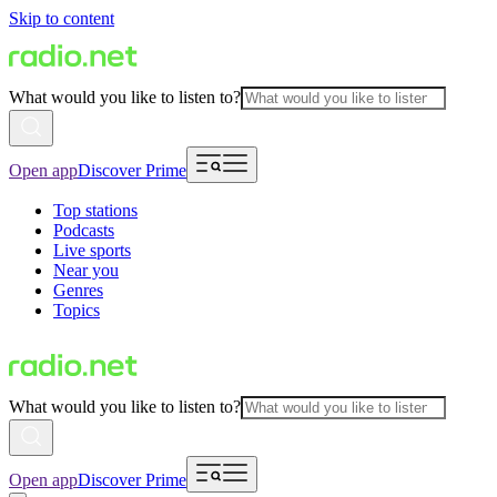
Skip to content
What would you like to listen to?
Open app
Discover Prime
Top stations
Podcasts
Live sports
Near you
Genres
Topics
What would you like to listen to?
Open app
Discover Prime