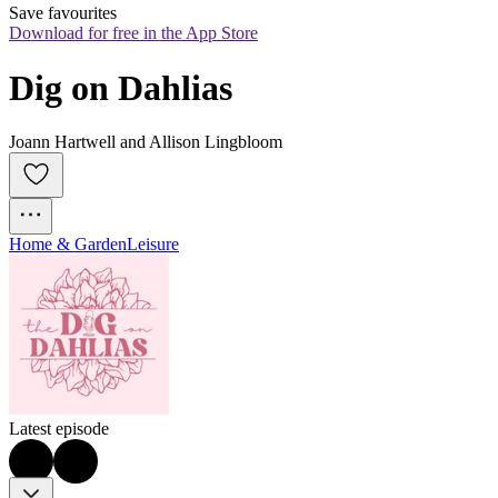
Save favourites
Download for free in the App Store
Dig on Dahlias
Joann Hartwell and Allison Lingbloom
Home & Garden
Leisure
Latest episode