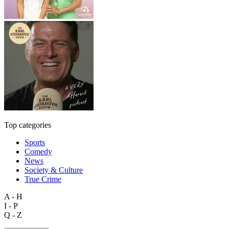
Top categories
Sports
Comedy
News
Society & Culture
True Crime
A - H
I - P
Q - Z