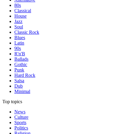
80s
Classical
House
Jazz
Soul
Classic Rock
Blues
Latin
90s
R'n'B
Ballads
Gothic
Punk
Hard Rock
Salsa
Dub
Minimal
Top topics
News
Culture
Sports
Politics
Religion