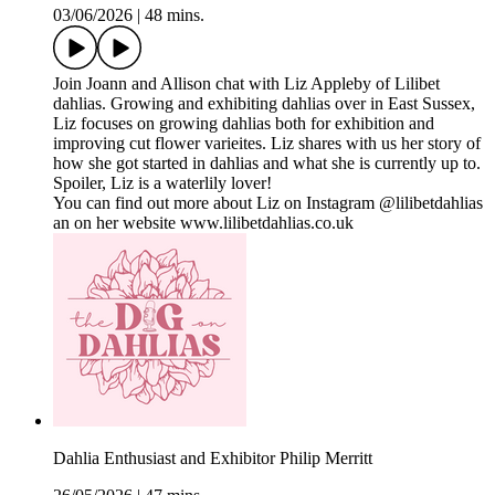
03/06/2026
|
48 mins.
Join Joann and Allison chat with Liz Appleby of Lilibet
dahlias. Growing and exhibiting dahlias over in East Sussex,
Liz focuses on growing dahlias both for exhibition and
improving cut flower varieites. Liz shares with us her story of
how she got started in dahlias and what she is currently up to.
Spoiler, Liz is a waterlily lover!
You can find out more about Liz on Instagram @lilibetdahlias
an on her website www.lilibetdahlias.co.uk
Dahlia Enthusiast and Exhibitor Philip Merritt