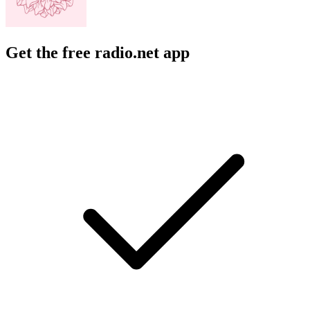
Get the free radio.net app