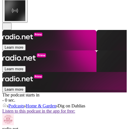
Learn more
Learn more
Learn more
The podcast starts in
- 0 sec.
Podcasts
Home & Garden
Dig on Dahlias
Listen to this podcast in the app for free:
radio.net