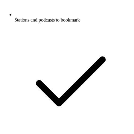
Stations and podcasts to bookmark