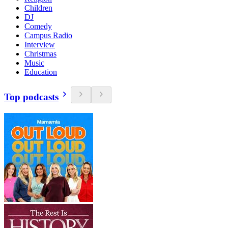
Children
DJ
Comedy
Campus Radio
Interview
Christmas
Music
Education
Top podcasts