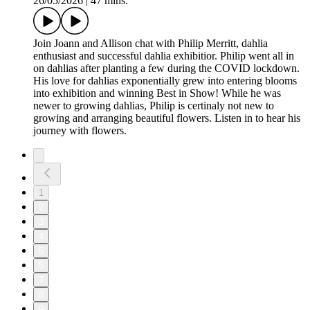
26/05/2026
|
47 mins.
Join Joann and Allison chat with Philip Merritt, dahlia
enthusiast and successful dahlia exhibitior. Philip went all in
on dahlias after planting a few during the COVID lockdown.
His love for dahlias exponentially grew into entering blooms
into exhibition and winning Best in Show! While he was
newer to growing dahlias, Philip is certinaly not new to
growing and arranging beautiful flowers. Listen in to hear his
journey with flowers.
1
2
3
4
5
6
7
8
9