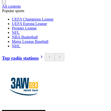
All contents
Popular sports
UEFA Champions League
UEFA Europa League
Premier League
NFL
NBA Basketball
Major League Baseball
NHL
Top radio stations