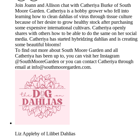
Join Joann and Allison chat with Catheriya Burke of South
Moore Garden. Catheriya is a hobby grower who fell into
learning how to clean dahlias of virus through tissue culture
because of her desire to grow healthy stock after purchasing
some expensive international cultivars. Catheriya openly
shares with others how to be able to do the same on her social
media. Catheriya has started hybridzing dahlias and is creating
some beautiful blooms!
To find out more about South Moore Garden and all
Catheriya has been up to, you can visit her Instagram
@SouthMooreGarden or you can contact Catheriya through
email at info@southmooregarden.com.
Liz Appleby of Lilibet Dahlias