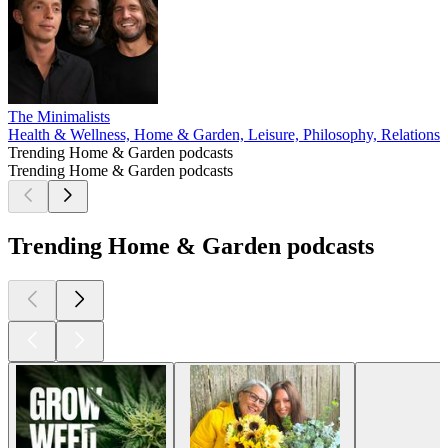
The Minimalists
Health & Wellness, Home & Garden, Leisure, Philosophy, Relationshi
Trending Home & Garden podcasts
Trending Home & Garden podcasts
Trending Home & Garden podcasts