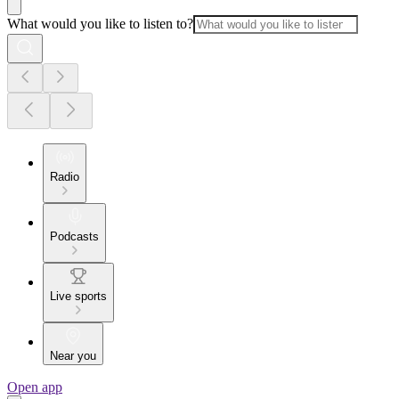
What would you like to listen to?
Radio
Podcasts
Live sports
Near you
Open app