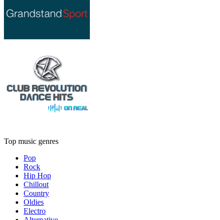
Top music genres
Pop
Rock
Hip Hop
Chillout
Country
Oldies
Electro
Alternative