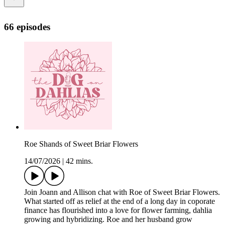
66 episodes
Roe Shands of Sweet Briar Flowers
14/07/2026
|
42 mins.
Join Joann and Allison chat with Roe of Sweet Briar Flowers.
What started off as relief at the end of a long day in coporate
finance has flourished into a love for flower farming, dahlia
growing and hybridizing. Roe and her husband grow