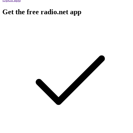
Get the free radio.net app