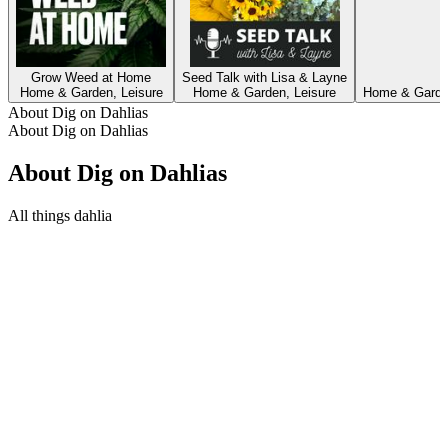
Grow Weed at Home
Seed Talk with Lisa & Layne
Home & Garden, Leisure
Home & Garden, Leisure
Home & Garden
About Dig on Dahlias
About Dig on Dahlias
About Dig on Dahlias
All things dahlia
Podcast website