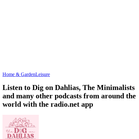
Home & Garden
Leisure
Listen to Dig on Dahlias, The Minimalists
and many other podcasts from around the
world with the radio.net app