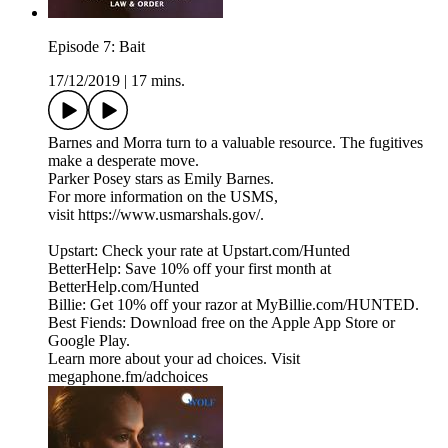
Episode 7: Bait
17/12/2019
|
17 mins.
Barnes and Morra turn to a valuable resource. The fugitives
make a desperate move.
Parker Posey stars as Emily Barnes.
For more information on the USMS,
visit https://www.usmarshals.gov/.
Upstart: Check your rate at Upstart.com/Hunted
BetterHelp: Save 10% off your first month at
BetterHelp.com/Hunted
Billie: Get 10% off your razor at MyBillie.com/HUNTED.
Best Fiends: Download free on the Apple App Store or
Google Play.
Learn more about your ad choices. Visit
megaphone.fm/adchoices