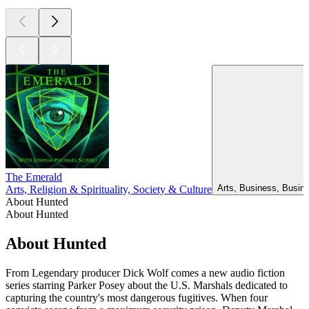
The Emerald
Arts, Business, Busin
Arts, Religion & Spirituality, Society & Culture
About Hunted
About Hunted
About Hunted
From Legendary producer Dick Wolf comes a new audio fiction
series starring Parker Posey about the U.S. Marshals dedicated to
capturing the country's most dangerous fugitives. When four