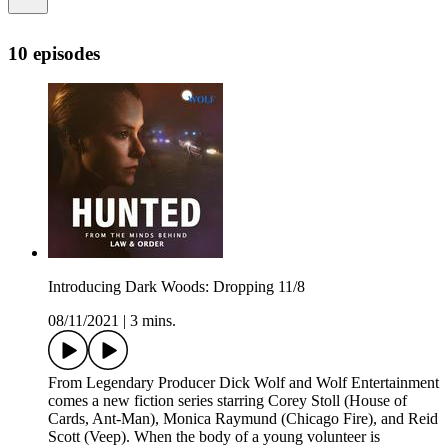
10 episodes
Introducing Dark Woods: Dropping 11/8
08/11/2021
|
3 mins.
From Legendary Producer Dick Wolf and Wolf Entertainment
comes a new fiction series starring Corey Stoll (House of
Cards, Ant-Man), Monica Raymund (Chicago Fire), and Reid
Scott (Veep). When the body of a young volunteer is