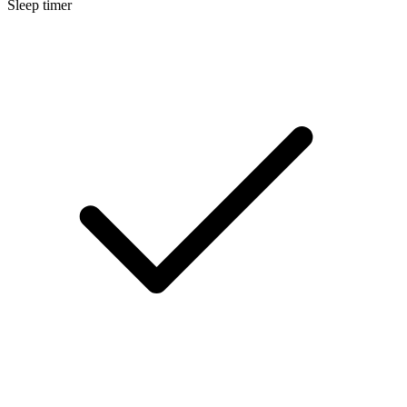
Sleep timer