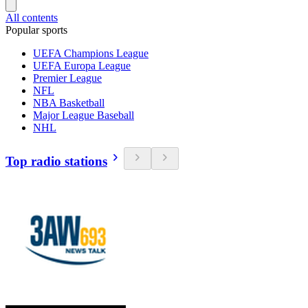
All contents
Popular sports
UEFA Champions League
UEFA Europa League
Premier League
NFL
NBA Basketball
Major League Baseball
NHL
Top radio stations