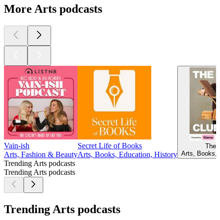
More Arts podcasts
Vain-ish
Secret Life of Books
The 
Arts, Books, 
Arts, Fashion & Beauty
Arts, Books, Education, History
Trending Arts podcasts
Trending Arts podcasts
Trending Arts podcasts