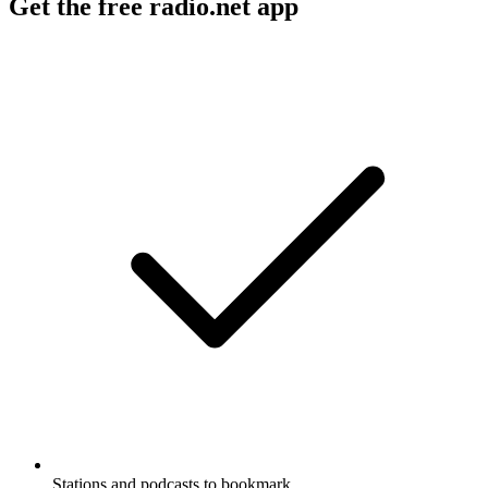
Get the free radio.net app
Stations and podcasts to bookmark