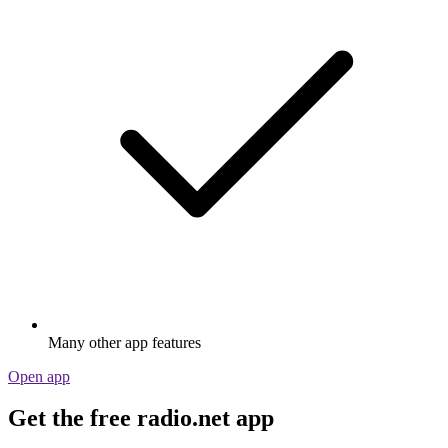
Many other app features
Open app
Get the free radio.net app