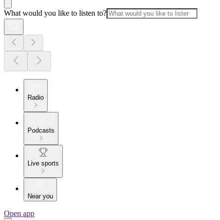
What would you like to listen to?
Radio
Podcasts
Live sports
Near you
Open app