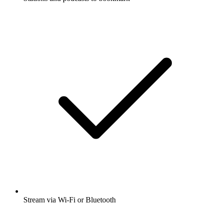
Stream via Wi-Fi or Bluetooth