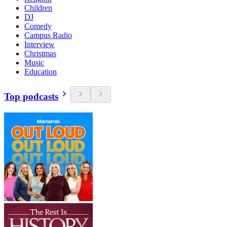
Children
DJ
Comedy
Campus Radio
Interview
Christmas
Music
Education
Top podcasts