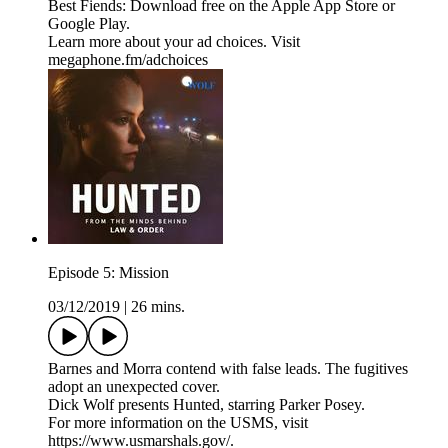
Best Fiends: Download free on the Apple App Store or
Google Play.
Learn more about your ad choices. Visit
megaphone.fm/adchoices
Episode 5: Mission
03/12/2019
|
26 mins.
Barnes and Morra contend with false leads. The fugitives
adopt an unexpected cover.
Dick Wolf presents Hunted, starring Parker Posey.
For more information on the USMS, visit
https://www.usmarshals.gov/.