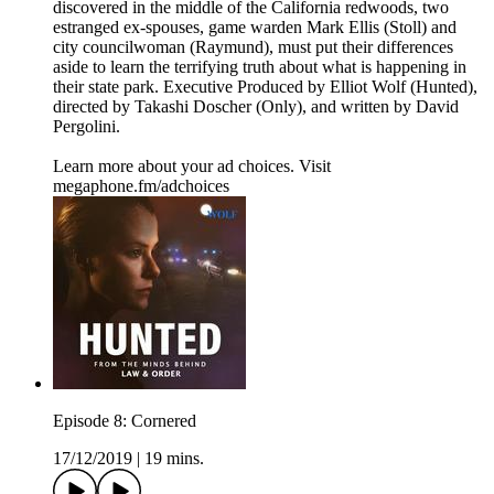
discovered in the middle of the California redwoods, two
estranged ex-spouses, game warden Mark Ellis (Stoll) and
city councilwoman (Raymund), must put their differences
aside to learn the terrifying truth about what is happening in
their state park. Executive Produced by Elliot Wolf (Hunted),
directed by Takashi Doscher (Only), and written by David
Pergolini.
Learn more about your ad choices. Visit
megaphone.fm/adchoices
Episode 8: Cornered
17/12/2019
|
19 mins.