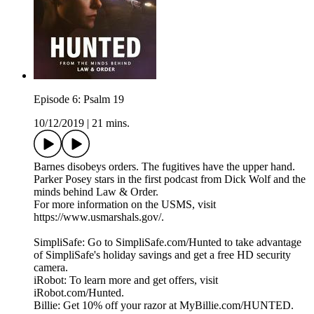
Episode 6: Psalm 19
10/12/2019
|
21 mins.
Barnes disobeys orders. The fugitives have the upper hand.
Parker Posey stars in the first podcast from Dick Wolf and the
minds behind Law & Order.
For more information on the USMS, visit
https://www.usmarshals.gov/.
SimpliSafe: Go to SimpliSafe.com/Hunted to take advantage
of SimpliSafe's holiday savings and get a free HD security
camera.
iRobot: To learn more and get offers, visit
iRobot.com/Hunted.
Billie: Get 10% off your razor at MyBillie.com/HUNTED.