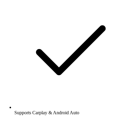
Supports Carplay & Android Auto