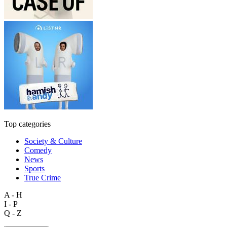
Top categories
Society & Culture
Comedy
News
Sports
True Crime
A - H
I - P
Q - Z