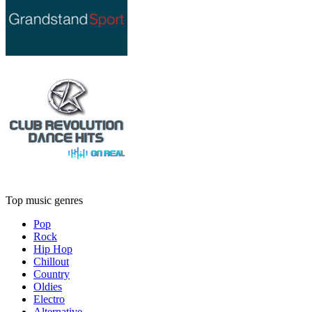
Top music genres
Pop
Rock
Hip Hop
Chillout
Country
Oldies
Electro
Alternative