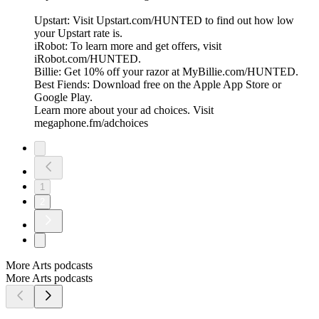
Upstart: Visit Upstart.com/HUNTED to find out how low
your Upstart rate is.
iRobot: To learn more and get offers, visit
iRobot.com/HUNTED.
Billie: Get 10% off your razor at MyBillie.com/HUNTED.
Best Fiends: Download free on the Apple App Store or
Google Play.
Learn more about your ad choices. Visit
megaphone.fm/adchoices
1
2
More Arts podcasts
More Arts podcasts