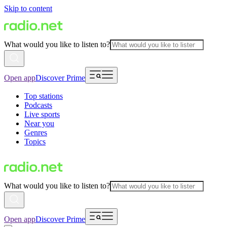
Skip to content
What would you like to listen to?
Open app
Discover Prime
Top stations
Podcasts
Live sports
Near you
Genres
Topics
What would you like to listen to?
Open app
Discover Prime