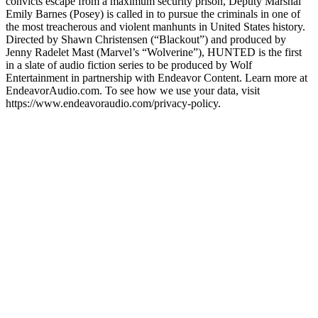
convicts escape from a maximum security prison, Deputy Marshal
Emily Barnes (Posey) is called in to pursue the criminals in one of
the most treacherous and violent manhunts in United States history.
Directed by Shawn Christensen (“Blackout”) and produced by
Jenny Radelet Mast (Marvel’s “Wolverine”), HUNTED is the first
in a slate of audio fiction series to be produced by Wolf
Entertainment in partnership with Endeavor Content. Learn more at
EndeavorAudio.com. To see how we use your data, visit
https://www.endeavoraudio.com/privacy-policy.
Podcast website