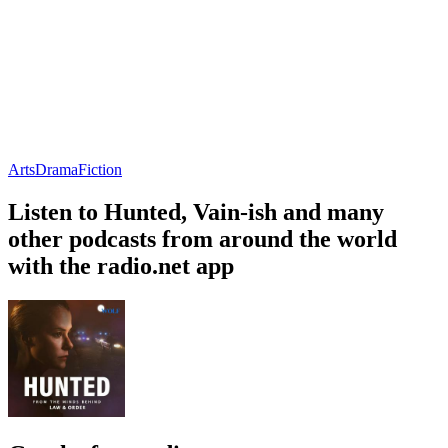
Arts
Drama
Fiction
Listen to Hunted, Vain-ish and many
other podcasts from around the world
with the radio.net app