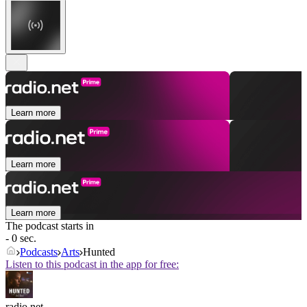
Learn more
Learn more
Learn more
The podcast starts in
- 0 sec.
Podcasts
Arts
Hunted
Listen to this podcast in the app for free:
radio.net