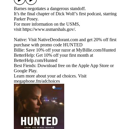
Barnes negotiates a dangerous standoff.
It’s the final chapter of Dick Wolf’s first podcast, starring
Parker Posey.
For more information on the USMS,
visit https://www.usmarshals.gov/.
Native: Visit NativeDeodorant.com and get 20% off first
purchase with promo code HUNTED
Billie: Save 10% off your razor at MyBillie.com/Hunted
BetterHelp: Get 10% off your first month at
BetterHelp.com/Hunted
Best Fiends: Download free on the Apple App Store or
Google Play.
Learn more about your ad choices. Visit
megaphone.fm/adchoices