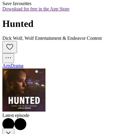
Save favourites
Download for free in the App Store
Hunted
Dick Wolf, Wolf Entertainment & Endeavor Content
Arts
Drama
Latest episode