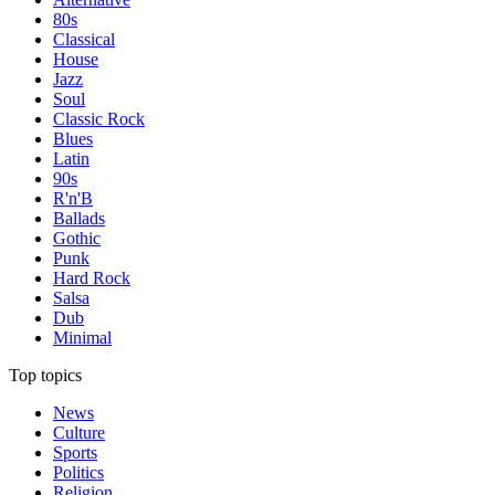
80s
Classical
House
Jazz
Soul
Classic Rock
Blues
Latin
90s
R'n'B
Ballads
Gothic
Punk
Hard Rock
Salsa
Dub
Minimal
Top topics
News
Culture
Sports
Politics
Religion