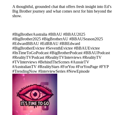
A thoughtful, grounded chat that offers fresh insight into Ed’s
Big Brother journey and what comes next for him beyond the
show.
#BigBrotherAustralia #BBAU #BBAU2025
#BigBrother2025 #BigBrotherAU #BBAUSeason2025
#EdwardBBAU #EdBBAU #BBEdward
#BigBrotherEvictee #SeventhEvictee #BBAUEvictee
#ItsTimeToGoPodcast #BigBrotherPodcast #BBAUPodcast
#RealityTVPodcast #RealityTVInterviews #RealityTV
#TVInterviews #BehindTheScenes #AussieTV
#AustralianTV #RealityStars #ForYou #ForYouPage #FYP
#TrendingNow #InterviewSeries #NewEpisode