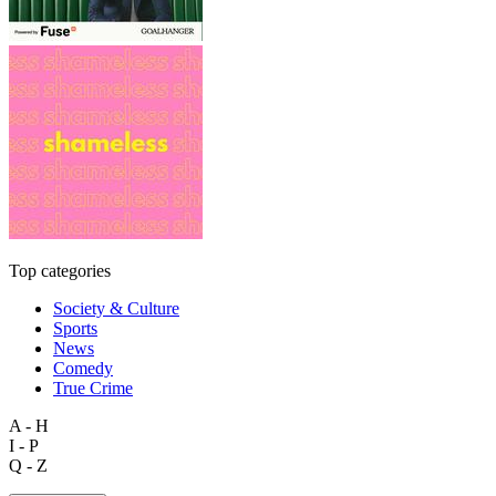
Top categories
Society & Culture
Sports
News
Comedy
True Crime
A - H
I - P
Q - Z