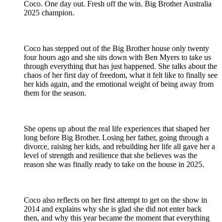
Coco. One day out. Fresh off the win. Big Brother Australia
2025 champion.
Coco has stepped out of the Big Brother house only twenty
four hours ago and she sits down with Ben Myers to take us
through everything that has just happened. She talks about the
chaos of her first day of freedom, what it felt like to finally see
her kids again, and the emotional weight of being away from
them for the season.
She opens up about the real life experiences that shaped her
long before Big Brother. Losing her father, going through a
divorce, raising her kids, and rebuilding her life all gave her a
level of strength and resilience that she believes was the
reason she was finally ready to take on the house in 2025.
Coco also reflects on her first attempt to get on the show in
2014 and explains why she is glad she did not enter back
then, and why this year became the moment that everything