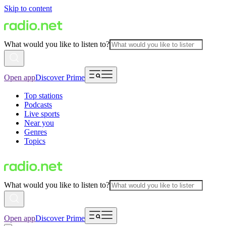
Skip to content
What would you like to listen to?
Open app
Discover Prime
Top stations
Podcasts
Live sports
Near you
Genres
Topics
What would you like to listen to?
Open app
Discover Prime