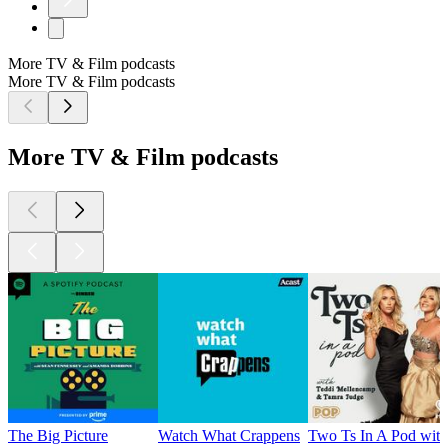
More TV & Film podcasts
More TV & Film podcasts
More TV & Film podcasts
The Big Picture
Watch What Crappens
Two Ts In A Pod wit