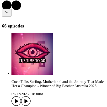
66 episodes
Coco Talks Surfing, Motherhood and the Journey That Made
Her a Champion - Winner of Big Brother Australia 2025
09/12/2025
|
18 mins.