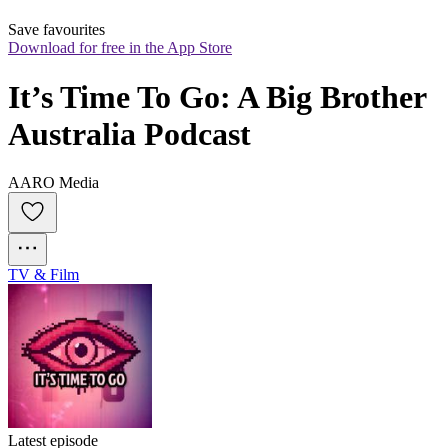
Save favourites
Download for free in the App Store
It’s Time To Go: A Big Brother 
Australia Podcast
AARO Media
TV & Film
Latest episode