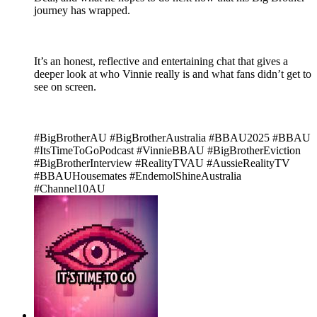
journey has wrapped.
It’s an honest, reflective and entertaining chat that gives a
deeper look at who Vinnie really is and what fans didn’t get to
see on screen.
#BigBrotherAU #BigBrotherAustralia #BBAU2025 #BBAU
#ItsTimeToGoPodcast #VinnieBBAU #BigBrotherEviction
#BigBrotherInterview #RealityTVAU #AussieRealityTV
#BBAUHousemates #EndemolShineAustralia
#Channel10AU