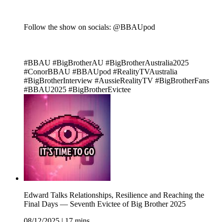
Follow the show on socials: @BBAUpod
#BBAU #BigBrotherAU #BigBrotherAustralia2025
#ConorBBAU #BBAUpod #RealityTVAustralia
#BigBrotherInterview #AussieRealityTV #BigBrotherFans
#BBAU2025 #BigBrotherEvictee
Edward Talks Relationships, Resilience and Reaching the
Final Days — Seventh Evictee of Big Brother 2025
08/12/2025
|
17 mins.