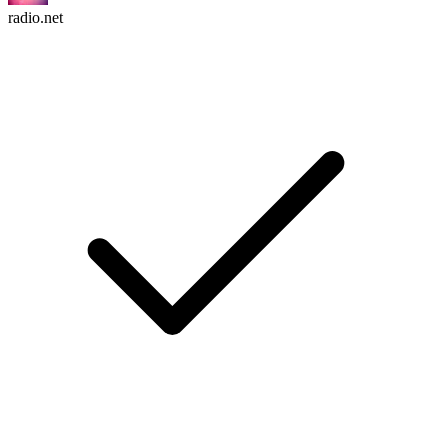
radio.net