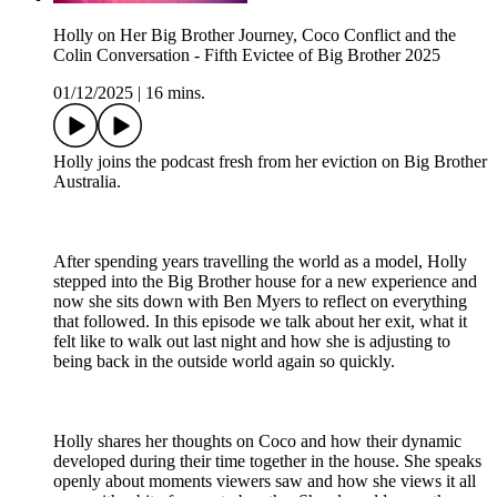
Holly on Her Big Brother Journey, Coco Conflict and the
Colin Conversation - Fifth Evictee of Big Brother 2025
01/12/2025
|
16 mins.
Holly joins the podcast fresh from her eviction on Big Brother
Australia.
After spending years travelling the world as a model, Holly
stepped into the Big Brother house for a new experience and
now she sits down with Ben Myers to reflect on everything
that followed. In this episode we talk about her exit, what it
felt like to walk out last night and how she is adjusting to
being back in the outside world again so quickly.
Holly shares her thoughts on Coco and how their dynamic
developed during their time together in the house. She speaks
openly about moments viewers saw and how she views it all