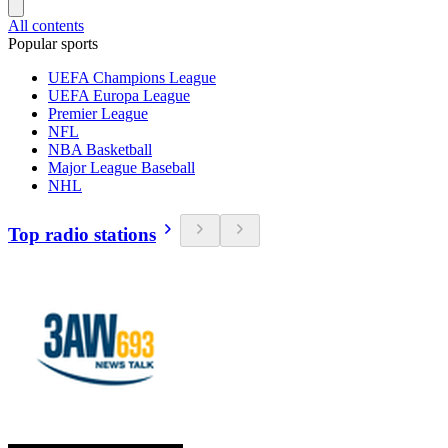
All contents
Popular sports
UEFA Champions League
UEFA Europa League
Premier League
NFL
NBA Basketball
Major League Baseball
NHL
Top radio stations