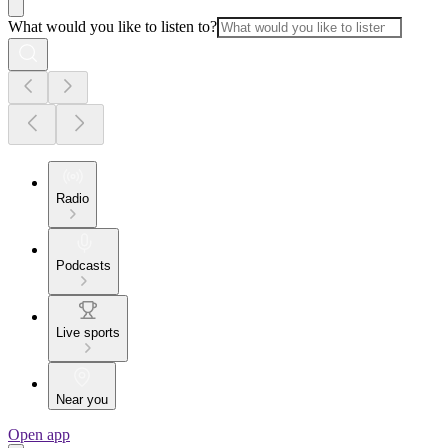
What would you like to listen to?
Radio
Podcasts
Live sports
Near you
Open app