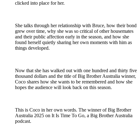
clicked into place for her.
She talks through her relationship with Bruce, how their bond
grew over time, why she was so critical of other housemates
and their public affection early in the season, and how she
found herself quietly sharing her own moments with him as
things developed.
Now that she has walked out with one hundred and thirty five
thousand dollars and the title of Big Brother Australia winner,
Coco shares how she wants to be remembered and how she
hopes the audience will look back on this season.
This is Coco in her own words. The winner of Big Brother
Australia 2025 on It Is Time To Go, a Big Brother Australia
podcast.