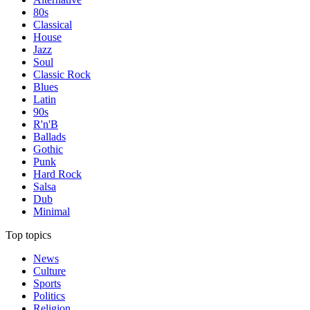
80s
Classical
House
Jazz
Soul
Classic Rock
Blues
Latin
90s
R'n'B
Ballads
Gothic
Punk
Hard Rock
Salsa
Dub
Minimal
Top topics
News
Culture
Sports
Politics
Religion