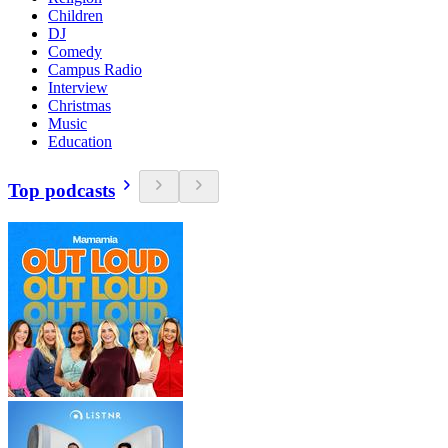
Children
DJ
Comedy
Campus Radio
Interview
Christmas
Music
Education
Top podcasts