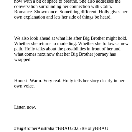
now with a bit of space to breathe. She also addresses the
conversation surrounding her connection with Colin.
Romance. Showmance. Something different. Holly gives her
own explanation and lets her side of things be heard.
We also look ahead at what life after Big Brother might hold.
Whether she returns to modelling. Whether she follows a new
path. Holly talks about the possibilities in front of her and
what comes next now that her Big Brother journey has
wrapped.
Honest. Warm. Very real. Holly tells her story clearly in her
own voice.
Listen now.
#BigBrotherAustralia #BBAU2025 #HollyBBAU