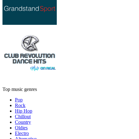
Top music genres
Pop
Rock
Hip Hop
Chillout
Country
Oldies
Electro
Alternative