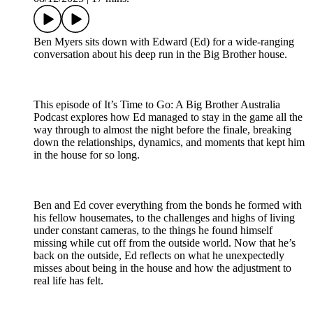
Ben Myers sits down with Edward (Ed) for a wide-ranging
conversation about his deep run in the Big Brother house.
This episode of It’s Time to Go: A Big Brother Australia
Podcast explores how Ed managed to stay in the game all the
way through to almost the night before the finale, breaking
down the relationships, dynamics, and moments that kept him
in the house for so long.
Ben and Ed cover everything from the bonds he formed with
his fellow housemates, to the challenges and highs of living
under constant cameras, to the things he found himself
missing while cut off from the outside world. Now that he’s
back on the outside, Ed reflects on what he unexpectedly
misses about being in the house and how the adjustment to
real life has felt.