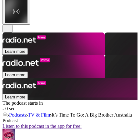
Learn more
Learn more
Learn more
The podcast starts in
- 0 sec.
Podcasts
TV & Film
It’s Time To Go: A Big Brother Australia
Podcast
Listen to this podcast in the app for free: