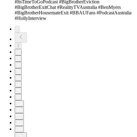
#ItsTimeToGoPodcast #BigBrotherEviction
#BigBrotherExitChat #RealityTVAustralia #BenMyers
#BigBrotherHousemateExit #BBAUFans #PodcastAustralia
#HollyInterview
1
2
3
4
5
6
7
8
9
10
11
12
13
14