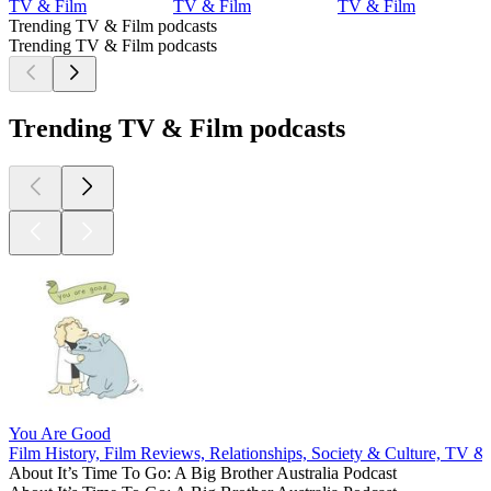
TV & Film
TV & Film
TV & Film
Trending TV & Film podcasts
Trending TV & Film podcasts
Trending TV & Film podcasts
You Are Good
Film History, Film Reviews, Relationships, Society & Culture, TV &
About It’s Time To Go: A Big Brother Australia Podcast