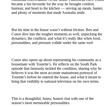
became a fan favourite for the way he brought comfort,
humour, and heart to the kitchen — serving up meals, banter,
and plenty of moments that made Australia smile.
But his time in the house wasn’t without friction. Ben and
Conor dive into the tougher moments as well, unpacking the
dynamics, the conflicts, and what it’s really like when food,
personalities, and pressure collide under the same roof.
Conor also opens up about representing his community as a
housemate with Tourette’s. He reflects on the South Park
episode that famously tackled the condition, sharing why he
believes it was the most accurate mainstream portrayal of
Tourette’s before he entered the house, and what it meant to
bring that visibility to national television on his own terms.
This is a thoughtful, funny, honest chat with one of the
season’s most memorable personalities.