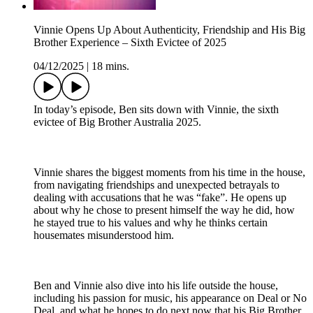
Vinnie Opens Up About Authenticity, Friendship and His Big
Brother Experience – Sixth Evictee of 2025
04/12/2025
|
18 mins.
In today’s episode, Ben sits down with Vinnie, the sixth
evictee of Big Brother Australia 2025.
Vinnie shares the biggest moments from his time in the house,
from navigating friendships and unexpected betrayals to
dealing with accusations that he was “fake”. He opens up
about why he chose to present himself the way he did, how
he stayed true to his values and why he thinks certain
housemates misunderstood him.
Ben and Vinnie also dive into his life outside the house,
including his passion for music, his appearance on Deal or No
Deal, and what he hopes to do next now that his Big Brother