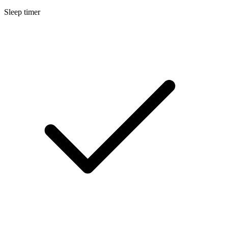
Sleep timer