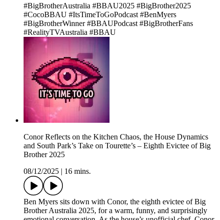
#BigBrotherAustralia #BBAU2025 #BigBrother2025
#CocoBBAU #ItsTimeToGoPodcast #BenMyers
#BigBrotherWinner #BBAUPodcast #BigBrotherFans
#RealityTVAustralia #BBAU
Conor Reflects on the Kitchen Chaos, the House Dynamics
and South Park’s Take on Tourette’s – Eighth Evictee of Big
Brother 2025
08/12/2025
|
16 mins.
Ben Myers sits down with Conor, the eighth evictee of Big
Brother Australia 2025, for a warm, funny, and surprisingly
emotional conversation. As the house’s unofficial chef, Conor