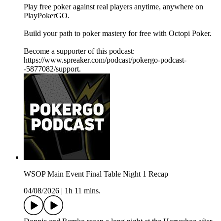
Play free poker against real players anytime, anywhere on
PlayPokerGO.
Build your path to poker mastery for free with Octopi Poker.
Become a supporter of this podcast:
https://www.spreaker.com/podcast/pokergo-podcast-
-5877082/support.
WSOP Main Event Final Table Night 1 Recap
04/08/2026
|
1h 11 mins.