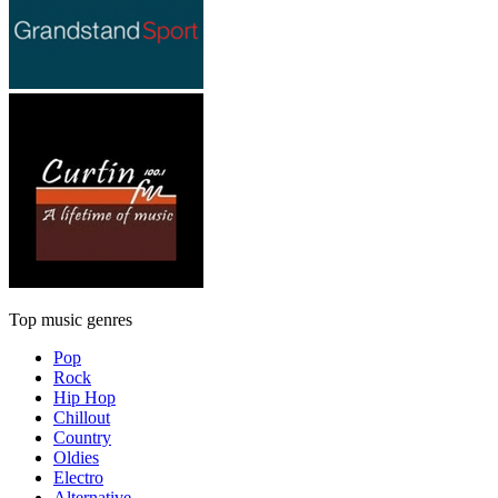
Top music genres
Pop
Rock
Hip Hop
Chillout
Country
Oldies
Electro
Alternative