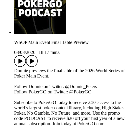
WSOP Main Event Final Table Preview
03/08/2026
|
1h 17 mins.
Donnie previews the final table of the 2026 World Series of
Poker Main Event.
Follow Donnie on Twitter: @Donnie_Peters
Follow PokerGO on Twitter: @PokerGO
Subscribe to PokerGO today to receive 24/7 access to the
world’s largest poker content library, including High Stakes
Poker, No Gamble, No Future, and more. Use the promo
code PODCAST to receive $20 off your first year of a new
annual subscription. Join today at PokerGO.com.