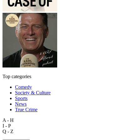
Top categories
Comedy
Society & Culture
Sports
News
True Crime
A - H
I - P
Q - Z