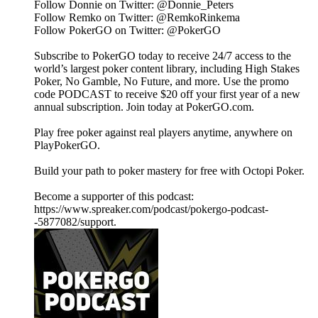
Follow Donnie on Twitter: @Donnie_Peters
Follow Remko on Twitter: @RemkoRinkema
Follow PokerGO on Twitter: @PokerGO
Subscribe to PokerGO today to receive 24/7 access to the
world’s largest poker content library, including High Stakes
Poker, No Gamble, No Future, and more. Use the promo
code PODCAST to receive $20 off your first year of a new
annual subscription. Join today at PokerGO.com.
Play free poker against real players anytime, anywhere on
PlayPokerGO.
Build your path to poker mastery for free with Octopi Poker.
Become a supporter of this podcast:
https://www.spreaker.com/podcast/pokergo-podcast-
-5877082/support.