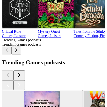
Critical Role
Mystery Quest
Tales from the Stink
Games, Leisure
Games, Leisure
Comedy Fiction, Fict
Trending Games podcasts
Trending Games podcasts
Trending Games podcasts