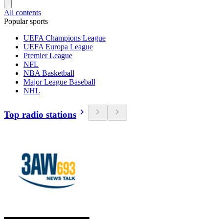
All contents
Popular sports
UEFA Champions League
UEFA Europa League
Premier League
NFL
NBA Basketball
Major League Baseball
NHL
Top radio stations