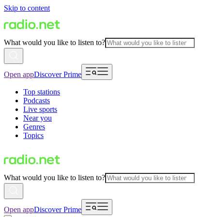
Skip to content
What would you like to listen to?
Open app
Discover Prime
Top stations
Podcasts
Live sports
Near you
Genres
Topics
What would you like to listen to?
Open app
Discover Prime