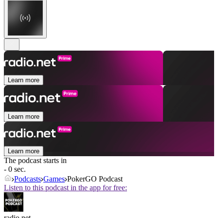
Learn more
Learn more
Learn more
The podcast starts in
- 0 sec.
Podcasts
Games
PokerGO Podcast
Listen to this podcast in the app for free:
radio.net