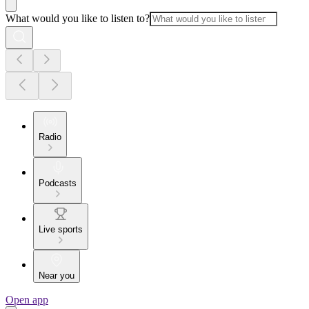
What would you like to listen to?
Radio
Podcasts
Live sports
Near you
Open app