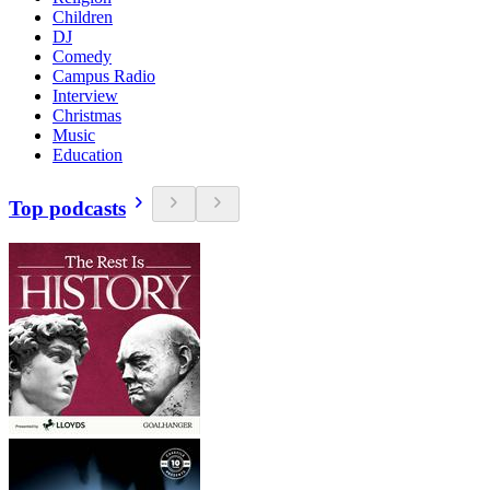
Children
DJ
Comedy
Campus Radio
Interview
Christmas
Music
Education
Top podcasts