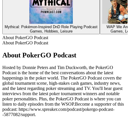
Mythical: Pokémon-Inspired DnD Role Playing Podcast
WAP We Are P
Games, Hobbies, Leisure
Games, Lei
About PokerGO Podcast
About PokerGO Podcast
About PokerGO Podcast
Hosted by Donnie Peters and Tim Duckworth, the PokerGO
Podcast is the home of the best conversations about the latest
happenings in the poker world. The PokerGO Podcast covers the
global tournament scene, high-stakes cash games, industry news,
and the latest regarding poker streaming and TV. You'll hear guest
interviews from the latest poker tournament winners and notable
poker personalities. Plus, the PokerGO Podcast is where you can
listen to daily episodes from the WSOP.Become a supporter of this
podcast: https://www.spreaker.com/podcast/pokergo-podcast-
-5877082/support.
Podcast website