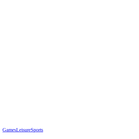
Games
Leisure
Sports