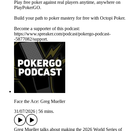
Play free poker against real players anytime, anywhere on
PlayPokerGO.
Build your path to poker mastery for free with Octopi Poker.
Become a supporter of this podcast:
https://www.spreaker.com/podcast/pokergo-podcast-
-5877082/support.
Face the Ace: Greg Mueller
31/07/2026
|
56 mins.
Greg Mueller talks about making the 2026 World Series of