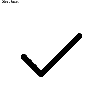
Sleep timer