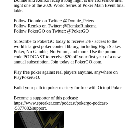
Donnie and Remko recap a long night at the Horseshoe after
night one of the 2026 World Series of Poker Main Event final
table.
Follow Donnie on Twitter: @Donnie_Peters
Follow Remko on Twitter: @RemkoRinkema
Follow PokerGO on Twitter: @PokerGO
Subscribe to PokerGO today to receive 24/7 access to the
world’s largest poker content library, including High Stakes
Poker, No Gamble, No Future, and more. Use the promo
code PODCAST to receive $20 off your first year of a new
annual subscription. Join today at PokerGO.com.
Play free poker against real players anytime, anywhere on
PlayPokerGO.
Build your path to poker mastery for free with Octopi Poker.
Become a supporter of this podcast:
https://www.spreaker.com/podcast/pokergo-podcast-
-5877082/support.