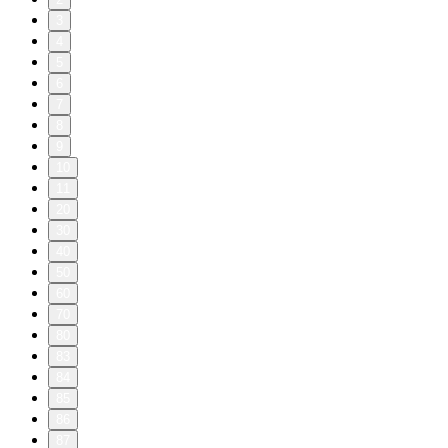
3
4
5
6
7
8
9
10
11
20
30
40
50
60
70
80
83
84
85
86
87