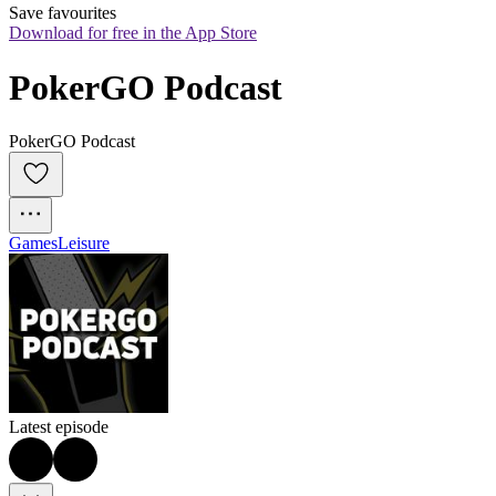
Save favourites
Download for free in the App Store
PokerGO Podcast
PokerGO Podcast
Games
Leisure
Latest episode