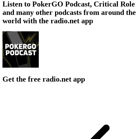
Listen to PokerGO Podcast, Critical Role
and many other podcasts from around the
world with the radio.net app
Get the free radio.net app