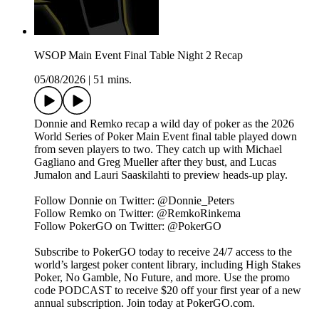
WSOP Main Event Final Table Night 2 Recap
05/08/2026
|
51 mins.
Donnie and Remko recap a wild day of poker as the 2026
World Series of Poker Main Event final table played down
from seven players to two. They catch up with Michael
Gagliano and Greg Mueller after they bust, and Lucas
Jumalon and Lauri Saaskilahti to preview heads-up play.
Follow Donnie on Twitter: @Donnie_Peters
Follow Remko on Twitter: @RemkoRinkema
Follow PokerGO on Twitter: @PokerGO
Subscribe to PokerGO today to receive 24/7 access to the
world’s largest poker content library, including High Stakes
Poker, No Gamble, No Future, and more. Use the promo
code PODCAST to receive $20 off your first year of a new
annual subscription. Join today at PokerGO.com.