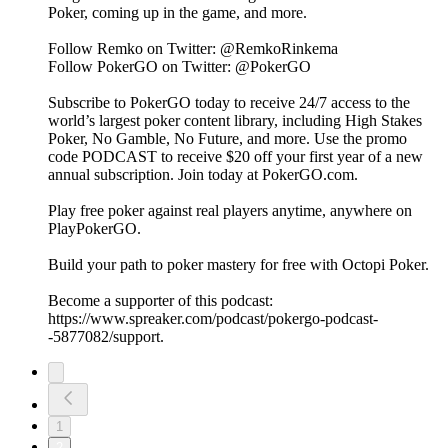
Poker, coming up in the game, and more.
Follow Remko on Twitter: @RemkoRinkema
Follow PokerGO on Twitter: @PokerGO
Subscribe to PokerGO today to receive 24/7 access to the
world’s largest poker content library, including High Stakes
Poker, No Gamble, No Future, and more. Use the promo
code PODCAST to receive $20 off your first year of a new
annual subscription. Join today at PokerGO.com.
Play free poker against real players anytime, anywhere on
PlayPokerGO.
Build your path to poker mastery for free with Octopi Poker.
Become a supporter of this podcast:
https://www.spreaker.com/podcast/pokergo-podcast-
-5877082/support.
1
2