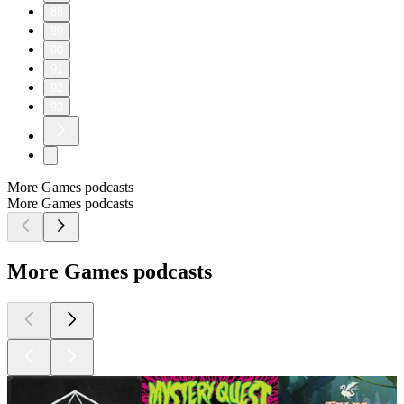
88
89
90
91
92
93
More Games podcasts
More Games podcasts
More Games podcasts