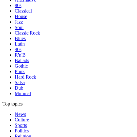
80s
Classical
House
Jazz
Soul
Classic Rock
Blues
Latin
90s
R'n'B
Ballads
Gothic
Punk
Hard Rock
Salsa
Dub
Minimal
Top topics
News
Culture
Sports
Politics
Religion