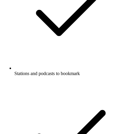
Stations and podcasts to bookmark