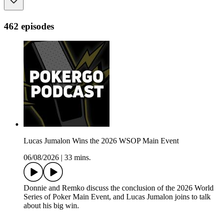
462 episodes
Lucas Jumalon Wins the 2026 WSOP Main Event
06/08/2026
|
33 mins.
Donnie and Remko discuss the conclusion of the 2026 World
Series of Poker Main Event, and Lucas Jumalon joins to talk
about his big win.