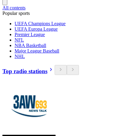
All contents
Popular sports
UEFA Champions League
UEFA Europa League
Premier League
NFL
NBA Basketball
Major League Baseball
NHL
Top radio stations