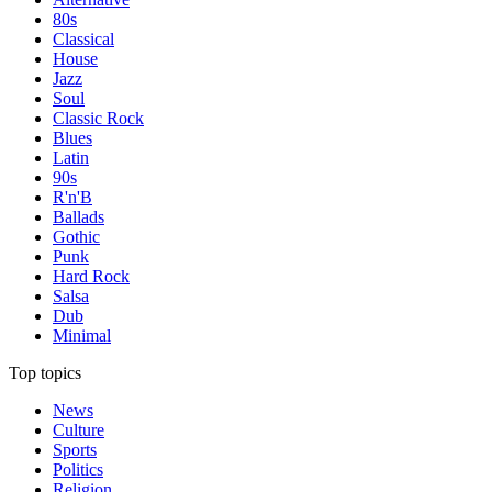
80s
Classical
House
Jazz
Soul
Classic Rock
Blues
Latin
90s
R'n'B
Ballads
Gothic
Punk
Hard Rock
Salsa
Dub
Minimal
Top topics
News
Culture
Sports
Politics
Religion