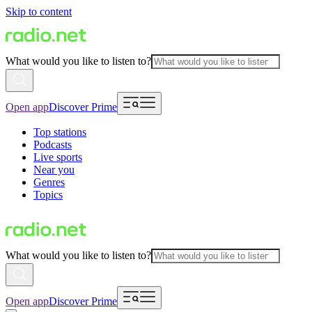
Skip to content
What would you like to listen to?
Open app
Discover Prime
Top stations
Podcasts
Live sports
Near you
Genres
Topics
What would you like to listen to?
Open app
Discover Prime