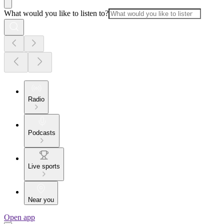
What would you like to listen to?
Radio
Podcasts
Live sports
Near you
Open app