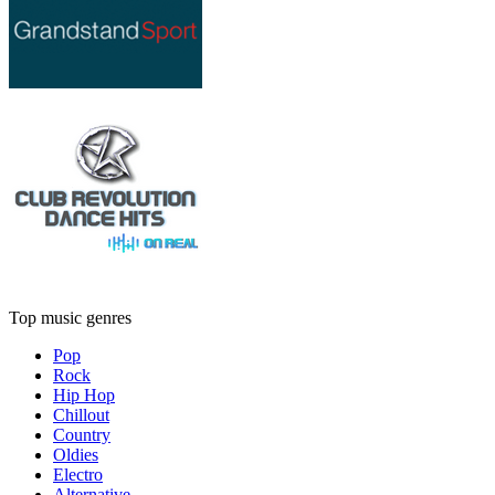
Top music genres
Pop
Rock
Hip Hop
Chillout
Country
Oldies
Electro
Alternative