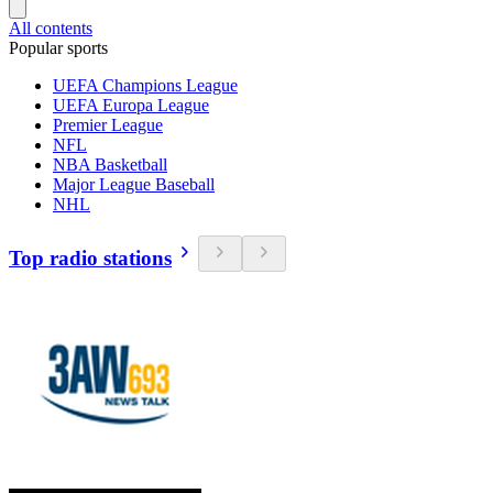
All contents
Popular sports
UEFA Champions League
UEFA Europa League
Premier League
NFL
NBA Basketball
Major League Baseball
NHL
Top radio stations