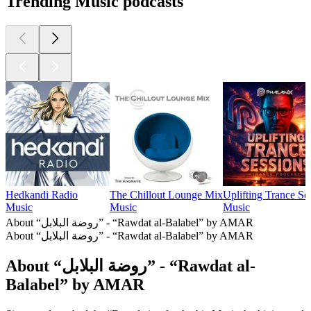
Trending Music podcasts
Hedkandi Radio
The Chillout Lounge Mix
Uplifting Trance Se
Music
Music
Music
About “روضة البلابل” - “Rawdat al-Balabel” by AMAR
About “روضة البلابل” - “Rawdat al-Balabel” by AMAR
About “روضة البلابل” - “Rawdat al-
Balabel” by AMAR