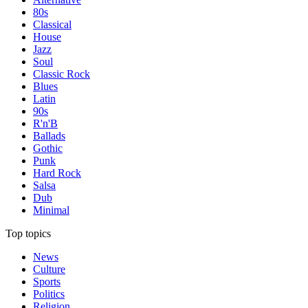
80s
Classical
House
Jazz
Soul
Classic Rock
Blues
Latin
90s
R'n'B
Ballads
Gothic
Punk
Hard Rock
Salsa
Dub
Minimal
Top topics
News
Culture
Sports
Politics
Religion