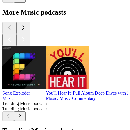
More Music podcasts
Song Exploder
You'll Hear It: Full Album Deep Dives with J
Music
Music, Music Commentary
Trending Music podcasts
Trending Music podcasts