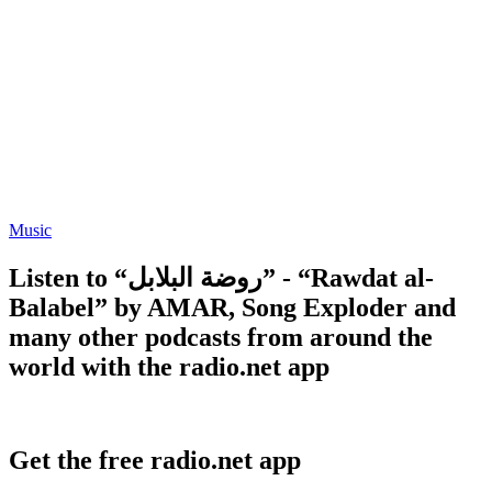
Music
Listen to “روضة البلابل” - “Rawdat al-
Balabel” by AMAR, Song Exploder and
many other podcasts from around the
world with the radio.net app
Get the free radio.net app