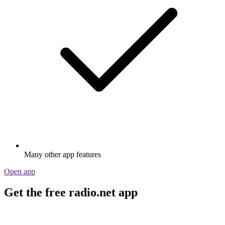
Many other app features
Open app
Get the free radio.net app