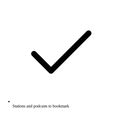
Stations and podcasts to bookmark