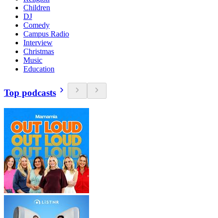
Children
DJ
Comedy
Campus Radio
Interview
Christmas
Music
Education
Top podcasts