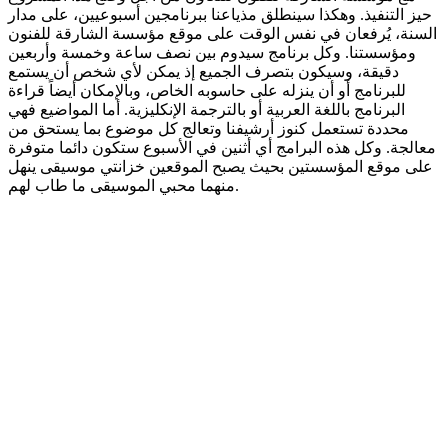
حيز التنفيذ. وهكذا سينطلق مذياعنا ببرنامجين أسبوعيين، على مدار
السنة، يُرفعان في نفس الوقت على موقع مؤسسة الشارقة للفنون
ومؤسستنا. وكل برنامج سيدوم بين نصف ساعة وخمسة وأربعين
دقيقة، وسيكون بتصرف الجميع إذ يمكن لأي شخص أن يستمع
للبرنامج أو أن ينزله على حاسوبه الخاص، وبالإمكان أيضاً قراءة
البرنامج باللغة العربية أو بالترجمة الإنكليزية. أما المواضيع فهي
محددة تستعمل كنوز أرشيفنا وتعالج كل موضوع بما يستحق من
معالجة. وكل هذه البرامج أي أثنين في الأسبوع ستكون دائما متوفرة
على موقع المؤسستين بحيث يصبح الموقعين خزانتي موسيقى ينهل
منهما محبي الموسيقى ما طاب لهم.
Podcast website