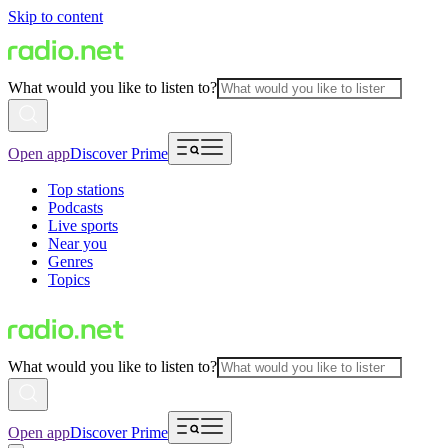
Skip to content
What would you like to listen to?
Open app
Discover Prime
Top stations
Podcasts
Live sports
Near you
Genres
Topics
What would you like to listen to?
Open app
Discover Prime