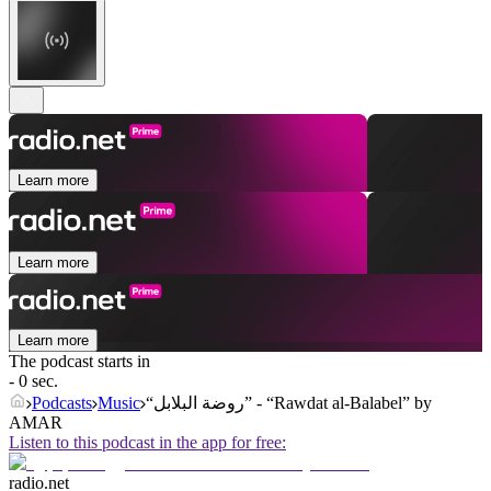
Learn more
Learn more
Learn more
The podcast starts in
- 0 sec.
Podcasts
Music
“روضة البلابل” - “Rawdat al-Balabel” by
AMAR
Listen to this podcast in the app for free:
radio.net