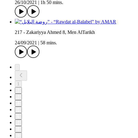
26/10/2021
|
1h 50 mins.
217 - Zakariyya Ahmed 8, Men AlTarikh
24/09/2021
|
58 mins.
1
2
3
4
5
6
7
8
9