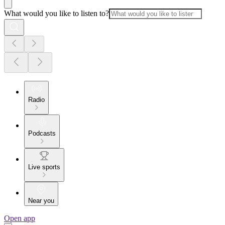
What would you like to listen to?
Radio
Podcasts
Live sports
Near you
Open app