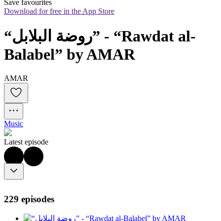
Save favourites
Download for free in the App Store
“روضة البلابل” - “Rawdat al-
Balabel” by AMAR
AMAR
Music
Latest episode
229 episodes