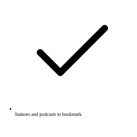
Stations and podcasts to bookmark