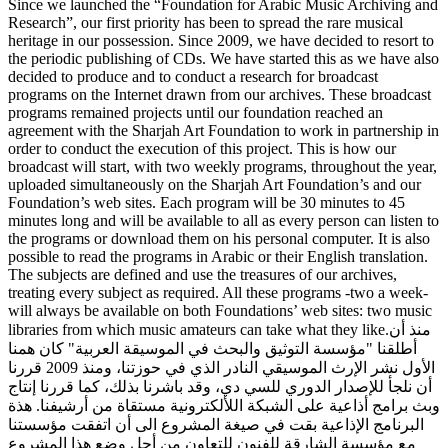
Since we launched the “Foundation for Arabic Music Archiving and
Research”, our first priority has been to spread the rare musical
heritage in our possession. Since 2009, we have decided to resort to
the periodic publishing of CDs. We have started this as we have also
decided to produce and to conduct a research for broadcast
programs on the Internet drawn from our archives. These broadcast
programs remained projects until our foundation reached an
agreement with the Sharjah Art Foundation to work in partnership in
order to conduct the execution of this project. This is how our
broadcast will start, with two weekly programs, throughout the year,
uploaded simultaneously on the Sharjah Art Foundation’s and our
Foundation’s web sites. Each program will be 30 minutes to 45
minutes long and will be available to all as every person can listen to
the programs or download them on his personal computer. It is also
possible to read the programs in Arabic or their English translation.
The subjects are defined and use the treasures of our archives,
treating every subject as required. All these programs -two a week-
will always be available on both Foundations’ web sites: two music
libraries from which music amateurs can take what they like.منذ أن
أطلقنا "مؤسسة التوثيق والبحث في الموسيقة العربية" كان همنا
الأول نشر الإرث الموسيقي النادر الذي في حوزتنا، ومنذ 2009 قررنا
أن نلجأ للإصدار الدوري للسي دي، وقد باشرنا بذلك، كما قررنا إنتاج
وبث برامج أذاعية على الشبكة اللألكترونية مستقاة من أرشيفنا. هذة
البرنامج الإذاعية بقت في صيغة المشروع الى أن اتفقت مؤسستنا
مع مؤسسة الشارقة للفنون للتعاون من أجل وضع هذا المشروع