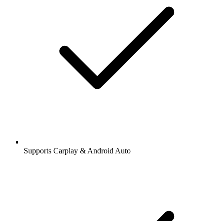
Supports Carplay & Android Auto