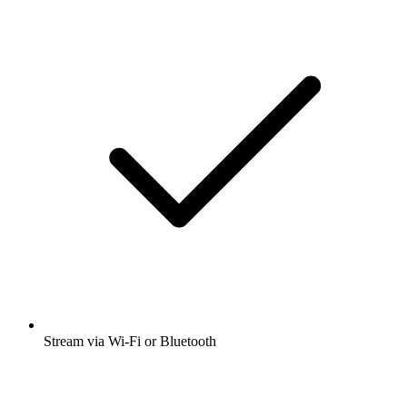
Stream via Wi-Fi or Bluetooth