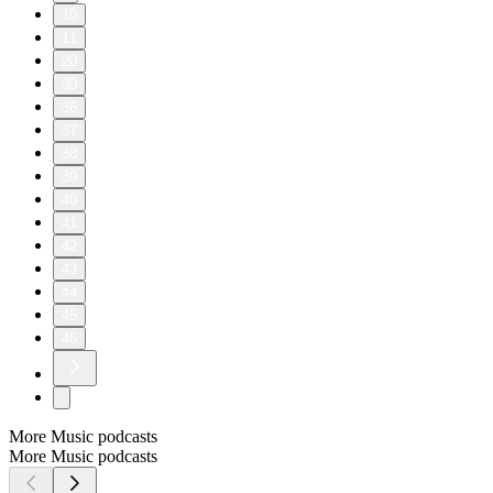
10
11
20
30
36
37
38
39
40
41
42
43
44
45
46
More Music podcasts
More Music podcasts