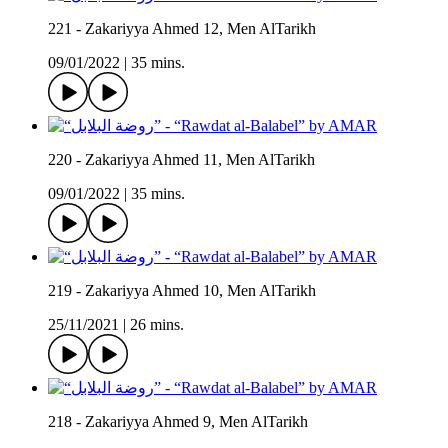
221 - Zakariyya Ahmed 12, Men AlTarikh
09/01/2022
|
35 mins.
220 - Zakariyya Ahmed 11, Men AlTarikh
09/01/2022
|
35 mins.
219 - Zakariyya Ahmed 10, Men AlTarikh
25/11/2021
|
26 mins.
218 - Zakariyya Ahmed 9, Men AlTarikh