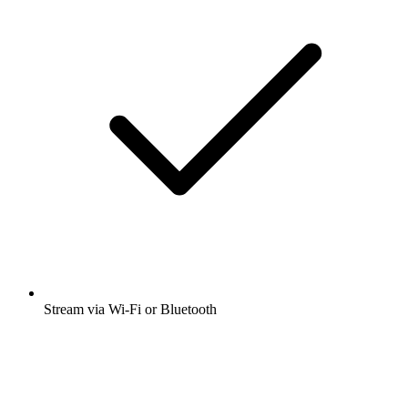
Stream via Wi-Fi or Bluetooth