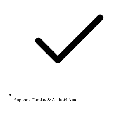
Supports Carplay & Android Auto