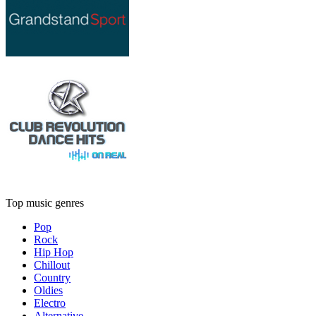
Top music genres
Pop
Rock
Hip Hop
Chillout
Country
Oldies
Electro
Alternative