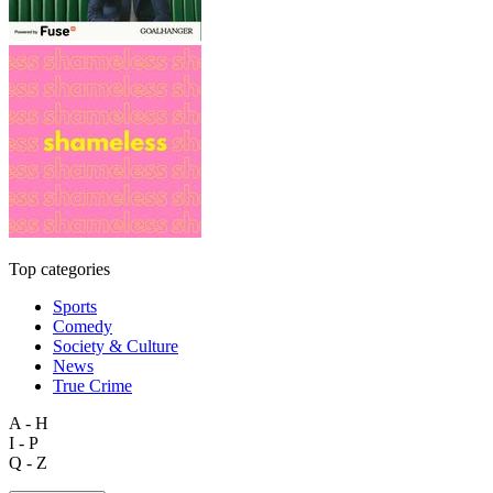
Top categories
Sports
Comedy
Society & Culture
News
True Crime
A - H
I - P
Q - Z