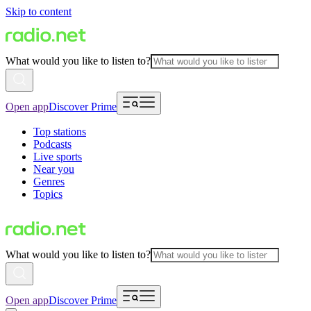
Skip to content
What would you like to listen to?
Open app
Discover Prime
Top stations
Podcasts
Live sports
Near you
Genres
Topics
What would you like to listen to?
Open app
Discover Prime