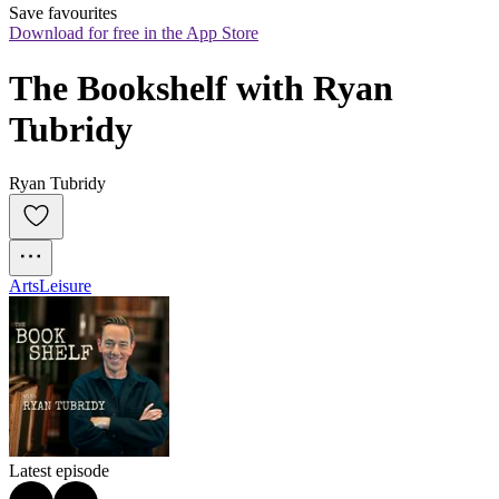
Save favourites
Download for free in the App Store
The Bookshelf with Ryan 
Tubridy
Ryan Tubridy
Arts
Leisure
Latest episode