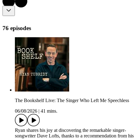
76 episodes
The Bookshelf Live: The Singer Who Left Me Speechless
06/08/2026
|
41 mins.
Ryan shares his joy at discovering the remarkable singer-
songwriter Dave Lofts, thanks to a recommendation from his