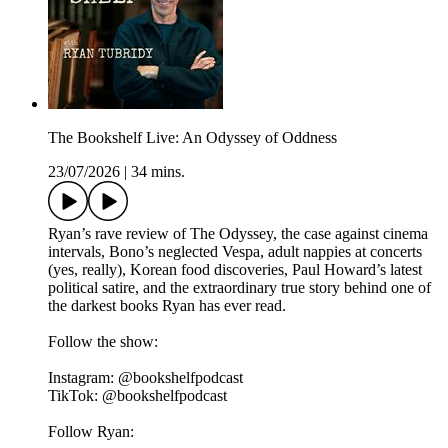
The Bookshelf Live: An Odyssey of Oddness
23/07/2026
|
34 mins.
Ryan’s rave review of The Odyssey, the case against cinema
intervals, Bono’s neglected Vespa, adult nappies at concerts
(yes, really), Korean food discoveries, Paul Howard’s latest
political satire, and the extraordinary true story behind one of
the darkest books Ryan has ever read.
Follow the show:
Instagram: @bookshelfpodcast
TikTok: @bookshelfpodcast
Follow Ryan: