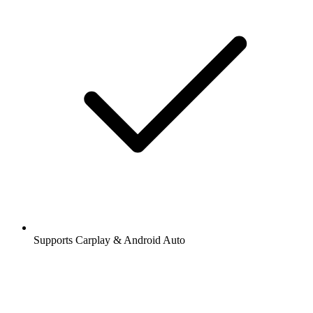
Supports Carplay & Android Auto