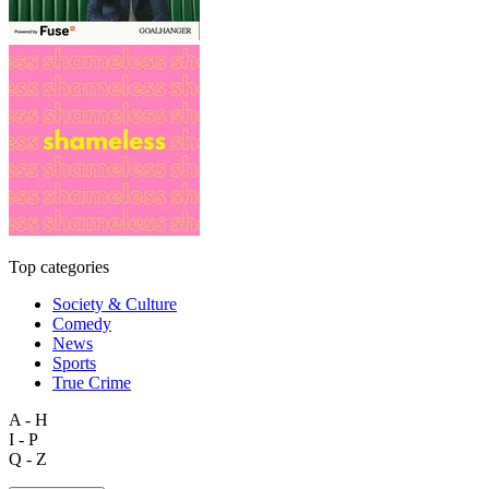
Top categories
Society & Culture
Comedy
News
Sports
True Crime
A - H
I - P
Q - Z