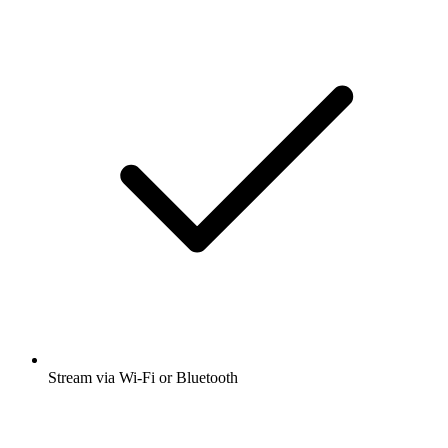
Stream via Wi-Fi or Bluetooth