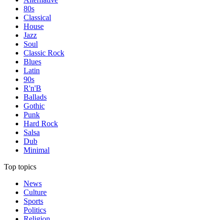
80s
Classical
House
Jazz
Soul
Classic Rock
Blues
Latin
90s
R'n'B
Ballads
Gothic
Punk
Hard Rock
Salsa
Dub
Minimal
Top topics
News
Culture
Sports
Politics
Religion