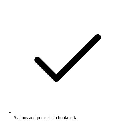
Stations and podcasts to bookmark