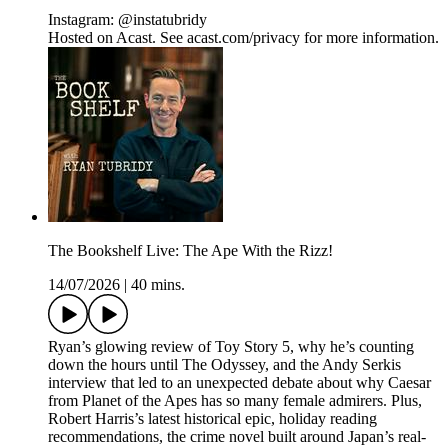
Instagram: @instatubridy
Hosted on Acast. See acast.com/privacy for more information.
The Bookshelf Live: The Ape With the Rizz!
14/07/2026
|
40 mins.
Ryan’s glowing review of Toy Story 5, why he’s counting
down the hours until The Odyssey, and the Andy Serkis
interview that led to an unexpected debate about why Caesar
from Planet of the Apes has so many female admirers. Plus,
Robert Harris’s latest historical epic, holiday reading
recommendations, the crime novel built around Japan’s real-