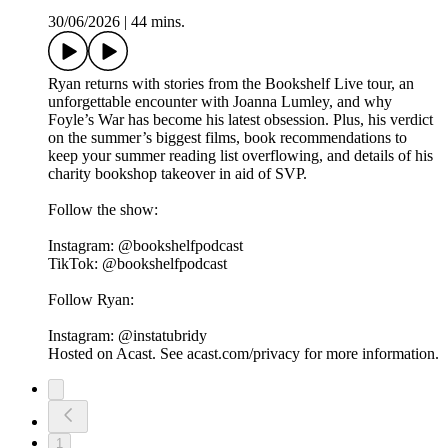
30/06/2026
|
44 mins.
Ryan returns with stories from the Bookshelf Live tour, an
unforgettable encounter with Joanna Lumley, and why
Foyle’s War has become his latest obsession. Plus, his verdict
on the summer’s biggest films, book recommendations to
keep your summer reading list overflowing, and details of his
charity bookshop takeover in aid of SVP.
Follow the show:
Instagram: @bookshelfpodcast
TikTok: @bookshelfpodcast
Follow Ryan:
Instagram: @instatubridy
Hosted on Acast. See acast.com/privacy for more information.
1