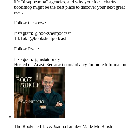
life “disappearing” agencies, and why your local charity
bookshop might be the best place to discover your next great
read.
Follow the show:
Instagram: @bookshelfpodcast
TikTok: @bookshelfpodcast
Follow Ryan:
Instagram: @instatubridy
Hosted on Acast. See acast.com/privacy for more information.
The Bookshelf Live: Joanna Lumley Made Me Blush