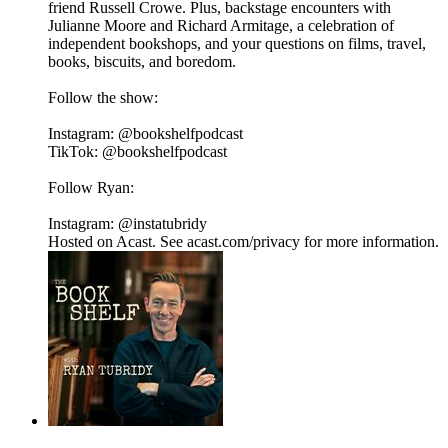
friend Russell Crowe. Plus, backstage encounters with
Julianne Moore and Richard Armitage, a celebration of
independent bookshops, and your questions on films, travel,
books, biscuits, and boredom.
Follow the show:
Instagram: @bookshelfpodcast
TikTok: @bookshelfpodcast
Follow Ryan:
Instagram: @instatubridy
Hosted on Acast. See acast.com/privacy for more information.