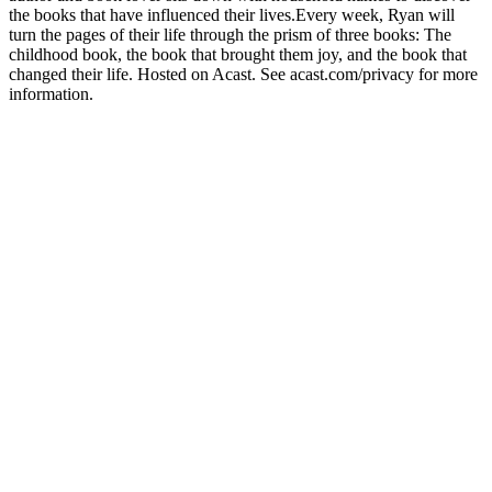
the books that have influenced their lives.Every week, Ryan will
turn the pages of their life through the prism of three books: The
childhood book, the book that brought them joy, and the book that
changed their life. Hosted on Acast. See acast.com/privacy for more
information.
Podcast website