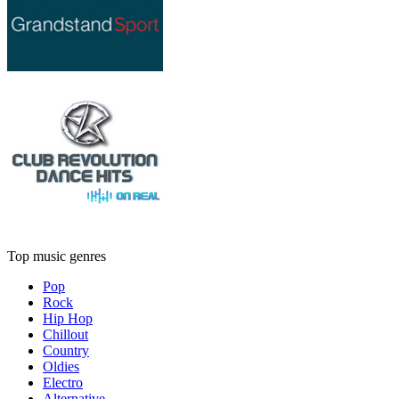
Top music genres
Pop
Rock
Hip Hop
Chillout
Country
Oldies
Electro
Alternative