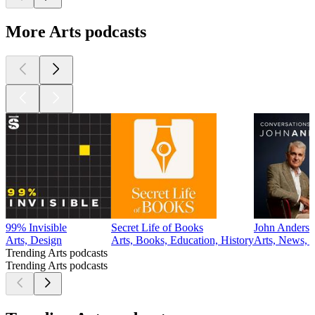
More Arts podcasts
99% Invisible
Secret Life of Books
John Anderso
Arts, Design
Arts, Books, Education, History
Arts, News, P
Trending Arts podcasts
Trending Arts podcasts