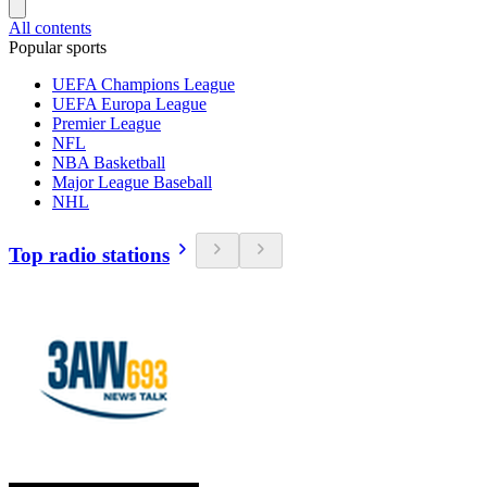
All contents
Popular sports
UEFA Champions League
UEFA Europa League
Premier League
NFL
NBA Basketball
Major League Baseball
NHL
Top radio stations