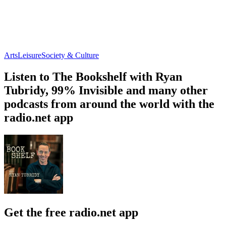
Arts
Leisure
Society & Culture
Listen to The Bookshelf with Ryan
Tubridy, 99% Invisible and many other
podcasts from around the world with the
radio.net app
Get the free radio.net app