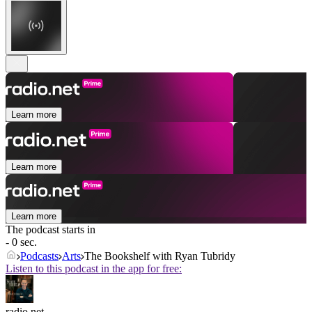
Learn more
Learn more
Learn more
The podcast starts in
- 0 sec.
Podcasts
Arts
The Bookshelf with Ryan Tubridy
Listen to this podcast in the app for free:
radio.net