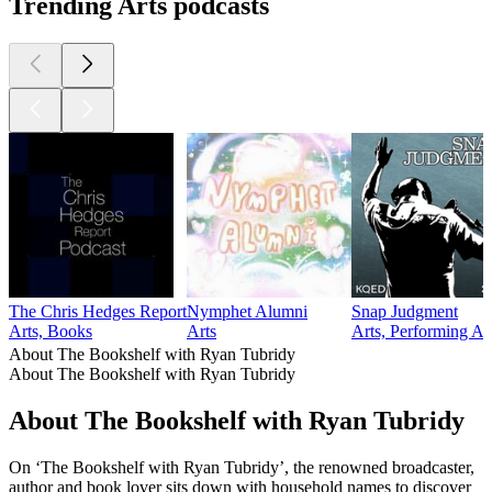
Trending Arts podcasts
The Chris Hedges Report
Nymphet Alumni
Snap Judgment
Arts, Books
Arts
Arts, Performing Ar
About The Bookshelf with Ryan Tubridy
About The Bookshelf with Ryan Tubridy
About The Bookshelf with Ryan Tubridy
On ‘The Bookshelf with Ryan Tubridy’, the renowned broadcaster,
author and book lover sits down with household names to discover