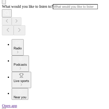
What would you like to listen to?
Radio
Podcasts
Live sports
Near you
Open app