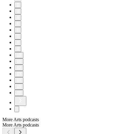
2
3
4
5
6
7
8
9
10
11
12
13
14
15
16
More Arts podcasts
More Arts podcasts