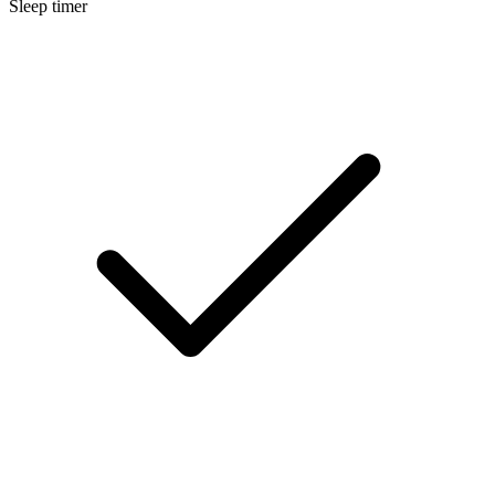
Sleep timer