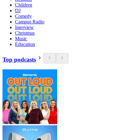
Children
DJ
Comedy
Campus Radio
Interview
Christmas
Music
Education
Top podcasts