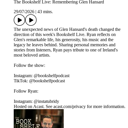
The Bookshelf Live: Remembering Glen Hansard
29/07/2026
|
43 mins.
The unexpected news of Glen Hansard's death changed the
direction of this week's Bookshelf Live. Ryan reflects on
Glen's remarkable life, his generosity, his music and the
legacy he leaves behind. Sharing personal memories and
stories from listeners, Ryan pays tribute to one of Ireland's
most beloved artists.
Follow the show:
Instagram: @bookshelfpodcast
TikTok: @bookshelfpodcast
Follow Ryan:
Instagram: @instatubridy
Hosted on Acast. See acast.com/privacy for more information.