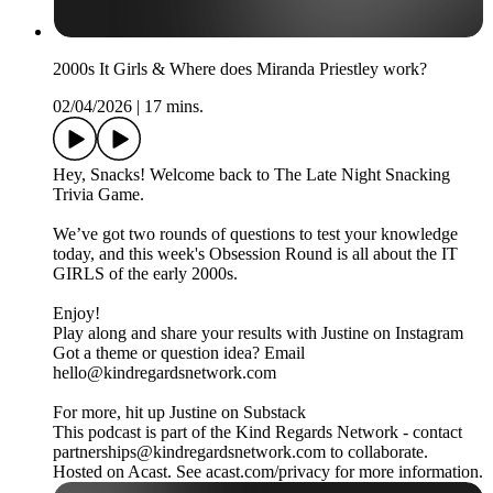
2000s It Girls & Where does Miranda Priestley work?
02/04/2026
|
17 mins.
Hey, Snacks! Welcome back to The Late Night Snacking
Trivia Game.
We’ve got two rounds of questions to test your knowledge
today, and this week's Obsession Round is all about the IT
GIRLS of the early 2000s.
Enjoy!
Play along and share your results with Justine on Instagram
Got a theme or question idea? Email
hello@kindregardsnetwork.com
For more, hit up Justine on Substack
This podcast is part of the Kind Regards Network - contact
partnerships@kindregardsnetwork.com to collaborate.
Hosted on Acast. See acast.com/privacy for more information.