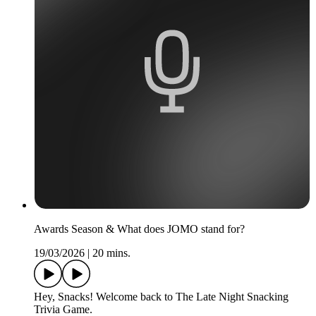
Awards Season & What does JOMO stand for?
19/03/2026
|
20 mins.
Hey, Snacks! Welcome back to The Late Night Snacking
Trivia Game.