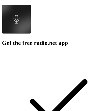
Get the free radio.net app