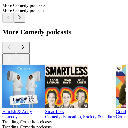
More Comedy podcasts
More Comedy podcasts
More Comedy podcasts
Hamish & Andy
SmartLess
Good 
Comedy
Comedy, Education, Society & Culture
Come
Trending Comedy podcasts
Trending Comedy podcasts