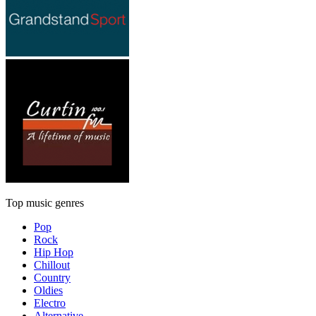
Top music genres
Pop
Rock
Hip Hop
Chillout
Country
Oldies
Electro
Alternative