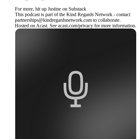
For more, hit up Justine on Substack
This podcast is part of the Kind Regards Network - contact
partnerships@kindregardsnetwork.com to collaborate.
Hosted on Acast. See acast.com/privacy for more information.