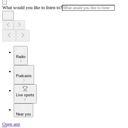
What would you like to listen to?
Radio
Podcasts
Live sports
Near you
Open app