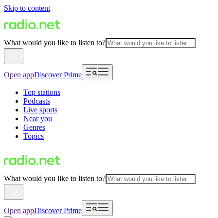
Skip to content
What would you like to listen to?
Open app
Discover Prime
Top stations
Podcasts
Live sports
Near you
Genres
Topics
What would you like to listen to?
Open app
Discover Prime