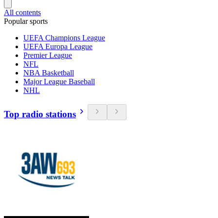
All contents
Popular sports
UEFA Champions League
UEFA Europa League
Premier League
NFL
NBA Basketball
Major League Baseball
NHL
Top radio stations