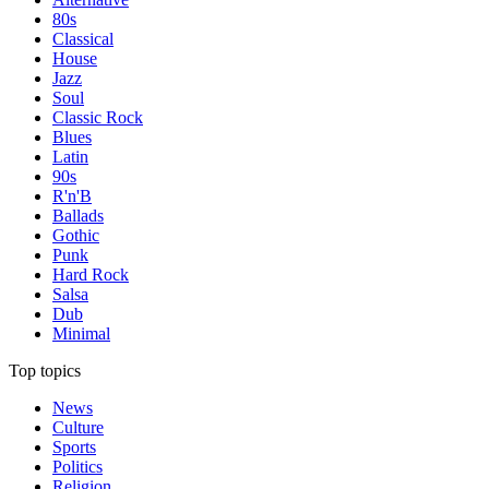
80s
Classical
House
Jazz
Soul
Classic Rock
Blues
Latin
90s
R'n'B
Ballads
Gothic
Punk
Hard Rock
Salsa
Dub
Minimal
Top topics
News
Culture
Sports
Politics
Religion