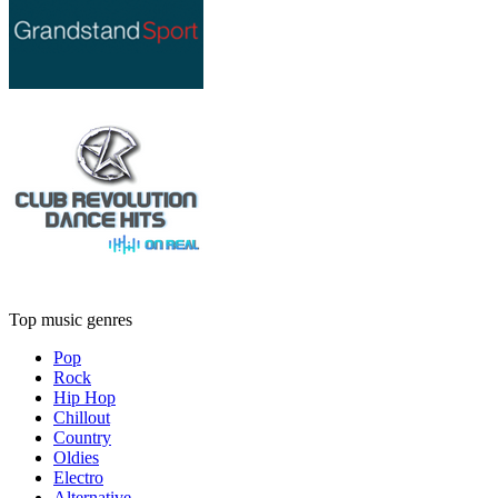
Top music genres
Pop
Rock
Hip Hop
Chillout
Country
Oldies
Electro
Alternative