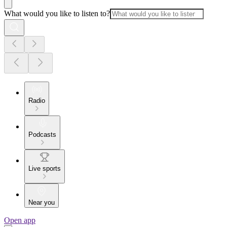
What would you like to listen to?
Radio
Podcasts
Live sports
Near you
Open app