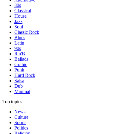
80s
Classical
House
Jazz
Soul
Classic Rock
Blues
Latin
90s
R'n'B
Ballads
Gothic
Punk
Hard Rock
Salsa
Dub
Minimal
Top topics
News
Culture
Sports
Politics
Religion