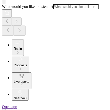
What would you like to listen to?
Radio
Podcasts
Live sports
Near you
Open app