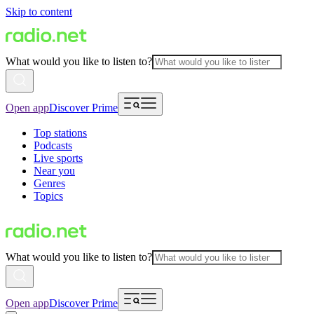
Skip to content
What would you like to listen to?
Open app
Discover Prime
Top stations
Podcasts
Live sports
Near you
Genres
Topics
What would you like to listen to?
Open app
Discover Prime