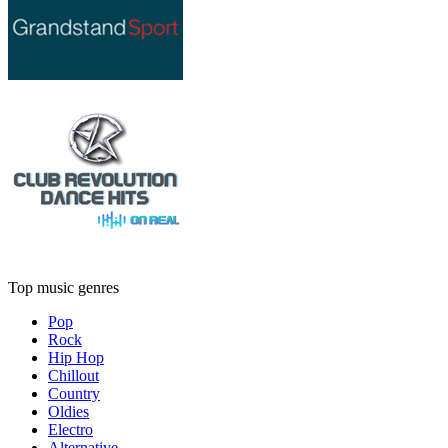
Top music genres
Pop
Rock
Hip Hop
Chillout
Country
Oldies
Electro
Alternative