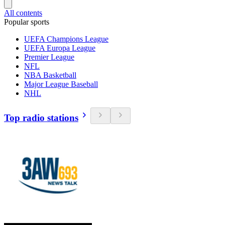
All contents
Popular sports
UEFA Champions League
UEFA Europa League
Premier League
NFL
NBA Basketball
Major League Baseball
NHL
Top radio stations