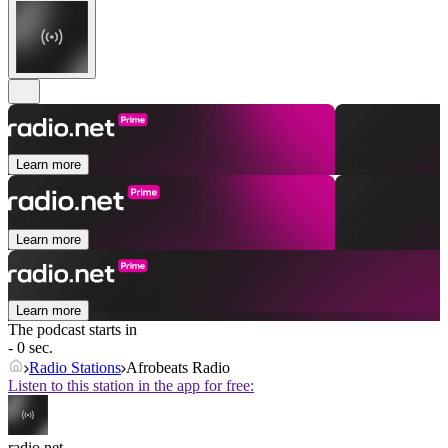
Learn more
Learn more
Learn more
The podcast starts in
- 0 sec.
Radio Stations
Afrobeats Radio
Listen to this station in the app for free:
radio.net