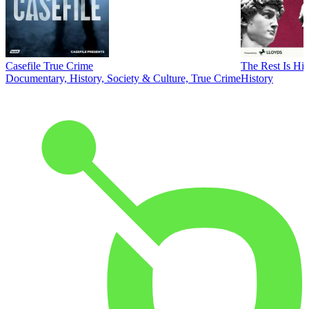
Casefile True Crime
The Rest Is His
Documentary, History, Society & Culture, True Crime
History