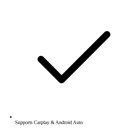
Supports Carplay & Android Auto