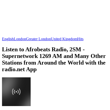
English
London
Greater London
United Kingdom
Hits
Listen to Afrobeats Radio, 2SM -
Supernetwork 1269 AM and Many Other
Stations from Around the World with the
radio.net App