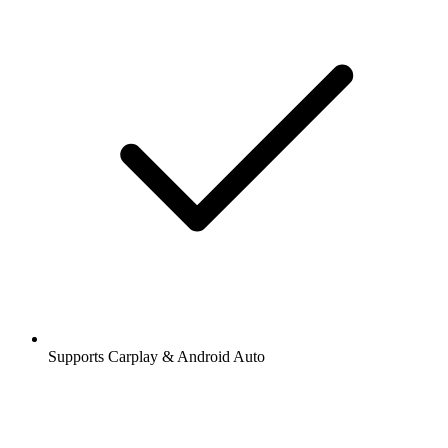
Supports Carplay & Android Auto