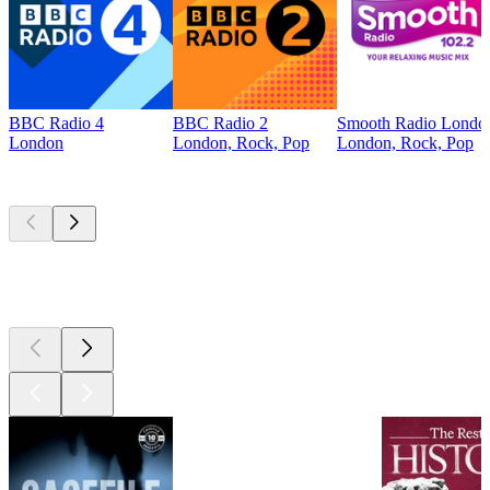
BBC Radio 4
BBC Radio 2
Smooth Radio Londo
London
London, Rock, Pop
London, Rock, Pop
Top
podcasts
Top
podcasts
Top
podcasts