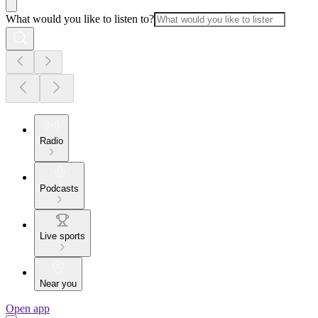
What would you like to listen to?
Radio
Podcasts
Live sports
Near you
Open app