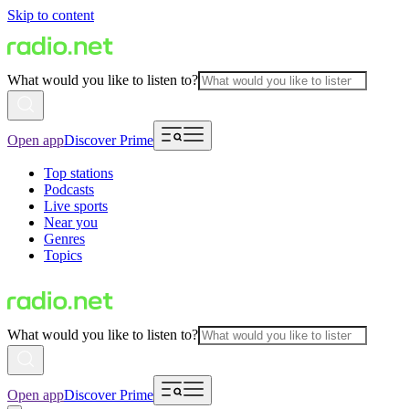
Skip to content
What would you like to listen to?
Open app
Discover Prime
Top stations
Podcasts
Live sports
Near you
Genres
Topics
What would you like to listen to?
Open app
Discover Prime