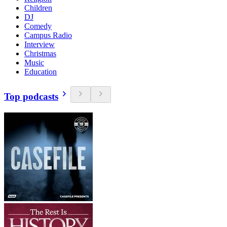
Children
DJ
Comedy
Campus Radio
Interview
Christmas
Music
Education
Top podcasts