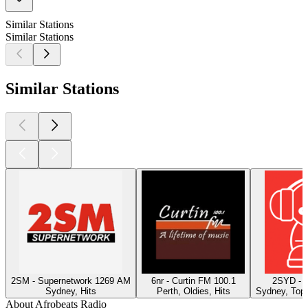
Similar Stations
Similar Stations
Similar Stations
2SM - Supernetwork 1269 AM
6nr - Curtin FM 100.1
2SYD - 
Sydney, Hits
Perth, Oldies, Hits
Sydney, Top 
About Afrobeats Radio