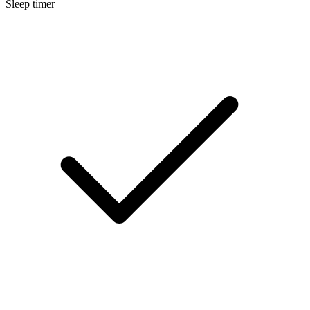
Sleep timer