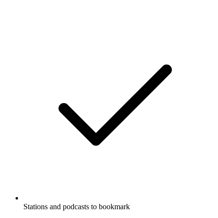
Stations and podcasts to bookmark