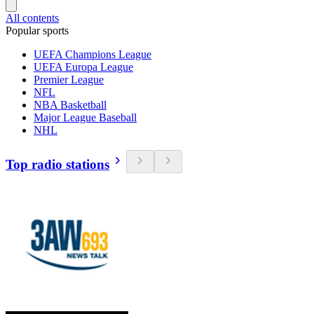
All contents
Popular sports
UEFA Champions League
UEFA Europa League
Premier League
NFL
NBA Basketball
Major League Baseball
NHL
Top radio stations