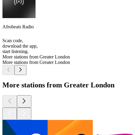
Afrobeats Radio
Scan code,
download the app,
start listening.
More stations from Greater London
More stations from Greater London
More stations from Greater London