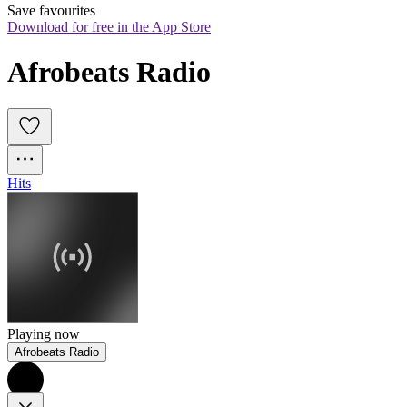
Save favourites
Download for free in the App Store
Afrobeats Radio
Hits
Playing now
Afrobeats Radio