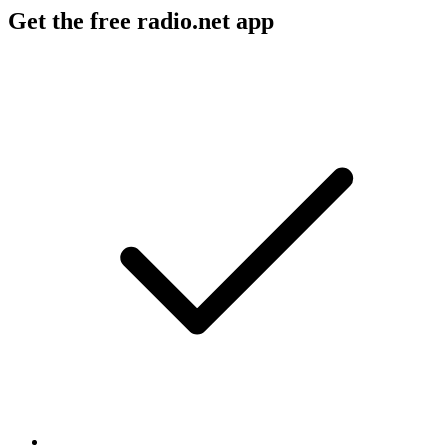
Get the free radio.net app