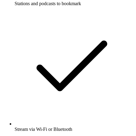
Stations and podcasts to bookmark
Stream via Wi-Fi or Bluetooth