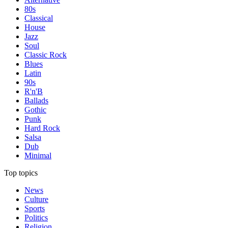
80s
Classical
House
Jazz
Soul
Classic Rock
Blues
Latin
90s
R'n'B
Ballads
Gothic
Punk
Hard Rock
Salsa
Dub
Minimal
Top topics
News
Culture
Sports
Politics
Religion