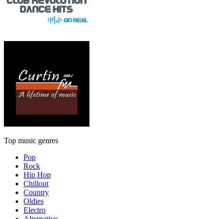
Top music genres
Pop
Rock
Hip Hop
Chillout
Country
Oldies
Electro
Alternative