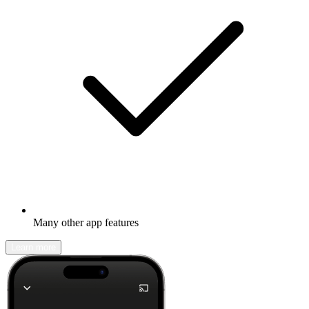
Many other app features
Learn more