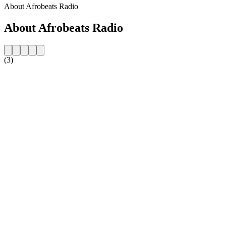
About Afrobeats Radio
About Afrobeats Radio
(3)
Station website