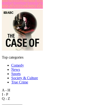
Top categories
Comedy
News
Sports
Society & Culture
True Crime
A - H
I - P
Q - Z