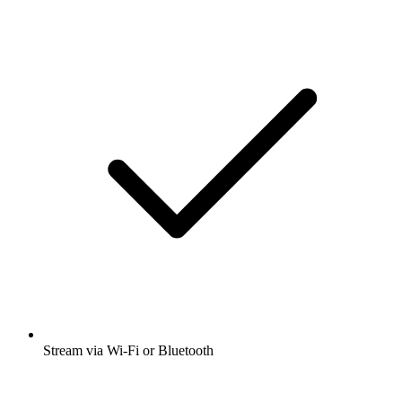
Stream via Wi-Fi or Bluetooth