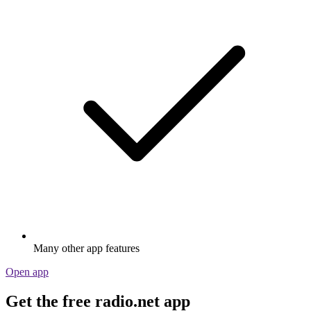
Many other app features
Open app
Get the free radio.net app